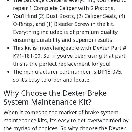
repair 1 Complete Caliper with 2 Pistons.
You’ll find (2) Dust Boots, (2) Caliper Seals, (4)
O-Rings, and (1) Bleeder Screw in the kit.
Everything included is of premium quality,
ensuring durability and superior results.
This kit is interchangeable with Dexter Part #
K71-181-00. So, if you’ve been using that part,
this is the perfect replacement for you!
The manufacturer part number is ‎BP18-075,
so it’s easy to order and locate.
Why Choose the Dexter Brake
System Maintenance Kit?
When it comes to the market of brake system
maintenance kits, it’s easy to get overwhelmed by
the myriad of choices. So why choose the Dexter