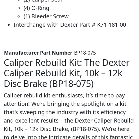
(4) O-Ring
(1) Bleeder Screw
Interchange with Dexter Part # K71-181-00
Manufacturer Part Number
‎ BP18-075
Caliper Rebuild Kit: The Dexter
Caliper Rebuild Kit, 10k – 12k
Disc Brake (BP18-075)
Caliper rebuild kit enthusiasts, it’s time to pay
attention! We’re bringing the spotlight on a kit
that’s sweeping the industry with its efficiency
and excellent results – the Dexter Caliper Rebuild
Kit, 10k – 12k Disc Brake, (BP18-075). We’re here
to delve into the intricate details of this fantastic