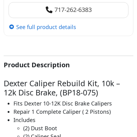
717-262-6383
See full product details
Product Description
Dexter Caliper Rebuild Kit, 10k –
12k Disc Brake, (BP18-075)
Fits Dexter 10-12K Disc Brake Calipers
Repair 1 Complete Caliper ( 2 Pistons)
Includes
(2) Dust Boot
(2) Caliper Seal