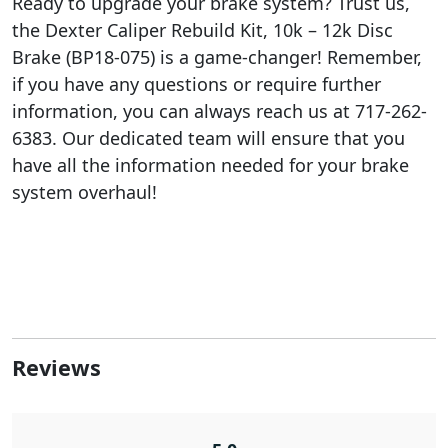
Ready to upgrade your brake system? Trust us,
the Dexter Caliper Rebuild Kit, 10k – 12k Disc
Brake (BP18-075) is a game-changer! Remember,
if you have any questions or require further
information, you can always reach us at 717-262-
6383. Our dedicated team will ensure that you
have all the information needed for your brake
system overhaul!
Reviews