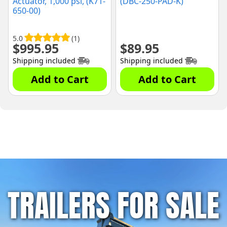
Actuator, 1,000 psi, (K71-
(DBC-250-PAD-K)
650-00)
5.0
(1)
$
995.95
$
89.95
Shipping included
Shipping included
Add to Cart
Add to Cart
TRAILERS FOR SALE