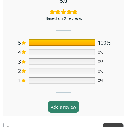
5.0
Based on 2 reviews
5
100%
4
0%
3
0%
2
0%
1
0%
Add a review