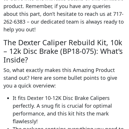
product. Remember, if you have any queries
about this part, don’t hesitate to reach us at 717-
262-6383 – our dedicated team is always ready to
help you out!
The Dexter Caliper Rebuild Kit, 10k
– 12k Disc Brake (BP18-075): What’s
Inside?
So, what exactly makes this Amazing Product
stand out? Here are some bullet points to give
you a quick overview:
It fits Dexter 10-12K Disc Brake Calipers
perfectly. A snug fit is crucial for optimal
performance, and this kit hits the mark
flawlessly!
The package contains everything you need to