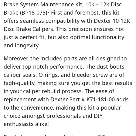
Brake System Maintenance Kit, 10k – 12k Disc
Brake (BP18-075)? First and foremost, this kit
offers seamless compatibility with Dexter 10-12K
Disc Brake Calipers. This precision ensures not
just a perfect fit, but also optimal functionality
and longevity.
Moreover, the included parts are all designed to
deliver top-notch performance. The dust boots,
caliper seals, O-rings, and bleeder screw are of
high-quality, making sure you get the best results
in your caliper rebuild process. The ease of
replacement with Dexter Part # K71-181-00 adds
to the convenience, making this kit a popular
choice amongst professionals and DIY
enthusiasts alike!