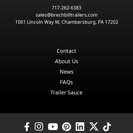
717-262-6383
sales@brechbilltrailers.com
1061 Lincoln Way W, Chambersburg, PA 17202
Contact
About Us
News
FAQs
Trailer Sauce