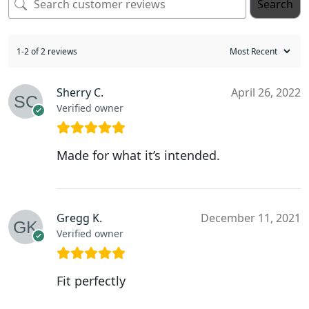
Search
1-2 of 2 reviews
Sherry C.
April 26, 2022
Verified owner
Made for what it’s intended.
Gregg K.
December 11, 2021
Verified owner
Fit perfectly