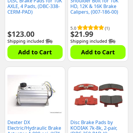
DISC Brake Pads for 10K
Shoulder Bolt for 10K
AXLE, 4 Pads, (DBC-338-
HD, 12K & 16K Brake
CERM-PAD)
Calipers, (007-186-00)
5.0
(1)
$
123.00
$
21.99
Shipping included
Shipping included
Add to Cart
Add to Cart
Dexter DX
Disc Brake Pads by
Electric/Hydraulic Brake
KODIAK 7k-8k, 2-pair,