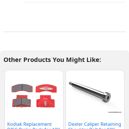
Other Products You Might Like:
Kodiak Replacement
Dexter Caliper Retaining