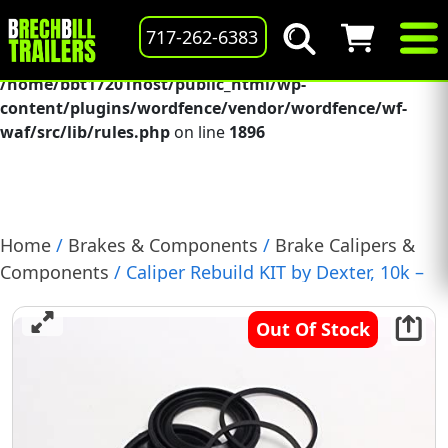
Deprecated
: preg_replace(): Passing null to parameter #3
717-262-6383
($subject) of type array|string is deprecated in
/home/bbt17201host/public_html/wp-
content/plugins/wordfence/vendor/wordfence/wf-
waf/src/lib/rules.php
on line
1896
Home
/
Brakes & Components
/
Brake Calipers &
Components
/ Caliper Rebuild KIT by Dexter, 10k –
12k Disc Brake, (BP18-075)
Out Of Stock