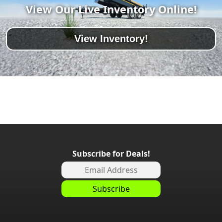
View Our Live Inventory Online!
View Inventory!
Subscribe for Deals!