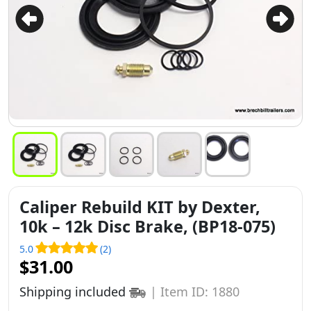
Caliper Rebuild KIT by Dexter,
10k – 12k Disc Brake, (BP18-075)
5.0
(2)
$31.00
Shipping included
|
Item ID: 1880