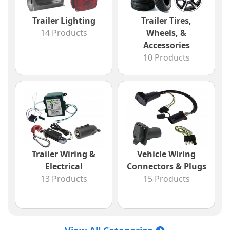
Trailer Lighting
Trailer Tires,
14 Products
Wheels, &
Accessories
10 Products
Trailer Wiring &
Vehicle Wiring
Electrical
Connectors & Plugs
13 Products
15 Products