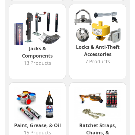
Locks & Anti-Theft
Jacks &
Accessories
Components
7 Products
13 Products
Paint, Grease, & Oil
Ratchet Straps,
15 Products
Chains, &