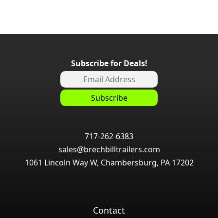
Subscribe for Deals!
717-262-6383
sales@brechbilltrailers.com
1061 Lincoln Way W, Chambersburg, PA 17202
Contact