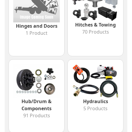
Hitches & Towing
Hinges and Doors
70 Products
1 Product
Hub/Drum &
Hydraulics
Components
5 Products
91 Products