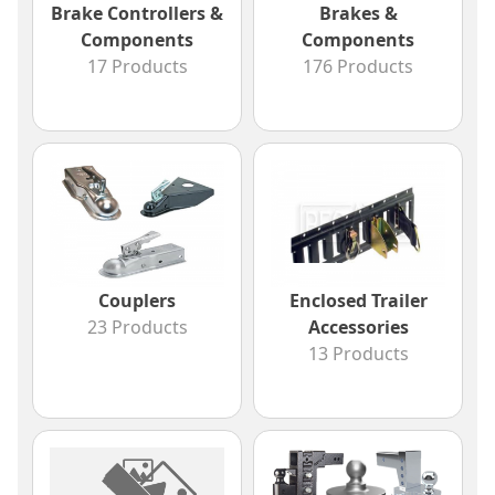
Brake Controllers &
Brakes &
Components
Components
17 Products
176 Products
Couplers
Enclosed Trailer
23 Products
Accessories
13 Products