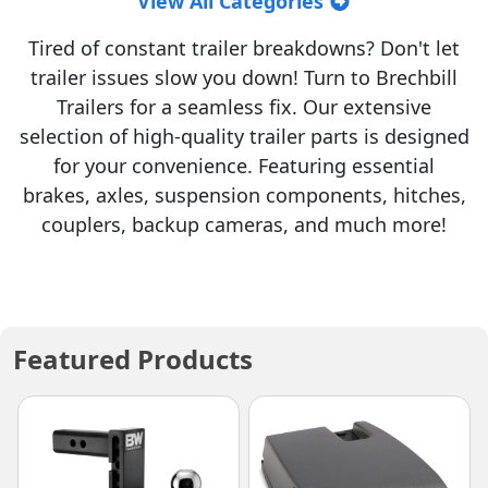
View All Categories
Tired of constant trailer breakdowns? Don't let
trailer issues slow you down! Turn to Brechbill
Trailers for a seamless fix. Our extensive
selection of high-quality trailer parts is designed
for your convenience. Featuring essential
brakes, axles, suspension components, hitches,
couplers, backup cameras, and much more!
Featured Products