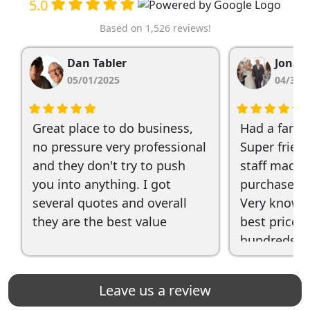
5.0
Based on 1,526 reviews!
Dan Tabler
Jonat
05/01/2025
04/30/
Great place to do business,
Had a fanta
no pressure very professional
Super frien
and they don't try to push
staff made 
you into anything. I got
purchase qu
several quotes and overall
Very knowl
they are the best value
best prices 
hundreds of
recommend
Leave us a review