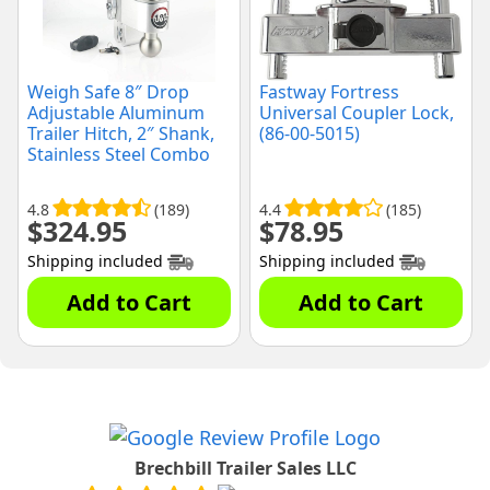
Weigh Safe 8″ Drop
Fastway Fortress
Adjustable Aluminum
Universal Coupler Lock,
Trailer Hitch, 2″ Shank,
(86-00-5015)
Stainless Steel Combo
Balls, (LTB8-2-KA)
4.8
(189)
4.4
(185)
$
324.95
$
78.95
Shipping included
Shipping included
Add to Cart
Add to Cart
Brechbill Trailer Sales LLC