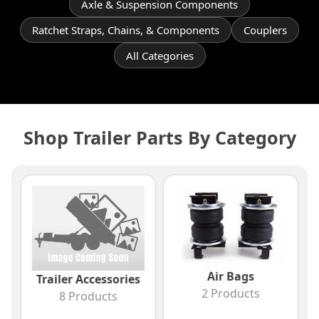
Axle & Suspension Components
Ratchet Straps, Chains, & Components
Couplers
All Categories
Shop Trailer Parts By Category
Air Bags
Trailer Accessories
2 Products
8 Products