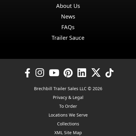
About Us
News
FAQs
Trailer Sauce
Brechbill Trailer Sales LLC © 2026
Privacy & Legal
To Order
Locations We Serve
Collections
XML Site Map