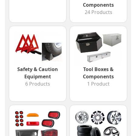
Components
24 Products
Safety & Caution
Tool Boxes &
Equipment
Components
6 Products
1 Product