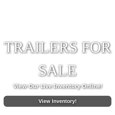
TRAILERS FOR
SALE
View Our Live Inventory Online!
View Inventory!