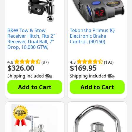
B&W Tow & Stow
Tekonsha Primus IQ
Receiver Hitch, Fits 2″
Electronic Brake
Receiver, Dual Ball, 7″
Control, (90160)
Drop, 10,000 GTW,
(TS10040B)
4.8
(87)
4.8
(193)
$
326.00
$
169.95
Shipping included
Shipping included
Add to Cart
Add to Cart