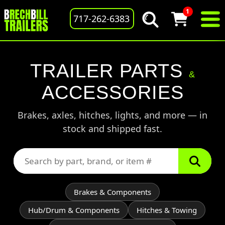
1
717-262-6383
TRAILER PARTS
&
ACCESSORIES
Brakes, axles, hitches, lights, and more — in
stock and shipped fast.
Brakes & Components
Hub/Drum & Components
Hitches & Towing