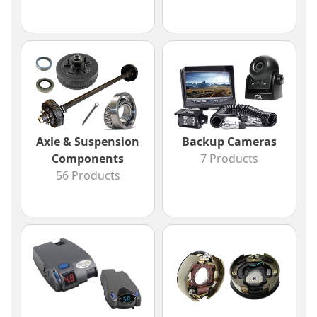
Axle & Suspension
Backup Cameras
Components
7 Products
56 Products