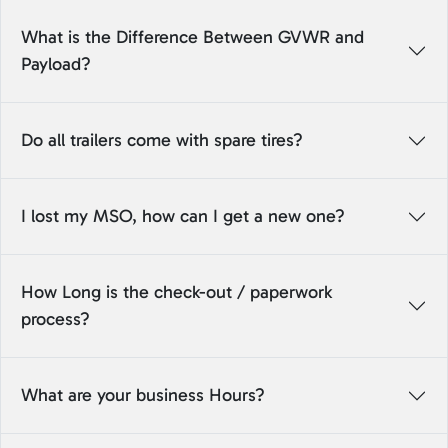
What is the Difference Between GVWR and
Payload?
Do all trailers come with spare tires?
I lost my MSO, how can I get a new one?
How Long is the check-out / paperwork
process?
What are your business Hours?