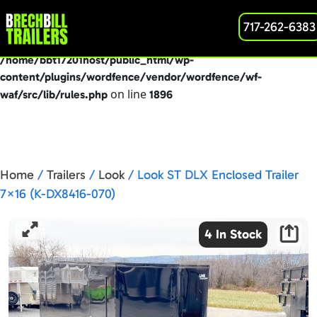
: preg_replace(): Passing null to parameter #3
717-262-6383
Deprecated
($subject) of type array|string is deprecated in
/home/bbt17201host/public_html/wp-
content/plugins/wordfence/vendor/wordfence/wf-
on line
waf/src/lib/rules.php
1896
Home
/
Trailers
/
Look
/ Look ST DLX Enclosed Trailer
7×16 (K-DX8416-070)
4 In Stock