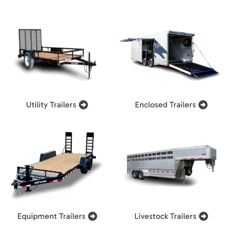
Utility Trailers
Enclosed Trailers
Equipment Trailers
Livestock Trailers