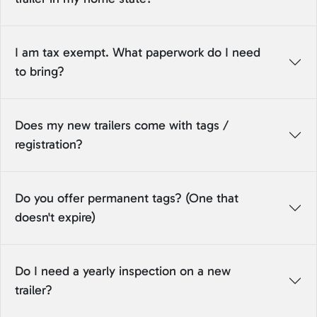
I am tax exempt. What paperwork do I need
to bring?
Does my new trailers come with tags /
registration?
Do you offer permanent tags? (One that
doesn't expire)
Do I need a yearly inspection on a new
trailer?