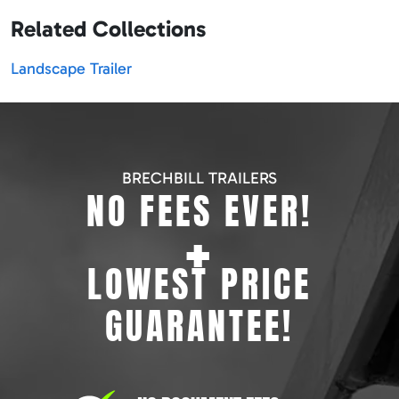
Related Collections
Landscape Trailer
BRECHBILL TRAILERS
NO FEES EVER!
+
LOWEST PRICE
GUARANTEE!