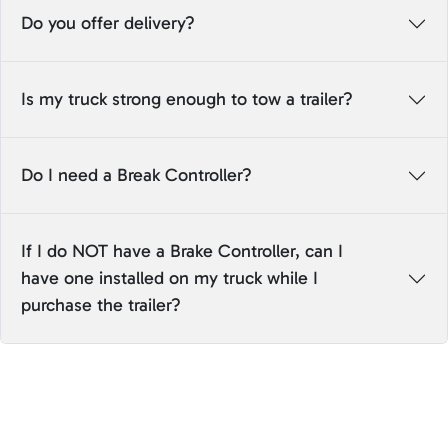
Do you offer delivery?
Is my truck strong enough to tow a trailer?
Do I need a Break Controller?
If I do NOT have a Brake Controller, can I
have one installed on my truck while I
purchase the trailer?