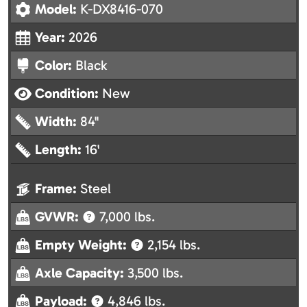
Model:
K-DX8416-070
Year:
2026
Color:
Black
Condition:
New
Width:
84"
Length:
16'
Frame:
Steel
GVWR:
7,000 lbs.
Empty Weight:
2,154 lbs.
Axle Capacity:
3,500 lbs.
Payload:
4,846 lbs.