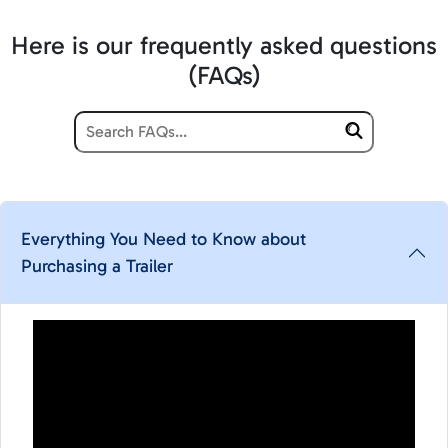
Here is our frequently asked questions
(FAQs)
Everything You Need to Know about
Purchasing a Trailer