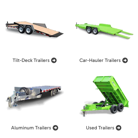
Tilt-Deck Trailers
Car-Hauler Trailers
Aluminum Trailers
Used Trailers