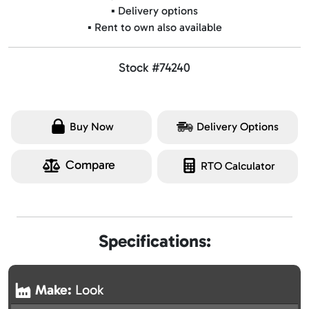
▪️ Delivery options
▪️ Rent to own also available
Stock #74240
Buy Now
Delivery Options
Compare
RTO Calculator
Specifications:
Make:
Look