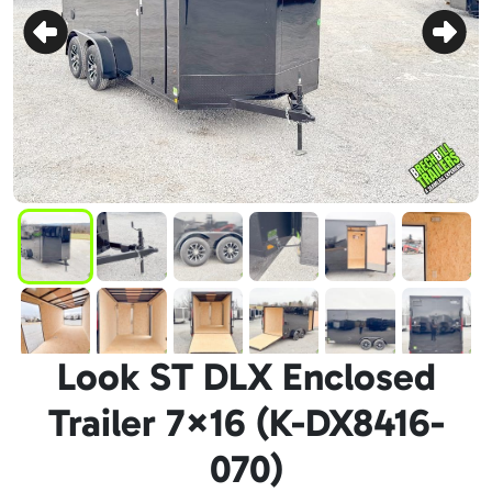
Look ST DLX Enclosed
Trailer 7×16 (K-DX8416-
070)