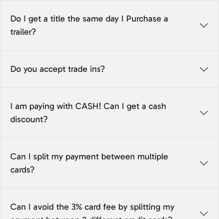
Do I get a title the same day I Purchase a
trailer?
Do you accept trade ins?
I am paying with CASH! Can I get a cash
discount?
Can I split my payment between multiple
cards?
Can I avoid the 3% card fee by splitting my