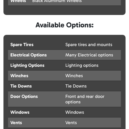
Wheels
Black Aluminum Wheels
Available Options:
Spare Tires
Spare tires and mounts
Electrical Options
Many Electrical options
Lighting Options
Lighting options
Winches
Winches
Tie Downs
Tie Downs
Door Options
Front and rear door
options
Windows
Windows
Vents
Vents