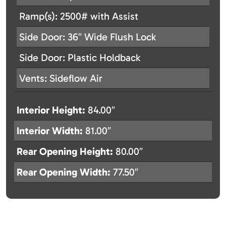
Ramp(s): 2500# with Assist
Side Door: 36″ Wide Flush Lock
Side Door: Plastic Holdback
Vents: Sideflow Air
Interior Height:
84.00″
Interior Width:
81.00″
Rear Opening Height:
80.00″
Rear Opening Width:
77.50″