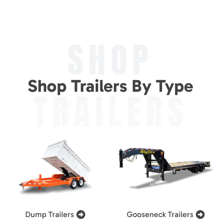
SHOP
Shop Trailers By Type
TRAILERS
Dump Trailers
Gooseneck Trailers