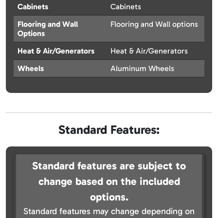
Cabinets
Cabinets
Flooring and Wall
Flooring and Wall options
Options
Heat & Air/Generators
Heat & Air/Generators
Wheels
Aluminum Wheels
Standard Features:
Standard features are subject to
change based on the included
options.
Standard features may change depending on