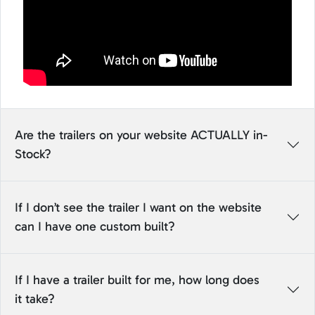
Are the trailers on your website ACTUALLY in-
Stock?
If I don’t see the trailer I want on the website
can I have one custom built?
If I have a trailer built for me, how long does
it take?