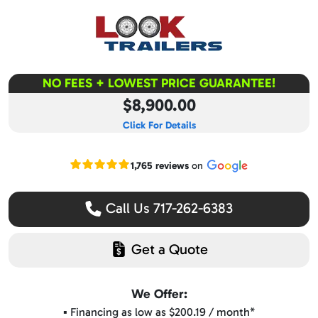
NO FEES + LOWEST PRICE GUARANTEE!
$8,900.00
Click For Details
Read our Google reviews
1,765 reviews
on
Call Us 717-262-6383
Get a Quote
We Offer:
▪️ Financing as low as $200.19 / month*