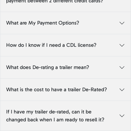
payment between 2 different credit cards?
What are My Payment Options?
How do I know if I need a CDL license?
What does De-rating a trailer mean?
What is the cost to have a trailer De-Rated?
If I have my trailer de-rated, can it be
changed back when I am ready to resell it?