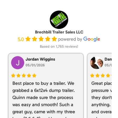
Brechbill Trailer Sales LLC
5.0
Based on 1,765 reviews!
Jordan Wiggins
Dan Ta
05/01/2026
05/01/
Best place to buy a trailer. We
Great place 
grabbed a 6x12x4 dump trailer.
pressure ver
Quinn made sure the process
they don't tr
was easy and smooth! Such a
anything. I g
great guy, came with my three
and overall t