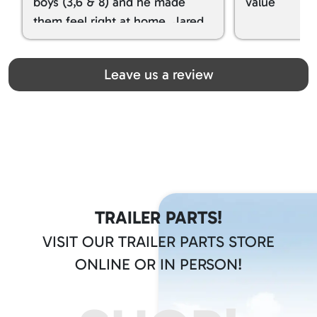
boys (3,6 & 8) and he made
value
them feel right at home. Jared
spoiled my kids with snacks!!! lol
Great team! Thanks you all
Leave us a review
TRAILER PARTS!
VISIT OUR TRAILER PARTS STORE
ONLINE OR IN PERSON!