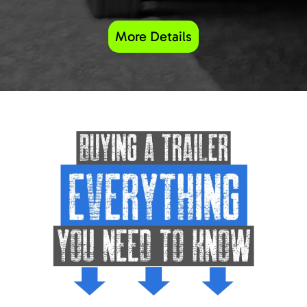
More Details