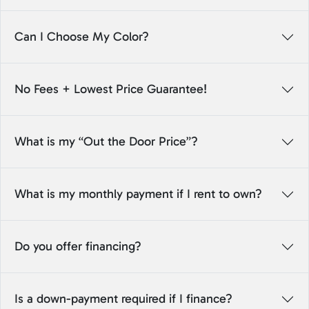
Can I Choose My Color?
No Fees + Lowest Price Guarantee!
What is my “Out the Door Price”?
What is my monthly payment if I rent to own?
Do you offer financing?
Is a down-payment required if I finance?