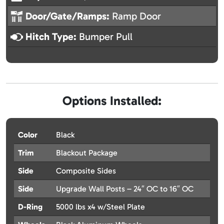
Door/Gate/Ramps:
Ramp Door
Hitch Type:
Bumper Pull
Options Installed:
Color
Black
Trim
Blackout Package
Side
Composite Sides
Side
Upgrade Wall Posts – 24″ OC to 16″ OC
D-Ring
5000 lbs x4 w/Steel Plate