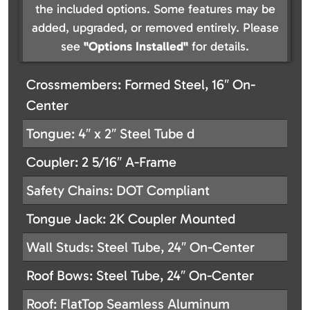
the included options. Some features may be
added, upgraded, or removed entirely. Please
see
"Options Installed"
for details.
Crossmembers: Formed Steel, 16″ On-
Center
Tongue: 4″ x 2″ Steel Tube d
Coupler: 2 5/16″ A-Frame
Safety Chains: DOT Compliant
Tongue Jack: 2K Coupler Mounted
Wall Studs: Steel Tube, 24″ On-Center
Roof Bows: Steel Tube, 24″ On-Center
Roof: FlatTop Seamless Aluminum