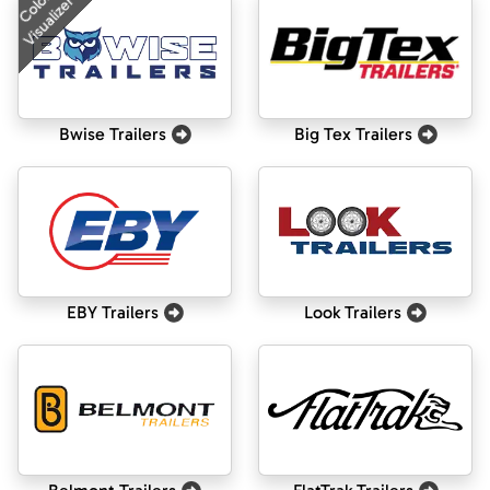
Color
Visualizer
Bwise Trailers
Big Tex Trailers
EBY Trailers
Look Trailers