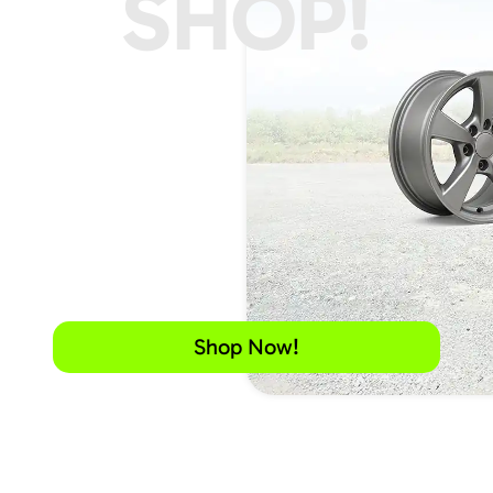
SHOP!
Shop Now!