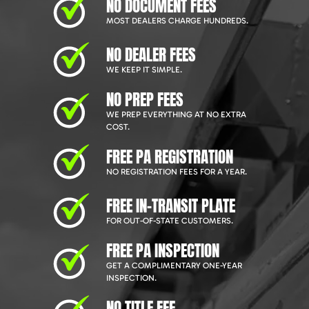
NO DOCUMENT FEES
MOST DEALERS CHARGE HUNDREDS.
NO DEALER FEES
WE KEEP IT SIMPLE.
NO PREP FEES
WE PREP EVERYTHING AT NO EXTRA
COST.
FREE PA REGISTRATION
NO REGISTRATION FEES FOR A YEAR.
FREE IN-TRANSIT PLATE
FOR OUT-OF-STATE CUSTOMERS.
FREE PA INSPECTION
GET A COMPLIMENTARY ONE-YEAR
INSPECTION.
NO TITLE FEE