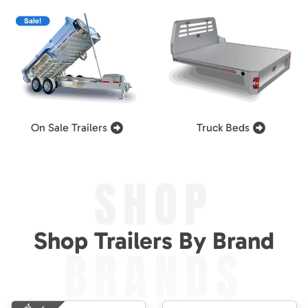
On Sale Trailers
Truck Beds
SHOP
Shop Trailers By Brand
BRANDS