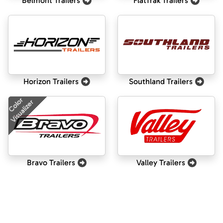
Belmont Trailers
FlatTrak Trailers
Horizon Trailers
Southland Trailers
Color
Visualizer
Bravo Trailers
Valley Trailers