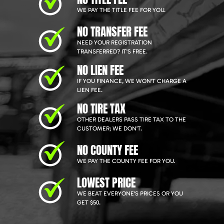
WE PAY THE TITLE FEE FOR YOU.
NO TRANSFER FEE
NEED YOUR REGISTRATION
TRANSFERRED? IT'S FREE.
NO LIEN FEE
IF YOU FINANCE, WE WON'T CHARGE A
LIEN FEE.
NO TIRE TAX
OTHER DEALERS PASS TIRE TAX TO THE
CUSTOMER; WE DON'T.
NO COUNTY FEE
WE PAY THE COUNTY FEE FOR YOU.
LOWEST PRICE
WE BEAT EVERYONE'S PRICES OR YOU
GET $50.