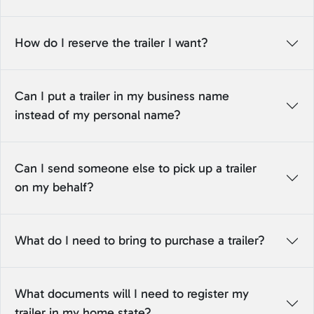
How do I reserve the trailer I want?
Can I put a trailer in my business name
instead of my personal name?
Can I send someone else to pick up a trailer
on my behalf?
What do I need to bring to purchase a trailer?
What documents will I need to register my
trailer in my home state?