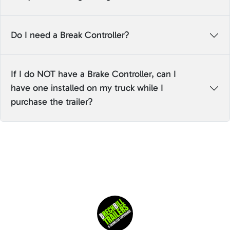
Do I need a Break Controller?
If I do NOT have a Brake Controller, can I
have one installed on my truck while I
purchase the trailer?