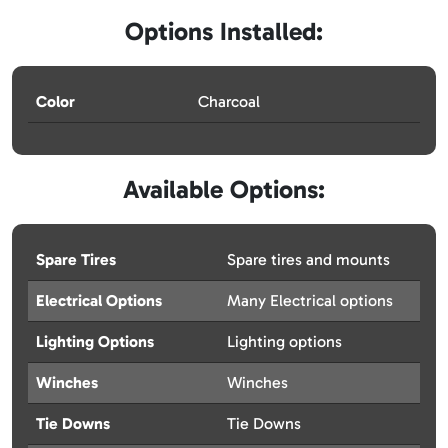
Options Installed:
Color
Charcoal
Available Options:
Spare Tires
Spare tires and mounts
Electrical Options
Many Electrical options
Lighting Options
Lighting options
Winches
Winches
Tie Downs
Tie Downs