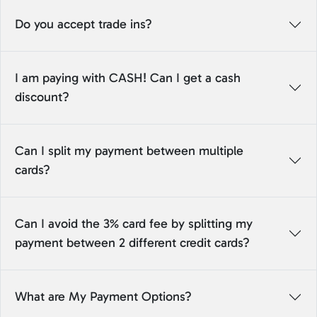
Do you accept trade ins?
I am paying with CASH! Can I get a cash
discount?
Can I split my payment between multiple
cards?
Can I avoid the 3% card fee by splitting my
payment between 2 different credit cards?
What are My Payment Options?