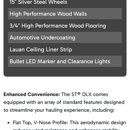
15″ Silver Steel Wheels
High Performance Wood Walls
3/4″ High Performance Wood Flooring
Automotive Undercoating
Lauan Ceiling Liner Strip
Bullet LED Marker and Clearance Lights
Enhanced Convenience:
The ST® DLX comes
equipped with an array of standard features designed
to streamline your hauling experience, including:
Flat Top, V-Nose Profile: This aerodynamic design