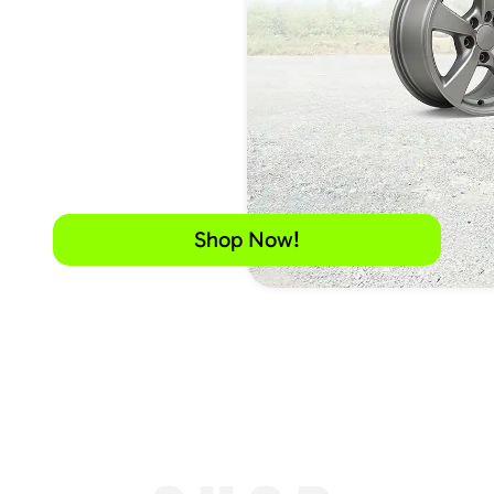
Shop Now!