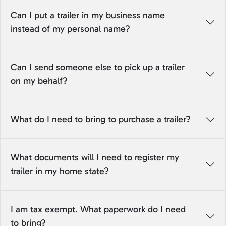
Can I put a trailer in my business name
instead of my personal name?
Can I send someone else to pick up a trailer
on my behalf?
What do I need to bring to purchase a trailer?
What documents will I need to register my
trailer in my home state?
I am tax exempt. What paperwork do I need
to bring?