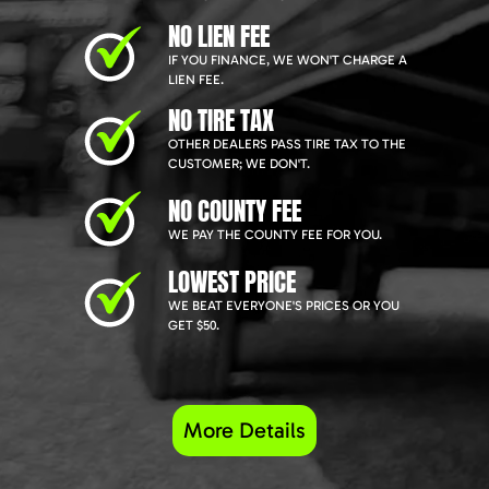
NO LIEN FEE
IF YOU FINANCE, WE WON'T CHARGE A
LIEN FEE.
NO TIRE TAX
OTHER DEALERS PASS TIRE TAX TO THE
CUSTOMER; WE DON'T.
NO COUNTY FEE
WE PAY THE COUNTY FEE FOR YOU.
LOWEST PRICE
WE BEAT EVERYONE'S PRICES OR YOU
GET $50.
More Details