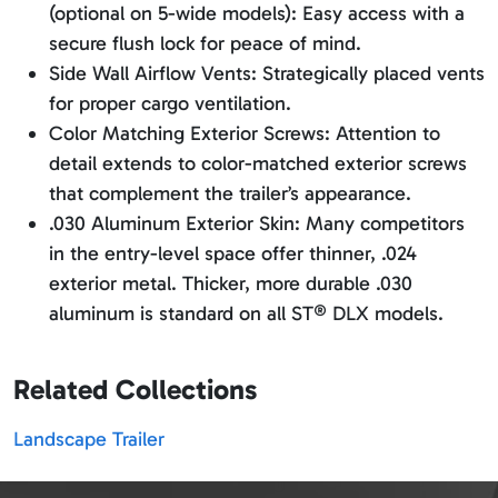
(optional on 5-wide models): Easy access with a
secure flush lock for peace of mind.
Side Wall Airflow Vents: Strategically placed vents
for proper cargo ventilation.
Color Matching Exterior Screws: Attention to
detail extends to color-matched exterior screws
that complement the trailer’s appearance.
.030 Aluminum Exterior Skin: Many competitors
in the entry-level space offer thinner, .024
exterior metal. Thicker, more durable .030
aluminum is standard on all ST® DLX models.
Related Collections
Landscape Trailer