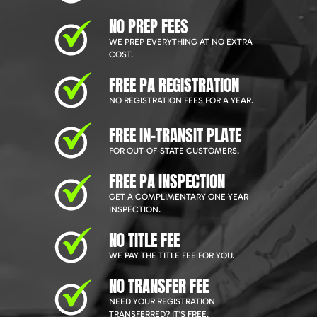
NO PREP FEES
WE PREP EVERYTHING AT NO EXTRA
COST.
FREE PA REGISTRATION
NO REGISTRATION FEES FOR A YEAR.
FREE IN-TRANSIT PLATE
FOR OUT-OF-STATE CUSTOMERS.
FREE PA INSPECTION
GET A COMPLIMENTARY ONE-YEAR
INSPECTION.
NO TITLE FEE
WE PAY THE TITLE FEE FOR YOU.
NO TRANSFER FEE
NEED YOUR REGISTRATION
TRANSFERRED? IT'S FREE.