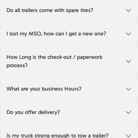
Do all trailers come with spare tires?
I lost my MSO, how can I get a new one?
How Long is the check-out / paperwork
process?
What are your business Hours?
Do you offer delivery?
Is my truck strong enough to tow a trailer?