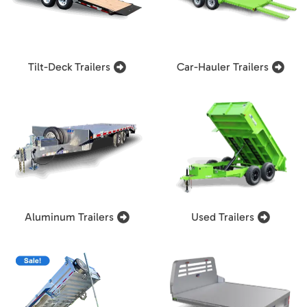
Tilt-Deck Trailers
Car-Hauler Trailers
Aluminum Trailers
Used Trailers