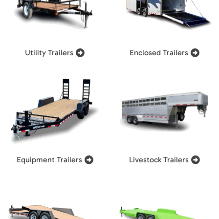
Utility Trailers
Enclosed Trailers
Equipment Trailers
Livestock Trailers