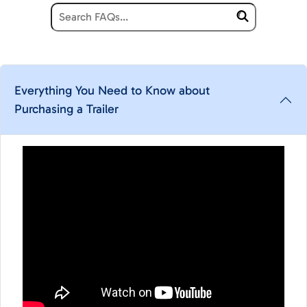
Everything You Need to Know about
Purchasing a Trailer