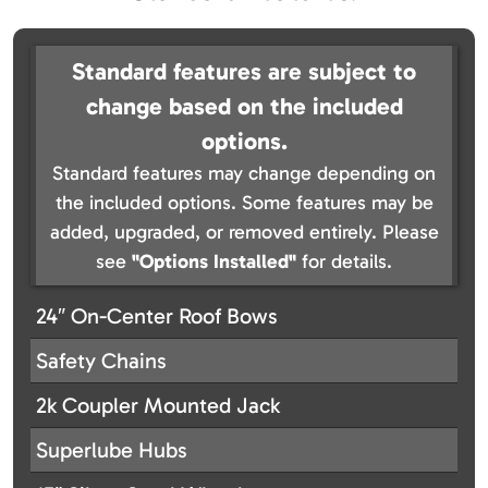
Standard features are subject to
change based on the included
options.
Standard features may change depending on
the included options. Some features may be
added, upgraded, or removed entirely. Please
see
"Options Installed"
for details.
24″ On-Center Roof Bows
Safety Chains
2k Coupler Mounted Jack
Superlube Hubs