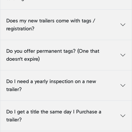
Does my new trailers come with tags /
registration?
Do you offer permanent tags? (One that
doesn't expire)
Do I need a yearly inspection on a new
trailer?
Do I get a title the same day I Purchase a
trailer?