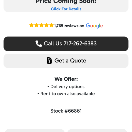
Price Coming Soon!
Click For Details
Read our Google reviews
1,765 reviews
on
Call Us 717-262-6383
Get a Quote
We Offer:
▪️ Delivery options
▪️ Rent to own also available
Stock #66861