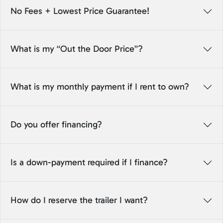
No Fees + Lowest Price Guarantee!
What is my “Out the Door Price”?
What is my monthly payment if I rent to own?
Do you offer financing?
Is a down-payment required if I finance?
How do I reserve the trailer I want?