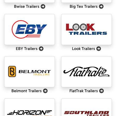
Bwise Trailers
Big Tex Trailers
EBY Trailers
Look Trailers
Belmont Trailers
FlatTrak Trailers