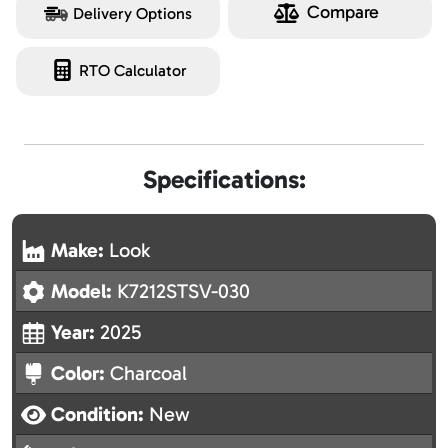
Compare
Delivery Options
RTO Calculator
Specifications:
Make:
Look
Model:
K7212STSV-030
Year:
2025
Color:
Charcoal
Condition:
New