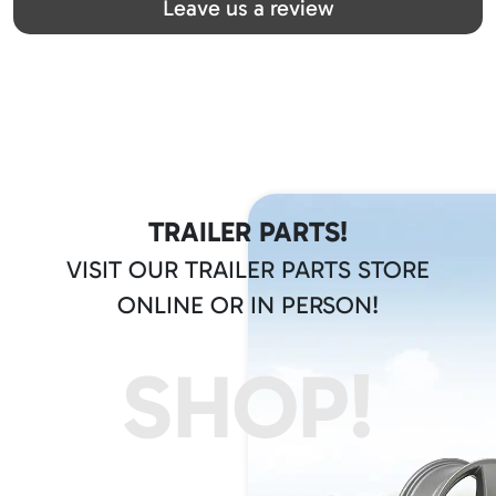
Leave us a review
TRAILER PARTS!
VISIT OUR TRAILER PARTS STORE
ONLINE OR IN PERSON!
SHOP!