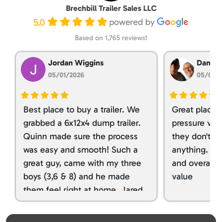
Brechbill Trailer Sales LLC
5.0
Based on 1,765 reviews!
Jordan Wiggins
Dan Ta
05/01/2026
05/01/
Best place to buy a trailer. We
Great place 
grabbed a 6x12x4 dump trailer.
pressure ver
Quinn made sure the process
they don't tr
was easy and smooth! Such a
anything. I g
great guy, came with my three
and overall t
boys (3,6 & 8) and he made
value
them feel right at home. Jared
spoiled my kids with snacks!!! lol
Great team! Thanks you all