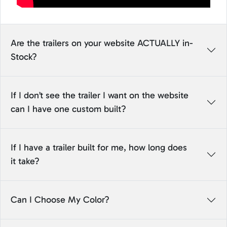
Are the trailers on your website ACTUALLY in-
Stock?
If I don’t see the trailer I want on the website
can I have one custom built?
If I have a trailer built for me, how long does
it take?
Can I Choose My Color?