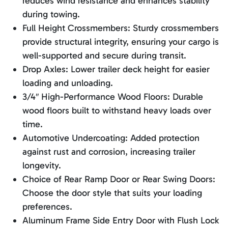
reduces wind resistance and enhances stability
during towing.
Full Height Crossmembers: Sturdy crossmembers
provide structural integrity, ensuring your cargo is
well-supported and secure during transit.
Drop Axles: Lower trailer deck height for easier
loading and unloading.
3/4″ High-Performance Wood Floors: Durable
wood floors built to withstand heavy loads over
time.
Automotive Undercoating: Added protection
against rust and corrosion, increasing trailer
longevity.
Choice of Rear Ramp Door or Rear Swing Doors:
Choose the door style that suits your loading
preferences.
Aluminum Frame Side Entry Door with Flush Lock