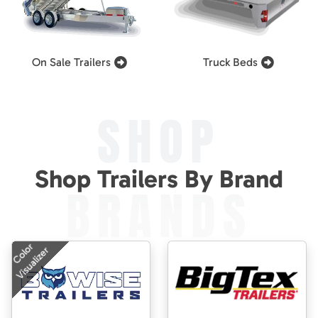
On Sale Trailers
Truck Beds
SHOP
Shop Trailers By Brand
BRANDS
Color
Visualizer