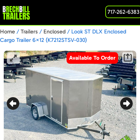
717-262-6383
Home
/
Trailers
/
Enclosed
/ Look ST DLX Enclosed
Cargo Trailer 6×12 (K7212STSV-030)
Available To Order