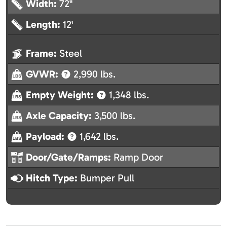
Width:
72"
Length:
12'
Frame:
Steel
GVWR:
2,990 lbs.
Empty Weight:
1,348 lbs.
Axle Capacity:
3,500 lbs.
Payload:
1,642 lbs.
Door/Gate/Ramps:
Ramp Door
Hitch Type:
Bumper Pull