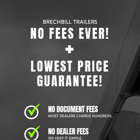
BRECHBILL TRAILERS
NO FEES EVER!
+
LOWEST PRICE
GUARANTEE!
NO DOCUMENT FEES
MOST DEALERS CHARGE HUNDREDS.
NO DEALER FEES
WE KEEP IT SIMPLE.