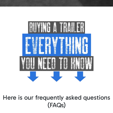
Here is our frequently asked questions
(FAQs)