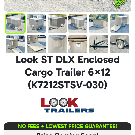
Look ST DLX Enclosed
Cargo Trailer 6×12
(K7212STSV-030)
NO FEES + LOWEST PRICE GUARANTEE!