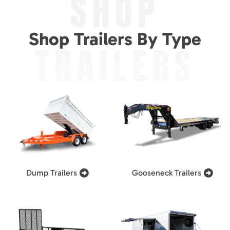
SHOP
Shop Trailers By Type
TRAILERS
Dump Trailers
Gooseneck Trailers