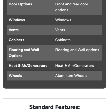
Door Options
Front and rear door
options
Windows
Windows
Vents
Vents
Cabinets
Cabinets
Flooring and Wall
Flooring and Wall options
Options
Heat & Air/Generators
Heat & Air/Generators
Wheels
Aluminum Wheels
Standard Features: