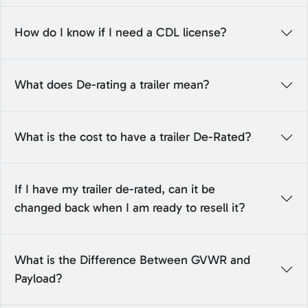
How do I know if I need a CDL license?
What does De-rating a trailer mean?
What is the cost to have a trailer De-Rated?
If I have my trailer de-rated, can it be
changed back when I am ready to resell it?
What is the Difference Between GVWR and
Payload?