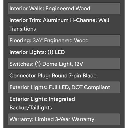
Interior Walls: Engineered Wood
Interior Trim: Aluminum H-Channel Wall
Transitions
Flooring: 3/4" Engineered Wood
Interior Lights: (1) LED
Switches: (1) Dome Light, 12V
Connector Plug: Round 7-pin Blade
Exterior Lights: Full LED, DOT Compliant
Exterior Lights: Integrated
Backup/Taillights
Warranty: Limited 3-Year Warranty