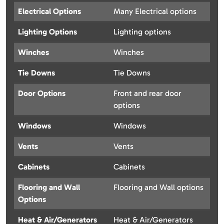
Electrical Options
Many Electrical options
Lighting Options
Lighting options
Winches
Winches
Tie Downs
Tie Downs
Door Options
Front and rear door
options
Windows
Windows
Vents
Vents
Cabinets
Cabinets
Flooring and Wall
Flooring and Wall options
Options
Heat & Air/Generators
Heat & Air/Generators