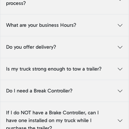
process?
What are your business Hours?
Do you offer delivery?
Is my truck strong enough to tow a trailer?
Do I need a Break Controller?
If I do NOT have a Brake Controller, can I
have one installed on my truck while I
purchase the trailer?