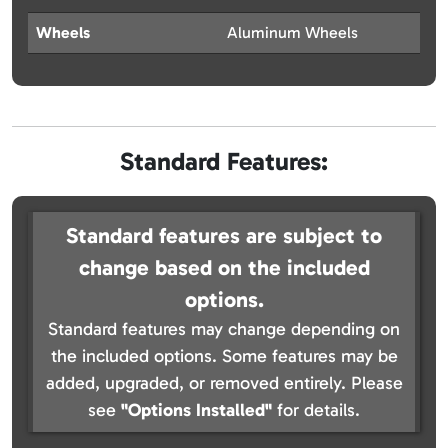
Wheels
Aluminum Wheels
Standard Features:
Standard features are subject to
change based on the included
options.
Standard features may change depending on
the included options. Some features may be
added, upgraded, or removed entirely. Please
see
"Options Installed"
for details.