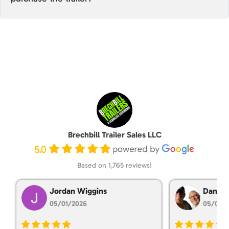
Brechbill Trailer Sales LLC
5.0
Based on 1,765 reviews!
Jordan Wiggins
Dan Ta
05/01/2026
05/01/