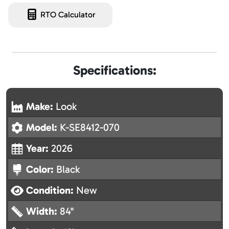
RTO Calculator
Specifications:
Make:
Look
Model:
K-SE8412-070
Year:
2026
Color:
Black
Condition:
New
Width:
84"