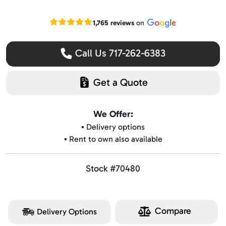
Read our Google reviews
1,765 reviews
on
Call Us 717-262-6383
Get a Quote
We Offer:
▪️ Delivery options
▪️ Rent to own also available
Stock #70480
Compare
Delivery Options