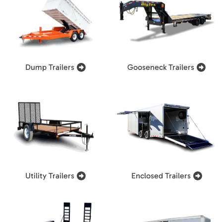
Dump Trailers
Gooseneck Trailers
Utility Trailers
Enclosed Trailers