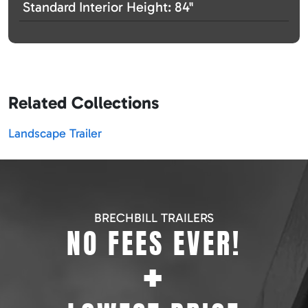
Standard Interior Height: 84"
Related Collections
Landscape Trailer
BRECHBILL TRAILERS
NO FEES EVER!
+