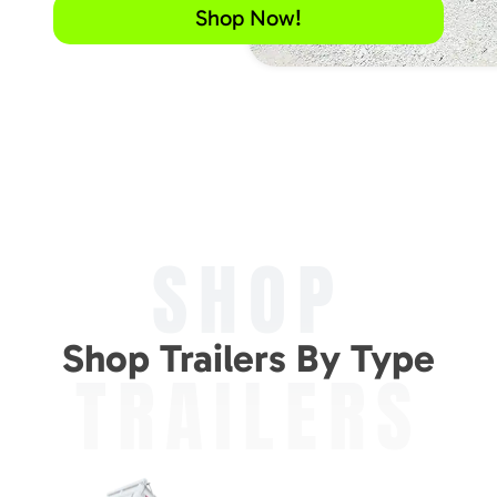
Shop Now!
SHOP
Shop Trailers By Type
TRAILERS