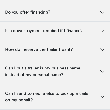
Do you offer financing?
Is a down-payment required if I finance?
How do I reserve the trailer I want?
Can I put a trailer in my business name
instead of my personal name?
Can I send someone else to pick up a trailer
on my behalf?