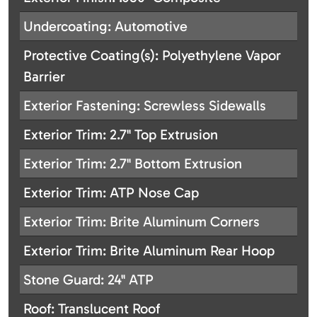
Undercoating: Automotive
Protective Coating(s): Polyethylene Vapor
Barrier
Exterior Fastening: Screwless Sidewalls
Exterior Trim: 2.7" Top Extrusion
Exterior Trim: 2.7" Bottom Extrusion
Exterior Trim: ATP Nose Cap
Exterior Trim: Brite Aluminum Corners
Exterior Trim: Brite Aluminum Rear Hoop
Stone Guard: 24" ATP
Roof: Translucent Roof