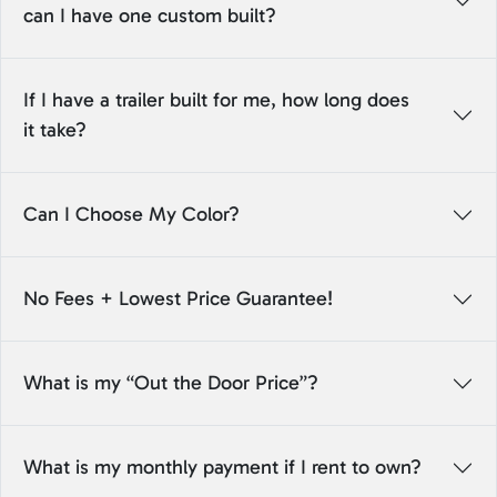
can I have one custom built?
If I have a trailer built for me, how long does
it take?
Can I Choose My Color?
No Fees + Lowest Price Guarantee!
What is my “Out the Door Price”?
What is my monthly payment if I rent to own?