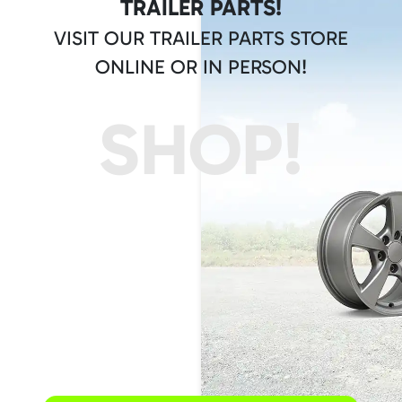
TRAILER PARTS!
VISIT OUR TRAILER PARTS STORE
ONLINE OR IN PERSON!
SHOP!