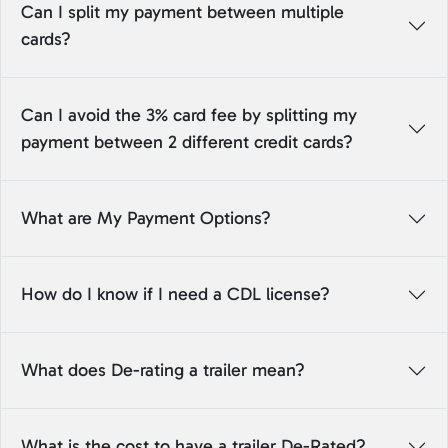
Can I split my payment between multiple
cards?
Can I avoid the 3% card fee by splitting my
payment between 2 different credit cards?
What are My Payment Options?
How do I know if I need a CDL license?
What does De-rating a trailer mean?
What is the cost to have a trailer De-Rated?