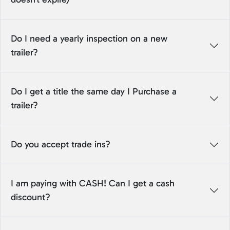
Do I need a yearly inspection on a new
trailer?
Do I get a title the same day I Purchase a
trailer?
Do you accept trade ins?
I am paying with CASH! Can I get a cash
discount?