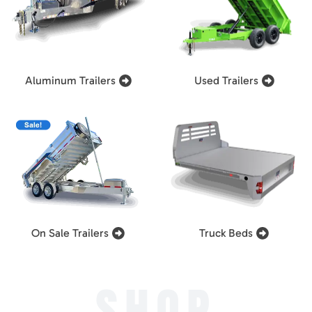
Aluminum Trailers
Used Trailers
On Sale Trailers
Truck Beds
SHOP