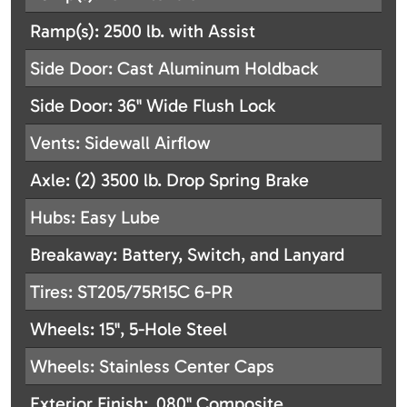
Ramp(s): 2500 lb. with Assist
Side Door: Cast Aluminum Holdback
Side Door: 36" Wide Flush Lock
Vents: Sidewall Airflow
Axle: (2) 3500 lb. Drop Spring Brake
Hubs: Easy Lube
Breakaway: Battery, Switch, and Lanyard
Tires: ST205/75R15C 6-PR
Wheels: 15", 5-Hole Steel
Wheels: Stainless Center Caps
Exterior Finish: .080" Composite