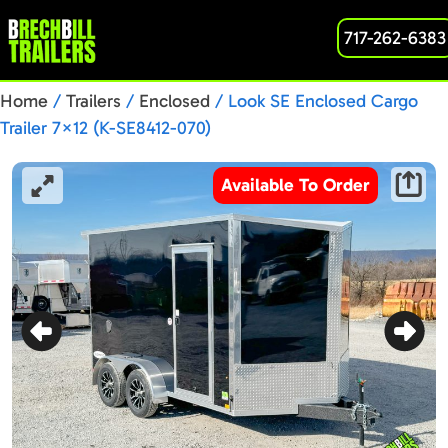
717-262-6383
Home
/
Trailers
/
Enclosed
/ Look SE Enclosed Cargo
Trailer 7×12 (K-SE8412-070)
Available To Order