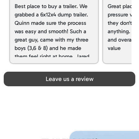
Best place to buy a trailer. We
Great place 
grabbed a 6x12x4 dump trailer.
pressure ver
Quinn made sure the process
they don't tr
was easy and smooth! Such a
anything. I g
great guy, came with my three
and overall t
boys (3,6 & 8) and he made
value
them feel right at home. Jared
spoiled my kids with snacks!!! lol
Great team! Thanks you all
Leave us a review