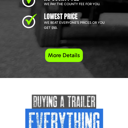
WE PAY THE COUNTY FEE FOR YOU.
LOWEST PRICE
WE BEAT EVERYONE'S PRICES OR YOU
GET $50.
More Details