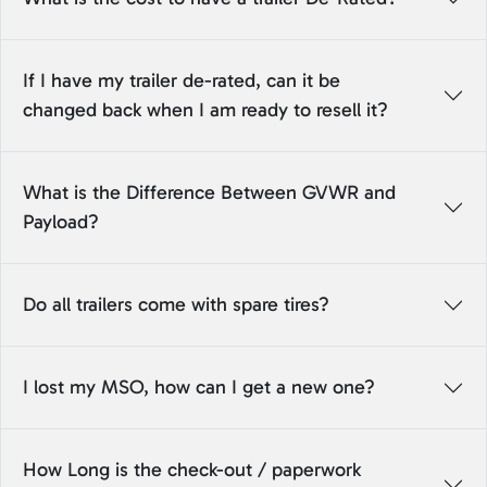
If I have my trailer de-rated, can it be
changed back when I am ready to resell it?
What is the Difference Between GVWR and
Payload?
Do all trailers come with spare tires?
I lost my MSO, how can I get a new one?
How Long is the check-out / paperwork