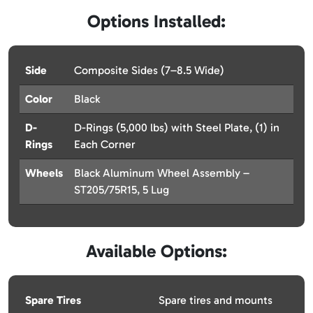
Options Installed:
Side
Composite Sides (7–8.5 Wide)
Color
Black
D-
D-Rings (5,000 lbs) with Steel Plate, (1) in
Rings
Each Corner
Wheels
Black Aluminum Wheel Assembly –
ST205/75R15, 5 Lug
Available Options:
Spare Tires
Spare tires and mounts