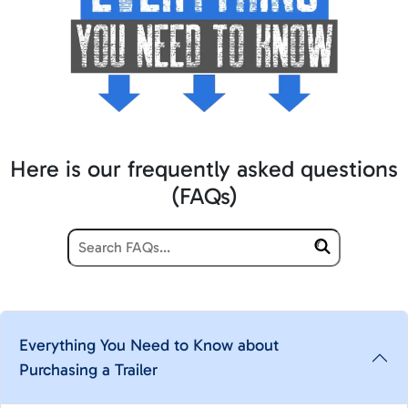
Here is our frequently asked questions
(FAQs)
Everything You Need to Know about
Purchasing a Trailer