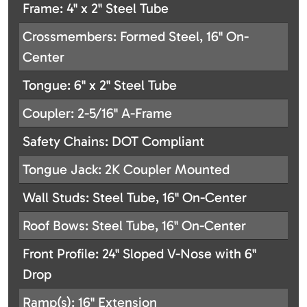
Frame: 4" x 2" Steel Tube
Crossmembers: Formed Steel, 16" On-
Center
Tongue: 6" x 2" Steel Tube
Coupler: 2-5/16" A-Frame
Safety Chains: DOT Compliant
Tongue Jack: 2K Coupler Mounted
Wall Studs: Steel Tube, 16" On-Center
Roof Bows: Steel Tube, 16" On-Center
Front Profile: 24" Sloped V-Nose with 6"
Drop
Ramp(s): 16" Extension