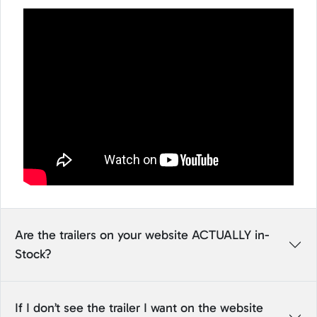
Are the trailers on your website ACTUALLY in-
Stock?
If I don’t see the trailer I want on the website