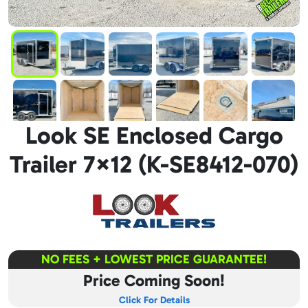
Look SE Enclosed Cargo
Trailer 7×12 (K-SE8412-070)
NO FEES + LOWEST PRICE GUARANTEE!
Price Coming Soon!
Click For Details