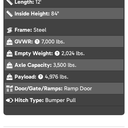
Length:
12'
Inside Height:
84"
Frame:
Steel
GVWR:
7,000 lbs.
Empty Weight:
2,024 lbs.
Axle Capacity:
3,500 lbs.
Payload:
4,976 lbs.
Door/Gate/Ramps:
Ramp Door
Hitch Type:
Bumper Pull