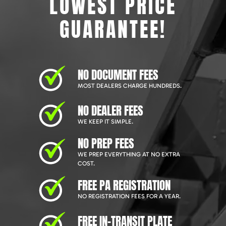
LOWEST PRICE
GUARANTEE!
NO DOCUMENT FEES
MOST DEALERS CHARGE HUNDREDS.
NO DEALER FEES
WE KEEP IT SIMPLE.
NO PREP FEES
WE PREP EVERYTHING AT NO EXTRA
COST.
FREE PA REGISTRATION
NO REGISTRATION FEES FOR A YEAR.
FREE IN-TRANSIT PLATE