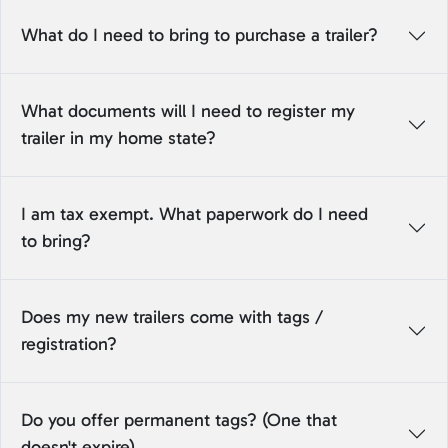
What do I need to bring to purchase a trailer?
What documents will I need to register my
trailer in my home state?
I am tax exempt. What paperwork do I need
to bring?
Does my new trailers come with tags /
registration?
Do you offer permanent tags? (One that
doesn't expire)