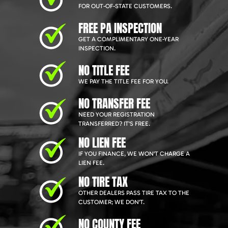
FOR OUT-OF-STATE CUSTOMERS.
FREE PA INSPECTION
GET A COMPLIMENTARY ONE-YEAR
INSPECTION.
NO TITLE FEE
WE PAY THE TITLE FEE FOR YOU.
NO TRANSFER FEE
NEED YOUR REGISTRATION
TRANSFERRED? IT'S FREE.
NO LIEN FEE
IF YOU FINANCE, WE WON'T CHARGE A
LIEN FEE.
NO TIRE TAX
OTHER DEALERS PASS TIRE TAX TO THE
CUSTOMER; WE DON'T.
NO COUNTY FEE