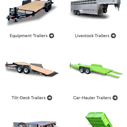
Equipment Trailers
Livestock Trailers
Tilt-Deck Trailers
Car-Hauler Trailers