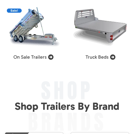
On Sale Trailers
Truck Beds
SHOP
Shop Trailers By Brand
BRANDS