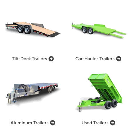
Tilt-Deck Trailers
Car-Hauler Trailers
Aluminum Trailers
Used Trailers