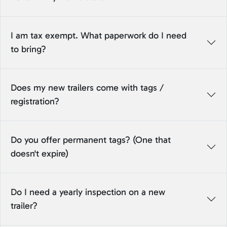
I am tax exempt. What paperwork do I need
to bring?
Does my new trailers come with tags /
registration?
Do you offer permanent tags? (One that
doesn't expire)
Do I need a yearly inspection on a new
trailer?