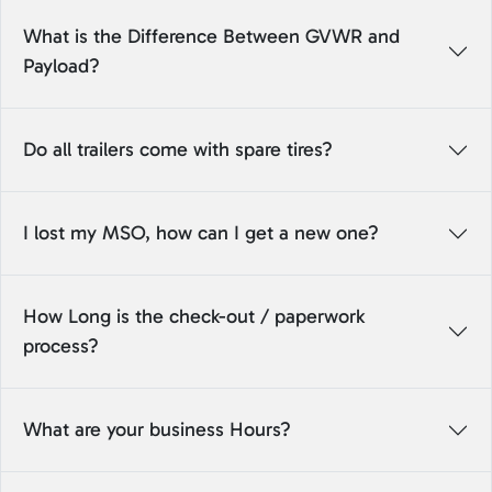
What is the Difference Between GVWR and
Payload?
Do all trailers come with spare tires?
I lost my MSO, how can I get a new one?
How Long is the check-out / paperwork
process?
What are your business Hours?