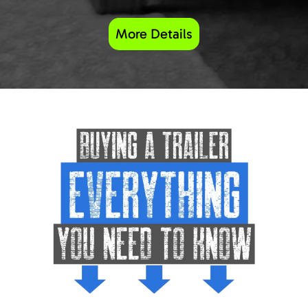
More Details