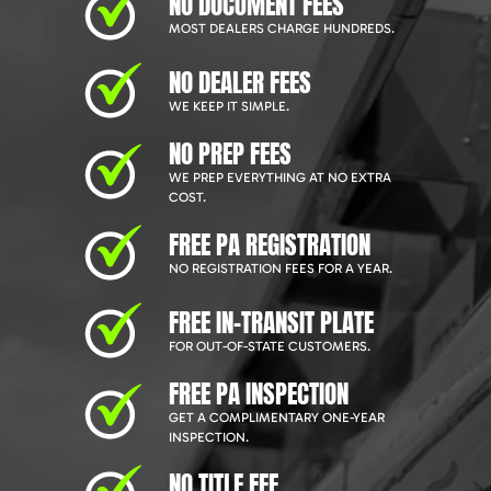
NO DOCUMENT FEES
MOST DEALERS CHARGE HUNDREDS.
NO DEALER FEES
WE KEEP IT SIMPLE.
NO PREP FEES
WE PREP EVERYTHING AT NO EXTRA
COST.
FREE PA REGISTRATION
NO REGISTRATION FEES FOR A YEAR.
FREE IN-TRANSIT PLATE
FOR OUT-OF-STATE CUSTOMERS.
FREE PA INSPECTION
GET A COMPLIMENTARY ONE-YEAR
INSPECTION.
NO TITLE FEE