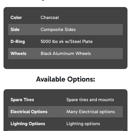
Color
Charcoal
Side
Composite Sides
D-Ring
5000 lbs x4 w/Steel Plate
Wheels
Black Aluminum Wheels
Available Options:
Spare Tires
Spare tires and mounts
Electrical Options
Many Electrical options
Lighting Options
Lighting options