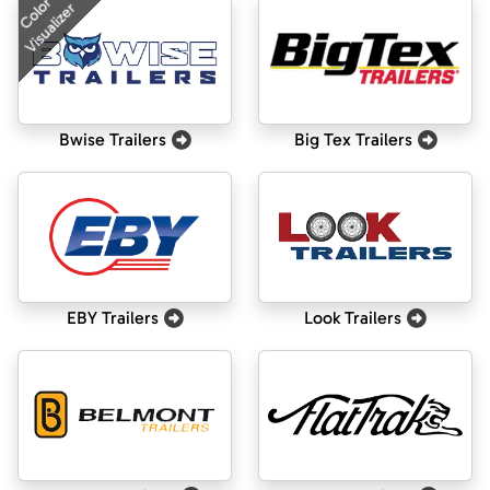
Color
Visualizer
Bwise Trailers
Big Tex Trailers
EBY Trailers
Look Trailers