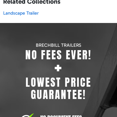
Related Collections
Landscape Trailer
BRECHBILL TRAILERS
NO FEES EVER!
+
LOWEST PRICE
GUARANTEE!