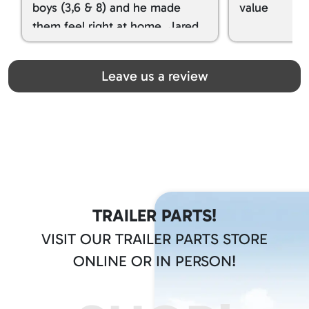
boys (3,6 & 8) and he made
value
them feel right at home. Jared
spoiled my kids with snacks!!! lol
Great team! Thanks you all
Leave us a review
TRAILER PARTS!
VISIT OUR TRAILER PARTS STORE
ONLINE OR IN PERSON!