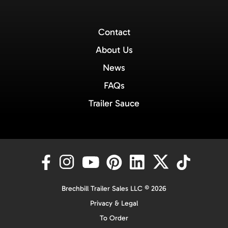
Contact
About Us
News
FAQs
Trailer Sauce
Brechbill Trailer Sales LLC © 2026
Privacy & Legal
To Order