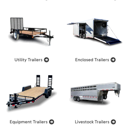
Utility Trailers
Enclosed Trailers
Equipment Trailers
Livestock Trailers