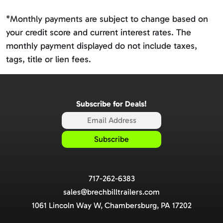
*Monthly payments are subject to change based on
your credit score and current interest rates. The
monthly payment displayed do not include taxes,
tags, title or lien fees.
Subscribe for Deals!
717-262-6383
sales@brechbilltrailers.com
1061 Lincoln Way W, Chambersburg, PA 17202