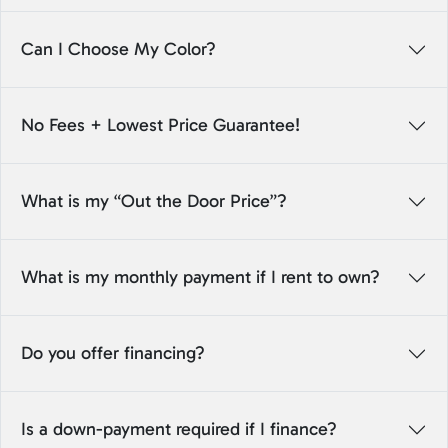
Can I Choose My Color?
No Fees + Lowest Price Guarantee!
What is my “Out the Door Price”?
What is my monthly payment if I rent to own?
Do you offer financing?
Is a down-payment required if I finance?