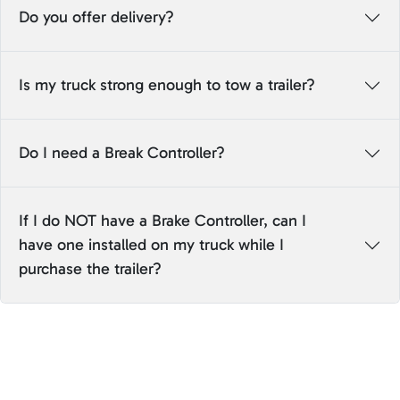
Do you offer delivery?
Is my truck strong enough to tow a trailer?
Do I need a Break Controller?
If I do NOT have a Brake Controller, can I
have one installed on my truck while I
purchase the trailer?