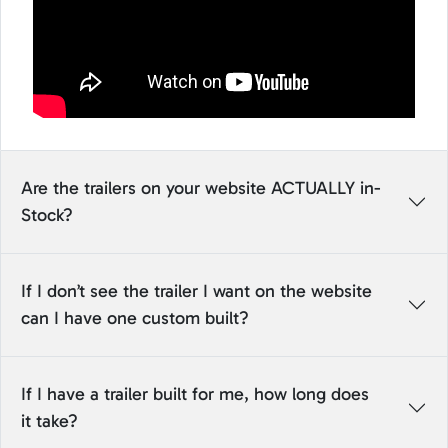
Are the trailers on your website ACTUALLY in-
Stock?
If I don’t see the trailer I want on the website
can I have one custom built?
If I have a trailer built for me, how long does
it take?