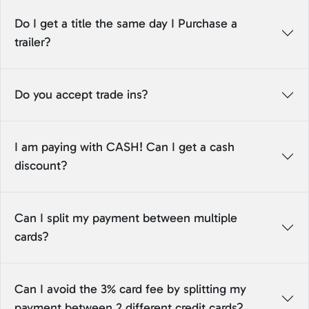
Do I get a title the same day I Purchase a
trailer?
Do you accept trade ins?
I am paying with CASH! Can I get a cash
discount?
Can I split my payment between multiple
cards?
Can I avoid the 3% card fee by splitting my
payment between 2 different credit cards?