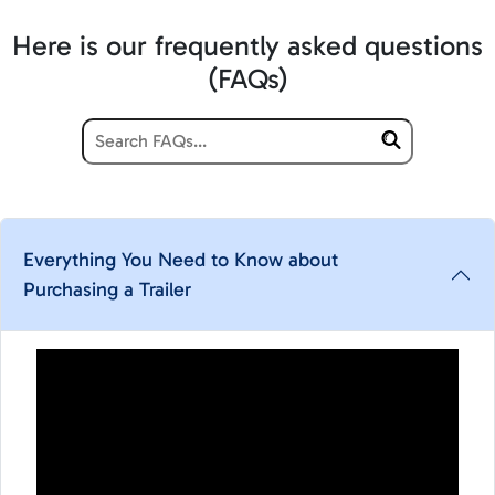
Here is our frequently asked questions
(FAQs)
Everything You Need to Know about
Purchasing a Trailer