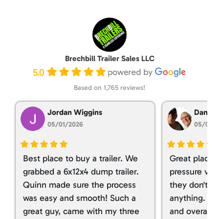
Brechbill Trailer Sales LLC
5.0
Based on 1,765 reviews!
Jordan Wiggins
Dan Ta
05/01/2026
05/01/
Best place to buy a trailer. We
Great place 
grabbed a 6x12x4 dump trailer.
pressure ver
Quinn made sure the process
they don't tr
was easy and smooth! Such a
anything. I g
great guy, came with my three
and overall t