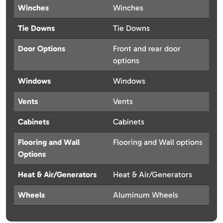
Winches
Winches
Tie Downs
Tie Downs
Door Options
Front and rear door
options
Windows
Windows
Vents
Vents
Cabinets
Cabinets
Flooring and Wall
Flooring and Wall options
Options
Heat & Air/Generators
Heat & Air/Generators
Wheels
Aluminum Wheels