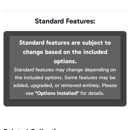
Standard Features:
Standard features are subject to
change based on the included
options.
Standard features may change depending on
the included options. Some features may be
added, upgraded, or removed entirely. Please
see
"Options Installed"
for details.