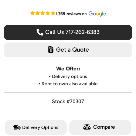
Read our Google reviews
1,765 reviews
on
Call Us 717-262-6383
Get a Quote
We Offer:
▪️ Delivery options
▪️ Rent to own also available
Stock #70307
Compare
Delivery Options