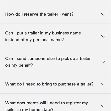
How do I reserve the trailer I want?
Can I put a trailer in my business name
instead of my personal name?
Can I send someone else to pick up a trailer
on my behalf?
What do I need to bring to purchase a trailer?
What documents will I need to register my
trailer in my home state?