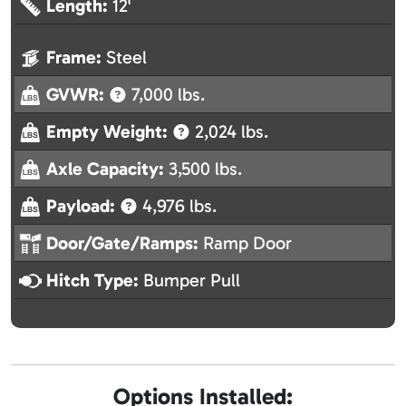
Length:
12'
Frame:
Steel
GVWR:
7,000 lbs.
Empty Weight:
2,024 lbs.
Axle Capacity:
3,500 lbs.
Payload:
4,976 lbs.
Door/Gate/Ramps:
Ramp Door
Hitch Type:
Bumper Pull
Options Installed: