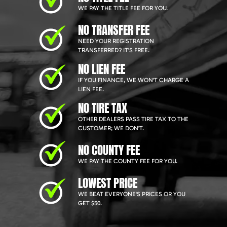
WE PAY THE TITLE FEE FOR YOU.
NO TRANSFER FEE
NEED YOUR REGISTRATION
TRANSFERRED? IT'S FREE.
NO LIEN FEE
IF YOU FINANCE, WE WON'T CHARGE A
LIEN FEE.
NO TIRE TAX
OTHER DEALERS PASS TIRE TAX TO THE
CUSTOMER; WE DON'T.
NO COUNTY FEE
WE PAY THE COUNTY FEE FOR YOU.
LOWEST PRICE
WE BEAT EVERYONE'S PRICES OR YOU
GET $50.