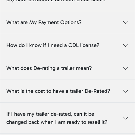
What are My Payment Options?
How do I know if I need a CDL license?
What does De-rating a trailer mean?
What is the cost to have a trailer De-Rated?
If I have my trailer de-rated, can it be
changed back when I am ready to resell it?