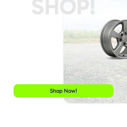
SHOP!
Shop Now!