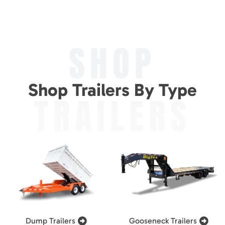
SHOP
Shop Trailers By Type
TRAILERS
Dump Trailers
Gooseneck Trailers