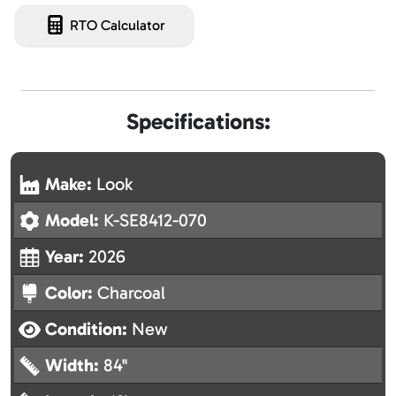
RTO Calculator
Specifications:
Make:
Look
Model:
K-SE8412-070
Year:
2026
Color:
Charcoal
Condition:
New
Width:
84"