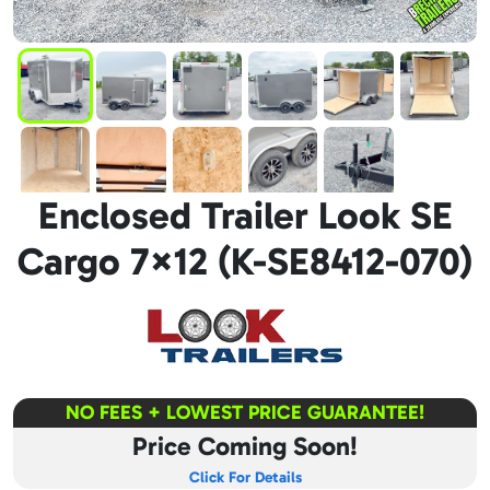
Enclosed Trailer Look SE
Cargo 7×12 (K-SE8412-070)
NO FEES + LOWEST PRICE GUARANTEE!
Price Coming Soon!
Click For Details