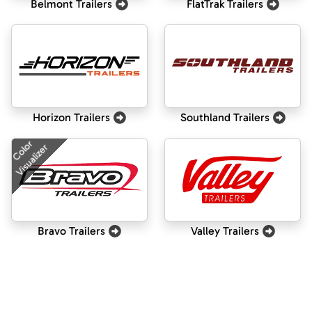
Belmont Trailers
FlatTrak Trailers
Horizon Trailers
Southland Trailers
Color
Visualizer
Bravo Trailers
Valley Trailers