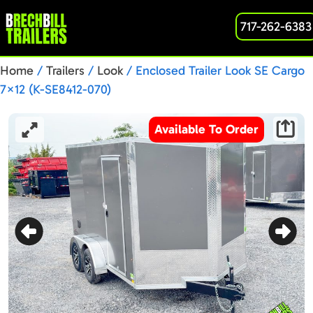
717-262-6383
Home
/
Trailers
/
Look
/ Enclosed Trailer Look SE Cargo
7×12 (K-SE8412-070)
Available To Order