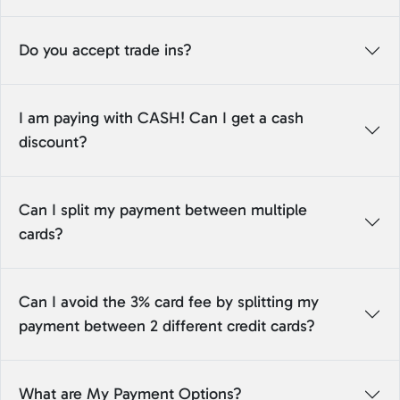
Do you accept trade ins?
I am paying with CASH! Can I get a cash
discount?
Can I split my payment between multiple
cards?
Can I avoid the 3% card fee by splitting my
payment between 2 different credit cards?
What are My Payment Options?