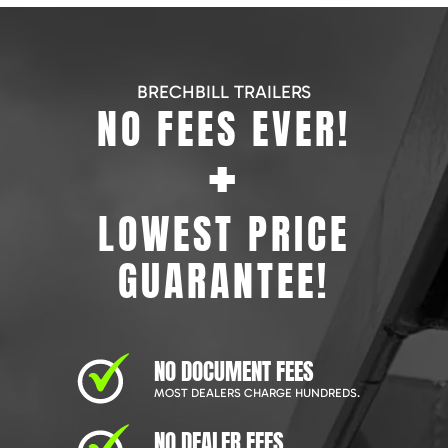
BRECHBILL TRAILERS
NO FEES EVER!
+
LOWEST PRICE
GUARANTEE!
NO DOCUMENT FEES
MOST DEALERS CHARGE HUNDREDS.
NO DEALER FEES