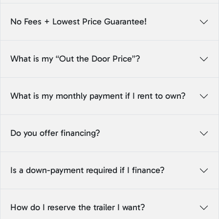
No Fees + Lowest Price Guarantee!
What is my “Out the Door Price”?
What is my monthly payment if I rent to own?
Do you offer financing?
Is a down-payment required if I finance?
How do I reserve the trailer I want?