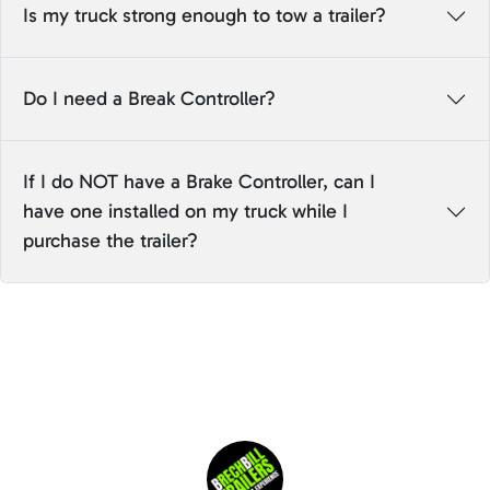
Is my truck strong enough to tow a trailer?
Do I need a Break Controller?
If I do NOT have a Brake Controller, can I
have one installed on my truck while I
purchase the trailer?