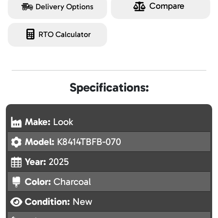
Compare
Delivery Options
RTO Calculator
Specifications:
Make:
Look
Model:
K8414TBFB-070
Year:
2025
Color:
Charcoal
Condition:
New