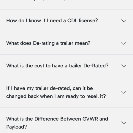
How do I know if I need a CDL license?
What does De-rating a trailer mean?
What is the cost to have a trailer De-Rated?
If I have my trailer de-rated, can it be
changed back when I am ready to resell it?
What is the Difference Between GVWR and
Payload?