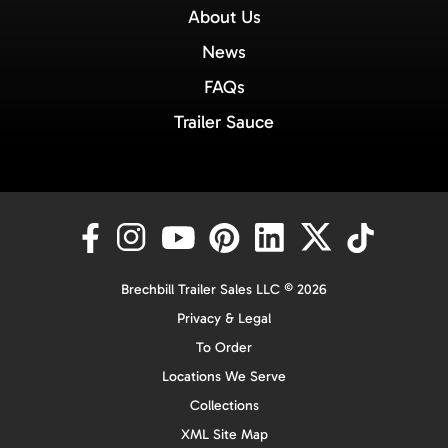
About Us
News
FAQs
Trailer Sauce
Brechbill Trailer Sales LLC © 2026
Privacy & Legal
To Order
Locations We Serve
Collections
XML Site Map