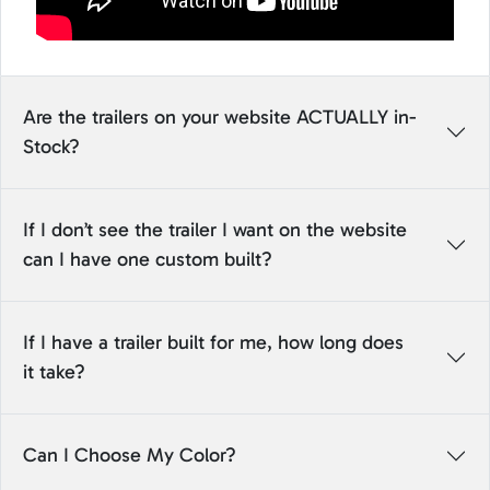
Are the trailers on your website ACTUALLY in-
Stock?
If I don’t see the trailer I want on the website
can I have one custom built?
If I have a trailer built for me, how long does
it take?
Can I Choose My Color?