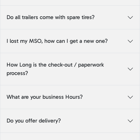
Do all trailers come with spare tires?
I lost my MSO, how can I get a new one?
How Long is the check-out / paperwork
process?
What are your business Hours?
Do you offer delivery?