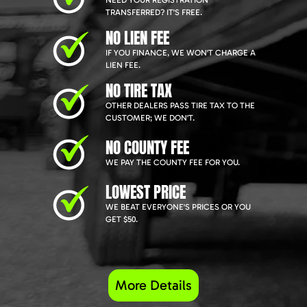
NEED YOUR REGISTRATION
TRANSFERRED? IT'S FREE.
NO LIEN FEE
IF YOU FINANCE, WE WON'T CHARGE A
LIEN FEE.
NO TIRE TAX
OTHER DEALERS PASS TIRE TAX TO THE
CUSTOMER; WE DON'T.
NO COUNTY FEE
WE PAY THE COUNTY FEE FOR YOU.
LOWEST PRICE
WE BEAT EVERYONE'S PRICES OR YOU
GET $50.
More Details