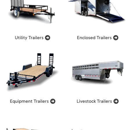
Utility Trailers
Enclosed Trailers
Equipment Trailers
Livestock Trailers