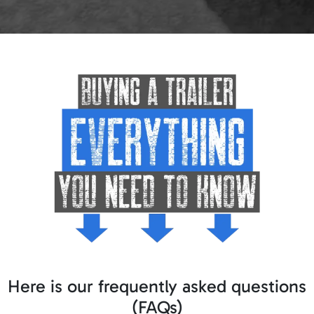
Here is our frequently asked questions
(FAQs)