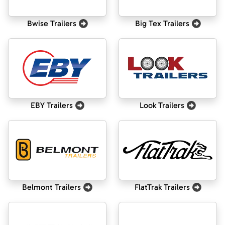
Bwise Trailers
Big Tex Trailers
EBY Trailers
Look Trailers
Belmont Trailers
FlatTrak Trailers