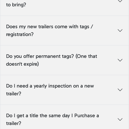
to bring?
Does my new trailers come with tags /
registration?
Do you offer permanent tags? (One that
doesn't expire)
Do I need a yearly inspection on a new
trailer?
Do I get a title the same day I Purchase a
trailer?