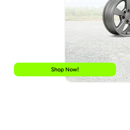
Shop Now!