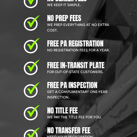
WE KEEP IT SIMPLE.
NO PREP FEES
WE PREP EVERYTHING AT NO EXTRA
COST.
FREE PA REGISTRATION
NO REGISTRATION FEES FOR A YEAR.
FREE IN-TRANSIT PLATE
FOR OUT-OF-STATE CUSTOMERS.
FREE PA INSPECTION
GET A COMPLIMENTARY ONE-YEAR
INSPECTION.
NO TITLE FEE
WE PAY THE TITLE FEE FOR YOU.
NO TRANSFER FEE