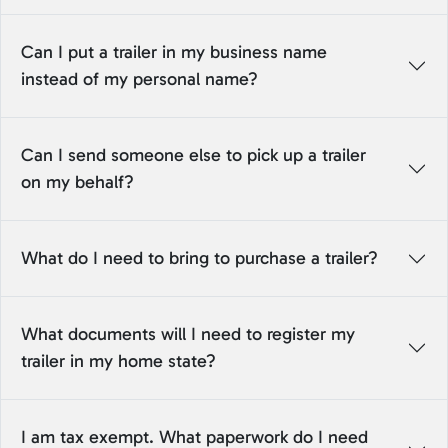
Can I put a trailer in my business name
instead of my personal name?
Can I send someone else to pick up a trailer
on my behalf?
What do I need to bring to purchase a trailer?
What documents will I need to register my
trailer in my home state?
I am tax exempt. What paperwork do I need