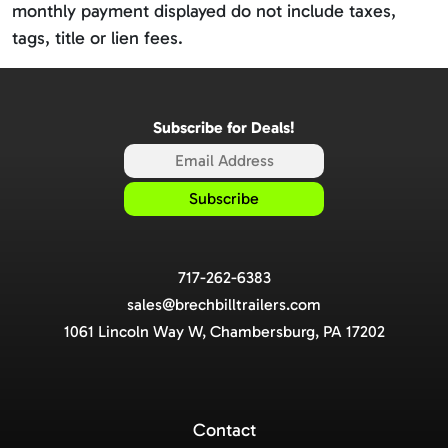
monthly payment displayed do not include taxes,
tags, title or lien fees.
Subscribe for Deals!
717-262-6383
sales@brechbilltrailers.com
1061 Lincoln Way W, Chambersburg, PA 17202
Contact