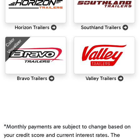
Horizon Trailers
Southland Trailers
Color
Visualizer
Bravo Trailers
Valley Trailers
*Monthly payments are subject to change based on
your credit score and current interest rates. The