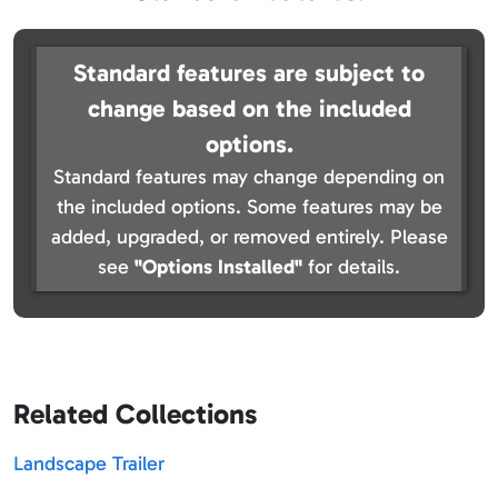
Standard features are subject to
change based on the included
options.
Standard features may change depending on
the included options. Some features may be
added, upgraded, or removed entirely. Please
see
"Options Installed"
for details.
Related Collections
Landscape Trailer