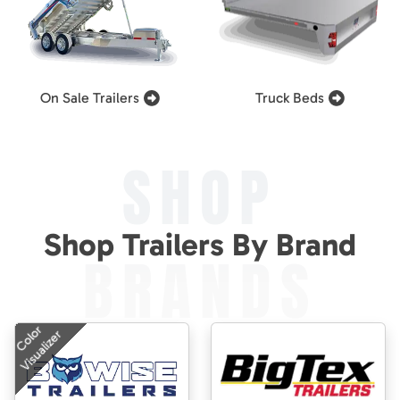
On Sale Trailers
Truck Beds
SHOP
Shop Trailers By Brand
BRANDS
Color
Visualizer