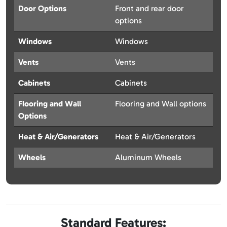
Door Options
Front and rear door
options
Windows
Windows
Vents
Vents
Cabinets
Cabinets
Flooring and Wall
Flooring and Wall options
Options
Heat & Air/Generators
Heat & Air/Generators
Wheels
Aluminum Wheels
Standard Features: