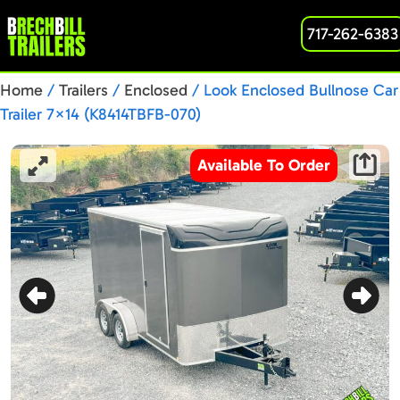
717-262-6383
Home
/
Trailers
/
Enclosed
/ Look Enclosed Bullnose Car
Trailer 7×14 (K8414TBFB-070)
Available To Order