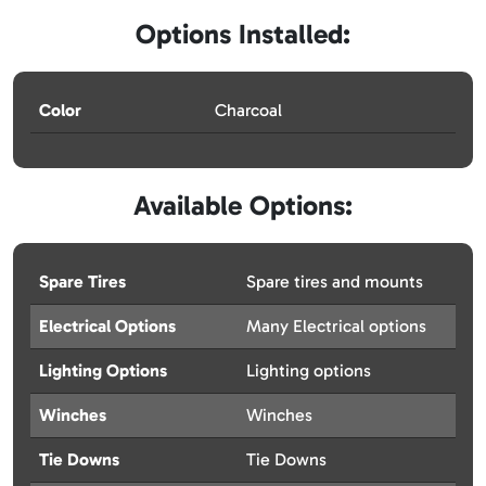
Options Installed:
Color
Charcoal
Available Options:
Spare Tires
Spare tires and mounts
Electrical Options
Many Electrical options
Lighting Options
Lighting options
Winches
Winches
Tie Downs
Tie Downs