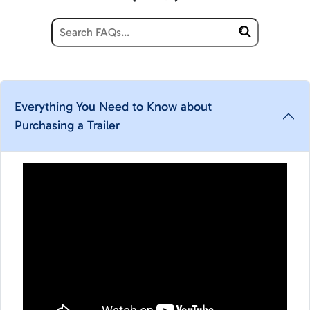
Everything You Need to Know about
Purchasing a Trailer