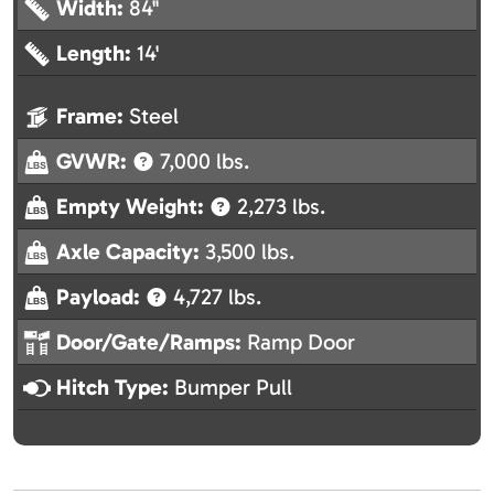
Width:
84"
Length:
14'
Frame:
Steel
GVWR:
7,000 lbs.
Empty Weight:
2,273 lbs.
Axle Capacity:
3,500 lbs.
Payload:
4,727 lbs.
Door/Gate/Ramps:
Ramp Door
Hitch Type:
Bumper Pull