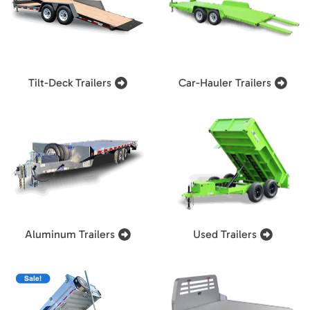
Tilt-Deck Trailers
Car-Hauler Trailers
Aluminum Trailers
Used Trailers