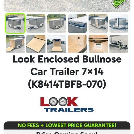
Look Enclosed Bullnose
Car Trailer 7×14
(K8414TBFB-070)
NO FEES + LOWEST PRICE GUARANTEE!