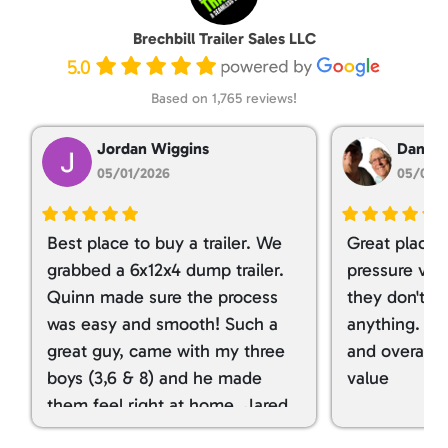
Brechbill Trailer Sales LLC
5.0
Based on 1,765 reviews!
Jordan Wiggins
Dan Ta
05/01/2026
05/01/
Best place to buy a trailer. We
Great place 
grabbed a 6x12x4 dump trailer.
pressure ver
Quinn made sure the process
they don't tr
was easy and smooth! Such a
anything. I g
great guy, came with my three
and overall t
boys (3,6 & 8) and he made
value
them feel right at home. Jared
spoiled my kids with snacks!!! lol