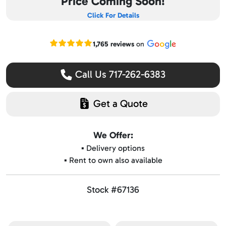
Price Coming Soon!
Click For Details
Read our Google reviews
1,765 reviews
on
Call Us 717-262-6383
Get a Quote
We Offer:
▪️ Delivery options
▪️ Rent to own also available
Stock #67136