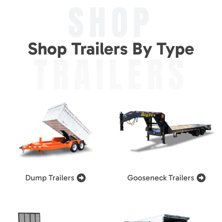
SHOP
Shop Trailers By Type
TRAILERS
Dump Trailers
Gooseneck Trailers