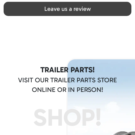
Great team! Thanks you all
Leave us a review
TRAILER PARTS!
VISIT OUR TRAILER PARTS STORE
ONLINE OR IN PERSON!
SHOP!