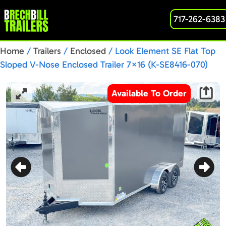
717-262-6383
Home
/
Trailers
/
Enclosed
/ Look Element SE Flat Top
Sloped V-Nose Enclosed Trailer 7×16 (K-SE8416-070)
Charcoal
Available To Order