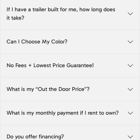
If I have a trailer built for me, how long does
it take?
Can I Choose My Color?
No Fees + Lowest Price Guarantee!
What is my “Out the Door Price”?
What is my monthly payment if I rent to own?
Do you offer financing?