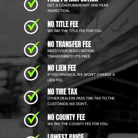
GET A COMPLIMENTARY ONE-YEAR
INSPECTION.
NO TITLE FEE
WE PAY THE TITLE FEE FOR YOU.
NO TRANSFER FEE
NEED YOUR REGISTRATION
TRANSFERRED? IT'S FREE.
NO LIEN FEE
IF YOU FINANCE, WE WON'T CHARGE A
LIEN FEE.
NO TIRE TAX
OTHER DEALERS PASS TIRE TAX TO THE
CUSTOMER; WE DON'T.
NO COUNTY FEE
WE PAY THE COUNTY FEE FOR YOU.
LOWEST PRICE