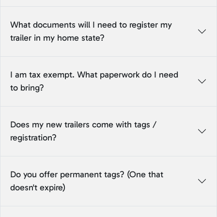
What documents will I need to register my
trailer in my home state?
I am tax exempt. What paperwork do I need
to bring?
Does my new trailers come with tags /
registration?
Do you offer permanent tags? (One that
doesn't expire)