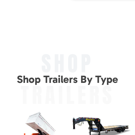
SHOP
Shop Trailers By Type
TRAILERS