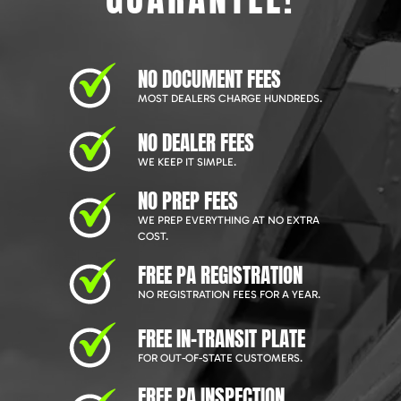
NO DOCUMENT FEES
MOST DEALERS CHARGE HUNDREDS.
NO DEALER FEES
WE KEEP IT SIMPLE.
NO PREP FEES
WE PREP EVERYTHING AT NO EXTRA
COST.
FREE PA REGISTRATION
NO REGISTRATION FEES FOR A YEAR.
FREE IN-TRANSIT PLATE
FOR OUT-OF-STATE CUSTOMERS.
FREE PA INSPECTION