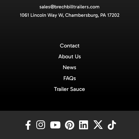
sales@brechbilltrailers.com
1061 Lincoln Way W, Chambersburg, PA 17202
Contact
About Us
News
FAQs
Trailer Sauce