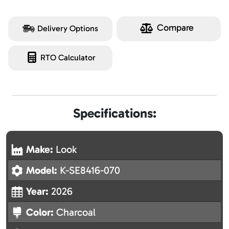
Compare
Delivery Options
RTO Calculator
Specifications:
Make:
Look
Model:
K-SE8416-070
Year:
2026
Color:
Charcoal