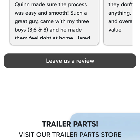
Quinn made sure the process
they don't tr
was easy and smooth! Such a
anything. I g
great guy, came with my three
and overall t
boys (3,6 & 8) and he made
value
them feel right at home. Jared
spoiled my kids with snacks!!! lol
Great team! Thanks you all
Leave us a review
TRAILER PARTS!
VISIT OUR TRAILER PARTS STORE