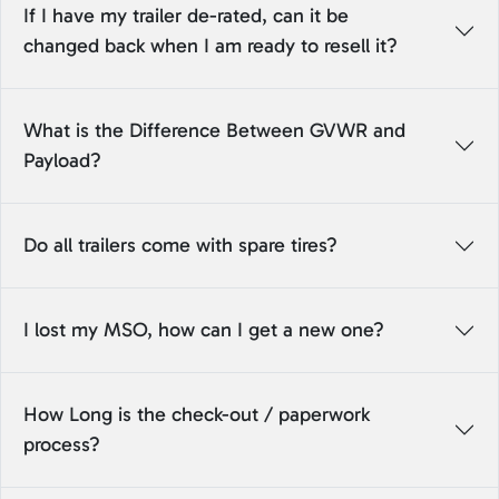
If I have my trailer de-rated, can it be
changed back when I am ready to resell it?
What is the Difference Between GVWR and
Payload?
Do all trailers come with spare tires?
I lost my MSO, how can I get a new one?
How Long is the check-out / paperwork
process?