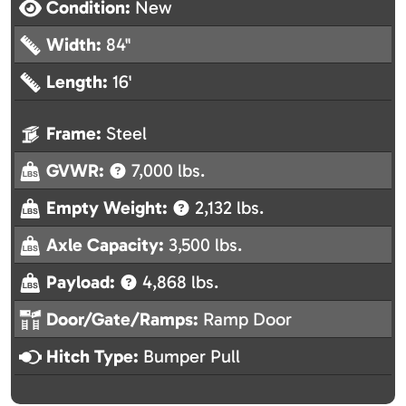
Condition:
New
Width:
84"
Length:
16'
Frame:
Steel
GVWR:
7,000 lbs.
Empty Weight:
2,132 lbs.
Axle Capacity:
3,500 lbs.
Payload:
4,868 lbs.
Door/Gate/Ramps:
Ramp Door
Hitch Type:
Bumper Pull