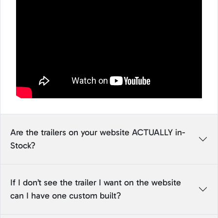
Are the trailers on your website ACTUALLY in-
Stock?
If I don’t see the trailer I want on the website
can I have one custom built?