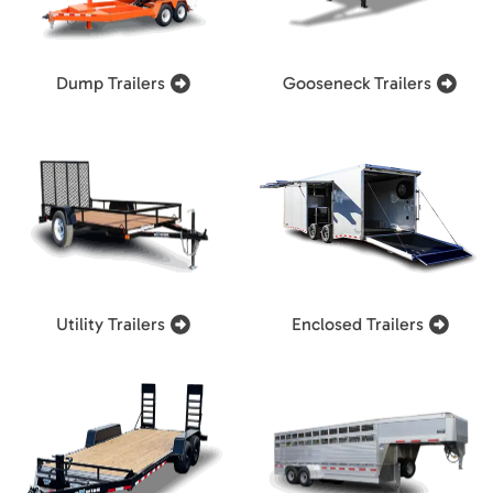
Dump Trailers
Gooseneck Trailers
Utility Trailers
Enclosed Trailers