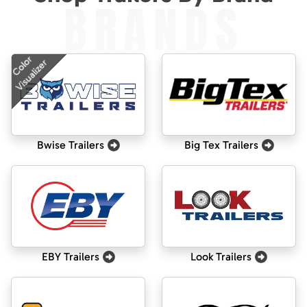
BRANDS
Color
Visualizer
Bwise Trailers
Big Tex Trailers
EBY Trailers
Look Trailers