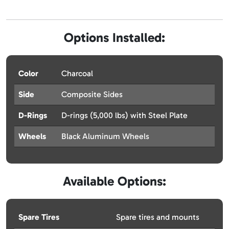
Options Installed:
Color
Charcoal
Side
Composite Sides
D-Rings
D-rings (5,000 lbs) with Steel Plate
Wheels
Black Aluminum Wheels
Available Options:
Spare Tires
Spare tires and mounts