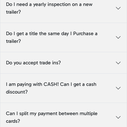
Do I need a yearly inspection on a new
trailer?
Do I get a title the same day I Purchase a
trailer?
Do you accept trade ins?
I am paying with CASH! Can I get a cash
discount?
Can I split my payment between multiple
cards?