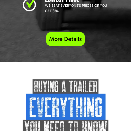
WE BEAT EVERYONE'S PRICES OR YOU
GET $50.
More Details