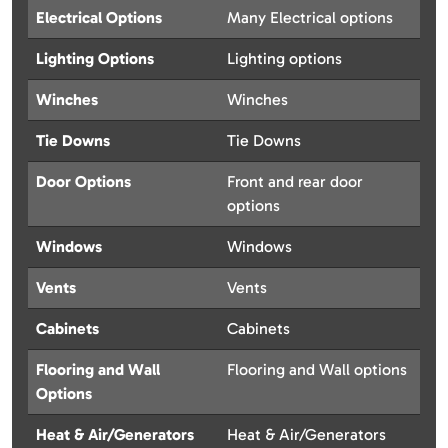
Electrical Options
Many Electrical options
Lighting Options
Lighting options
Winches
Winches
Tie Downs
Tie Downs
Door Options
Front and rear door
options
Windows
Windows
Vents
Vents
Cabinets
Cabinets
Flooring and Wall
Flooring and Wall options
Options
Heat & Air/Generators
Heat & Air/Generators