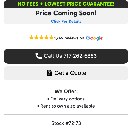
NO FEES + LOWEST PRICE GUARANTEE!
Price Coming Soon!
Click For Details
Read our Google reviews
1,765 reviews
on
Call Us 717-262-6383
Get a Quote
We Offer:
▪️ Delivery options
▪️ Rent to own also available
Stock #72173