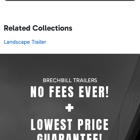
Related Collections
Landscape Trailer
BRECHBILL TRAILERS
NO FEES EVER!
+
LOWEST PRICE
GUARANTEE!