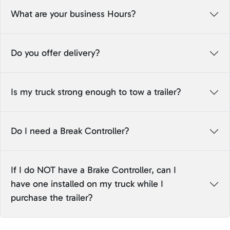
What are your business Hours?
Do you offer delivery?
Is my truck strong enough to tow a trailer?
Do I need a Break Controller?
If I do NOT have a Brake Controller, can I
have one installed on my truck while I
purchase the trailer?