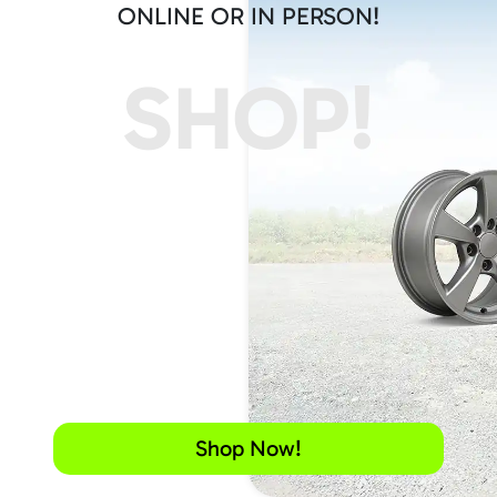
ONLINE OR IN PERSON!
SHOP!
Shop Now!