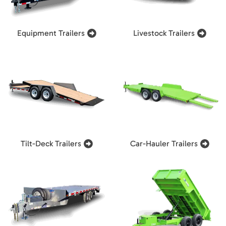
Equipment Trailers
Livestock Trailers
Tilt-Deck Trailers
Car-Hauler Trailers