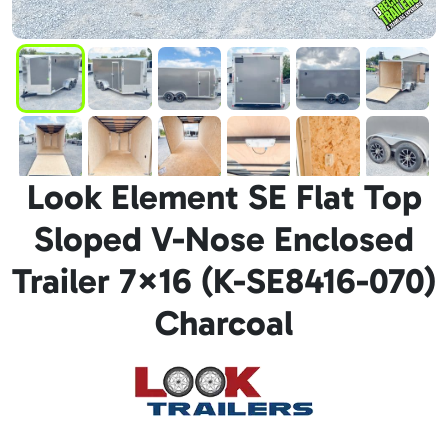
Look Element SE Flat Top
Sloped V-Nose Enclosed
Trailer 7×16 (K-SE8416-070)
Charcoal