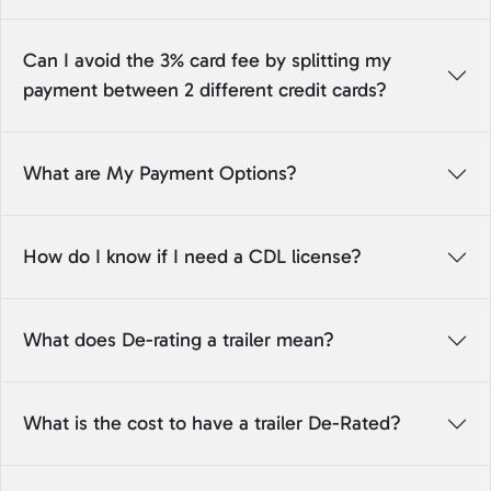
Can I avoid the 3% card fee by splitting my
payment between 2 different credit cards?
What are My Payment Options?
How do I know if I need a CDL license?
What does De-rating a trailer mean?
What is the cost to have a trailer De-Rated?