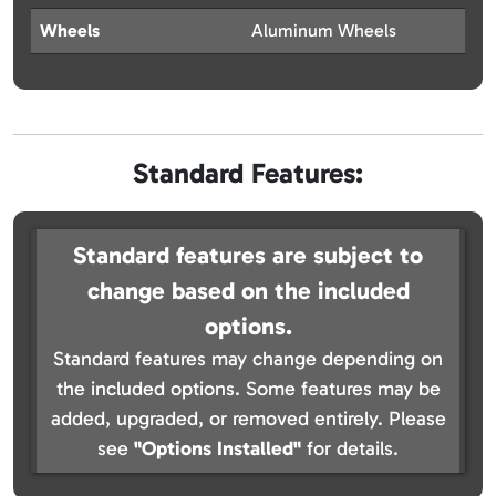
Wheels
Aluminum Wheels
Standard Features:
Standard features are subject to
change based on the included
options.
Standard features may change depending on
the included options. Some features may be
added, upgraded, or removed entirely. Please
see
"Options Installed"
for details.