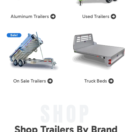
Aluminum Trailers
Used Trailers
On Sale Trailers
Truck Beds
SHOP
Shop Trailers By Brand