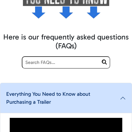
Here is our frequently asked questions
(FAQs)
Everything You Need to Know about
Purchasing a Trailer