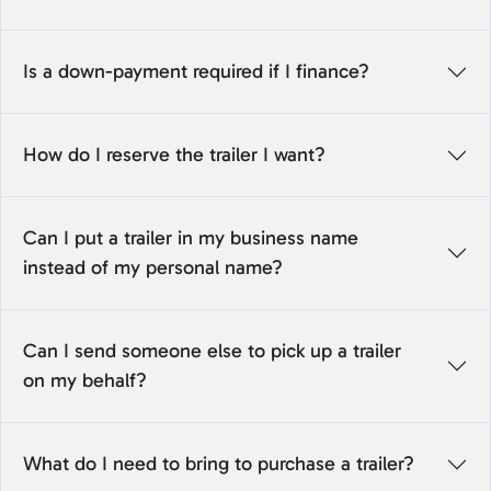
Is a down-payment required if I finance?
How do I reserve the trailer I want?
Can I put a trailer in my business name
instead of my personal name?
Can I send someone else to pick up a trailer
on my behalf?
What do I need to bring to purchase a trailer?