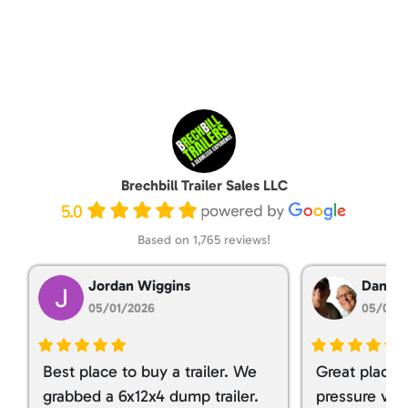
Brechbill Trailer Sales LLC
5.0
Based on 1,765 reviews!
Jordan Wiggins
Dan Ta
05/01/2026
05/01/
Best place to buy a trailer. We
Great place 
grabbed a 6x12x4 dump trailer.
pressure ver