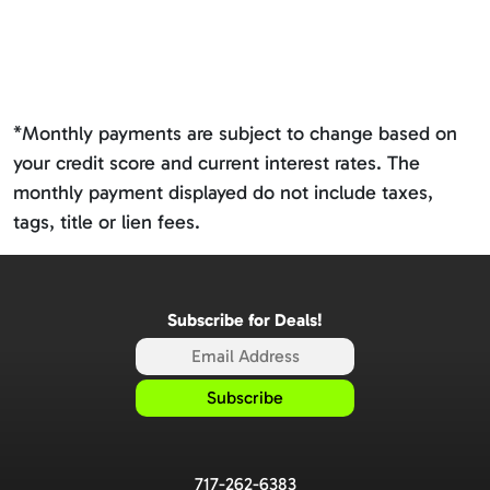
*Monthly payments are subject to change based on
your credit score and current interest rates. The
monthly payment displayed do not include taxes,
tags, title or lien fees.
Subscribe for Deals!
717-262-6383