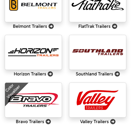
Belmont Trailers
FlatTrak Trailers
Horizon Trailers
Southland Trailers
Color
Visualizer
Bravo Trailers
Valley Trailers