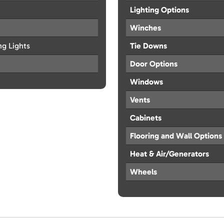
Lighting Options
Winches
ng Lights
Tie Downs
Door Options
Windows
Vents
Cabinets
Flooring and Wall Options
Heat & Air/Generators
Wheels