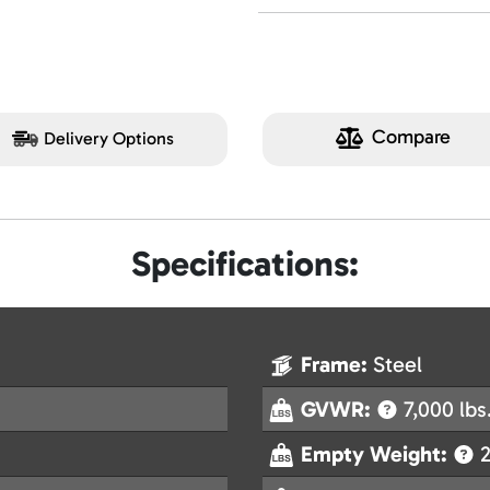
Compare
Delivery Options
Specifications:
Frame:
Steel
GVWR:
7,000 lbs
Empty Weight:
2