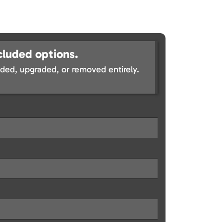
cluded options.
ed, upgraded, or removed entirely.