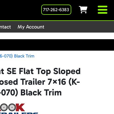
717-262-6383
1host/public_html/wp-
ntact
My Account
6-070) Black Trim
t SE Flat Top Sloped
sed Trailer 7×16 (K-
070) Black Trim