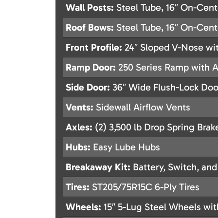
Wall Posts:
Steel Tube, 16″ On-Cent
Roof Bows:
Steel Tube, 16″ On-Cent
Front Profile:
24″ Sloped V-Nose wit
Ramp Door:
250 Series Ramp with As
Side Door:
36″ Wide Flush-Lock Do
Vents:
Sidewall Airflow Vents
Axles:
(2) 3,500 lb Drop Spring Brak
Hubs:
Easy Lube Hubs
Breakaway Kit:
Battery, Switch, and
Tires:
ST205/75R15C 6-Ply Tires
Wheels:
15″ 5-Lug Steel Wheels wit