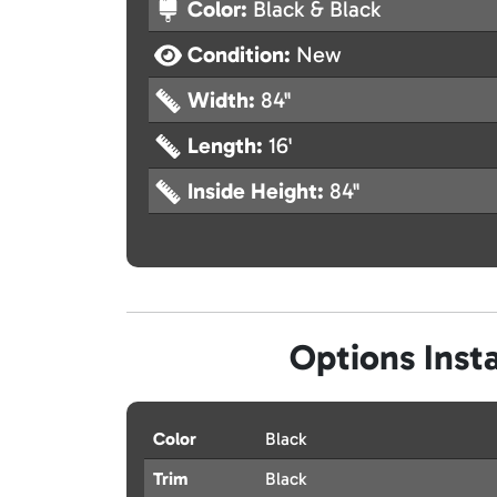
Color:
Black & Black
Condition:
New
Width:
84"
Length:
16'
Inside Height:
84"
Options Insta
Color
Black
Trim
Black