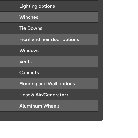
Lighting options
Winches
Tie Downs
Front and rear door options
Windows
Vents
Cabinets
Flooring and Wall options
Heat & Air/Generators
Aluminum Wheels