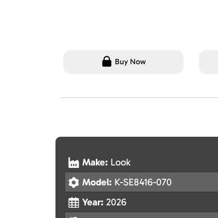
Buy Now
Make:
Look
Model:
K-SE8416-070
Year:
2026