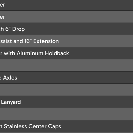
er
er
h 6″ Drop
sist and 16″ Extension
or with Aluminum Holdback
e Axles
 Lanyard
h Stainless Center Caps