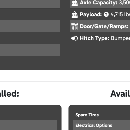
Axle Capacity:
3,50
Payload:
4,715 lb
Door/Gate/Ramps:
Hitch Type:
Bumper
lled:
Avai
Spare Tires
Electrical Options