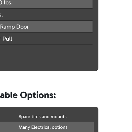
0 lbs.
s.
Ramp Door
 Pull
lable Options:
Spare tires and mounts
Many Electrical options