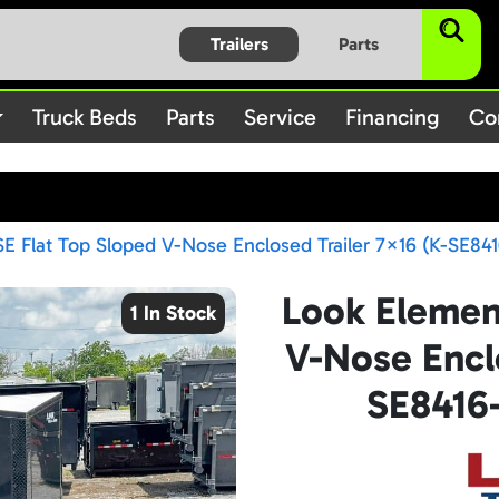
$subject) of type array|string is deprecated in
/home/bbt1720
Trailers
Parts
on line
/rules.php
1896
Truck Beds
Parts
Service
Financing
Co
E Flat Top Sloped V-Nose Enclosed Trailer 7×16 (K-SE841
Look Elemen
1 In Stock
V-Nose Enclo
SE8416-