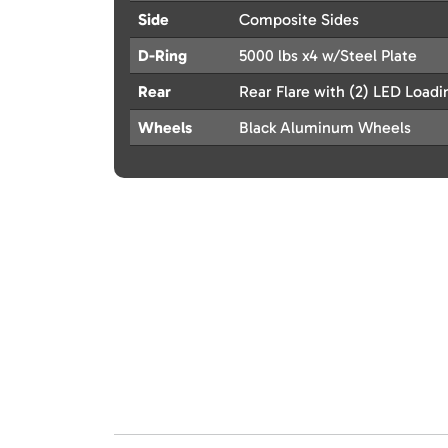
Side
Composite Sides
D-Ring
5000 lbs x4 w/Steel Plate
Rear
Rear Flare with (2) LED Loadi
Wheels
Black Aluminum Wheels