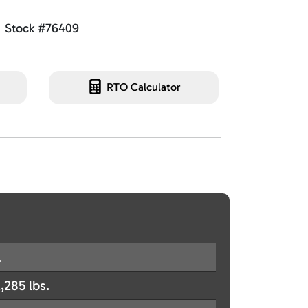
Stock #76409
RTO Calculator
.
,285 lbs.