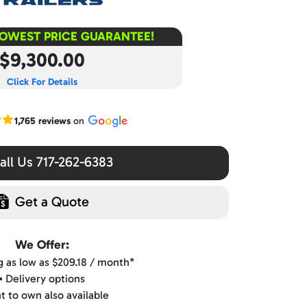
LOWEST PRICE GUARANTEE!
$9,300.00
Click For Details
r Google reviews
1,765 reviews
on
ll Us 717-262-6383
Get a Quote
We Offer:
ng as low as $209.18 / month*
▪️ Delivery options
nt to own also available