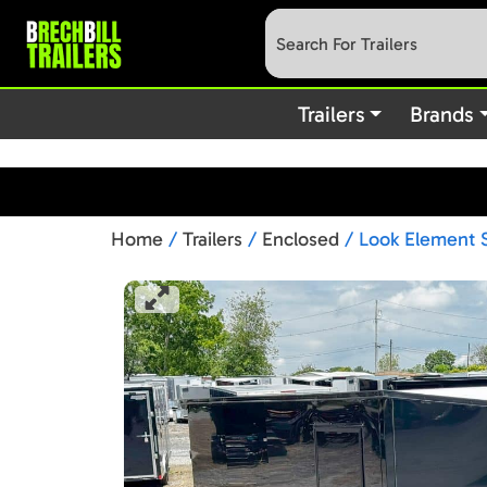
: preg_replace(): Passing null to parameter #3 (
Deprecated
content/plugins/wordfence/vendor/wordfence/wf-waf/src/lib
Trailers
Brands
Home
/
Trailers
/
Enclosed
/ Look Element S