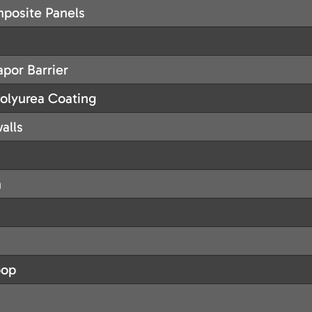
posite Panels
por Barrier
lyurea Coating
alls
m
oop