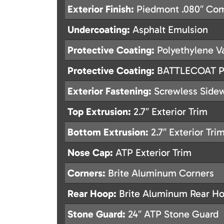
Exterior Finish:
Piedmont .080″ Com
Undercoating:
Asphalt Emulsion
Protective Coating:
Polyethylene Va
Protective Coating:
BATTLECOAT Po
Exterior Fastening:
Screwless Sidew
Top Extrusion:
2.7″ Exterior Trim
Bottom Extrusion:
2.7″ Exterior Tri
Nose Cap:
ATP Exterior Trim
Corners:
Brite Aluminum Corners
Rear Hoop:
Brite Aluminum Rear H
Stone Guard:
24″ ATP Stone Guard