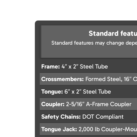
Standard featu
Standard features may change depe
Frame:
4″ x 2″ Steel Tube
Crossmembers:
Formed Steel, 16″ 
Tongue:
6″ x 2″ Steel Tube
Coupler:
2-5/16″ A-Frame Coupler
Safety Chains:
DOT Compliant
Tongue Jack:
2,000 lb Coupler-Mou