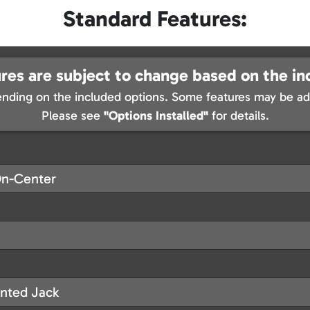
Standard Features:
res are subject to change based on the in
nding on the included options. Some features may be add
Please see
"Options Installed"
for details.
On-Center
nted Jack