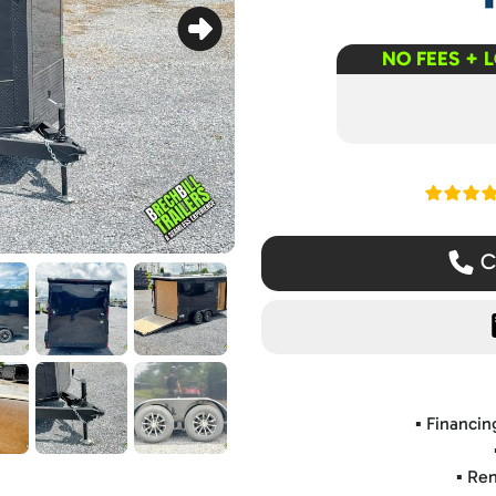
NO FEES + 
Read ou
Ca
▪️ Financi
▪️ Re