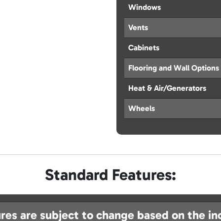
Windows
Vents
Cabinets
Flooring and Wall Options
Heat & Air/Generators
Wheels
Standard Features:
res are subject to change based on the in