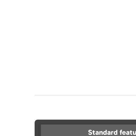
Standard featu