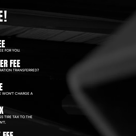
E!
EE
EE FOR YOU.
ER FEE
RATION TRANSFERRED?
E
WE WON'T CHARGE A
AX
S TIRE TAX TO THE
'T.
 FEE