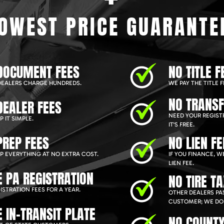
OWEST PRICE GUARANTE
DOCUMENT FEES
NO TITLE F
EALERS CHARGE HUNDREDS.
WE PAY THE TITLE F
NO TRANSF
DEALER FEES
NEED YOUR REGIST
 IT SIMPLE.
IT'S FREE.
PREP FEES
NO LIEN FE
P EVERYTHING AT NO EXTRA COST.
IF YOU FINANCE, 
LIEN FEE.
E PA REGISTRATION
NO TIRE T
ISTRATION FEES FOR A YEAR.
OTHER DEALERS PAS
CUSTOMER; WE DON
E IN-TRANSIT PLATE
NO COUNTY