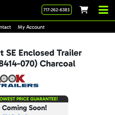
717-262-6383
ntact
My Account
 SE Enclosed Trailer
8414-070) Charcoal
LOWEST PRICE GUARANTEE!
e Coming Soon!