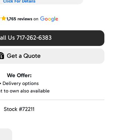
Click For Details
r Google reviews
1,765 reviews
on
ll Us 717-262-6383
Get a Quote
We Offer:
▪️ Delivery options
nt to own also available
Stock #72211