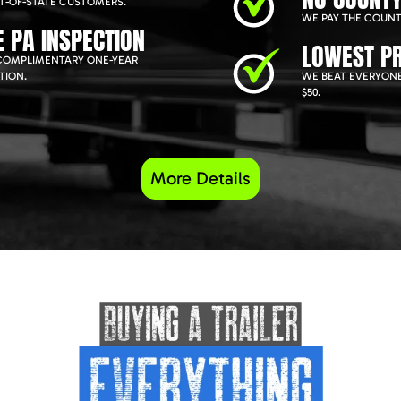
T-OF-STATE CUSTOMERS.
WE PAY THE COUNT
E PA INSPECTION
LOWEST PR
COMPLIMENTARY ONE-YEAR
TION.
WE BEAT EVERYONE
$50.
More Details