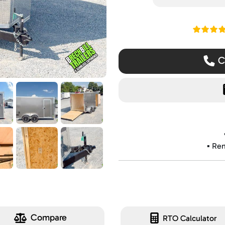
Read ou
Ca
▪️ Re
Compare
RTO Calculator