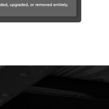
ed, upgraded, or removed entirely.