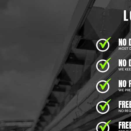
L
NO 
MOST D
NO 
WE KEEP
NO 
WE PRE
FRE
NO REG
FRE