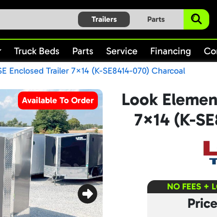
Trailers
Parts
Truck Beds
Parts
Service
Financing
Co
E Enclosed Trailer 7×14 (K-SE8414-070) Charcoal
Look Element
Available To Order
7×14 (K-SE
NO FEES + 
Pric