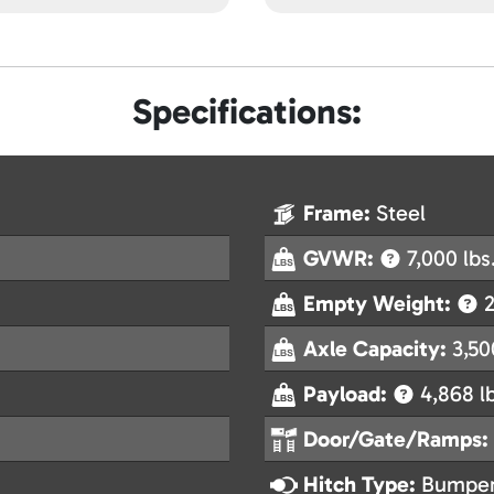
Specifications:
Frame:
Steel
GVWR:
7,000 lbs
Empty Weight:
2
Axle Capacity:
3,50
Payload:
4,868 l
Door/Gate/Ramps:
Hitch Type:
Bumper