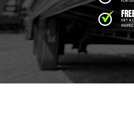
FOR OU
FRE
GET A 
INSPEC