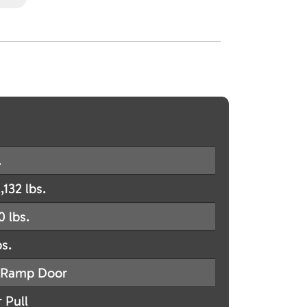
.
,132 lbs.
0 lbs.
bs.
Ramp Door
 Pull