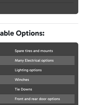
lable Options:
Spare tires and mounts
Many Electrical options
Lighting options
Winches
Tie Downs
Front and rear door options