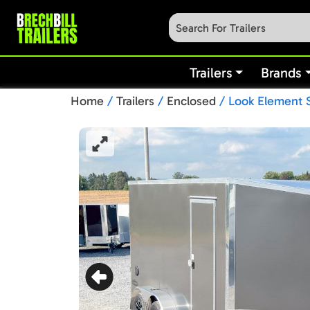
Trailers
Brands
Home
/
Trailers
/
Enclosed
/ Look Element S