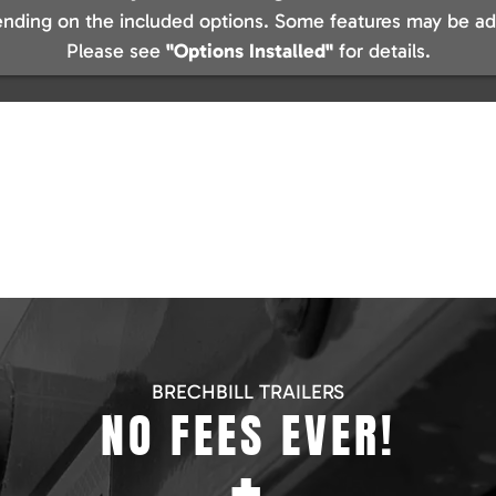
nding on the included options. Some features may be add
Please see
"Options Installed"
for details.
BRECHBILL TRAILERS
NO FEES EVER!
+