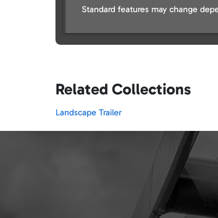
Standard features may change depe
Related Collections
Landscape Trailer