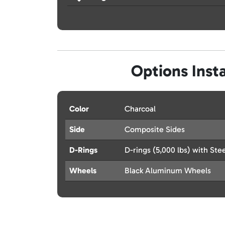
Options Insta
Color
Charcoal
Side
Composite Sides
D-Rings
D-rings (5,000 lbs) with Stee
Wheels
Black Aluminum Wheels