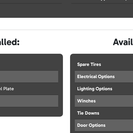
lled:
Avai
Spare Tires
Electrical Options
l Plate
Lighting Options
Winches
Tie Downs
Door Options