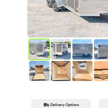
Delivery Options