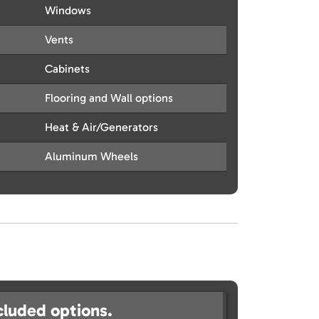
Windows
Vents
Cabinets
Flooring and Wall options
Heat & Air/Generators
Aluminum Wheels
cluded options.