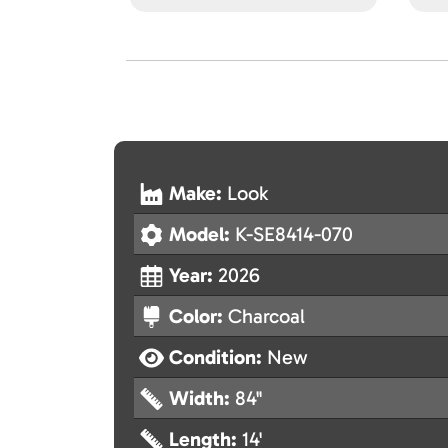
Make:
Look
Model:
K-SE8414-070
Year:
2026
Color:
Charcoal
Condition:
New
Width:
84"
Length:
14'