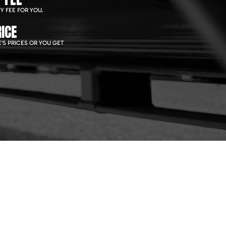
Y FEE FOR YOU.
ICE
'S PRICES OR YOU GET