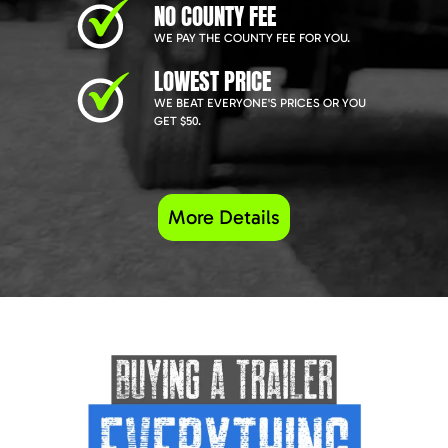
NO COUNTY FEE
WE PAY THE COUNTY FEE FOR YOU.
LOWEST PRICE
WE BEAT EVERYONE'S PRICES OR YOU
GET $50.
More Details