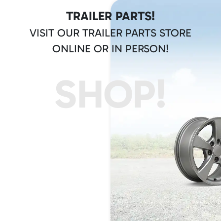
TRAILER PARTS!
VISIT OUR TRAILER PARTS STORE
ONLINE OR IN PERSON!
SHOP!