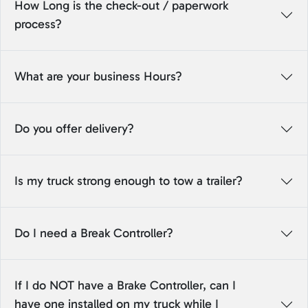
How Long is the check-out / paperwork
process?
What are your business Hours?
Do you offer delivery?
Is my truck strong enough to tow a trailer?
Do I need a Break Controller?
If I do NOT have a Brake Controller, can I
have one installed on my truck while I