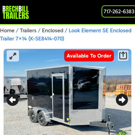
717-262-6383
Home
/
Trailers
/
Enclosed
/ Look Element SE Enclosed
Trailer 7×14 (K-SE8414-070)
Available To Order