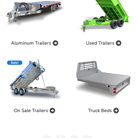
Aluminum Trailers
Used Trailers
On Sale Trailers
Truck Beds