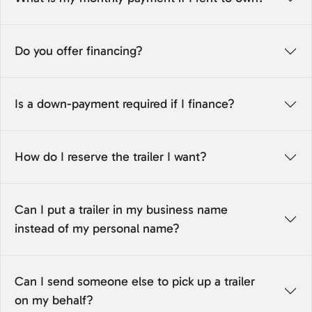
Do you offer financing?
Is a down-payment required if I finance?
How do I reserve the trailer I want?
Can I put a trailer in my business name
instead of my personal name?
Can I send someone else to pick up a trailer
on my behalf?