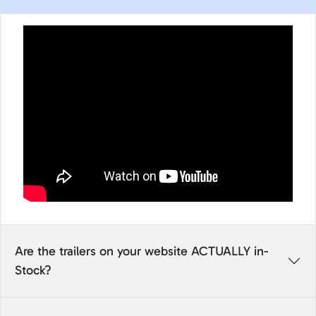
Are the trailers on your website ACTUALLY in-
Stock?