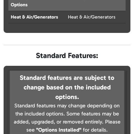
Options
Heat & Air/Generators
Heat & Air/Generators
Standard Features:
Standard features are subject to
change based on the included
options.
Standard features may change depending on
the included options. Some features may be
added, upgraded, or removed entirely. Please
see
"Options Installed"
for details.