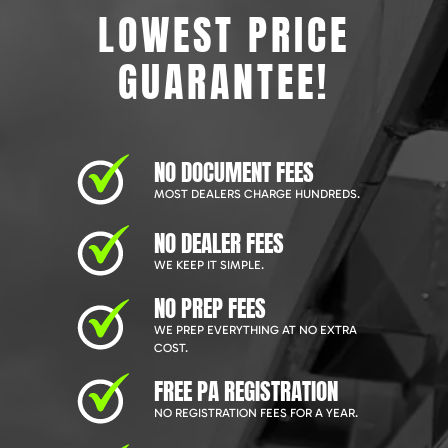
LOWEST PRICE
GUARANTEE!
NO DOCUMENT FEES
MOST DEALERS CHARGE HUNDREDS.
NO DEALER FEES
WE KEEP IT SIMPLE.
NO PREP FEES
WE PREP EVERYTHING AT NO EXTRA
COST.
FREE PA REGISTRATION
NO REGISTRATION FEES FOR A YEAR.