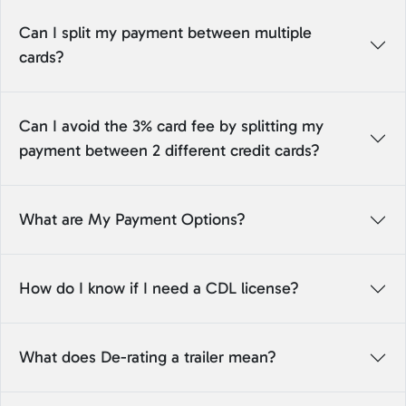
Can I split my payment between multiple
cards?
Can I avoid the 3% card fee by splitting my
payment between 2 different credit cards?
What are My Payment Options?
How do I know if I need a CDL license?
What does De-rating a trailer mean?