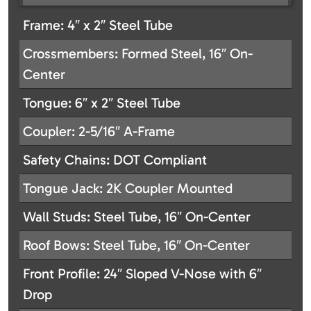
Frame: 4″ x 2″ Steel Tube
Crossmembers: Formed Steel, 16″ On-
Center
Tongue: 6″ x 2″ Steel Tube
Coupler: 2-5/16″ A-Frame
Safety Chains: DOT Compliant
Tongue Jack: 2K Coupler Mounted
Wall Studs: Steel Tube, 16″ On-Center
Roof Bows: Steel Tube, 16″ On-Center
Front Profile: 24″ Sloped V-Nose with 6″
Drop