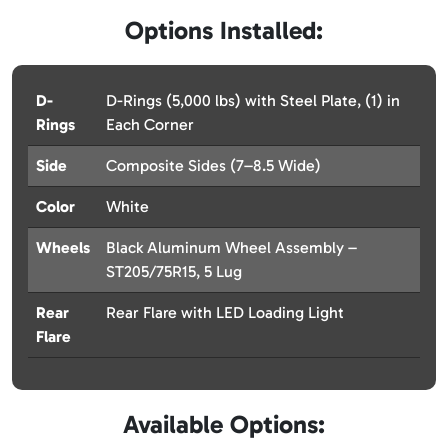
Options Installed:
D-
D-Rings (5,000 lbs) with Steel Plate, (1) in
Rings
Each Corner
Side
Composite Sides (7–8.5 Wide)
Color
White
Wheels
Black Aluminum Wheel Assembly –
ST205/75R15, 5 Lug
Rear
Rear Flare with LED Loading Light
Flare
Available Options: