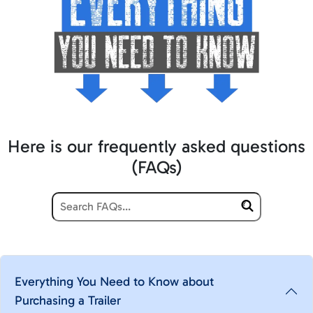
Here is our frequently asked questions
(FAQs)
Everything You Need to Know about
Purchasing a Trailer