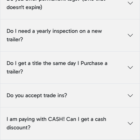
doesn't expire)
Do I need a yearly inspection on a new
trailer?
Do I get a title the same day I Purchase a
trailer?
Do you accept trade ins?
I am paying with CASH! Can I get a cash
discount?