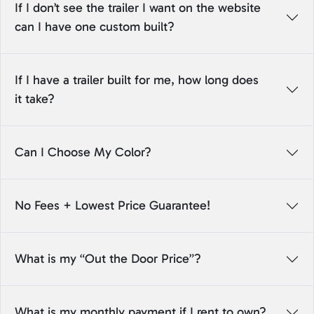
If I don’t see the trailer I want on the website
can I have one custom built?
If I have a trailer built for me, how long does
it take?
Can I Choose My Color?
No Fees + Lowest Price Guarantee!
What is my “Out the Door Price”?
What is my monthly payment if I rent to own?