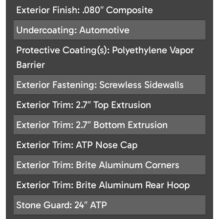
Exterior Finish: .080″ Composite
Undercoating: Automotive
Protective Coating(s): Polyethylene Vapor
Barrier
Exterior Fastening: Screwless Sidewalls
Exterior Trim: 2.7″ Top Extrusion
Exterior Trim: 2.7″ Bottom Extrusion
Exterior Trim: ATP Nose Cap
Exterior Trim: Brite Aluminum Corners
Exterior Trim: Brite Aluminum Rear Hoop
Stone Guard: 24″ ATP