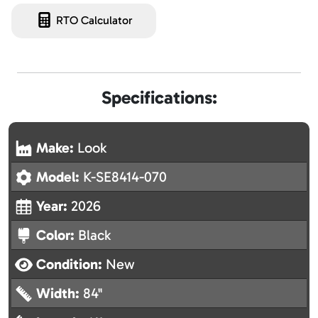
RTO Calculator
Specifications:
Make:
Look
Model:
K-SE8414-070
Year:
2026
Color:
Black
Condition:
New
Width:
84"