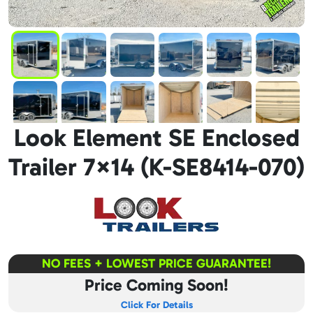
Look Element SE Enclosed
Trailer 7×14 (K-SE8414-070)
NO FEES + LOWEST PRICE GUARANTEE!
Price Coming Soon!
Click For Details