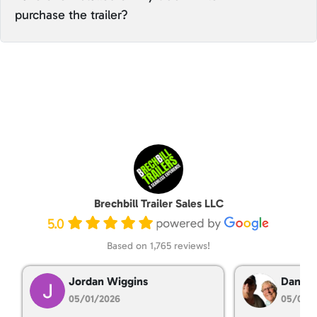
purchase the trailer?
Brechbill Trailer Sales LLC
5.0
Based on 1,765 reviews!
Jordan Wiggins
Dan Ta
05/01/2026
05/01/