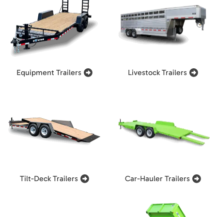
Equipment Trailers
Livestock Trailers
Tilt-Deck Trailers
Car-Hauler Trailers