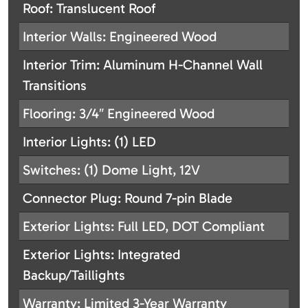
Roof: Translucent Roof
Interior Walls: Engineered Wood
Interior Trim: Aluminum H-Channel Wall
Transitions
Flooring: 3/4″ Engineered Wood
Interior Lights: (1) LED
Switches: (1) Dome Light, 12V
Connector Plug: Round 7-pin Blade
Exterior Lights: Full LED, DOT Compliant
Exterior Lights: Integrated
Backup/Taillights
Warranty: Limited 3-Year Warranty