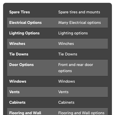
Spare Tires
Spare tires and mounts
Electrical Options
Many Electrical options
Lighting Options
Lighting options
Winches
Winches
Tie Downs
Tie Downs
Door Options
Front and rear door
options
Windows
Windows
Vents
Vents
Cabinets
Cabinets
Flooring and Wall
Flooring and Wall options