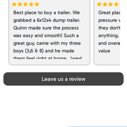
Best place to buy a trailer. We
Great place 
grabbed a 6x12x4 dump trailer.
pressure ver
Quinn made sure the process
they don't tr
was easy and smooth! Such a
anything. I g
great guy, came with my three
and overall t
boys (3,6 & 8) and he made
value
them feel right at home. Jared
spoiled my kids with snacks!!! lol
Great team! Thanks you all
Leave us a review