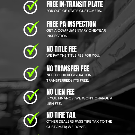
FREE IN-TRANSIT PLATE
FOR OUT-OF-STATE CUSTOMERS.
FREE PA INSPECTION
GET A COMPLIMENTARY ONE-YEAR
INSPECTION.
NO TITLE FEE
WE PAY THE TITLE FEE FOR YOU.
NO TRANSFER FEE
NEED YOUR REGISTRATION
TRANSFERRED? IT'S FREE.
NO LIEN FEE
IF YOU FINANCE, WE WON'T CHARGE A
LIEN FEE.
NO TIRE TAX
OTHER DEALERS PASS TIRE TAX TO THE
CUSTOMER; WE DON'T.