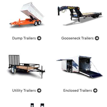
Dump Trailers
Gooseneck Trailers
Utility Trailers
Enclosed Trailers