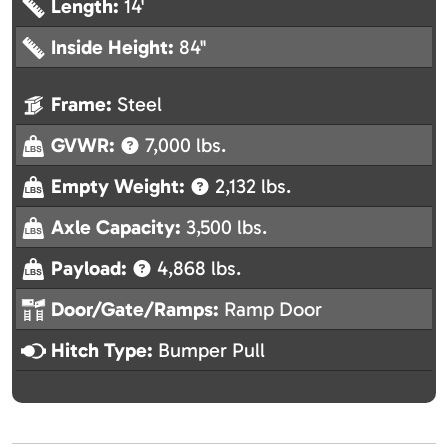
Length:
14'
Inside Height:
84"
Frame:
Steel
GVWR:
7,000 lbs.
Empty Weight:
2,132 lbs.
Axle Capacity:
3,500 lbs.
Payload:
4,868 lbs.
Door/Gate/Ramps:
Ramp Door
Hitch Type:
Bumper Pull