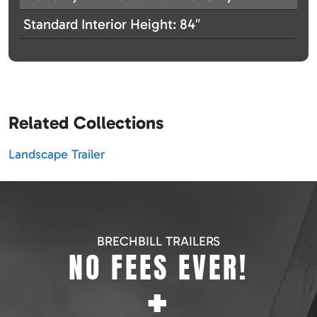
Standard Interior Height: 84″
Related Collections
Landscape Trailer
BRECHBILL TRAILERS
NO FEES EVER!
+