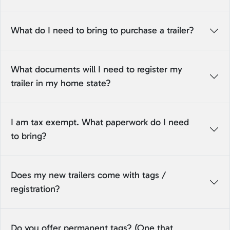
What do I need to bring to purchase a trailer?
What documents will I need to register my
trailer in my home state?
I am tax exempt. What paperwork do I need
to bring?
Does my new trailers come with tags /
registration?
Do you offer permanent tags? (One that