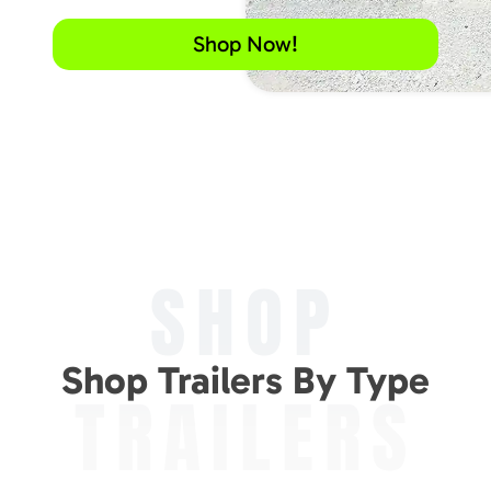
Shop Now!
SHOP
Shop Trailers By Type
TRAILERS