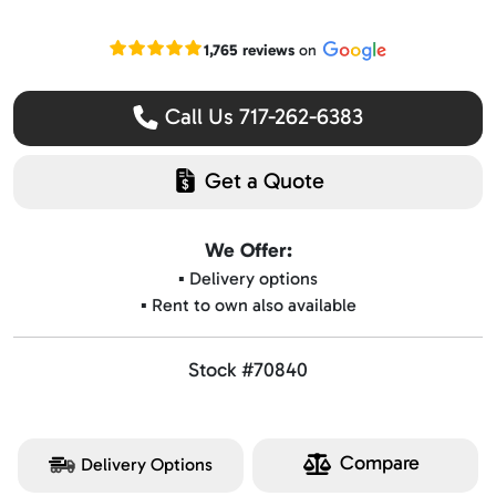
Read our Google reviews
1,765 reviews
on
Call Us 717-262-6383
Get a Quote
We Offer:
▪️ Delivery options
▪️ Rent to own also available
Stock #70840
Compare
Delivery Options