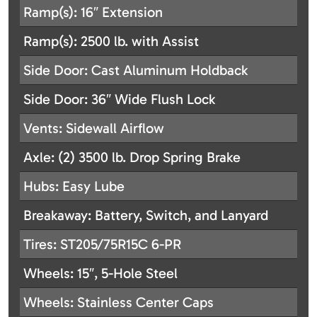
Ramp(s): 16″ Extension
Ramp(s): 2500 lb. with Assist
Side Door: Cast Aluminum Holdback
Side Door: 36″ Wide Flush Lock
Vents: Sidewall Airflow
Axle: (2) 3500 lb. Drop Spring Brake
Hubs: Easy Lube
Breakaway: Battery, Switch, and Lanyard
Tires: ST205/75R15C 6-PR
Wheels: 15″, 5-Hole Steel
Wheels: Stainless Center Caps