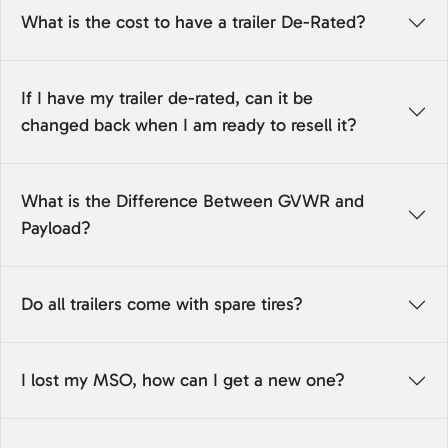
What is the cost to have a trailer De-Rated?
If I have my trailer de-rated, can it be
changed back when I am ready to resell it?
What is the Difference Between GVWR and
Payload?
Do all trailers come with spare tires?
I lost my MSO, how can I get a new one?