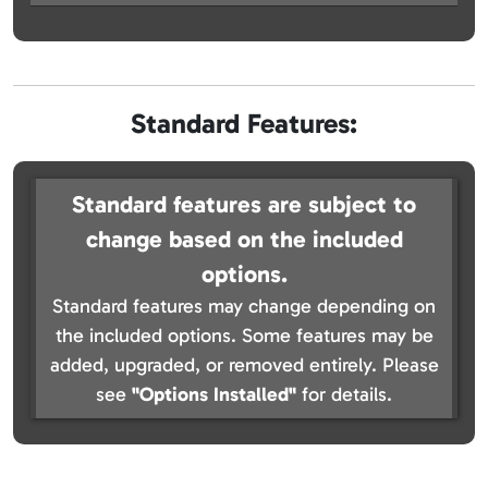
Standard Features:
Standard features are subject to
change based on the included
options.
Standard features may change depending on
the included options. Some features may be
added, upgraded, or removed entirely. Please
see
"Options Installed"
for details.