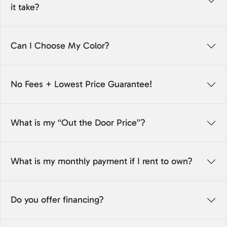
it take?
Can I Choose My Color?
No Fees + Lowest Price Guarantee!
What is my “Out the Door Price”?
What is my monthly payment if I rent to own?
Do you offer financing?