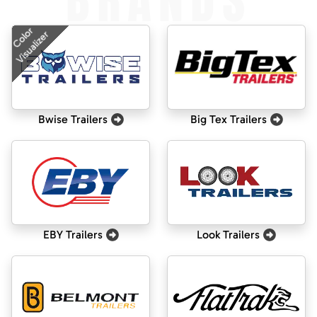
BRANDS
Color
Visualizer
Bwise Trailers
Big Tex Trailers
EBY Trailers
Look Trailers