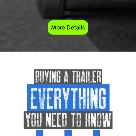
More Details