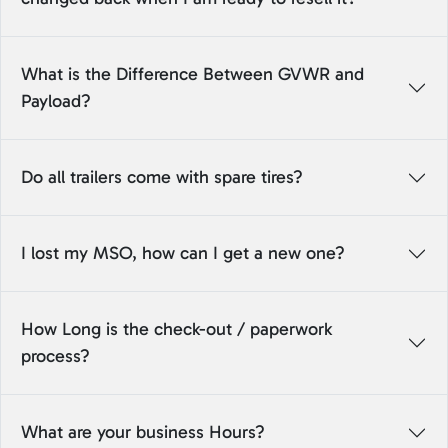
What is the Difference Between GVWR and
Payload?
Do all trailers come with spare tires?
I lost my MSO, how can I get a new one?
How Long is the check-out / paperwork
process?
What are your business Hours?