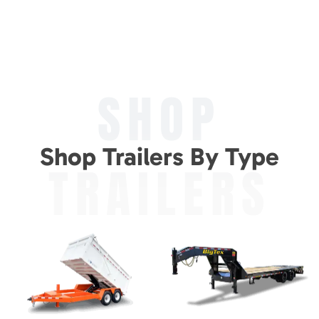
SHOP
Shop Trailers By Type
TRAILERS