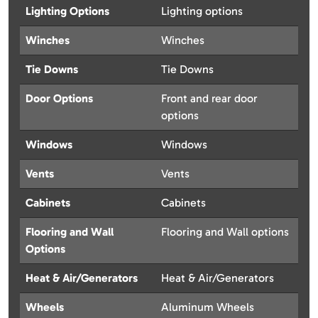
Lighting Options
Lighting options
Winches
Winches
Tie Downs
Tie Downs
Door Options
Front and rear door
options
Windows
Windows
Vents
Vents
Cabinets
Cabinets
Flooring and Wall
Flooring and Wall options
Options
Heat & Air/Generators
Heat & Air/Generators
Wheels
Aluminum Wheels