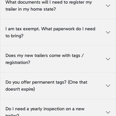
What documents will I need to register my
trailer in my home state?
I am tax exempt. What paperwork do I need
to bring?
Does my new trailers come with tags /
registration?
Do you offer permanent tags? (One that
doesn't expire)
Do I need a yearly inspection on a new
trailer?