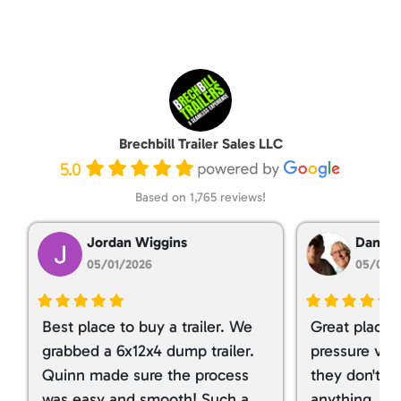
Brechbill Trailer Sales LLC
5.0
Based on 1,765 reviews!
Jordan Wiggins
Dan Ta
05/01/2026
05/01/
Best place to buy a trailer. We
Great place 
grabbed a 6x12x4 dump trailer.
pressure ver
Quinn made sure the process
they don't tr
was easy and smooth! Such a
anything. I g