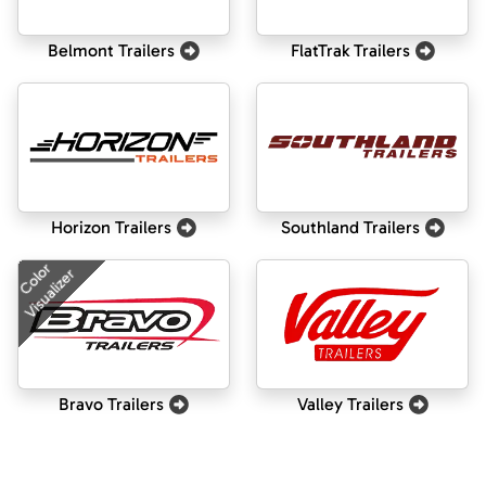
Belmont Trailers
FlatTrak Trailers
Horizon Trailers
Southland Trailers
Color
Visualizer
Bravo Trailers
Valley Trailers