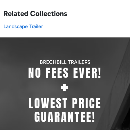
Related Collections
Landscape Trailer
BRECHBILL TRAILERS
NO FEES EVER!
+
LOWEST PRICE
GUARANTEE!