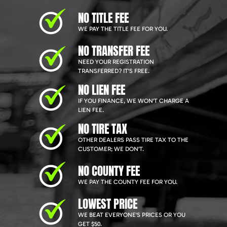
NO TITLE FEE
WE PAY THE TITLE FEE FOR YOU.
NO TRANSFER FEE
NEED YOUR REGISTRATION
TRANSFERRED? IT'S FREE.
NO LIEN FEE
IF YOU FINANCE, WE WON'T CHARGE A
LIEN FEE.
NO TIRE TAX
OTHER DEALERS PASS TIRE TAX TO THE
CUSTOMER; WE DON'T.
NO COUNTY FEE
WE PAY THE COUNTY FEE FOR YOU.
LOWEST PRICE
WE BEAT EVERYONE'S PRICES OR YOU
GET $50.