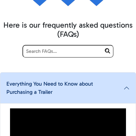
Here is our frequently asked questions
(FAQs)
Everything You Need to Know about
Purchasing a Trailer