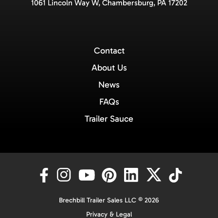
1061 Lincoln Way W, Chambersburg, PA 17202
Contact
About Us
News
FAQs
Trailer Sauce
Brechbill Trailer Sales LLC © 2026
Privacy & Legal