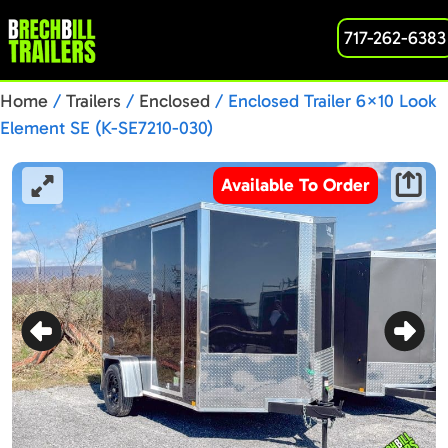
717-262-6383
Home
/
Trailers
/
Enclosed
/ Enclosed Trailer 6×10 Look
Element SE (K-SE7210-030)
Available To Order