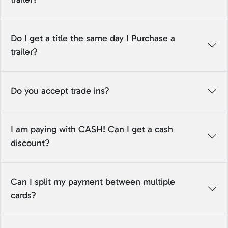
Do I get a title the same day I Purchase a
trailer?
Do you accept trade ins?
I am paying with CASH! Can I get a cash
discount?
Can I split my payment between multiple
cards?