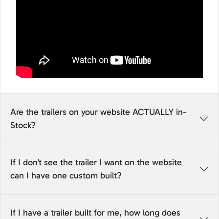
Are the trailers on your website ACTUALLY in-
Stock?
If I don’t see the trailer I want on the website
can I have one custom built?
If I have a trailer built for me, how long does