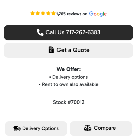
Read our Google reviews
1,765 reviews
on
Call Us 717-262-6383
Get a Quote
We Offer:
▪️ Delivery options
▪️ Rent to own also available
Stock #70012
Compare
Delivery Options