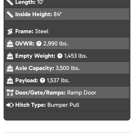
Length:
10'
Inside Height:
84"
Frame:
Steel
GVWR:
2,990 lbs.
Empty Weight:
1,453 lbs.
Axle Capacity:
3,500 lbs.
Payload:
1,537 lbs.
Door/Gate/Ramps:
Ramp Door
Hitch Type:
Bumper Pull