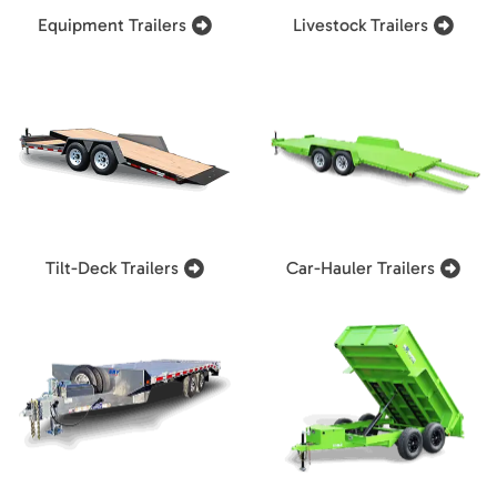
Equipment Trailers
Livestock Trailers
Tilt-Deck Trailers
Car-Hauler Trailers