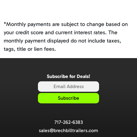
*Monthly payments are subject to change based on
your credit score and current interest rates. The
monthly payment displayed do not include taxes,
tags, title or lien fees.
Subscribe for Deals!
717-262-6383
sales@brechbilltrailers.com