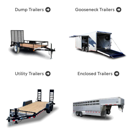
Dump Trailers
Gooseneck Trailers
Utility Trailers
Enclosed Trailers