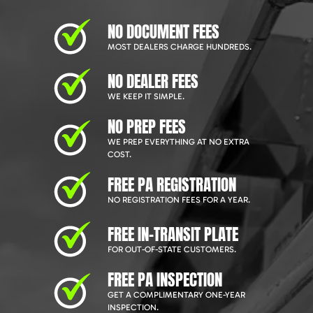
NO DOCUMENT FEES
MOST DEALERS CHARGE HUNDREDS.
NO DEALER FEES
WE KEEP IT SIMPLE.
NO PREP FEES
WE PREP EVERYTHING AT NO EXTRA
COST.
FREE PA REGISTRATION
NO REGISTRATION FEES FOR A YEAR.
FREE IN-TRANSIT PLATE
FOR OUT-OF-STATE CUSTOMERS.
FREE PA INSPECTION
GET A COMPLIMENTARY ONE-YEAR
INSPECTION.