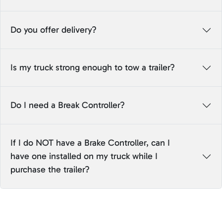
Do you offer delivery?
Is my truck strong enough to tow a trailer?
Do I need a Break Controller?
If I do NOT have a Brake Controller, can I
have one installed on my truck while I
purchase the trailer?