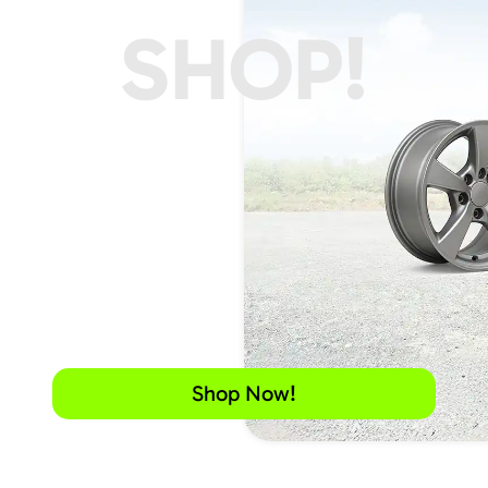
SHOP!
Shop Now!