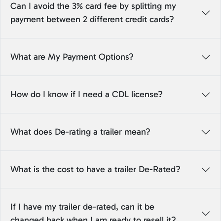
Can I avoid the 3% card fee by splitting my
payment between 2 different credit cards?
What are My Payment Options?
How do I know if I need a CDL license?
What does De-rating a trailer mean?
What is the cost to have a trailer De-Rated?
If I have my trailer de-rated, can it be
changed back when I am ready to resell it?