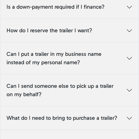
Is a down-payment required if I finance?
How do I reserve the trailer I want?
Can I put a trailer in my business name
instead of my personal name?
Can I send someone else to pick up a trailer
on my behalf?
What do I need to bring to purchase a trailer?