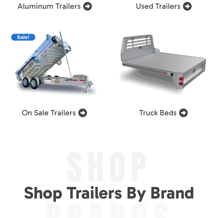
Aluminum Trailers
Used Trailers
On Sale Trailers
Truck Beds
SHOP
Shop Trailers By Brand