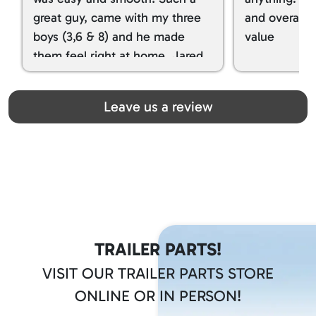
great guy, came with my three
and overall t
boys (3,6 & 8) and he made
value
them feel right at home. Jared
spoiled my kids with snacks!!! lol
Great team! Thanks you all
Leave us a review
TRAILER PARTS!
VISIT OUR TRAILER PARTS STORE
ONLINE OR IN PERSON!