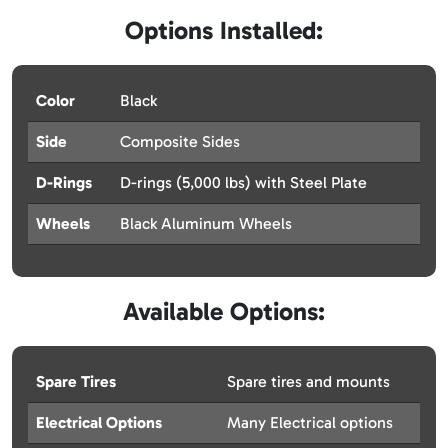
Options Installed:
Color
Black
Side
Composite Sides
D-Rings
D-rings (5,000 lbs) with Steel Plate
Wheels
Black Aluminum Wheels
Available Options:
Spare Tires
Spare tires and mounts
Electrical Options
Many Electrical options