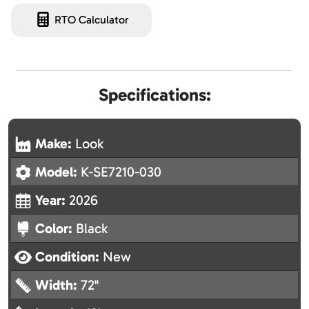
RTO Calculator
Specifications:
Make:
Look
Model:
K-SE7210-030
Year:
2026
Color:
Black
Condition:
New
Width:
72"