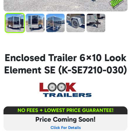
Enclosed Trailer 6×10 Look
Element SE (K-SE7210-030)
NO FEES + LOWEST PRICE GUARANTEE!
Price Coming Soon!
Click For Details