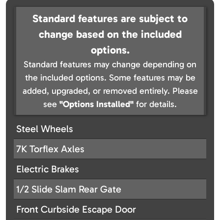
Standard features are subject to
change based on the included
options.
Standard features may change depending on
the included options. Some features may be
added, upgraded, or removed entirely. Please
see
"Options Installed"
for details.
Steel Wheels
7K Torflex Axles
Electric Brakes
1/2 Slide Slam Rear Gate
Front Curbside Escape Door