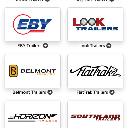
EBY Trailers
Look Trailers
Belmont Trailers
FlatTrak Trailers