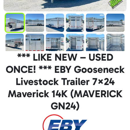
*** LIKE NEW – USED
ONCE! *** EBY Gooseneck
Livestock Trailer 7×24
Maverick 14K (MAVERICK
GN24)