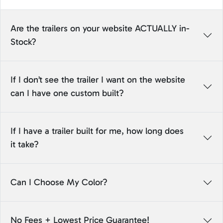
Are the trailers on your website ACTUALLY in-
Stock?
If I don’t see the trailer I want on the website
can I have one custom built?
If I have a trailer built for me, how long does
it take?
Can I Choose My Color?
No Fees + Lowest Price Guarantee!