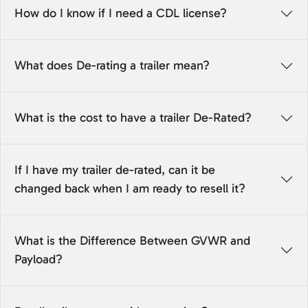
How do I know if I need a CDL license?
What does De-rating a trailer mean?
What is the cost to have a trailer De-Rated?
If I have my trailer de-rated, can it be
changed back when I am ready to resell it?
What is the Difference Between GVWR and
Payload?