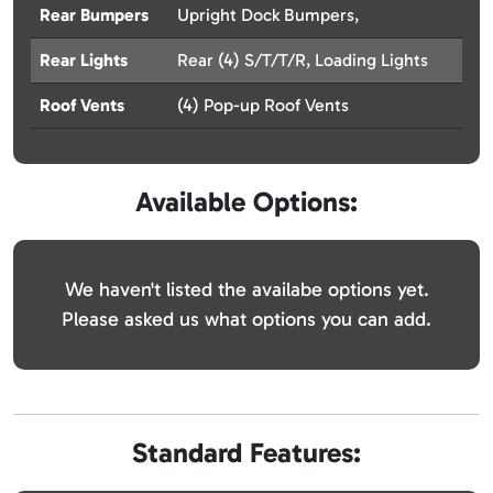
Rear Bumpers
Upright Dock Bumpers,
Rear Lights
Rear (4) S/T/T/R, Loading Lights
Roof Vents
(4) Pop-up Roof Vents
Available Options:
We haven't listed the availabe options yet.
Please asked us what options you can add.
Standard Features: