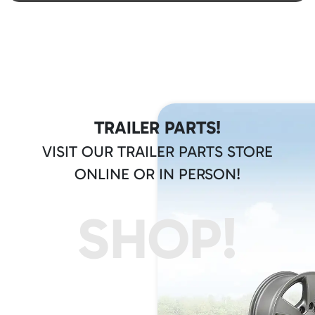
TRAILER PARTS!
VISIT OUR TRAILER PARTS STORE
ONLINE OR IN PERSON!
SHOP!