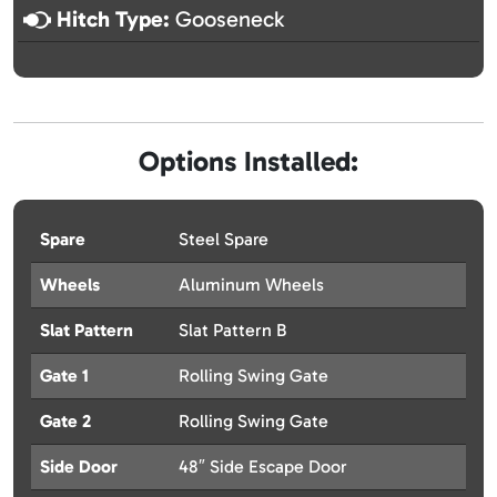
Hitch Type:
Gooseneck
Options Installed:
Spare
Steel Spare
Wheels
Aluminum Wheels
Slat Pattern
Slat Pattern B
Gate 1
Rolling Swing Gate
Gate 2
Rolling Swing Gate
Side Door
48″ Side Escape Door