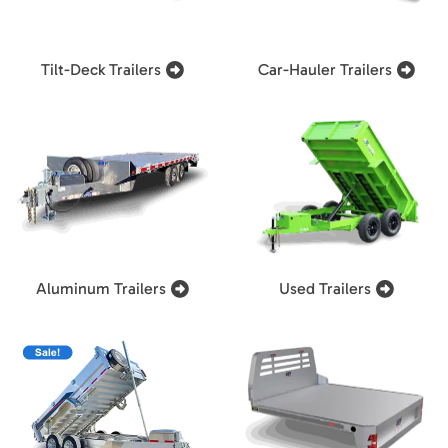
Tilt-Deck Trailers
Car-Hauler Trailers
Aluminum Trailers
Used Trailers