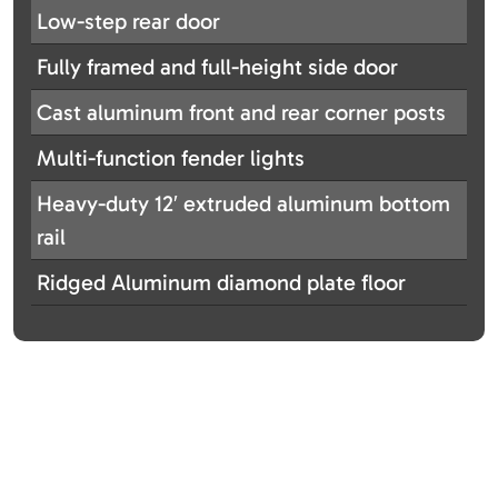
Low-step rear door
Fully framed and full-height side door
Cast aluminum front and rear corner posts
Multi-function fender lights
Heavy-duty 12′ extruded aluminum bottom
rail
Ridged Aluminum diamond plate floor