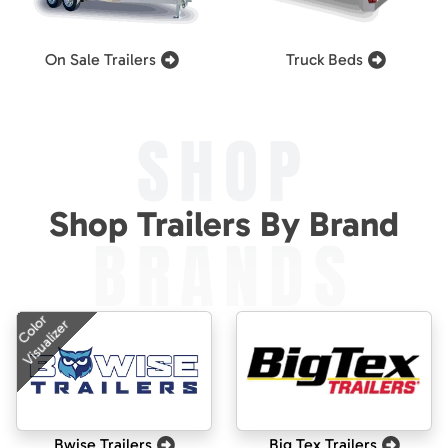
On Sale Trailers
Truck Beds
SHOP
Shop Trailers By Brand
BRANDS
Color
Visualizer
Bwise Trailers
Big Tex Trailers