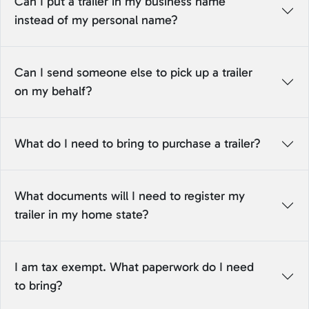
Can I put a trailer in my business name
instead of my personal name?
Can I send someone else to pick up a trailer
on my behalf?
What do I need to bring to purchase a trailer?
What documents will I need to register my
trailer in my home state?
I am tax exempt. What paperwork do I need
to bring?