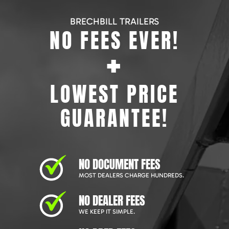
BRECHBILL TRAILERS
NO FEES EVER!
+
LOWEST PRICE
GUARANTEE!
NO DOCUMENT FEES
MOST DEALERS CHARGE HUNDREDS.
NO DEALER FEES
WE KEEP IT SIMPLE.