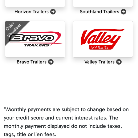
Horizon Trailers
Southland Trailers
Color
Visualizer
Bravo Trailers
Valley Trailers
*Monthly payments are subject to change based on
your credit score and current interest rates. The
monthly payment displayed do not include taxes,
tags, title or lien fees.