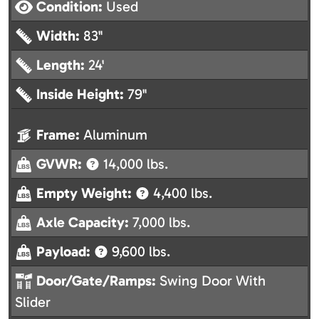
Condition:
Used
Width:
83"
Length:
24'
Inside Height:
79"
Frame:
Aluminum
GVWR:
14,000 lbs.
Empty Weight:
4,400 lbs.
Axle Capacity:
7,000 lbs.
Payload:
9,600 lbs.
Door/Gate/Ramps:
Swing Door With
Slider