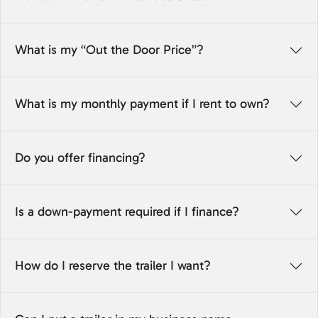
What is my “Out the Door Price”?
What is my monthly payment if I rent to own?
Do you offer financing?
Is a down-payment required if I finance?
How do I reserve the trailer I want?