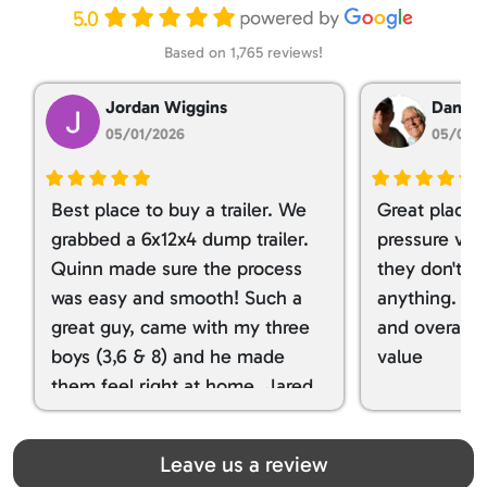
5.0
Based on 1,765 reviews!
Jordan Wiggins
Dan Ta
05/01/2026
05/01/
Best place to buy a trailer. We
Great place 
grabbed a 6x12x4 dump trailer.
pressure ver
Quinn made sure the process
they don't tr
was easy and smooth! Such a
anything. I g
great guy, came with my three
and overall t
boys (3,6 & 8) and he made
value
them feel right at home. Jared
spoiled my kids with snacks!!! lol
Great team! Thanks you all
Leave us a review