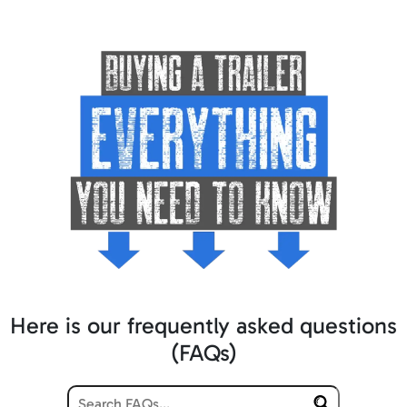
Here is our frequently asked questions
(FAQs)