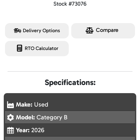
Stock #73076
Compare
Delivery Options
RTO Calculator
Specifications:
Make:
Used
Model:
Category B
Year:
2026