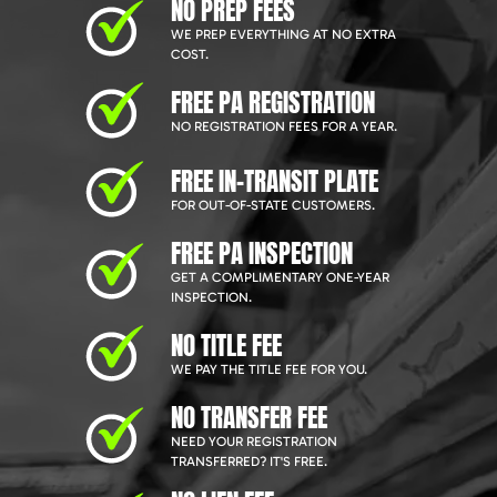
NO PREP FEES
WE PREP EVERYTHING AT NO EXTRA
COST.
FREE PA REGISTRATION
NO REGISTRATION FEES FOR A YEAR.
FREE IN-TRANSIT PLATE
FOR OUT-OF-STATE CUSTOMERS.
FREE PA INSPECTION
GET A COMPLIMENTARY ONE-YEAR
INSPECTION.
NO TITLE FEE
WE PAY THE TITLE FEE FOR YOU.
NO TRANSFER FEE
NEED YOUR REGISTRATION
TRANSFERRED? IT'S FREE.