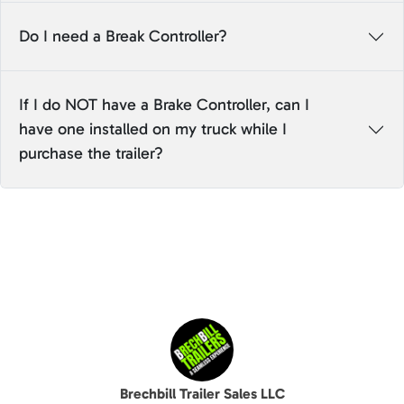
Do I need a Break Controller?
If I do NOT have a Brake Controller, can I
have one installed on my truck while I
purchase the trailer?
Brechbill Trailer Sales LLC