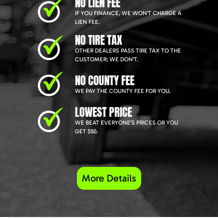
NO LIEN FEE
IF YOU FINANCE, WE WON'T CHARGE A
LIEN FEE.
NO TIRE TAX
OTHER DEALERS PASS TIRE TAX TO THE
CUSTOMER; WE DON'T.
NO COUNTY FEE
WE PAY THE COUNTY FEE FOR YOU.
LOWEST PRICE
WE BEAT EVERYONE'S PRICES OR YOU
GET $50.
More Details