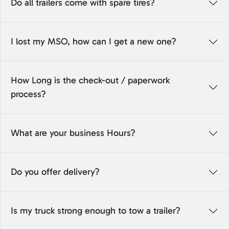
Do all trailers come with spare tires?
I lost my MSO, how can I get a new one?
How Long is the check-out / paperwork
process?
What are your business Hours?
Do you offer delivery?
Is my truck strong enough to tow a trailer?