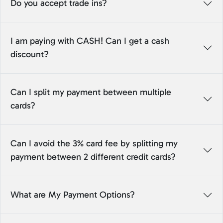
Do you accept trade ins?
I am paying with CASH! Can I get a cash
discount?
Can I split my payment between multiple
cards?
Can I avoid the 3% card fee by splitting my
payment between 2 different credit cards?
What are My Payment Options?