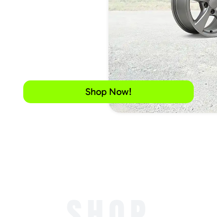
Shop Now!
SHOP