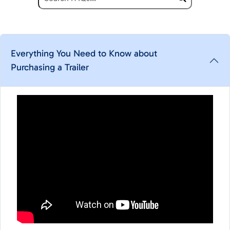
Everything You Need to Know about
Purchasing a Trailer