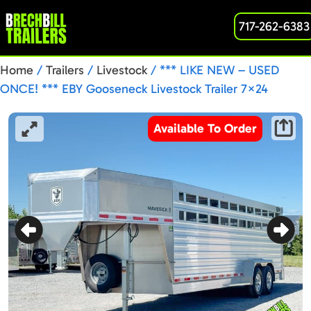
717-262-6383
Home
/
Trailers
/
Livestock
/ *** LIKE NEW – USED
ONCE! *** EBY Gooseneck Livestock Trailer 7×24
Maverick 14K (MAVERICK GN24)
Available To Order