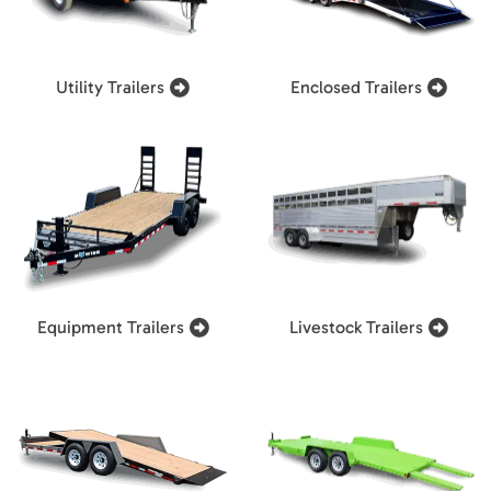
Utility Trailers
Enclosed Trailers
Equipment Trailers
Livestock Trailers