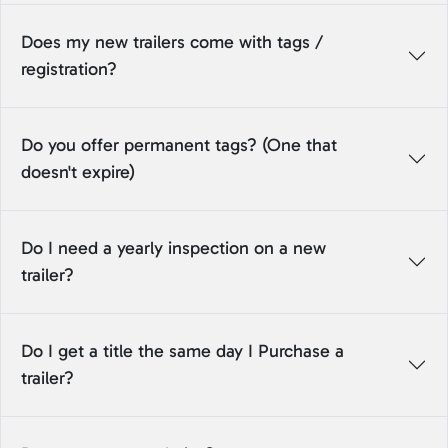
Does my new trailers come with tags /
registration?
Do you offer permanent tags? (One that
doesn't expire)
Do I need a yearly inspection on a new
trailer?
Do I get a title the same day I Purchase a
trailer?