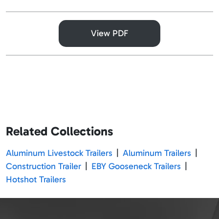
View PDF
Related Collections
Aluminum Livestock Trailers
|
Aluminum Trailers
|
Construction Trailer
|
EBY Gooseneck Trailers
|
Hotshot Trailers