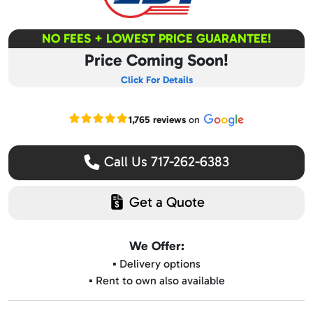
NO FEES + LOWEST PRICE GUARANTEE!
Price Coming Soon!
Click For Details
Read our Google reviews
1,765 reviews
on
Call Us 717-262-6383
Get a Quote
We Offer:
▪️ Delivery options
▪️ Rent to own also available