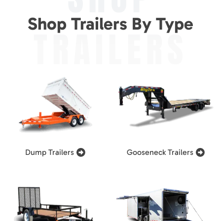
Shop Trailers By Type
TRAILERS
Dump Trailers
Gooseneck Trailers