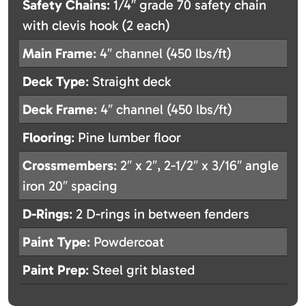
Safety Chains
: 1/4″ grade 70 safety chain
with clevis hook (2 each)
Main Frame
: 4″ channel (450 lbs/ft)
Deck Type
: Straight deck
Deck Frame
: 4″ channel (450 lbs/ft)
Flooring
: Pine lumber floor
Crossmembers
: 2″ x 2″, 2-1/2″ x 3/16″ angle
iron 20″ spacing
D-Rings
: 2 D-rings in between fenders
Paint Type
: Powdercoat
Paint Prep
: Steel grit blasted