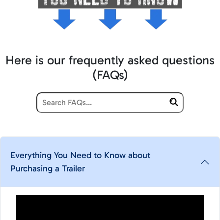
Here is our frequently asked questions
(FAQs)
Everything You Need to Know about
Purchasing a Trailer