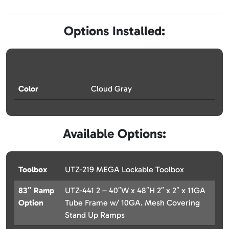
Options Installed:
Color
Cloud Gray
Available Options:
Toolbox
UTZ-219 MEGA Lockable Toolbox
83″ Ramp
UTZ-441 2 – 40″W x 48″H 2″ x 2″ x 11GA
Option
Tube Frame w/ 10GA. Mesh Covering
Stand Up Ramps