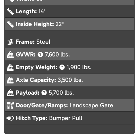
Length:
14'
Inside Height:
22"
Frame:
Steel
GVWR:
7,600 lbs.
Empty Weight:
1,900 lbs.
Axle Capacity:
3,500 lbs.
Payload:
5,700 lbs.
Door/Gate/Ramps:
Landscape Gate
Hitch Type:
Bumper Pull