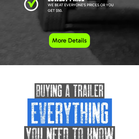
WE BEAT EVERYONE'S PRICES OR YOU
GET $50.
More Details