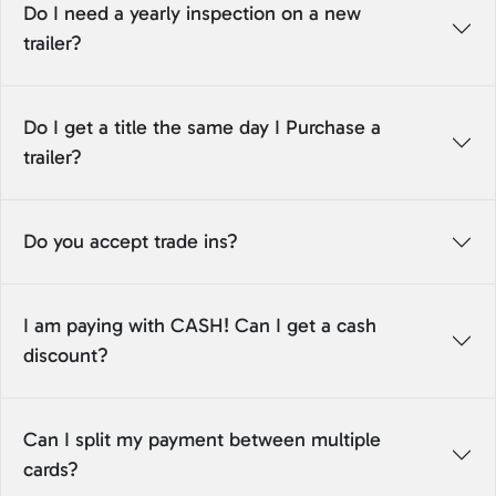
Do I need a yearly inspection on a new
trailer?
Do I get a title the same day I Purchase a
trailer?
Do you accept trade ins?
I am paying with CASH! Can I get a cash
discount?
Can I split my payment between multiple
cards?