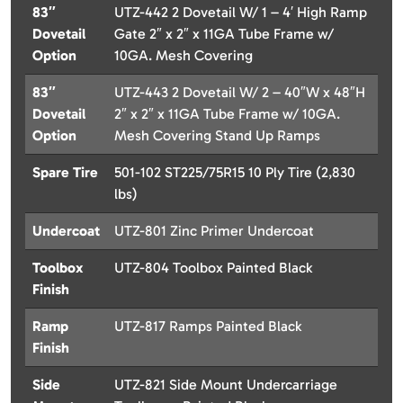
83″
UTZ-442 2 Dovetail W/ 1 – 4′ High Ramp
Dovetail
Gate 2″ x 2″ x 11GA Tube Frame w/
Option
10GA. Mesh Covering
83″
UTZ-443 2 Dovetail W/ 2 – 40″W x 48″H
Dovetail
2″ x 2″ x 11GA Tube Frame w/ 10GA.
Option
Mesh Covering Stand Up Ramps
Spare Tire
501-102 ST225/75R15 10 Ply Tire (2,830
lbs)
Undercoat
UTZ-801 Zinc Primer Undercoat
Toolbox
UTZ-804 Toolbox Painted Black
Finish
Ramp
UTZ-817 Ramps Painted Black
Finish
Side
UTZ-821 Side Mount Undercarriage