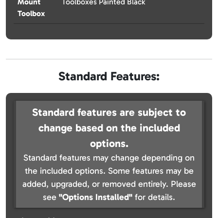
Mount
Toolboxes Painted Black
Toolbox
Standard Features:
Standard features are subject to
change based on the included
options.
Standard features may change depending on
the included options. Some features may be
added, upgraded, or removed entirely. Please
see
"Options Installed"
for details.