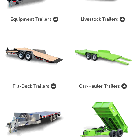
Equipment Trailers
Livestock Trailers
Tilt-Deck Trailers
Car-Hauler Trailers