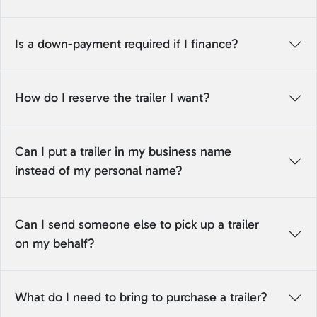
Is a down-payment required if I finance?
How do I reserve the trailer I want?
Can I put a trailer in my business name
instead of my personal name?
Can I send someone else to pick up a trailer
on my behalf?
What do I need to bring to purchase a trailer?