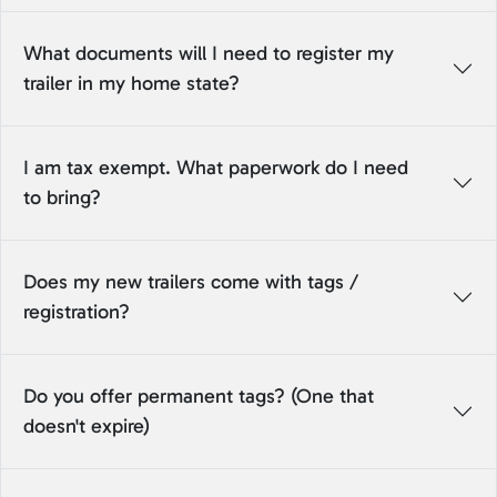
What documents will I need to register my
trailer in my home state?
I am tax exempt. What paperwork do I need
to bring?
Does my new trailers come with tags /
registration?
Do you offer permanent tags? (One that
doesn't expire)