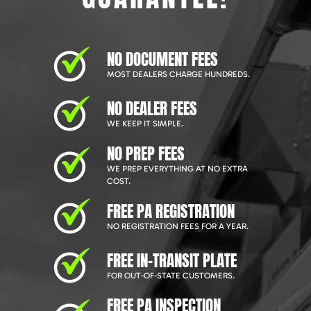
NO DOCUMENT FEES
MOST DEALERS CHARGE HUNDREDS.
NO DEALER FEES
WE KEEP IT SIMPLE.
NO PREP FEES
WE PREP EVERYTHING AT NO EXTRA
COST.
FREE PA REGISTRATION
NO REGISTRATION FEES FOR A YEAR.
FREE IN-TRANSIT PLATE
FOR OUT-OF-STATE CUSTOMERS.
FREE PA INSPECTION