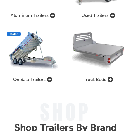
Aluminum Trailers
Used Trailers
On Sale Trailers
Truck Beds
SHOP
Shop Trailers By Brand