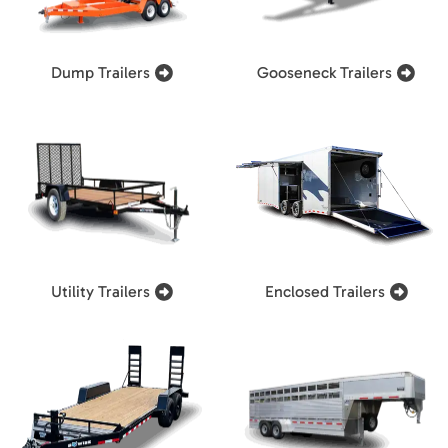
Dump Trailers
Gooseneck Trailers
Utility Trailers
Enclosed Trailers