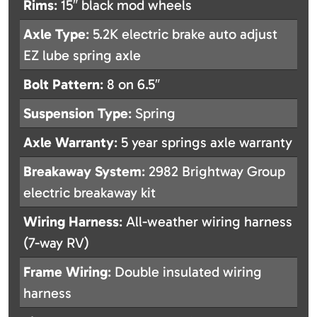
Rims
: 15″ black mod wheels
Axle Type
: 5.2K electric brake auto adjust
EZ lube spring axle
Bolt Pattern
: 8 on 6.5″
Suspension Type
: Spring
Axle Warranty
: 5 year springs axle warranty
Breakaway System
: 2982 Brightway Group
electric breakaway kit
Wiring Harness
: All-weather wiring harness
(7-way RV)
Frame Wiring
: Double insulated wiring
harness