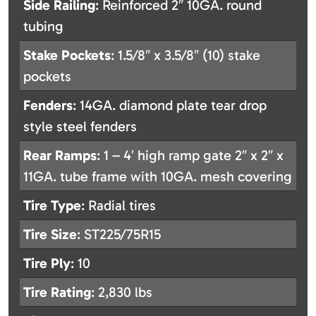
Side Railing
: Reinforced 2″ 10GA. round
tubing
Stake Pockets
: 1.5/8″ x 3.5/8″ (10) stake
pockets
Fenders
: 14GA. diamond plate tear drop
style steel fenders
Rear Ramps
: 1 – 4′ high ramp gate 2″ x 2″ x
11GA. tube frame with 10GA. mesh covering
Tire Type
: Radial tires
Tire Size
: ST225/75R15
Tire Ply
: 10
Tire Rating
: 2,830 lbs