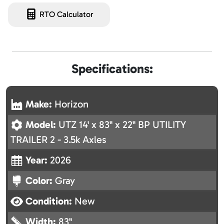
RTO Calculator
Specifications:
Make:
Horizon
Model:
UTZ 14' x 83" x 22" BP UTILITY
TRAILER 2 - 3.5k Axles
Year:
2026
Color:
Gray
Condition:
New
Width:
83"