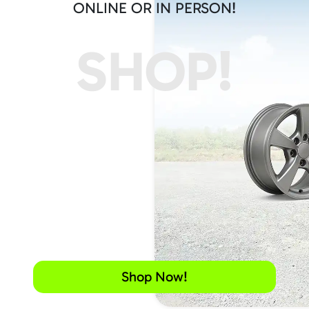
ONLINE OR IN PERSON!
SHOP!
Shop Now!