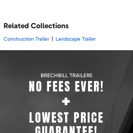
Related Collections
Construction Trailer
|
Landscape Trailer
BRECHBILL TRAILERS
NO FEES EVER!
+
LOWEST PRICE
GUARANTEE!