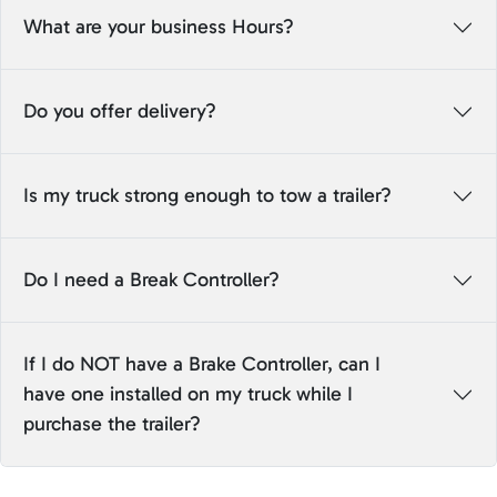
What are your business Hours?
Do you offer delivery?
Is my truck strong enough to tow a trailer?
Do I need a Break Controller?
If I do NOT have a Brake Controller, can I
have one installed on my truck while I
purchase the trailer?