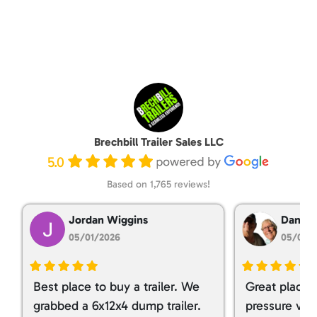
Brechbill Trailer Sales LLC
5.0
Based on 1,765 reviews!
Jordan Wiggins
Dan Ta
05/01/2026
05/01/
Best place to buy a trailer. We
Great place 
grabbed a 6x12x4 dump trailer.
pressure ver