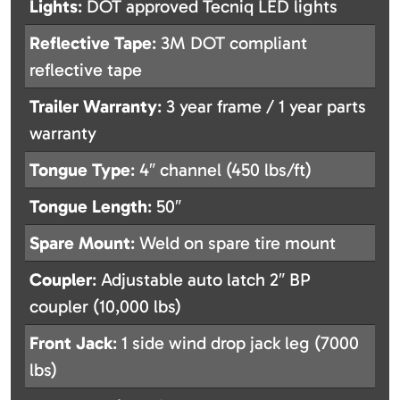
Lights
: DOT approved Tecniq LED lights
Reflective Tape
: 3M DOT compliant
reflective tape
Trailer Warranty
: 3 year frame / 1 year parts
warranty
Tongue Type
: 4″ channel (450 lbs/ft)
Tongue Length
: 50″
Spare Mount
: Weld on spare tire mount
Coupler
: Adjustable auto latch 2″ BP
coupler (10,000 lbs)
Front Jack
: 1 side wind drop jack leg (7000
lbs)