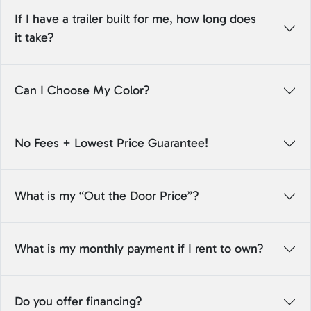
If I have a trailer built for me, how long does
it take?
Can I Choose My Color?
No Fees + Lowest Price Guarantee!
What is my “Out the Door Price”?
What is my monthly payment if I rent to own?
Do you offer financing?