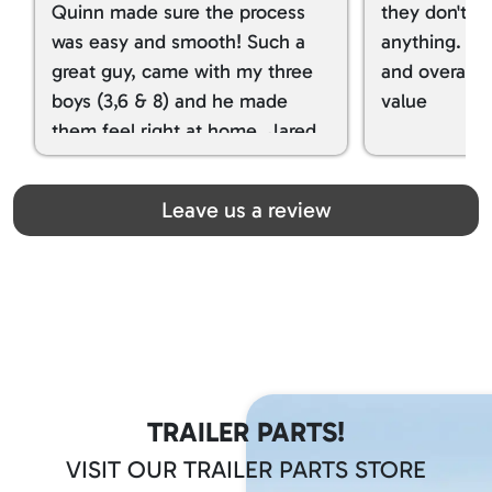
Quinn made sure the process
they don't tr
was easy and smooth! Such a
anything. I g
great guy, came with my three
and overall t
boys (3,6 & 8) and he made
value
them feel right at home. Jared
spoiled my kids with snacks!!! lol
Great team! Thanks you all
Leave us a review
TRAILER PARTS!
VISIT OUR TRAILER PARTS STORE