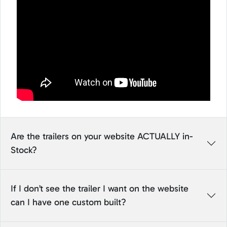
Are the trailers on your website ACTUALLY in-
Stock?
If I don’t see the trailer I want on the website
can I have one custom built?