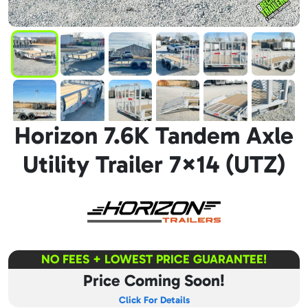
Horizon 7.6K Tandem Axle
Utility Trailer 7×14 (UTZ)
NO FEES + LOWEST PRICE GUARANTEE!
Price Coming Soon!
Click For Details