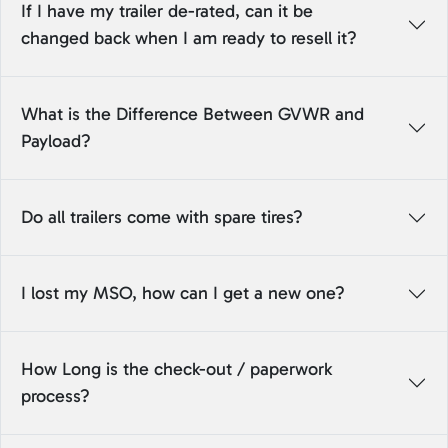
If I have my trailer de-rated, can it be
changed back when I am ready to resell it?
What is the Difference Between GVWR and
Payload?
Do all trailers come with spare tires?
I lost my MSO, how can I get a new one?
How Long is the check-out / paperwork
process?