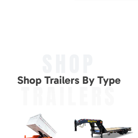
SHOP
Shop Trailers By Type
TRAILERS