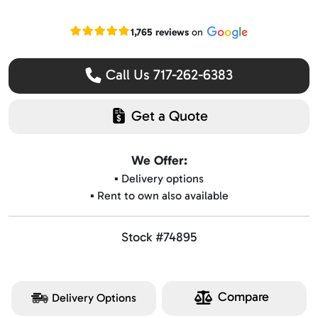
Read our Google reviews
1,765 reviews
on
Call Us 717-262-6383
Get a Quote
We Offer:
▪️ Delivery options
▪️ Rent to own also available
Stock #74895
Compare
Delivery Options