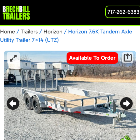
717-262-6383
Home
/
Trailers
/
Horizon
/ Horizon 7.6K Tandem Axle
Utility Trailer 7×14 (UTZ)
Available To Order