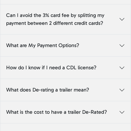
Can I avoid the 3% card fee by splitting my
payment between 2 different credit cards?
What are My Payment Options?
How do I know if I need a CDL license?
What does De-rating a trailer mean?
What is the cost to have a trailer De-Rated?