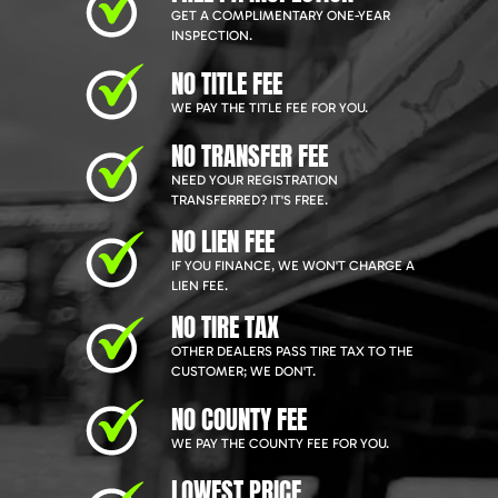
GET A COMPLIMENTARY ONE-YEAR
INSPECTION.
NO TITLE FEE
WE PAY THE TITLE FEE FOR YOU.
NO TRANSFER FEE
NEED YOUR REGISTRATION
TRANSFERRED? IT'S FREE.
NO LIEN FEE
IF YOU FINANCE, WE WON'T CHARGE A
LIEN FEE.
NO TIRE TAX
OTHER DEALERS PASS TIRE TAX TO THE
CUSTOMER; WE DON'T.
NO COUNTY FEE
WE PAY THE COUNTY FEE FOR YOU.
LOWEST PRICE