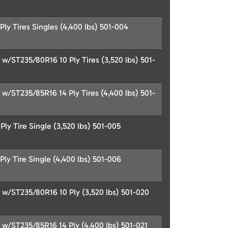
ly Tires Singles (4,400 lbs) 501-004
/ST235/80R16 10 Ply Tires (3,520 lbs) 501-
/ST235/85R16 14 Ply Tires (4,400 lbs) 501-
ly Tire Single (3,520 lbs) 501-005
ly Tire Single (4,400 lbs) 501-006
/ST235/80R16 10 Ply (3,520 lbs) 501-020
/ST235/85R16 14 Ply (4,400 lbs) 501-021