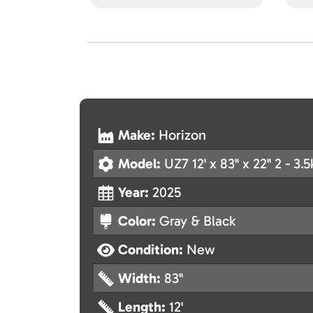
Make:
Horizon
Model:
UZ7 12' x 83" x 22" 2 - 3.5
Year:
2025
Color:
Gray & Black
Condition:
New
Width:
83"
Length:
12'