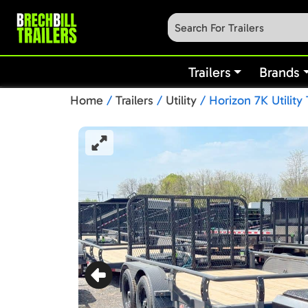
Trailers
Brands
Home
/
Trailers
/
Utility
/ Horizon 7K Utility 