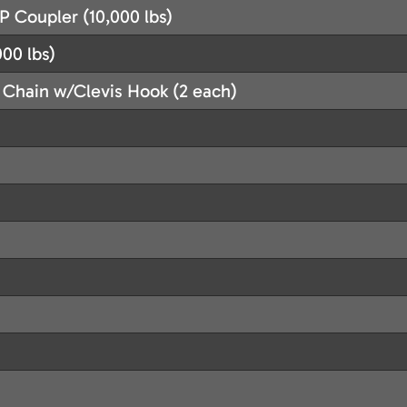
P Coupler (10,000 lbs)
00 lbs)
 Chain w/Clevis Hook (2 each)
)