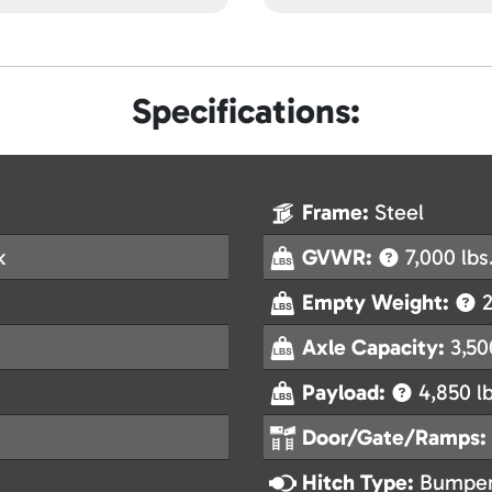
Specifications:
Frame:
Steel
k
GVWR:
7,000 lbs
Empty Weight:
2
Axle Capacity:
3,50
Payload:
4,850 lb
Door/Gate/Ramps:
Hitch Type:
Bumper