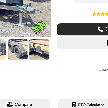
Read ou
Ca
▪️ Re
Compare
RTO Calculator