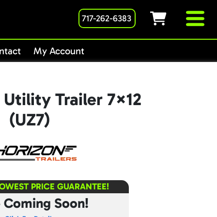
717-262-6383
ntact
My Account
Utility Trailer 7×12
(UZ7)
LOWEST PRICE GUARANTEE!
e Coming Soon!