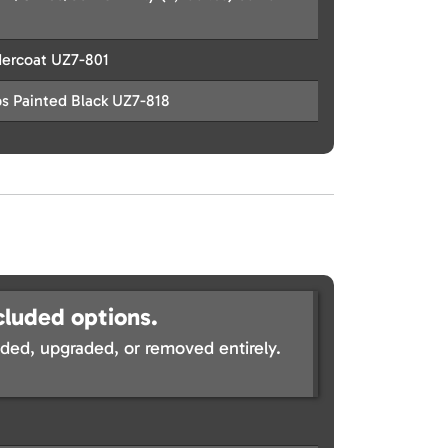
dercoat UZ7-801
s Painted Black UZ7-818
cluded options.
ed, upgraded, or removed entirely.