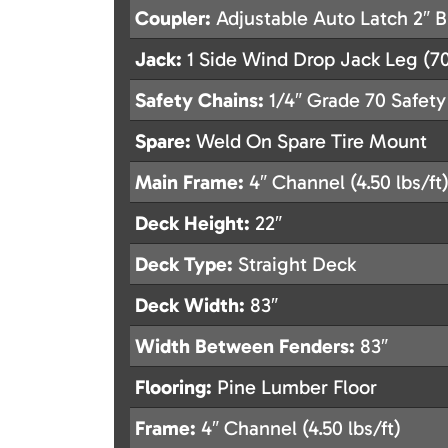
Coupler:
Adjustable Auto Latch 2″ B
Jack:
1 Side Wind Drop Jack Leg (70
Safety Chains:
1/4″ Grade 70 Safety
Spare:
Weld On Spare Tire Mount
Main Frame:
4″ Channel (4.50 lbs/ft
Deck Height:
22″
Deck Type:
Straight Deck
Deck Width:
83″
Width Between Fenders:
83″
Flooring:
Pine Lumber Floor
Frame:
4″ Channel (4.50 lbs/ft)