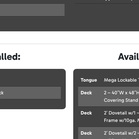
lled:
Avai
Tongue
Mega Lockable 
ck
Deck
2 – 40″W x 48″H
Covering Stand
Deck
2′ Dovetail w/1 
Frame w/10ga. 
Deck
2′ Dovetail w/2