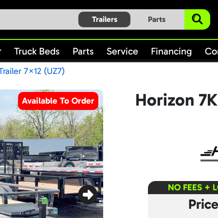
Trailers
Parts
Truck Beds
Parts
Service
Financing
Co
Trailer 7×12 (UZ7)
Horizon 7K 
Available To Order
NO FEES + 
Pric