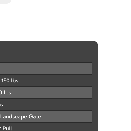
.
,150 lbs.
0 lbs.
s.
Landscape Gate
 Pull