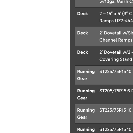
w/10ga. Mesh C
Deck
2 – 15″ x 5′ (3
Ramps UZ7-444
Deck
2′ Dovetail w/Si
Channel Ramps
Deck
2′ Dovetail w/2 
Covering Stand
Running
ST225/75R15 10 P
Gear
Running
ST205/75R15 6 Pl
Gear
Running
ST225/75R15 10 P
Gear
Running
ST225/75R15 10 P