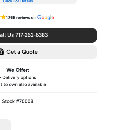
Click For Details
r Google reviews
1,765 reviews
on
ll Us 717-262-6383
Get a Quote
We Offer:
▪️ Delivery options
nt to own also available
Stock #70008