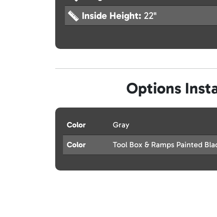
Inside Height:
22"
Options Insta
Color
Gray
Color
Tool Box & Ramps Painted Bla