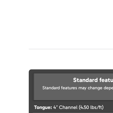
Standard featu
Standard features may change depe
Tongue:
4″ Channel (4.50 lbs/ft)