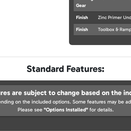
Gear
Finish
Zinc Primer Un
Finish
Toolbox & Ramp
Standard Features:
res are subject to change based on the in
nding on the included options. Some features may be add
Please see
"Options Installed"
for details.