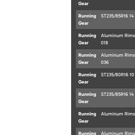
Gear
Running
ST235/85R16 14 P
Gear
Running
Aluminum Rims w
Gear
018
Running
Aluminum Rims w
Gear
036
Running
ST235/80R16 10 P
Gear
Running
ST235/85R16 14 P
Gear
Running
Aluminum Rims w
Gear
Running
Aluminum Rims w