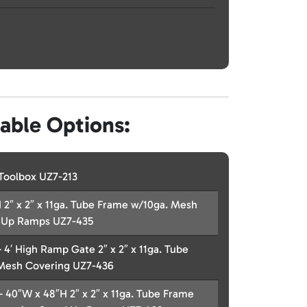
lable Options:
Toolbox UZ7-213
 2″ x 2″ x 11ga. Tube Frame w/10ga. Mesh
 Up Ramps UZ7-435
– 4′ High Ramp Gate 2″ x 2″ x 11ga. Tube
Mesh Covering UZ7-436
 – 40″W x 48″H 2″ x 2″ x 11ga. Tube Frame