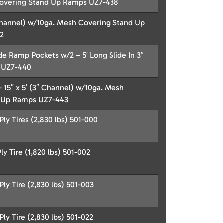
overing Stand Up Ramps UZ7-438
″ Channel) w/10ga. Mesh Covering Stand Up
2
de Ramp Pockets w/2 – 5′ Long Slide In 3″
 UZ7-440
– 15″ x 5′ (3″ Channel) w/10ga. Mesh
 Up Ramps UZ7-443
ly Tires (2,830 lbs) 501-000
y Tire (1,820 lbs) 501-002
ly Tire (2,830 lbs) 501-003
ly Tire (2,830 lbs) 501-022