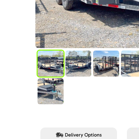
Delivery Options