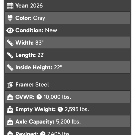
Year:
2026
Color:
Gray
Condition:
New
Width:
83"
Length:
22'
Inside Height:
22"
Frame:
Steel
GVWR:
10,000 lbs.
Empty Weight:
2,595 lbs.
Axle Capacity:
5,200 lbs.
Payload:
7,405 lbs.