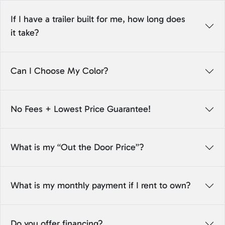
If I have a trailer built for me, how long does
it take?
Can I Choose My Color?
No Fees + Lowest Price Guarantee!
What is my “Out the Door Price”?
What is my monthly payment if I rent to own?
Do you offer financing?