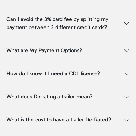
Can I avoid the 3% card fee by splitting my
payment between 2 different credit cards?
What are My Payment Options?
How do I know if I need a CDL license?
What does De-rating a trailer mean?
What is the cost to have a trailer De-Rated?