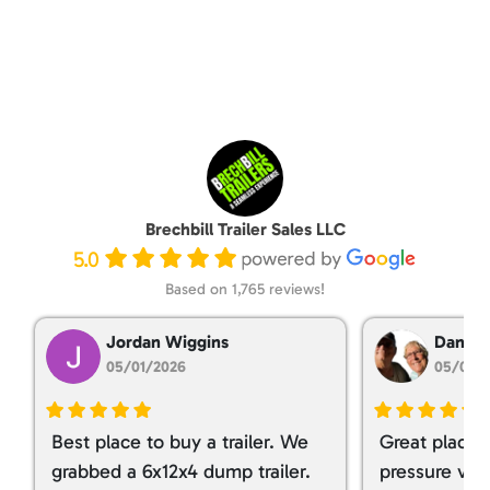
Brechbill Trailer Sales LLC
5.0
Based on 1,765 reviews!
Jordan Wiggins
Dan Ta
05/01/2026
05/01/
Best place to buy a trailer. We
Great place 
grabbed a 6x12x4 dump trailer.
pressure ver