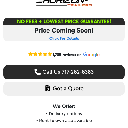
NO FEES + LOWEST PRICE GUARANTEE!
Price Coming Soon!
Click For Details
Read our Google reviews
1,765 reviews
on
Call Us 717-262-6383
Get a Quote
We Offer:
▪️ Delivery options
▪️ Rent to own also available