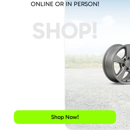
ONLINE OR IN PERSON!
SHOP!
Shop Now!