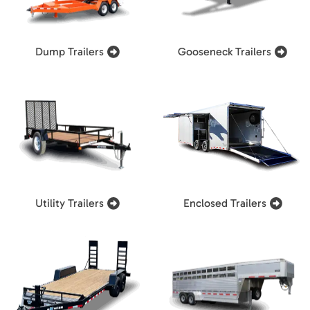
Dump Trailers
Gooseneck Trailers
Utility Trailers
Enclosed Trailers