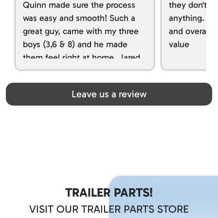
Quinn made sure the process
they don't tr
was easy and smooth! Such a
anything. I g
great guy, came with my three
and overall t
boys (3,6 & 8) and he made
value
them feel right at home. Jared
spoiled my kids with snacks!!! lol
Great team! Thanks you all
Leave us a review
TRAILER PARTS!
VISIT OUR TRAILER PARTS STORE