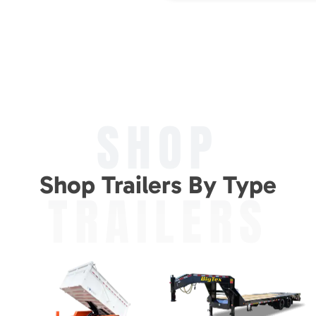
SHOP
Shop Trailers By Type
TRAILERS