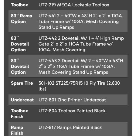
Toolbox
UTZ-219 MEGA Lockable Toolbox
83″ Ramp
UTZ-441 2 – 40″W x 48″H 2″ x 2″ x 11GA
Option
Tube Frame w/ 10GA. Mesh Covering
Stand Up Ramps
83″
UTZ-442 2 Dovetail W/ 1 – 4′ High Ramp
Dovetail
Gate 2″ x 2″ x 11GA Tube Frame w/
Option
10GA. Mesh Covering
83″
UTZ-443 2 Dovetail W/ 2 – 40″W x 48″H
Dovetail
2″ x 2″ x 11GA Tube Frame w/ 10GA.
Option
Mesh Covering Stand Up Ramps
Spare Tire
501-102 ST225/75R15 10 Ply Tire (2,830
lbs)
Undercoat
UTZ-801 Zinc Primer Undercoat
Toolbox
UTZ-804 Toolbox Painted Black
Finish
Ramp
UTZ-817 Ramps Painted Black
Finish