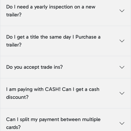
Do I need a yearly inspection on a new
trailer?
Do I get a title the same day I Purchase a
trailer?
Do you accept trade ins?
I am paying with CASH! Can I get a cash
discount?
Can I split my payment between multiple
cards?