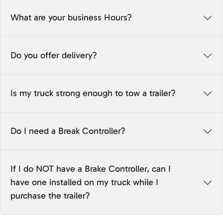
What are your business Hours?
Do you offer delivery?
Is my truck strong enough to tow a trailer?
Do I need a Break Controller?
If I do NOT have a Brake Controller, can I
have one installed on my truck while I
purchase the trailer?