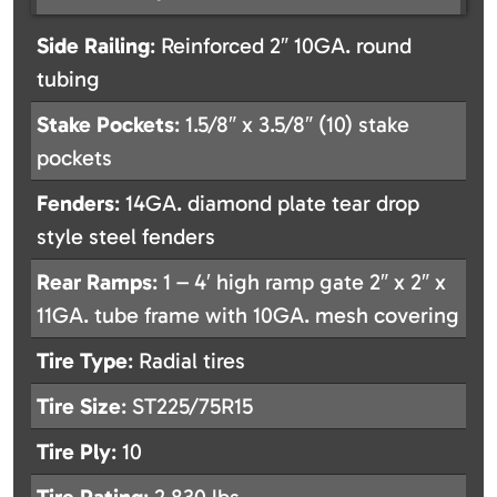
Side Railing
: Reinforced 2″ 10GA. round
tubing
Stake Pockets
: 1.5/8″ x 3.5/8″ (10) stake
pockets
Fenders
: 14GA. diamond plate tear drop
style steel fenders
Rear Ramps
: 1 – 4′ high ramp gate 2″ x 2″ x
11GA. tube frame with 10GA. mesh covering
Tire Type
: Radial tires
Tire Size
: ST225/75R15
Tire Ply
: 10