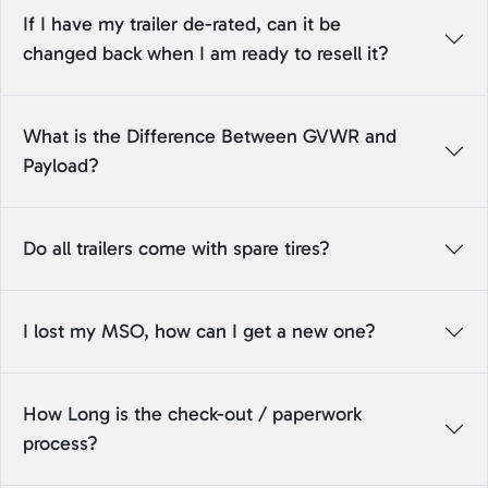
If I have my trailer de-rated, can it be
changed back when I am ready to resell it?
What is the Difference Between GVWR and
Payload?
Do all trailers come with spare tires?
I lost my MSO, how can I get a new one?
How Long is the check-out / paperwork
process?