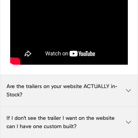
Are the trailers on your website ACTUALLY in-
Stock?
If I don’t see the trailer I want on the website
can I have one custom built?