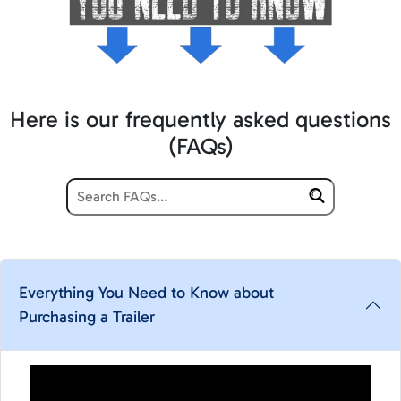
Here is our frequently asked questions
(FAQs)
Everything You Need to Know about
Purchasing a Trailer