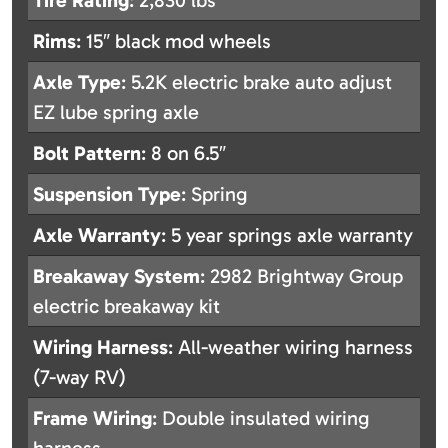
Tire Rating
: 2,830 lbs
Rims
: 15″ black mod wheels
Axle Type
: 5.2K electric brake auto adjust
EZ lube spring axle
Bolt Pattern
: 8 on 6.5″
Suspension Type
: Spring
Axle Warranty
: 5 year springs axle warranty
Breakaway System
: 2982 Brightway Group
electric breakaway kit
Wiring Harness
: All-weather wiring harness
(7-way RV)
Frame Wiring
: Double insulated wiring