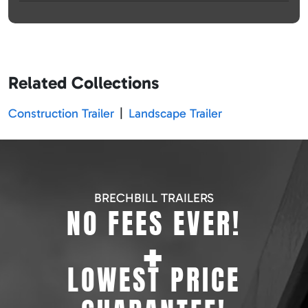
Related Collections
Construction Trailer
|
Landscape Trailer
BRECHBILL TRAILERS
NO FEES EVER!
+
LOWEST PRICE