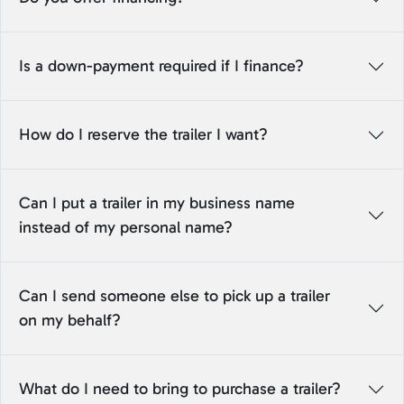
Is a down-payment required if I finance?
How do I reserve the trailer I want?
Can I put a trailer in my business name
instead of my personal name?
Can I send someone else to pick up a trailer
on my behalf?
What do I need to bring to purchase a trailer?