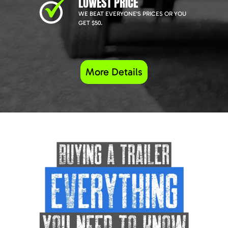
LOWEST PRICE
WE BEAT EVERYONE'S PRICES OR YOU
GET $50.
More Details