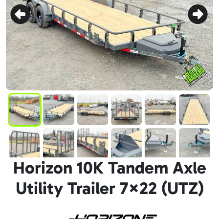
Horizon 10K Tandem Axle
Utility Trailer 7×22 (UTZ)