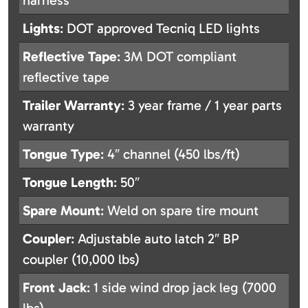
harness
Lights
: DOT approved Tecniq LED lights
Reflective Tape
: 3M DOT compliant
reflective tape
Trailer Warranty
: 3 year frame / 1 year parts
warranty
Tongue Type
: 4″ channel (450 lbs/ft)
Tongue Length
: 50″
Spare Mount
: Weld on spare tire mount
Coupler
: Adjustable auto latch 2″ BP
coupler (10,000 lbs)
Front Jack
: 1 side wind drop jack leg (7000