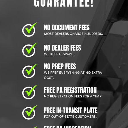
GUARANTEE!
NO DOCUMENT FEES
MOST DEALERS CHARGE HUNDREDS.
NO DEALER FEES
WE KEEP IT SIMPLE.
NO PREP FEES
WE PREP EVERYTHING AT NO EXTRA
COST.
FREE PA REGISTRATION
NO REGISTRATION FEES FOR A YEAR.
FREE IN-TRANSIT PLATE
FOR OUT-OF-STATE CUSTOMERS.