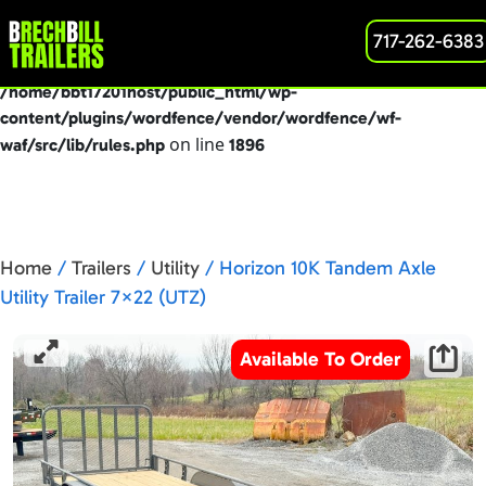
: preg_replace(): Passing null to parameter #3
717-262-6383
Deprecated
($subject) of type array|string is deprecated in
/home/bbt17201host/public_html/wp-
content/plugins/wordfence/vendor/wordfence/wf-
on line
waf/src/lib/rules.php
1896
Home
/
Trailers
/
Utility
/ Horizon 10K Tandem Axle
Utility Trailer 7×22 (UTZ)
Available To Order