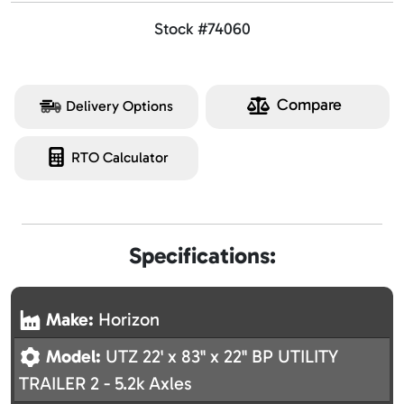
Stock #74060
Compare
Delivery Options
RTO Calculator
Specifications:
Make:
Horizon
Model:
UTZ 22' x 83" x 22" BP UTILITY
TRAILER 2 - 5.2k Axles