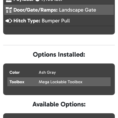
Door/Gate/Ramps:
Landscape Gate
Hitch Type:
Bumper Pull
Options Installed:
Color
Ash Gray
Toolbox
Mega Lockable Toolbox
Available Options: