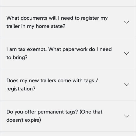
What documents will I need to register my
trailer in my home state?
I am tax exempt. What paperwork do I need
to bring?
Does my new trailers come with tags /
registration?
Do you offer permanent tags? (One that
doesn't expire)