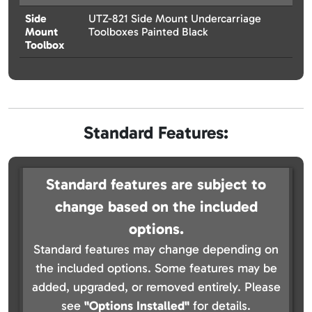
Side
UTZ-821 Side Mount Undercarriage
Mount
Toolboxes Painted Black
Toolbox
Standard Features:
Standard features are subject to
change based on the included
options.
Standard features may change depending on
the included options. Some features may be
added, upgraded, or removed entirely. Please
see
"Options Installed"
for details.