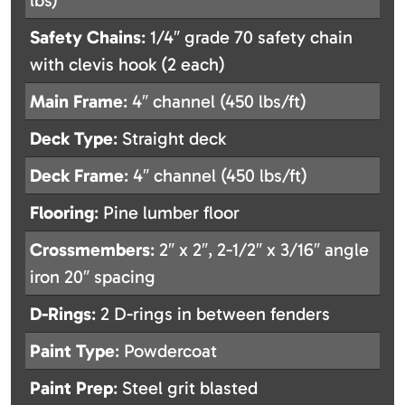
lbs)
Safety Chains
: 1/4″ grade 70 safety chain
with clevis hook (2 each)
Main Frame
: 4″ channel (450 lbs/ft)
Deck Type
: Straight deck
Deck Frame
: 4″ channel (450 lbs/ft)
Flooring
: Pine lumber floor
Crossmembers
: 2″ x 2″, 2-1/2″ x 3/16″ angle
iron 20″ spacing
D-Rings
: 2 D-rings in between fenders
Paint Type
: Powdercoat
Paint Prep
: Steel grit blasted