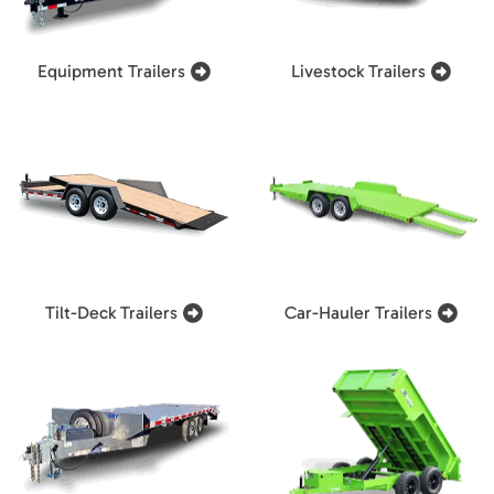
Equipment Trailers
Livestock Trailers
Tilt-Deck Trailers
Car-Hauler Trailers