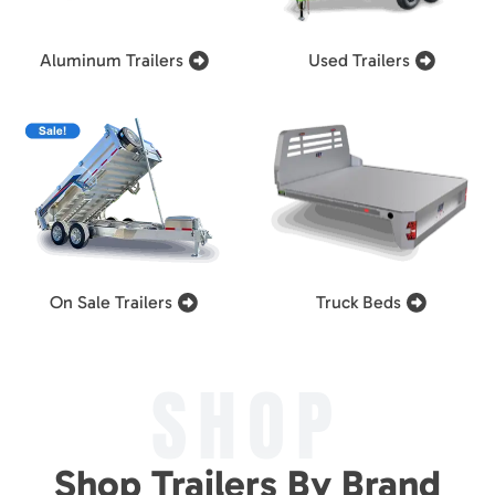
Aluminum Trailers
Used Trailers
On Sale Trailers
Truck Beds
SHOP
Shop Trailers By Brand