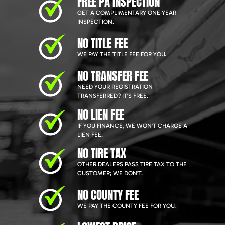
FREE PA INSPECTION
GET A COMPLIMENTARY ONE-YEAR
INSPECTION.
NO TITLE FEE
WE PAY THE TITLE FEE FOR YOU.
NO TRANSFER FEE
NEED YOUR REGISTRATION
TRANSFERRED? IT'S FREE.
NO LIEN FEE
IF YOU FINANCE, WE WON'T CHARGE A
LIEN FEE.
NO TIRE TAX
OTHER DEALERS PASS TIRE TAX TO THE
CUSTOMER; WE DON'T.
NO COUNTY FEE
WE PAY THE COUNTY FEE FOR YOU.