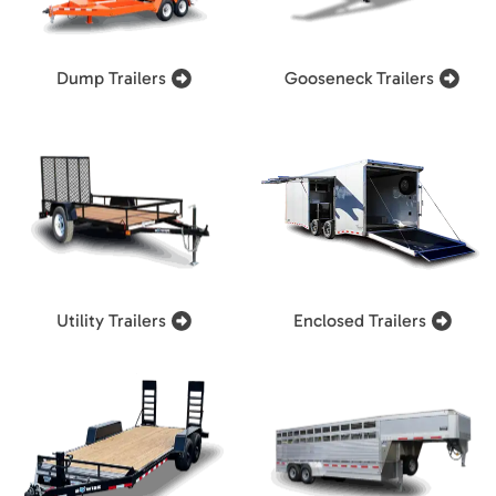
Dump Trailers
Gooseneck Trailers
Utility Trailers
Enclosed Trailers