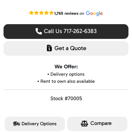
Read our Google reviews
1,765 reviews
on
Call Us 717-262-6383
Get a Quote
We Offer:
▪️ Delivery options
▪️ Rent to own also available
Stock #70005
Compare
Delivery Options