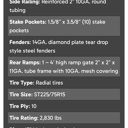
Side Railing
: Reinforced 2″ 10GA. round
tubing
Stake Pockets
: 1.5/8″ x 3.5/8″ (10) stake
pockets
Fenders
: 14GA. diamond plate tear drop
style steel fenders
Rear Ramps
: 1 – 4′ high ramp gate 2″ x 2″ x
11GA. tube frame with 10GA. mesh covering
Tire Type
: Radial tires
Tire Size
: ST225/75R15
Tire Ply
: 10
Tire Rating
: 2,830 lbs