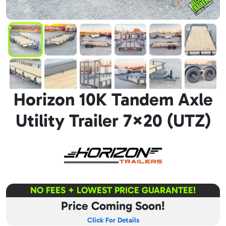
Horizon 10K Tandem Axle
Utility Trailer 7×20 (UTZ)
NO FEES + LOWEST PRICE GUARANTEE!
Price Coming Soon!
Click For Details