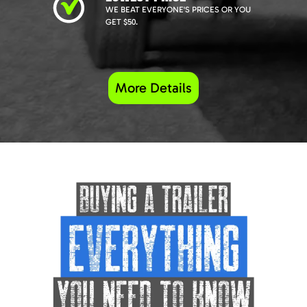
WE BEAT EVERYONE'S PRICES OR YOU
GET $50.
More Details