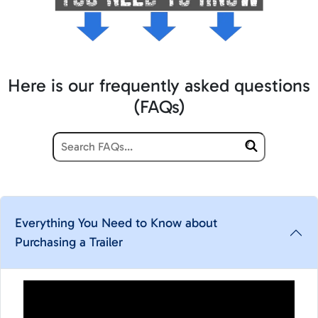
Here is our frequently asked questions
(FAQs)
Everything You Need to Know about
Purchasing a Trailer