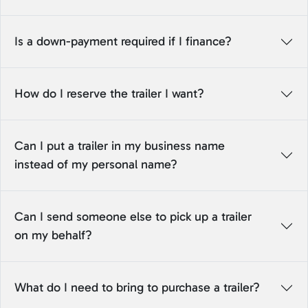
Is a down-payment required if I finance?
How do I reserve the trailer I want?
Can I put a trailer in my business name
instead of my personal name?
Can I send someone else to pick up a trailer
on my behalf?
What do I need to bring to purchase a trailer?