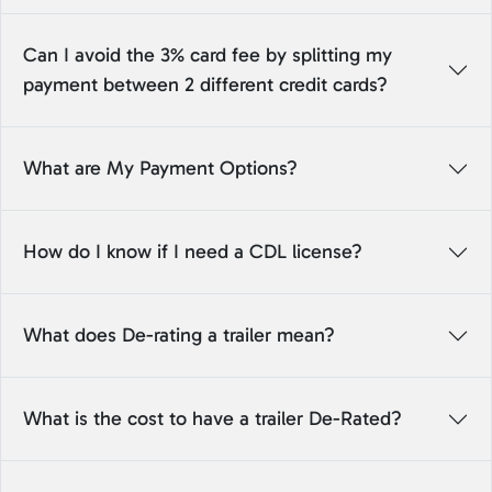
Can I avoid the 3% card fee by splitting my
payment between 2 different credit cards?
What are My Payment Options?
How do I know if I need a CDL license?
What does De-rating a trailer mean?
What is the cost to have a trailer De-Rated?