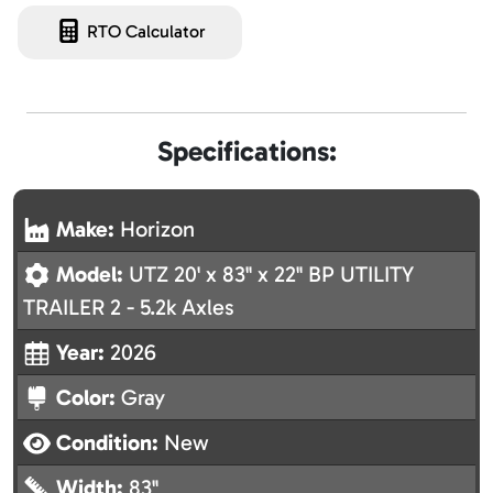
RTO Calculator
Specifications:
Make:
Horizon
Model:
UTZ 20' x 83" x 22" BP UTILITY
TRAILER 2 - 5.2k Axles
Year:
2026
Color:
Gray
Condition:
New
Width:
83"