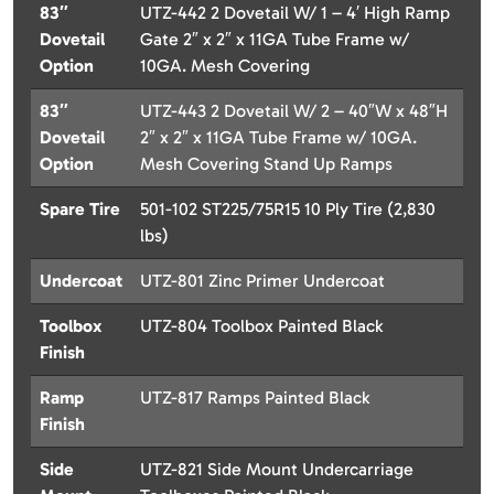
83″
UTZ-442 2 Dovetail W/ 1 – 4′ High Ramp
Dovetail
Gate 2″ x 2″ x 11GA Tube Frame w/
Option
10GA. Mesh Covering
83″
UTZ-443 2 Dovetail W/ 2 – 40″W x 48″H
Dovetail
2″ x 2″ x 11GA Tube Frame w/ 10GA.
Option
Mesh Covering Stand Up Ramps
Spare Tire
501-102 ST225/75R15 10 Ply Tire (2,830
lbs)
Undercoat
UTZ-801 Zinc Primer Undercoat
Toolbox
UTZ-804 Toolbox Painted Black
Finish
Ramp
UTZ-817 Ramps Painted Black
Finish
Side
UTZ-821 Side Mount Undercarriage