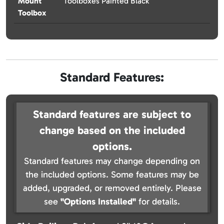
Mount
Toolboxes Painted Black
Toolbox
Standard Features:
Standard features are subject to
change based on the included
options.
Standard features may change depending on
the included options. Some features may be
added, upgraded, or removed entirely. Please
see
"Options Installed"
for details.