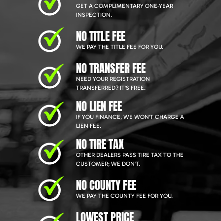
GET A COMPLIMENTARY ONE-YEAR
INSPECTION.
NO TITLE FEE
WE PAY THE TITLE FEE FOR YOU.
NO TRANSFER FEE
NEED YOUR REGISTRATION
TRANSFERRED? IT'S FREE.
NO LIEN FEE
IF YOU FINANCE, WE WON'T CHARGE A
LIEN FEE.
NO TIRE TAX
OTHER DEALERS PASS TIRE TAX TO THE
CUSTOMER; WE DON'T.
NO COUNTY FEE
WE PAY THE COUNTY FEE FOR YOU.
LOWEST PRICE