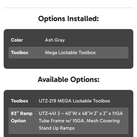
Options Installed:
Color
Ash Gray
Toolbox
Mega Lockable Toolbox
Available Options:
Toolbox
UTZ-219 MEGA Lockable Toolbox
83″ Ramp
UTZ-441 2 – 40″W x 48″H 2″ x 2″ x 11GA
Option
Tube Frame w/ 10GA. Mesh Covering
Stand Up Ramps