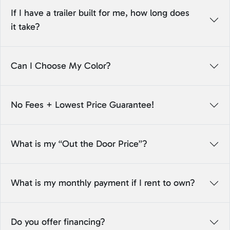
If I have a trailer built for me, how long does
it take?
Can I Choose My Color?
No Fees + Lowest Price Guarantee!
What is my “Out the Door Price”?
What is my monthly payment if I rent to own?
Do you offer financing?