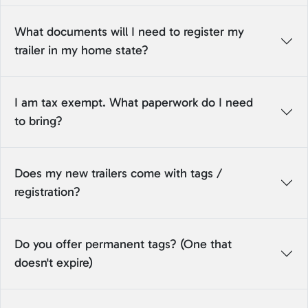
What documents will I need to register my
trailer in my home state?
I am tax exempt. What paperwork do I need
to bring?
Does my new trailers come with tags /
registration?
Do you offer permanent tags? (One that
doesn't expire)