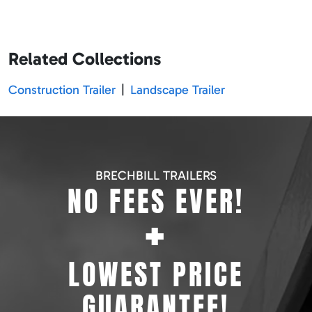
Related Collections
Construction Trailer
|
Landscape Trailer
BRECHBILL TRAILERS
NO FEES EVER!
+
LOWEST PRICE
GUARANTEE!