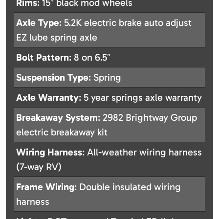
Rims
: 15″ black mod wheels
Axle Type
: 5.2K electric brake auto adjust
EZ lube spring axle
Bolt Pattern
: 8 on 6.5″
Suspension Type
: Spring
Axle Warranty
: 5 year springs axle warranty
Breakaway System
: 2982 Brightway Group
electric breakaway kit
Wiring Harness
: All-weather wiring harness
(7-way RV)
Frame Wiring
: Double insulated wiring
harness