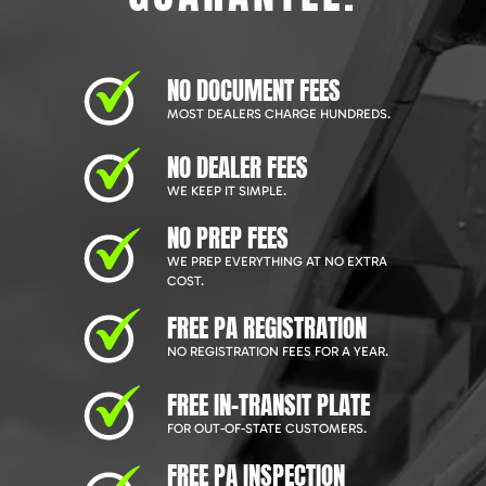
NO DOCUMENT FEES
MOST DEALERS CHARGE HUNDREDS.
NO DEALER FEES
WE KEEP IT SIMPLE.
NO PREP FEES
WE PREP EVERYTHING AT NO EXTRA
COST.
FREE PA REGISTRATION
NO REGISTRATION FEES FOR A YEAR.
FREE IN-TRANSIT PLATE
FOR OUT-OF-STATE CUSTOMERS.
FREE PA INSPECTION