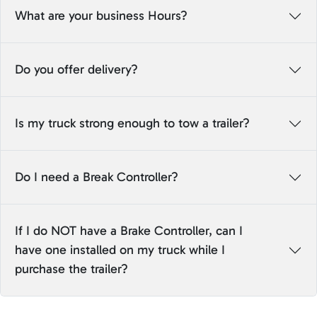
What are your business Hours?
Do you offer delivery?
Is my truck strong enough to tow a trailer?
Do I need a Break Controller?
If I do NOT have a Brake Controller, can I
have one installed on my truck while I
purchase the trailer?