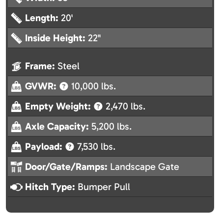
Length:
20'
Inside Height:
22"
Frame:
Steel
GVWR:
10,000 lbs.
Empty Weight:
2,470 lbs.
Axle Capacity:
5,200 lbs.
Payload:
7,530 lbs.
Door/Gate/Ramps:
Landscape Gate
Hitch Type:
Bumper Pull