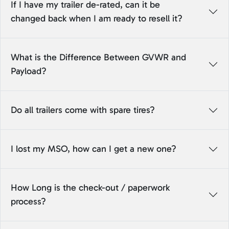
If I have my trailer de-rated, can it be
changed back when I am ready to resell it?
What is the Difference Between GVWR and
Payload?
Do all trailers come with spare tires?
I lost my MSO, how can I get a new one?
How Long is the check-out / paperwork
process?