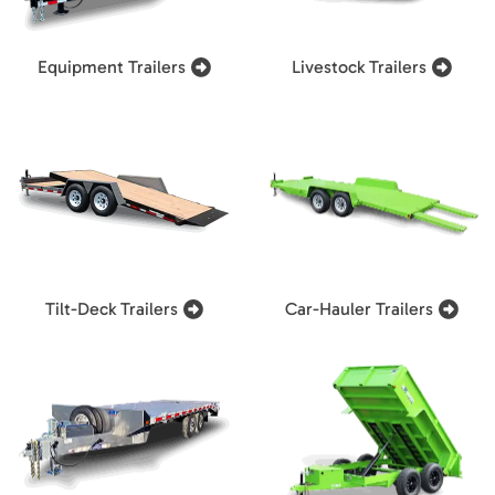
Equipment Trailers
Livestock Trailers
Tilt-Deck Trailers
Car-Hauler Trailers