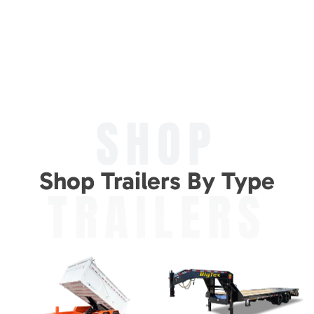
SHOP
Shop Trailers By Type
TRAILERS