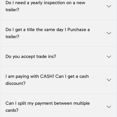
Do I need a yearly inspection on a new
trailer?
Do I get a title the same day I Purchase a
trailer?
Do you accept trade ins?
I am paying with CASH! Can I get a cash
discount?
Can I split my payment between multiple
cards?