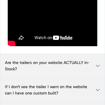
Are the trailers on your website ACTUALLY in-
Stock?
If I don’t see the trailer I want on the website
can I have one custom built?