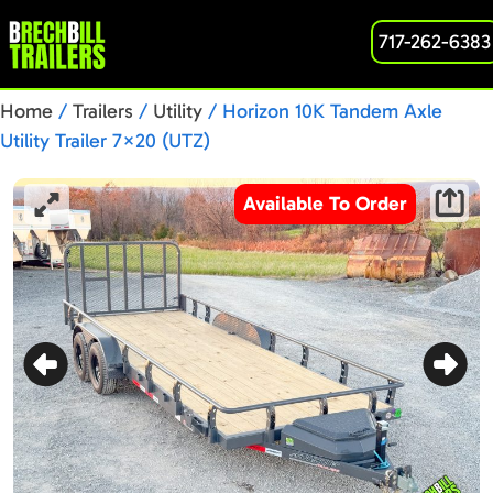
717-262-6383
Home
/
Trailers
/
Utility
/ Horizon 10K Tandem Axle
Utility Trailer 7×20 (UTZ)
Available To Order