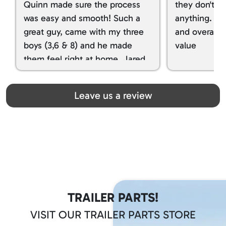
Quinn made sure the process
they don't tr
was easy and smooth! Such a
anything. I g
great guy, came with my three
and overall t
boys (3,6 & 8) and he made
value
them feel right at home. Jared
spoiled my kids with snacks!!! lol
Great team! Thanks you all
Leave us a review
TRAILER PARTS!
VISIT OUR TRAILER PARTS STORE