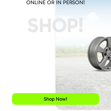
ONLINE OR IN PERSON!
SHOP!
Shop Now!