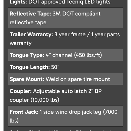
Lights
: DOT approved Tecniq LED lights
Reflective Tape
: 3M DOT compliant
reflective tape
Trailer Warranty
: 3 year frame / 1 year parts
warranty
Tongue Type
: 4″ channel (450 lbs/ft)
Tongue Length
: 50″
Spare Mount
: Weld on spare tire mount
Coupler
: Adjustable auto latch 2″ BP
coupler (10,000 lbs)
Front Jack
: 1 side wind drop jack leg (7000
lbs)