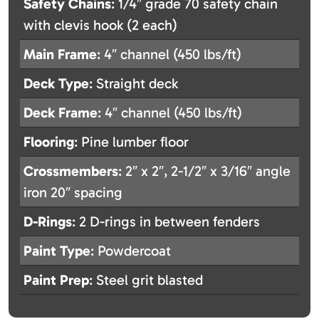
Safety Chains
: 1/4″ grade 70 safety chain
with clevis hook (2 each)
Main Frame
: 4″ channel (450 lbs/ft)
Deck Type
: Straight deck
Deck Frame
: 4″ channel (450 lbs/ft)
Flooring
: Pine lumber floor
Crossmembers
: 2″ x 2″, 2-1/2″ x 3/16″ angle
iron 20″ spacing
D-Rings
: 2 D-rings in between fenders
Paint Type
: Powdercoat
Paint Prep
: Steel grit blasted