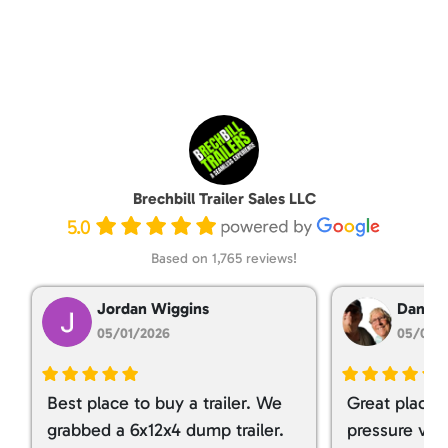
Brechbill Trailer Sales LLC
5.0
Based on 1,765 reviews!
Jordan Wiggins
Dan Ta
05/01/2026
05/01/
Best place to buy a trailer. We
Great place 
grabbed a 6x12x4 dump trailer.
pressure ver