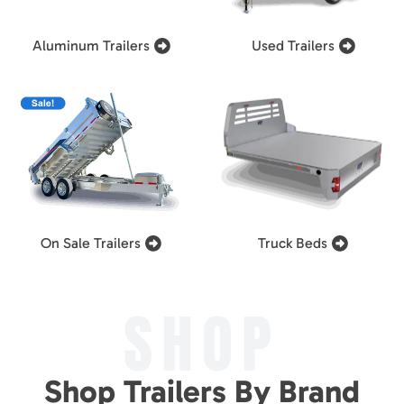
Aluminum Trailers
Used Trailers
On Sale Trailers
Truck Beds
SHOP
Shop Trailers By Brand