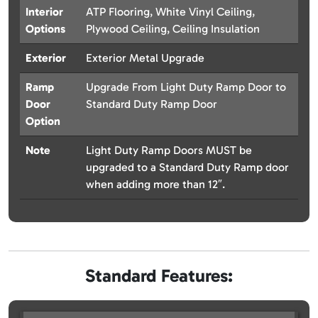
Interior
ATP Flooring, White Vinyl Ceiling,
Options
Plywood Ceiling, Ceiling Insulation
Exterior
Exterior Metal Upgrade
Ramp
Upgrade From Light Duty Ramp Door to
Door
Standard Duty Ramp Door
Option
Note
Light Duty Ramp Doors MUST be
upgraded to a Standard Duty Ramp door
when adding more than 12″.
Standard Features: