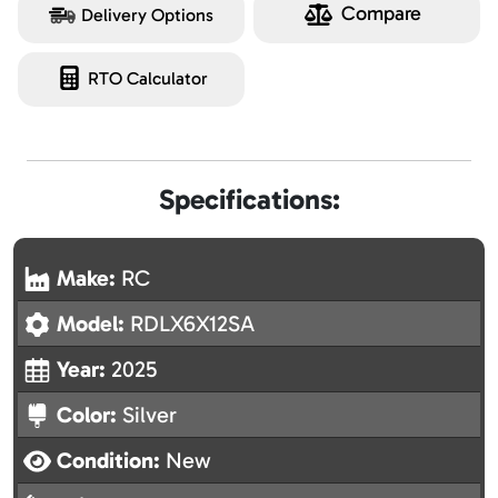
Compare
Delivery Options
RTO Calculator
Specifications:
Make:
RC
Model:
RDLX6X12SA
Year:
2025
Color:
Silver
Condition:
New