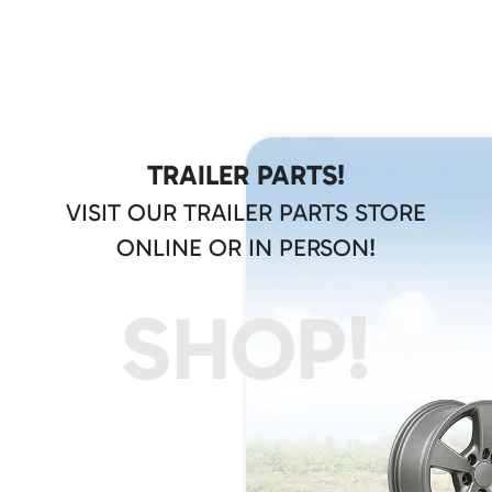
TRAILER PARTS!
VISIT OUR TRAILER PARTS STORE
ONLINE OR IN PERSON!
SHOP!