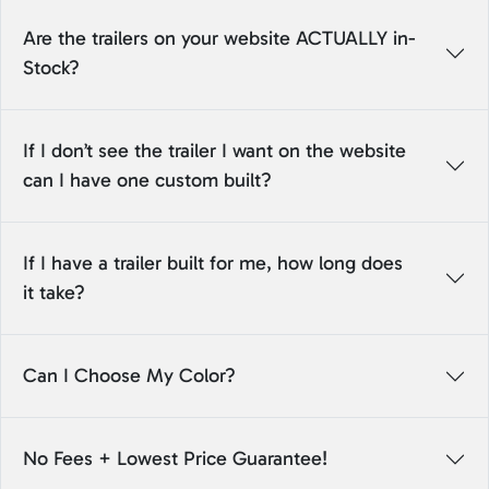
Are the trailers on your website ACTUALLY in-
Stock?
If I don’t see the trailer I want on the website
can I have one custom built?
If I have a trailer built for me, how long does
it take?
Can I Choose My Color?
No Fees + Lowest Price Guarantee!