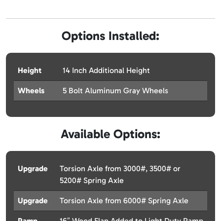
Options Installed:
Height
14 Inch Additional Height
Wheels
5 Bolt Aluminum Gray Wheels
Available Options:
Upgrade
Torsion Axle from 3000#, 3500# or
5200# Spring Axle
Upgrade
Torsion Axle from 6000# Spring Axle
Ramp
16″ Wood Flap Added to Light Duty Ramp