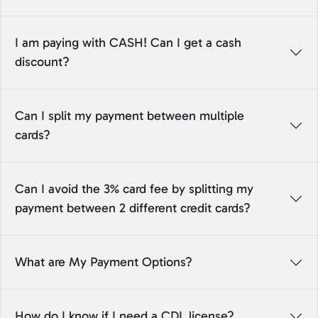
I am paying with CASH! Can I get a cash
discount?
Can I split my payment between multiple
cards?
Can I avoid the 3% card fee by splitting my
payment between 2 different credit cards?
What are My Payment Options?
How do I know if I need a CDL license?