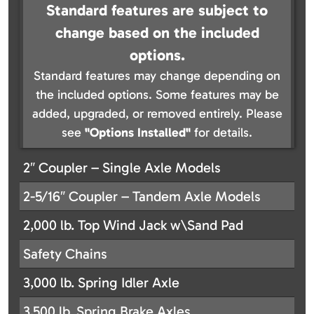
Standard features are subject to
change based on the included
options.
Standard features may change depending on
the included options. Some features may be
added, upgraded, or removed entirely. Please
see
"Options Installed"
for details.
2″ Coupler – Single Axle Models
2-5/16″ Coupler – Tandem Axle Models
2,000 lb. Top Wind Jack w\Sand Pad
Safety Chains
3,000 lb. Spring Idler Axle
3,500 lb. Spring Brake Axles