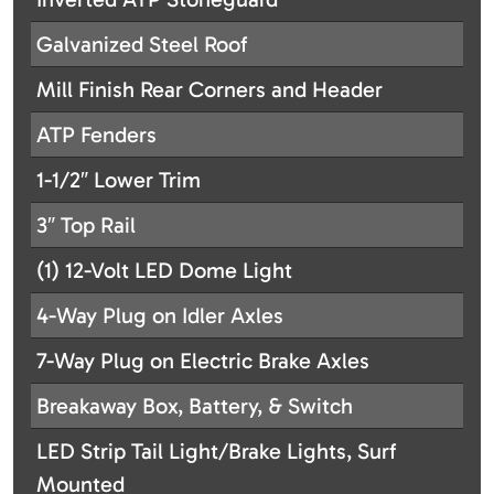
Galvanized Steel Roof
Mill Finish Rear Corners and Header
ATP Fenders
1-1/2″ Lower Trim
3″ Top Rail
(1) 12-Volt LED Dome Light
4-Way Plug on Idler Axles
7-Way Plug on Electric Brake Axles
Breakaway Box, Battery, & Switch
LED Strip Tail Light/Brake Lights, Surf
Mounted