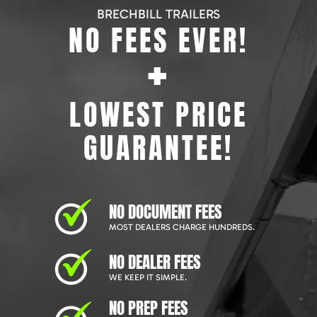
BRECHBILL TRAILERS
NO FEES EVER!
+
LOWEST PRICE
GUARANTEE!
NO DOCUMENT FEES
MOST DEALERS CHARGE HUNDREDS.
NO DEALER FEES
WE KEEP IT SIMPLE.
NO PREP FEES