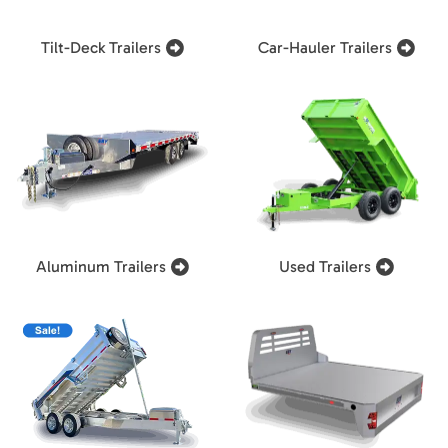
Tilt-Deck Trailers
Car-Hauler Trailers
Aluminum Trailers
Used Trailers