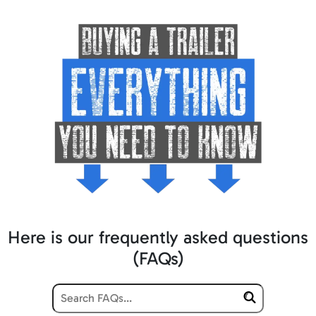
Here is our frequently asked questions
(FAQs)