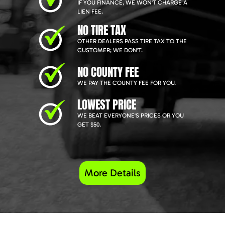
IF YOU FINANCE, WE WON'T CHARGE A
LIEN FEE.
NO TIRE TAX
OTHER DEALERS PASS TIRE TAX TO THE
CUSTOMER; WE DON'T.
NO COUNTY FEE
WE PAY THE COUNTY FEE FOR YOU.
LOWEST PRICE
WE BEAT EVERYONE'S PRICES OR YOU
GET $50.
More Details