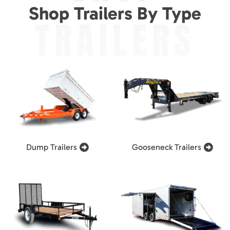
Shop Trailers By Type
TRAILERS
Dump Trailers
Gooseneck Trailers