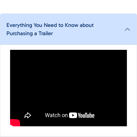
Everything You Need to Know about
Purchasing a Trailer