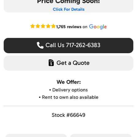
Price Coming Soon!
Click For Details
Read our Google reviews
1,765 reviews
on
Call Us 717-262-6383
Get a Quote
We Offer:
▪️ Delivery options
▪️ Rent to own also available
Stock #66649