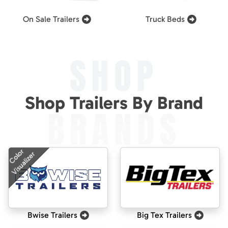
On Sale Trailers
Truck Beds
SHOP
Shop Trailers By Brand
BRANDS
Color
Visualizer
Bwise Trailers
Big Tex Trailers