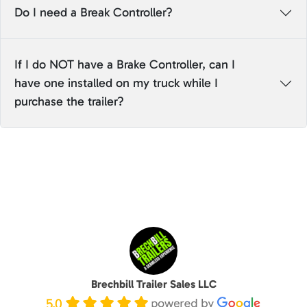
Do I need a Break Controller?
If I do NOT have a Brake Controller, can I
have one installed on my truck while I
purchase the trailer?
Brechbill Trailer Sales LLC
5.0