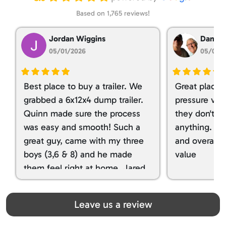
Based on 1,765 reviews!
Jordan Wiggins
Dan Ta
05/01/2026
05/01/
Best place to buy a trailer. We
Great place 
grabbed a 6x12x4 dump trailer.
pressure ver
Quinn made sure the process
they don't tr
was easy and smooth! Such a
anything. I g
great guy, came with my three
and overall t
boys (3,6 & 8) and he made
value
them feel right at home. Jared
spoiled my kids with snacks!!! lol
Great team! Thanks you all
Leave us a review