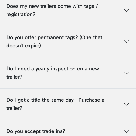
Does my new trailers come with tags /
registration?
Do you offer permanent tags? (One that
doesn't expire)
Do I need a yearly inspection on a new
trailer?
Do I get a title the same day I Purchase a
trailer?
Do you accept trade ins?