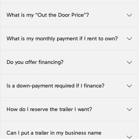
What is my “Out the Door Price”?
What is my monthly payment if I rent to own?
Do you offer financing?
Is a down-payment required if I finance?
How do I reserve the trailer I want?
Can I put a trailer in my business name