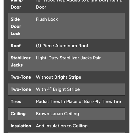
Door
Door
Side
Flush Lock
Door
Lock
Roof
(1) Piece Aluminum Roof
Stabilizer
Light-Duty Stabilizer Jacks Pair
Jacks
Two-Tone
Without Bright Stripe
Two-Tone
With 4″ Bright Stripe
Tires
Radial Tires In Place of Bias-Ply Tires Tire
Ceiling
Brown Lauan Ceiling
Insulation
Add Insulation to Ceiling