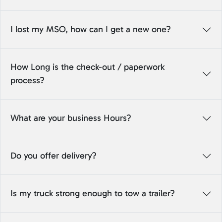
I lost my MSO, how can I get a new one?
How Long is the check-out / paperwork
process?
What are your business Hours?
Do you offer delivery?
Is my truck strong enough to tow a trailer?