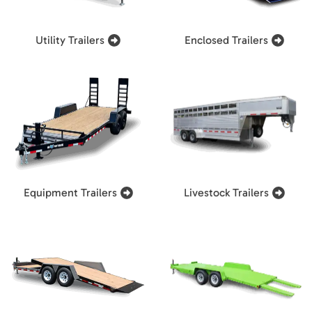
Utility Trailers
Enclosed Trailers
Equipment Trailers
Livestock Trailers