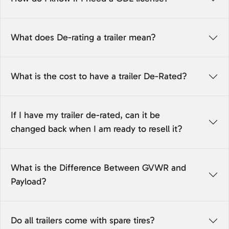
What does De-rating a trailer mean?
What is the cost to have a trailer De-Rated?
If I have my trailer de-rated, can it be
changed back when I am ready to resell it?
What is the Difference Between GVWR and
Payload?
Do all trailers come with spare tires?