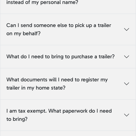
instead of my personal name?
Can I send someone else to pick up a trailer
on my behalf?
What do I need to bring to purchase a trailer?
What documents will I need to register my
trailer in my home state?
I am tax exempt. What paperwork do I need
to bring?