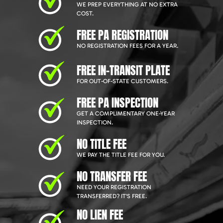
WE PREP EVERYTHING AT NO EXTRA
COST.
FREE PA REGISTRATION
NO REGISTRATION FEES FOR A YEAR.
FREE IN-TRANSIT PLATE
FOR OUT-OF-STATE CUSTOMERS.
FREE PA INSPECTION
GET A COMPLIMENTARY ONE-YEAR
INSPECTION.
NO TITLE FEE
WE PAY THE TITLE FEE FOR YOU.
NO TRANSFER FEE
NEED YOUR REGISTRATION
TRANSFERRED? IT'S FREE.
NO LIEN FEE