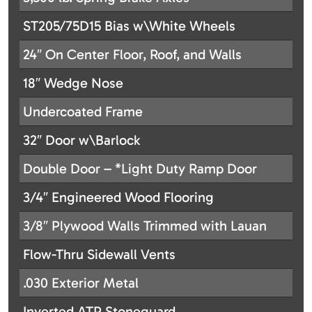
ST205/75D15 Bias w\White Wheels
24″ On Center Floor, Roof, and Walls
18″ Wedge Nose
Undercoated Frame
32″ Door w\Barlock
Double Door – *Light Duty Ramp Door
3/4″ Engineered Wood Flooring
3/8″ Plywood Walls Trimmed with Lauan
Flow-Thru Sidewall Vents
.030 Exterior Metal
Inverted ATP Stoneguard