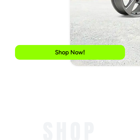
Shop Now!
SHOP