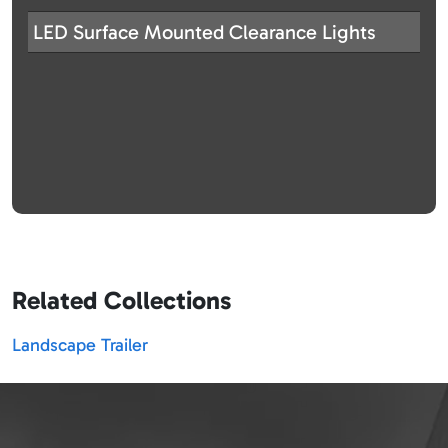
LED Surface Mounted Clearance Lights
Related Collections
Landscape Trailer