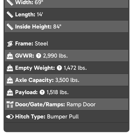
Width:
69"
Length:
14'
Inside Height:
84"
Frame:
Steel
GVWR:
2,990 lbs.
Empty Weight:
1,472 lbs.
Axle Capacity:
3,500 lbs.
Payload:
1,518 lbs.
Door/Gate/Ramps:
Ramp Door
Hitch Type:
Bumper Pull