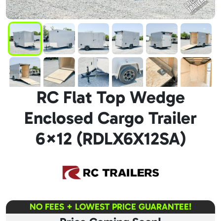
RC Flat Top Wedge
Enclosed Cargo Trailer
6×12 (RDLX6X12SA)
NO FEES + LOWEST PRICE GUARANTEE!