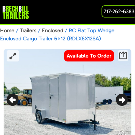
717-262-6383
Home
/
Trailers
/
Enclosed
/ RC Flat Top Wedge
Enclosed Cargo Trailer 6×12 (RDLX6X12SA)
Available To Order