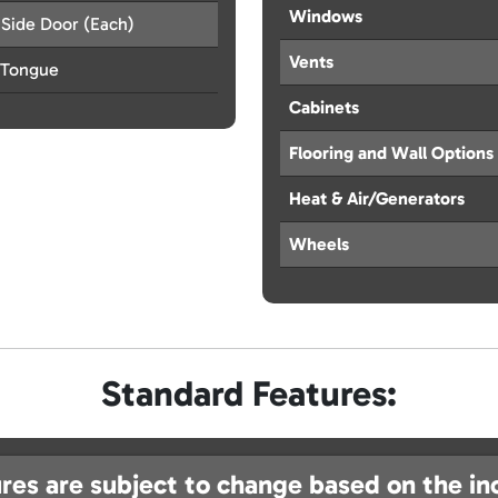
Windows
 Side Door (Each)
Vents
 Tongue
Cabinets
Flooring and Wall Options
Heat & Air/Generators
Wheels
Standard Features:
res are subject to change based on the in