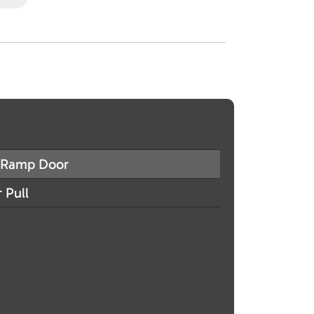
Ramp Door
 Pull