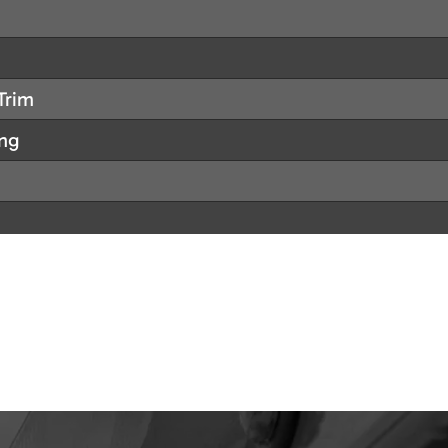
Trim
ing