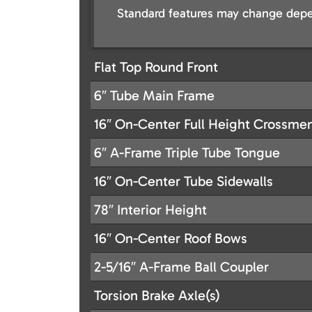
Standard features may change depe
Flat Top Round Front
6″ Tube Main Frame
16″ On-Center Full Height Crossm
6″ A-Frame Triple Tube Tongue
16″ On-Center Tube Sidewalls
78″ Interior Height
16″ On-Center Roof Bows
2-5/16″ A-Frame Ball Coupler
Torsion Brake Axle(s)