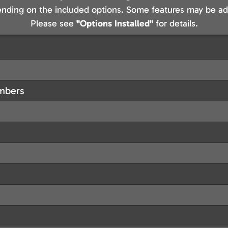
nding on the included options. Some features may be add
Please see
"Options Installed"
for details.
embers