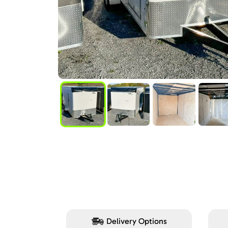
Delivery Options