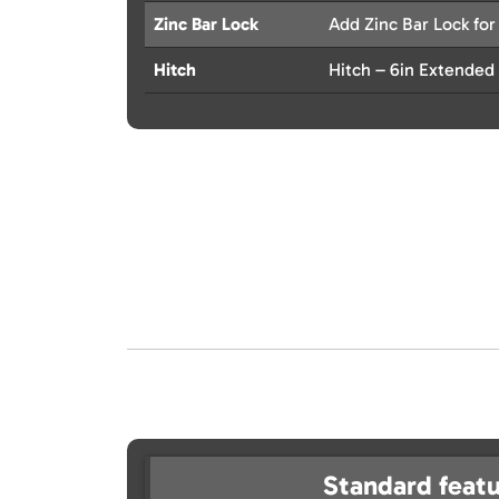
Zinc Bar Lock
Add Zinc Bar Lock for
Hitch
Hitch – 6in Extended
Standard featu