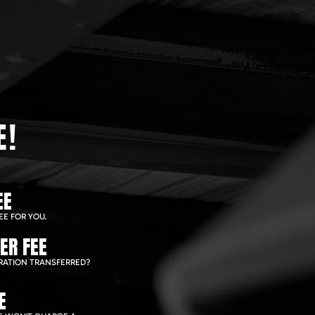
E!
EE
EE FOR YOU.
ER FEE
RATION TRANSFERRED?
E