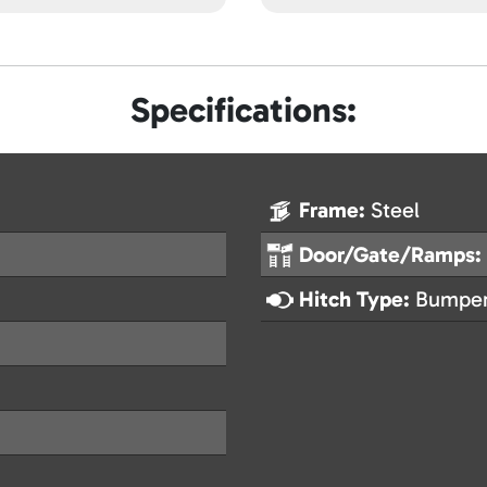
Specifications:
Frame:
Steel
Door/Gate/Ramps:
Hitch Type:
Bumper