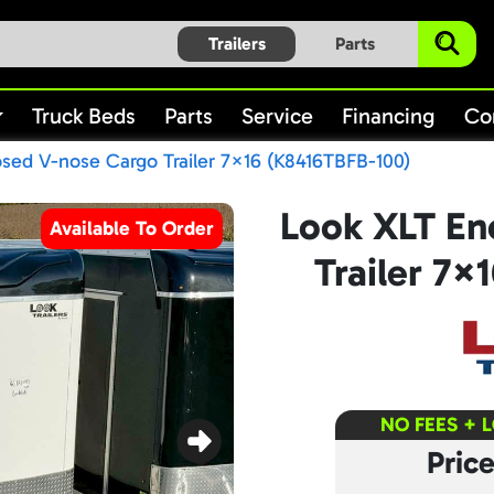
Trailers
Parts
Truck Beds
Parts
Service
Financing
Co
sed V-nose Cargo Trailer 7×16 (K8416TBFB-100)
Look XLT En
Available To Order
Trailer 7×
NO FEES + 
Pric