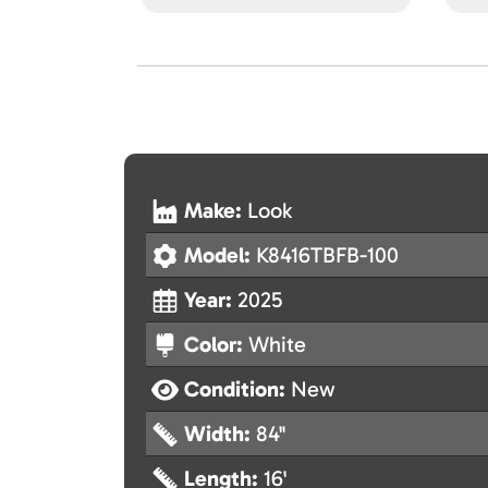
Make:
Look
Model:
K8416TBFB-100
Year:
2025
Color:
White
Condition:
New
Width:
84"
Length:
16'