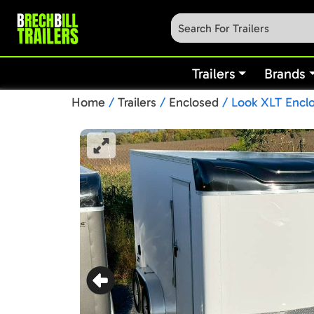
Trailers
Brands
Home
/
Trailers
/
Enclosed
/ Look XLT Enclo