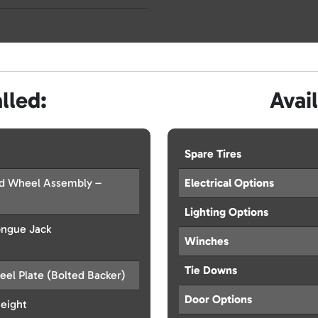
lled:
Avai
Spare Tires
od Wheel Assembly –
Electrical Options
Lighting Options
ongue Jack
Winches
Tie Downs
eel Plate (Bolted Backer)
Door Options
Height