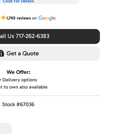
Click For Details
r Google reviews
1,765 reviews
on
ll Us 717-262-6383
Get a Quote
We Offer:
▪️ Delivery options
nt to own also available
Stock #67036