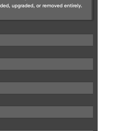
ed, upgraded, or removed entirely.