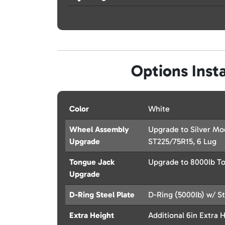
Options Insta
Color
White
Wheel Assembly
Upgrade to Silver M
Upgrade
ST225/75R15, 6 Lug
Tongue Jack
Upgrade to 8000lb T
Upgrade
D-Ring Steel Plate
D-Ring (5000lb) w/ St
Extra Height
Additional 6in Extra 