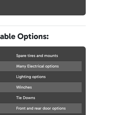
lable Options:
Spare tires and mounts
Many Electrical options
Lighting options
Winches
Tie Downs
Front and rear door options