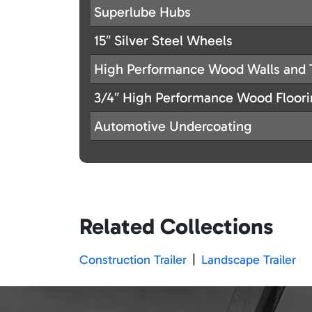
Superlube Hubs
15″ Silver Steel Wheels
High Performance Wood Walls and 
3/4″ High Performance Wood Floor
Automotive Undercoating
Related Collections
Construction Trailer
|
Landscape Trailer