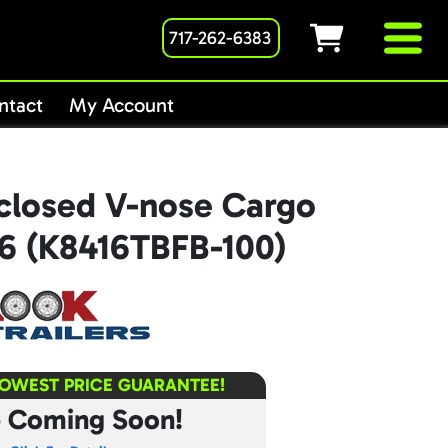
717-262-6383
ntact
My Account
closed V-nose Cargo
16 (K8416TBFB-100)
LOWEST PRICE GUARANTEE!
e Coming Soon!