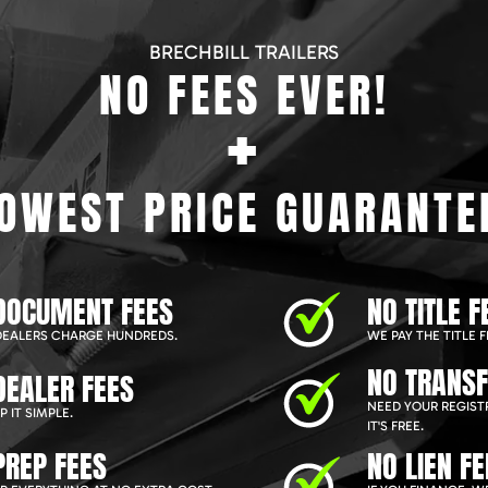
BRECHBILL TRAILERS
NO FEES EVER!
+
OWEST PRICE GUARANTE
DOCUMENT FEES
NO TITLE F
EALERS CHARGE HUNDREDS.
WE PAY THE TITLE F
NO TRANSF
DEALER FEES
NEED YOUR REGIST
 IT SIMPLE.
IT'S FREE.
PREP FEES
NO LIEN FE