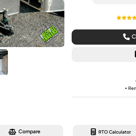
Read ou
Ca
▪️ Re
Compare
RTO Calculator