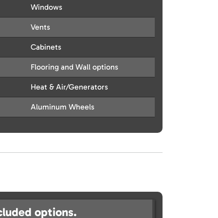
Windows
Vents
Cabinets
Flooring and Wall options
Heat & Air/Generators
Aluminum Wheels
cluded options.