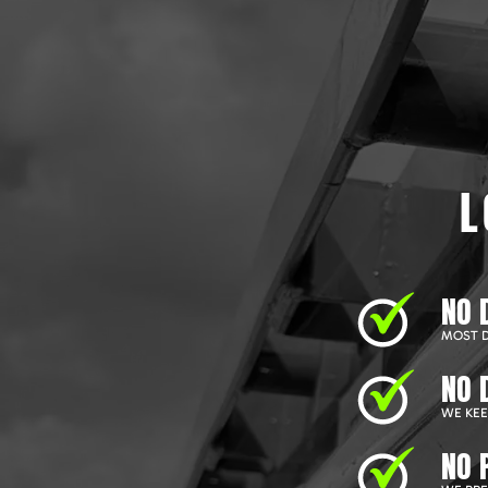
L
NO 
MOST D
NO 
WE KEEP
NO 