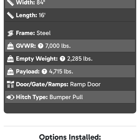
Width:
84"
Length:
16'
Frame:
Steel
GVWR:
7,000 lbs.
Empty Weight:
2,285 lbs.
Payload:
4,715 lbs.
Door/Gate/Ramps:
Ramp Door
Hitch Type:
Bumper Pull
Options Installed: