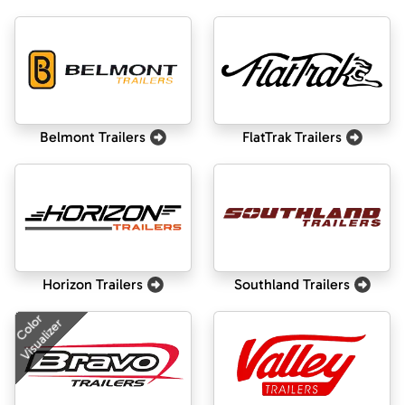
Belmont Trailers
FlatTrak Trailers
Horizon Trailers
Southland Trailers
Color
Visualizer