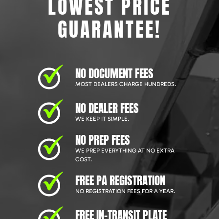
LOWEST PRICE
GUARANTEE!
NO DOCUMENT FEES
MOST DEALERS CHARGE HUNDREDS.
NO DEALER FEES
WE KEEP IT SIMPLE.
NO PREP FEES
WE PREP EVERYTHING AT NO EXTRA
COST.
FREE PA REGISTRATION
NO REGISTRATION FEES FOR A YEAR.
FREE IN-TRANSIT PLATE