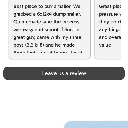
Best place to buy a trailer. We
Great place 
grabbed a 6x12x4 dump trailer.
pressure ver
Quinn made sure the process
they don't tr
was easy and smooth! Such a
anything. I g
great guy, came with my three
and overall t
boys (3,6 & 8) and he made
value
them feel right at home. Jared
spoiled my kids with snacks!!! lol
Great team! Thanks you all
Leave us a review