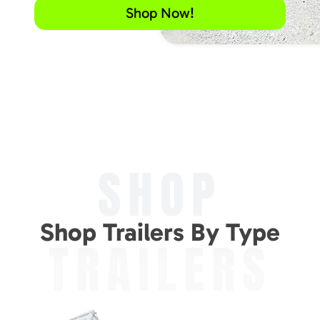
Shop Now!
SHOP
Shop Trailers By Type
TRAILERS