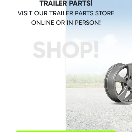
TRAILER PARTS!
VISIT OUR TRAILER PARTS STORE
ONLINE OR IN PERSON!
SHOP!