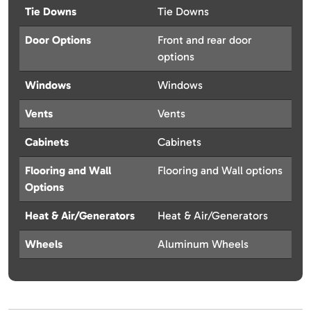
Tie Downs
Tie Downs
Door Options
Front and rear door
options
Windows
Windows
Vents
Vents
Cabinets
Cabinets
Flooring and Wall
Flooring and Wall options
Options
Heat & Air/Generators
Heat & Air/Generators
Wheels
Aluminum Wheels