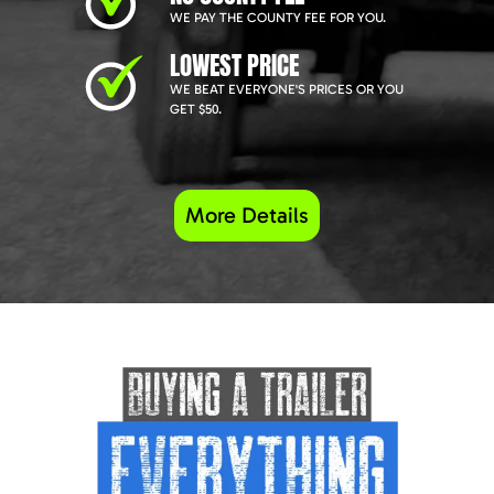
WE PAY THE COUNTY FEE FOR YOU.
LOWEST PRICE
WE BEAT EVERYONE'S PRICES OR YOU
GET $50.
More Details