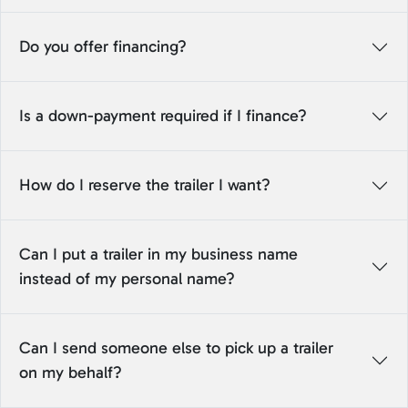
Do you offer financing?
Is a down-payment required if I finance?
How do I reserve the trailer I want?
Can I put a trailer in my business name
instead of my personal name?
Can I send someone else to pick up a trailer
on my behalf?