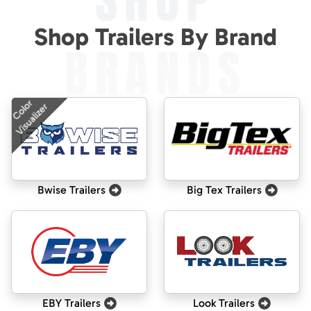
SHOP
Shop Trailers By Brand
BRANDS
Color
Visualizer
Bwise Trailers
Big Tex Trailers
EBY Trailers
Look Trailers