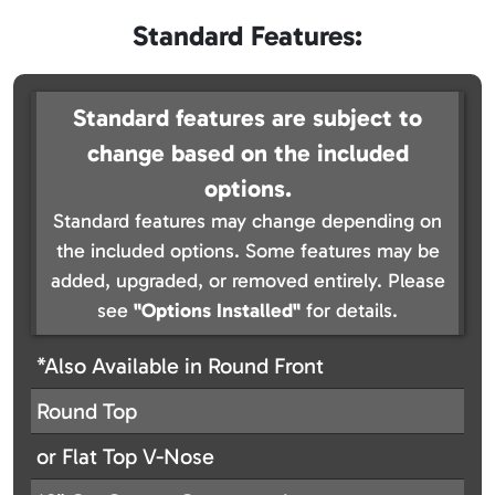
Standard Features:
Standard features are subject to
change based on the included
options.
Standard features may change depending on
the included options. Some features may be
added, upgraded, or removed entirely. Please
see
"Options Installed"
for details.
*Also Available in Round Front
Round Top
or Flat Top V-Nose