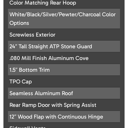
Color Matching Rear Hoop
White/Black/Silver/Pewter/Charcoal Color
Options
Screwless Exterior
24″ Tall Straight ATP Stone Guard
.080 Mill Finish Aluminum Cove
1.5″ Bottom Trim
TPO Cap
Seamless Aluminum Roof
Rear Ramp Door with Spring Assist
12″ Wood Flap with Continuous Hinge