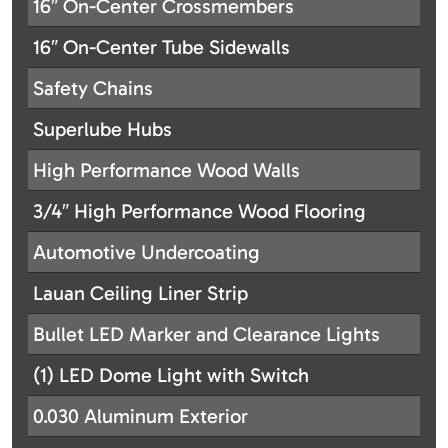
16″ On-Center Crossmembers
16″ On-Center Tube Sidewalls
Safety Chains
Superlube Hubs
High Performance Wood Walls
3/4″ High Performance Wood Flooring
Automotive Undercoating
Lauan Ceiling Liner Strip
Bullet LED Marker and Clearance Lights
(1) LED Dome Light with Switch
0.030 Aluminum Exterior