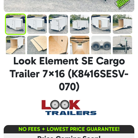
Look Element SE Cargo
Trailer 7×16 (K8416SESV-
070)
NO FEES + LOWEST PRICE GUARANTEE!