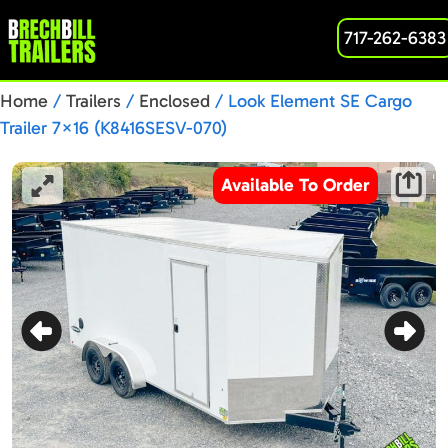
717-262-6383
Home
/
Trailers
/
Enclosed
/ Look Element SE Cargo
Trailer 7×16 (K8416SESV-070)
Available To Order