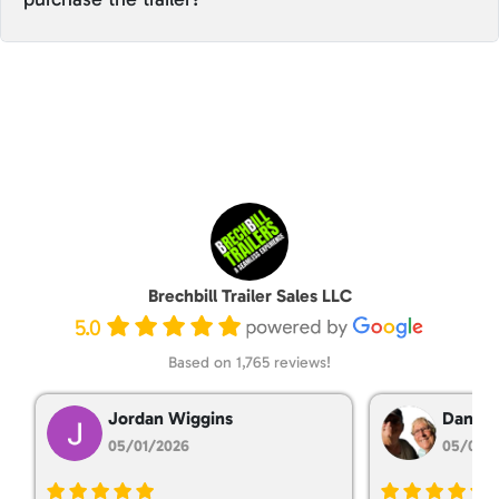
Brechbill Trailer Sales LLC
5.0
Based on 1,765 reviews!
Jordan Wiggins
Dan Ta
05/01/2026
05/01/