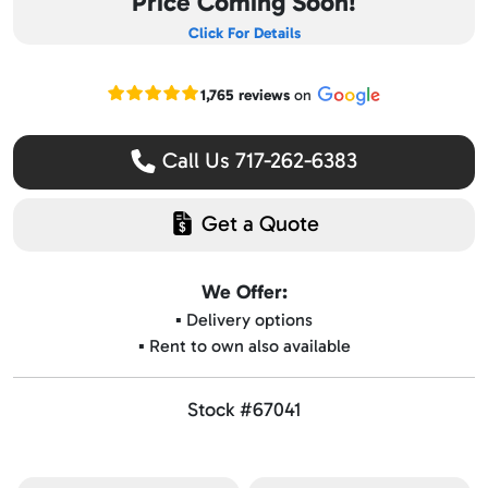
Price Coming Soon!
Click For Details
Read our Google reviews
1,765 reviews
on
Call Us 717-262-6383
Get a Quote
We Offer:
▪️ Delivery options
▪️ Rent to own also available
Stock #67041