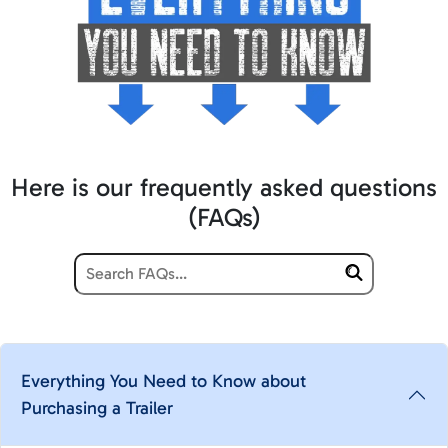
Here is our frequently asked questions
(FAQs)
Everything You Need to Know about
Purchasing a Trailer