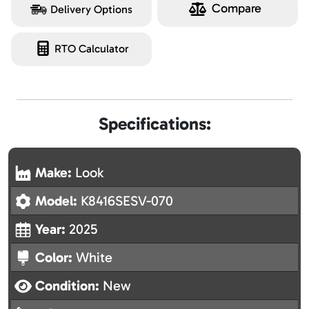
Compare
Delivery Options
RTO Calculator
Specifications:
Make:
Look
Model:
K8416SESV-070
Year:
2025
Color:
White
Condition:
New