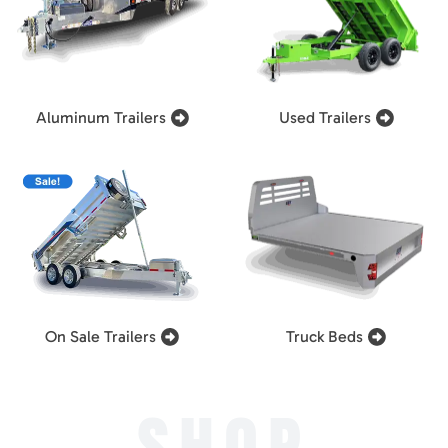
Aluminum Trailers
Used Trailers
On Sale Trailers
Truck Beds