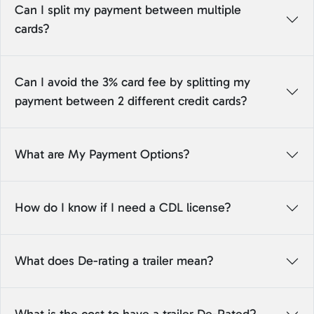
Can I split my payment between multiple
cards?
Can I avoid the 3% card fee by splitting my
payment between 2 different credit cards?
What are My Payment Options?
How do I know if I need a CDL license?
What does De-rating a trailer mean?