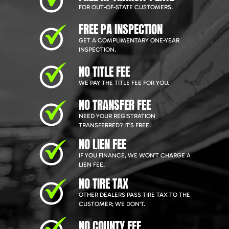
FOR OUT-OF-STATE CUSTOMERS.
FREE PA INSPECTION
GET A COMPLIMENTARY ONE-YEAR
INSPECTION.
NO TITLE FEE
WE PAY THE TITLE FEE FOR YOU.
NO TRANSFER FEE
NEED YOUR REGISTRATION
TRANSFERRED? IT'S FREE.
NO LIEN FEE
IF YOU FINANCE, WE WON'T CHARGE A
LIEN FEE.
NO TIRE TAX
OTHER DEALERS PASS TIRE TAX TO THE
CUSTOMER; WE DON'T.
NO COUNTY FEE