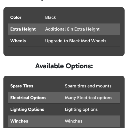
Color
Black
Extra Height
Additional 6in Extra Height
Wheels
Upgrade to Black Mod Wheels
Available Options:
Spare Tires
Spare tires and mounts
Electrical Options
Many Electrical options
Lighting Options
Lighting options
Winches
Winches