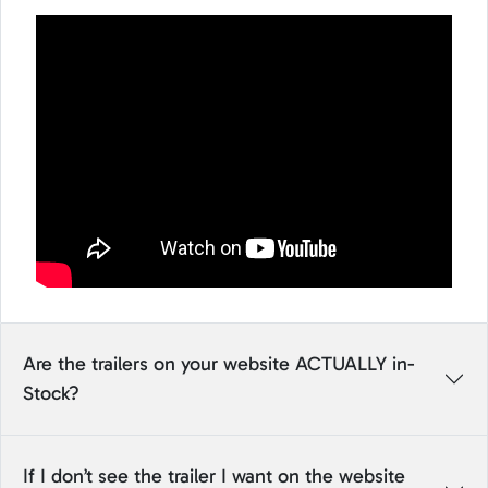
Are the trailers on your website ACTUALLY in-
Stock?
If I don’t see the trailer I want on the website