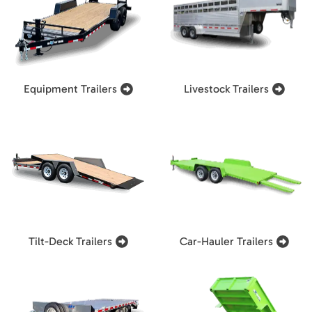
Equipment Trailers
Livestock Trailers
Tilt-Deck Trailers
Car-Hauler Trailers