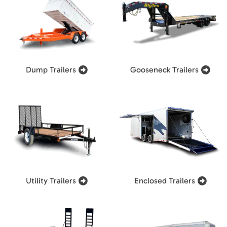
Dump Trailers
Gooseneck Trailers
Utility Trailers
Enclosed Trailers