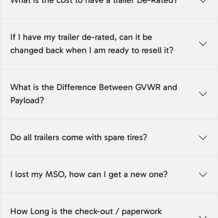
What is the cost to have a trailer De-Rated?
If I have my trailer de-rated, can it be
changed back when I am ready to resell it?
What is the Difference Between GVWR and
Payload?
Do all trailers come with spare tires?
I lost my MSO, how can I get a new one?
How Long is the check-out / paperwork