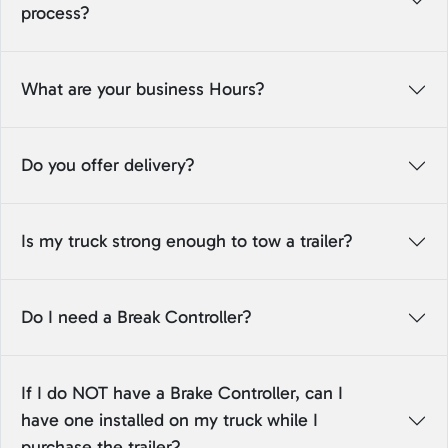
process?
What are your business Hours?
Do you offer delivery?
Is my truck strong enough to tow a trailer?
Do I need a Break Controller?
If I do NOT have a Brake Controller, can I
have one installed on my truck while I
purchase the trailer?