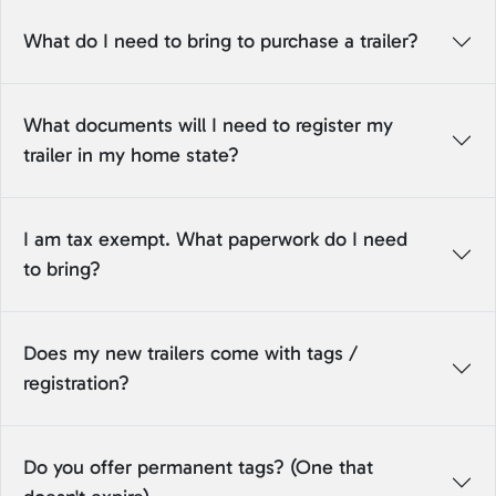
What do I need to bring to purchase a trailer?
What documents will I need to register my
trailer in my home state?
I am tax exempt. What paperwork do I need
to bring?
Does my new trailers come with tags /
registration?
Do you offer permanent tags? (One that