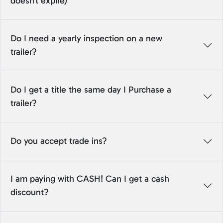
doesn't expire)
Do I need a yearly inspection on a new
trailer?
Do I get a title the same day I Purchase a
trailer?
Do you accept trade ins?
I am paying with CASH! Can I get a cash
discount?