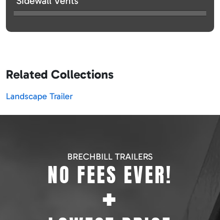
Sidewall Vents
Related Collections
Landscape Trailer
BRECHBILL TRAILERS
NO FEES EVER!
+