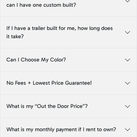
can I have one custom built?
If I have a trailer built for me, how long does
it take?
Can I Choose My Color?
No Fees + Lowest Price Guarantee!
What is my “Out the Door Price”?
What is my monthly payment if I rent to own?