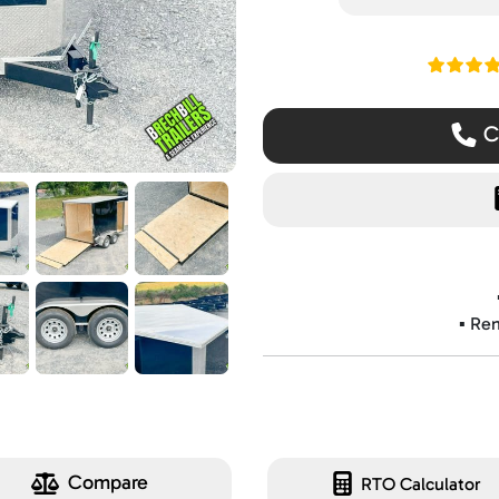
Read ou
Ca
▪️ Re
Compare
RTO Calculator