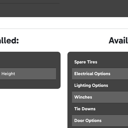
lled:
Avai
Spare Tires
a Height
Electrical Options
Lighting Options
Winches
Tie Downs
Door Options