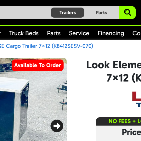
Trailers
Parts
Truck Beds
Parts
Service
Financing
Co
E Cargo Trailer 7×12 (K8412SESV-070)
Look Eleme
Available To Order
7×12 (
NO FEES + 
Pric