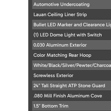
Automotive Undercoating
Lauan Ceiling Liner Strip
Bullet LED Marker and Clearance Li
(1) LED Dome Light with Switch
0.030 Aluminum Exterior
Color Matching Rear Hoop
White/Black/Silver/Pewter/Charcoa
Screwless Exterior
24″ Tall Straight ATP Stone Guard
.080 Mill Finish Aluminum Cove
1.5″ Bottom Trim