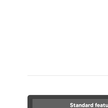
Standard featu