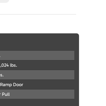
.
,024 lbs.
s.
Ramp Door
 Pull