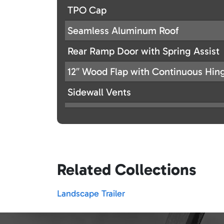
TPO Cap
Seamless Aluminum Roof
Rear Ramp Door with Spring Assist
12″ Wood Flap with Continuous Hin
Sidewall Vents
Related Collections
Landscape Trailer