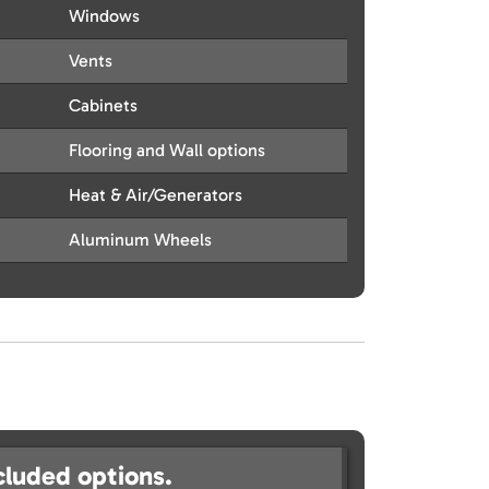
Windows
Vents
Cabinets
Flooring and Wall options
Heat & Air/Generators
Aluminum Wheels
cluded options.