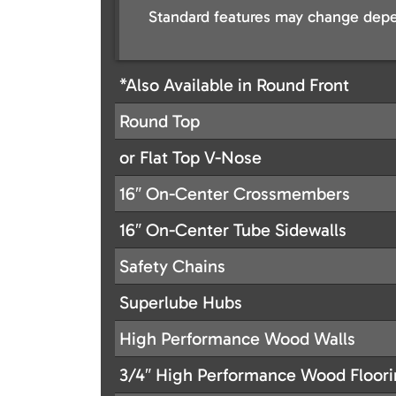
Standard features may change depe
*Also Available in Round Front
Round Top
or Flat Top V-Nose
16″ On-Center Crossmembers
16″ On-Center Tube Sidewalls
Safety Chains
Superlube Hubs
High Performance Wood Walls
3/4″ High Performance Wood Floor