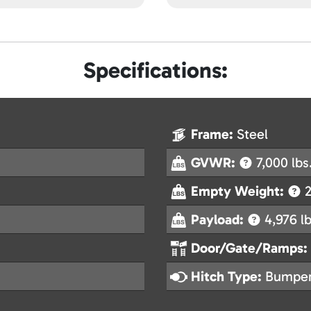
Specifications:
Frame:
Steel
GVWR:
7,000 lbs
Empty Weight:
2
Payload:
4,976 lb
Door/Gate/Ramps:
Hitch Type:
Bumper