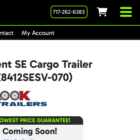
717-262-6383
ntact
My Account
nt SE Cargo Trailer
K8412SESV-070)
LOWEST PRICE GUARANTEE!
e Coming Soon!