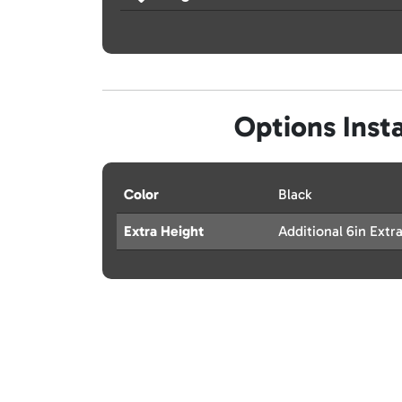
Options Insta
Color
Black
Extra Height
Additional 6in Extr