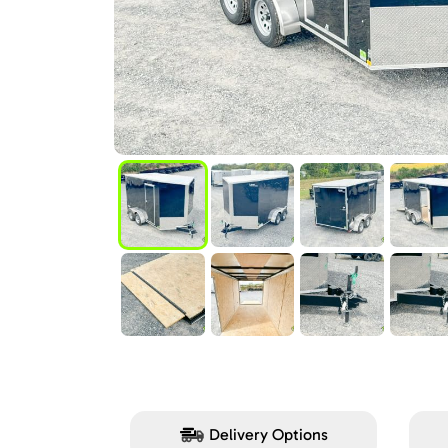
Delivery Options