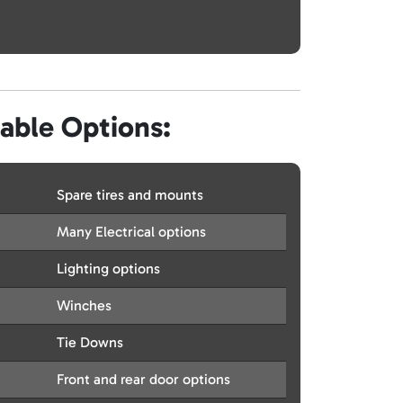
lable Options:
Spare tires and mounts
Many Electrical options
Lighting options
Winches
Tie Downs
Front and rear door options