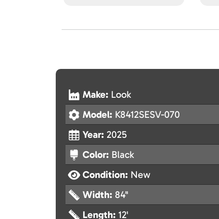
Make:
Look
Model:
K8412SESV-070
Year:
2025
Color:
Black
Condition:
New
Width:
84"
Length:
12'