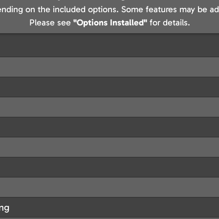
nding on the included options. Some features may be add
Please see
"Options Installed"
for details.
ing