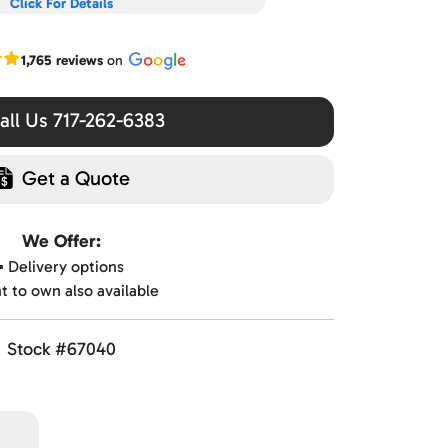
Click For Details
r Google reviews
1,765 reviews
on
ll Us 717-262-6383
Get a Quote
We Offer:
▪️ Delivery options
nt to own also available
Stock #67040