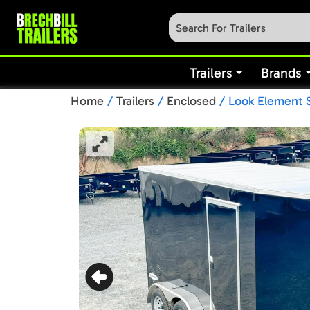
Trailers
Brands
Home
/
Trailers
/
Enclosed
/ Look Element S