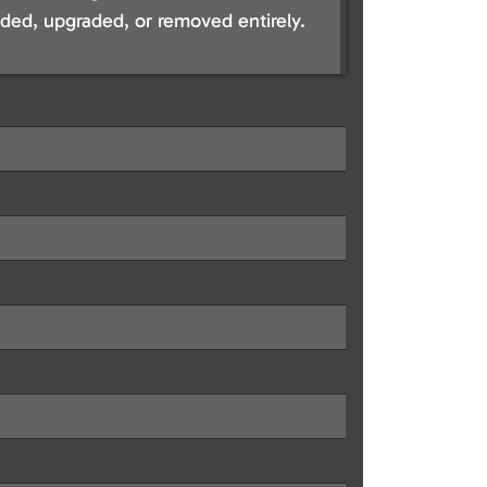
ed, upgraded, or removed entirely.