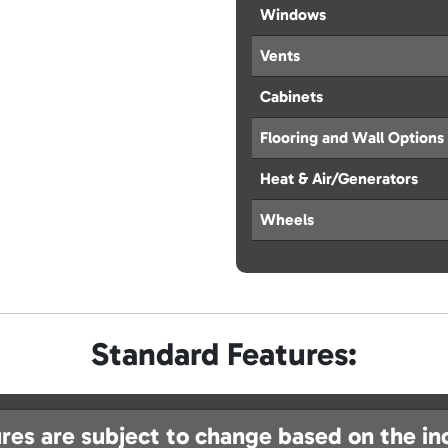
Windows
Vents
Cabinets
Flooring and Wall Options
Heat & Air/Generators
Wheels
Standard Features:
res are subject to change based on the in