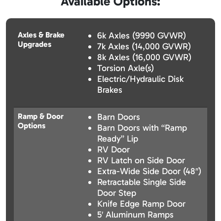
Available Options:
Axles & Brake
6k Axles (9990 GVWR)
Upgrades
7k Axles (14,000 GVWR)
8k Axles (16,000 GVWR)
Torsion Axle(s)
Electric/Hydraulic Disk
Brakes
Ramp & Door
Barn Doors
Options
Barn Doors with “Ramp
Ready” Lip
RV Door
RV Latch on Side Door
Extra-Wide Side Door (48″)
Retractable Single Side
Door Step
Knife Edge Ramp Door
5′ Aluminum Ramps