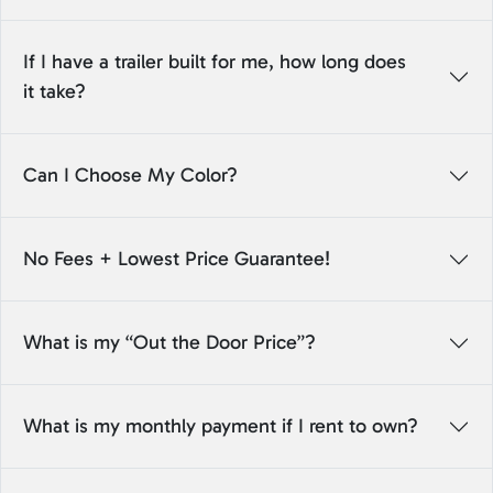
If I have a trailer built for me, how long does
it take?
Can I Choose My Color?
No Fees + Lowest Price Guarantee!
What is my “Out the Door Price”?
What is my monthly payment if I rent to own?