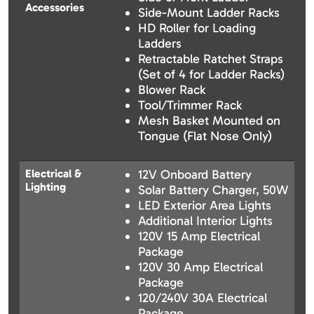
Accessories
Side-Mount Ladder Racks
HD Roller for Loading
Ladders
Retractable Ratchet Straps
(Set of 4 for Ladder Racks)
Blower Rack
Tool/Trimmer Rack
Mesh Basket Mounted on
Tongue (Flat Nose Only)
Electrical &
12V Onboard Battery
Lighting
Solar Battery Charger, 50W
LED Exterior Area Lights
Additional Interior Lights
120V 15 Amp Electrical
Package
120V 30 Amp Electrical
Package
120/240V 30A Electrical
Package