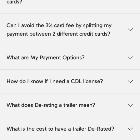
cards?
Can I avoid the 3% card fee by splitting my
payment between 2 different credit cards?
What are My Payment Options?
How do I know if I need a CDL license?
What does De-rating a trailer mean?
What is the cost to have a trailer De-Rated?