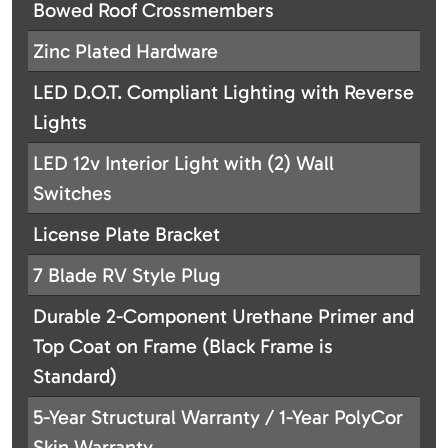
Bowed Roof Crossmembers
Zinc Plated Hardware
LED D.O.T. Compliant Lighting with Reverse
Lights
LED 12v Interior Light with (2) Wall
Switches
License Plate Bracket
7 Blade RV Style Plug
Durable 2-Component Urethane Primer and
Top Coat on Frame (Black Frame is
Standard)
5-Year Structural Warranty / 1-Year PolyCor
Skin Warranty