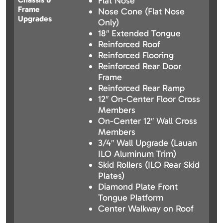
Flat Nose
Frame
Nose Cone (Flat Nose
Upgrades
Only)
18″ Extended Tongue
Reinforced Roof
Reinforced Flooring
Reinforced Rear Door
Frame
Reinforced Rear Ramp
12″ On-Center Floor Cross
Members
On-Center 12″ Wall Cross
Members
3/4″ Wall Upgrade (Lauan
ILO Aluminum Trim)
Skid Rollers (ILO Rear Skid
Plates)
Diamond Plate Front
Tongue Platform
Center Walkway on Roof