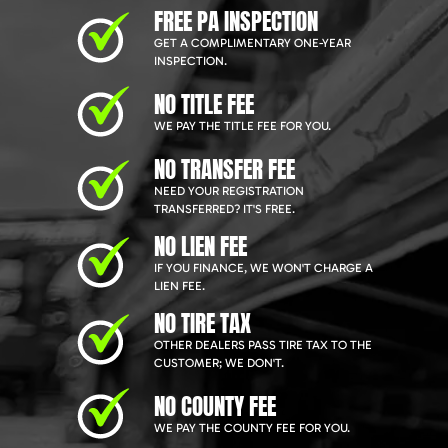
FREE PA INSPECTION
GET A COMPLIMENTARY ONE-YEAR
INSPECTION.
NO TITLE FEE
WE PAY THE TITLE FEE FOR YOU.
NO TRANSFER FEE
NEED YOUR REGISTRATION
TRANSFERRED? IT'S FREE.
NO LIEN FEE
IF YOU FINANCE, WE WON'T CHARGE A
LIEN FEE.
NO TIRE TAX
OTHER DEALERS PASS TIRE TAX TO THE
CUSTOMER; WE DON'T.
NO COUNTY FEE
WE PAY THE COUNTY FEE FOR YOU.