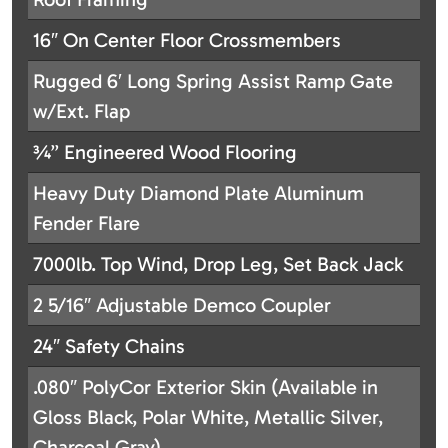
16″ On Center Floor Crossmembers
Rugged 6′ Long Spring Assist Ramp Gate
w/Ext. Flap
¾” Engineered Wood Flooring
Heavy Duty Diamond Plate Aluminum
Fender Flare
7000lb. Top Wind, Drop Leg, Set Back Jack
2 5/16″ Adjustable Demco Coupler
24″ Safety Chains
.080″ PolyCor Exterior Skin (Available in
Gloss Black, Polar White, Metallic Silver,
Charcoal Gray)