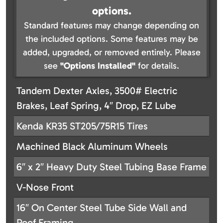
options.
Standard features may change depending on
the included options. Some features may be
added, upgraded, or removed entirely. Please
see
"Options Installed"
for details.
Tandem Dexter Axles, 3500# Electric
Brakes, Leaf Spring, 4″ Drop, EZ Lube
Kenda KR35 ST205/75R15 Tires
Machined Black Aluminum Wheels
6″ x 2″ Heavy Duty Steel Tubing Base Frame
V-Nose Front
16″ On Center Steel Tube Side Wall and
Roof Framing