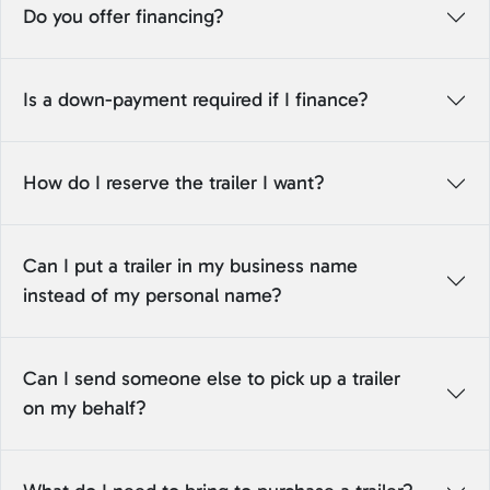
Do you offer financing?
Is a down-payment required if I finance?
How do I reserve the trailer I want?
Can I put a trailer in my business name
instead of my personal name?
Can I send someone else to pick up a trailer
on my behalf?