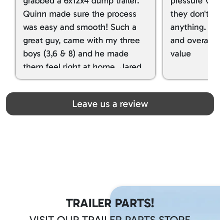
grabbed a 6x12x4 dump trailer.
pressure ver
Quinn made sure the process
they don't tr
was easy and smooth! Such a
anything. I g
great guy, came with my three
and overall t
boys (3,6 & 8) and he made
value
them feel right at home. Jared
spoiled my kids with snacks!!! lol
Great team! Thanks you all
Leave us a review
TRAILER PARTS!
VISIT OUR TRAILER PARTS STORE