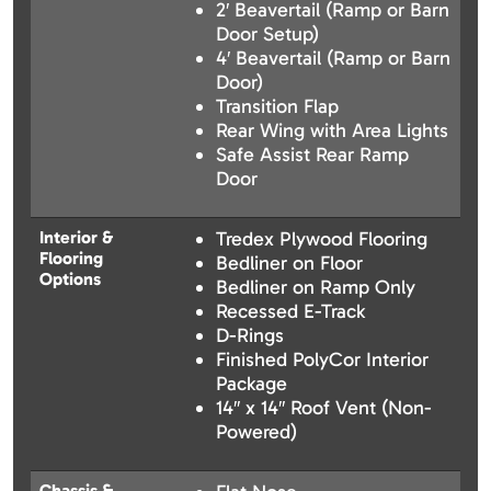
2′ Beavertail (Ramp or Barn
Door Setup)
4′ Beavertail (Ramp or Barn
Door)
Transition Flap
Rear Wing with Area Lights
Safe Assist Rear Ramp
Door
Interior &
Tredex Plywood Flooring
Flooring
Bedliner on Floor
Options
Bedliner on Ramp Only
Recessed E-Track
D-Rings
Finished PolyCor Interior
Package
14″ x 14″ Roof Vent (Non-
Powered)
Chassis &