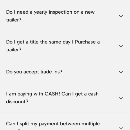
Do I need a yearly inspection on a new
trailer?
Do I get a title the same day I Purchase a
trailer?
Do you accept trade ins?
I am paying with CASH! Can I get a cash
discount?
Can I split my payment between multiple