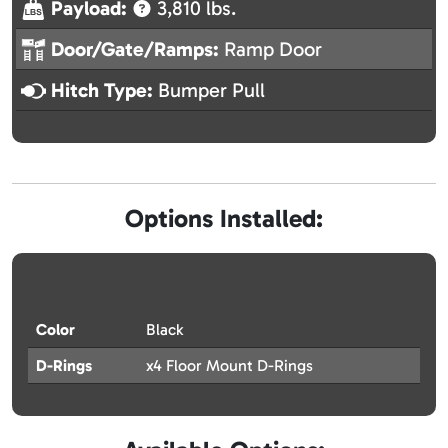
Payload:
3,810 lbs.
Door/Gate/Ramps:
Ramp Door
Hitch Type:
Bumper Pull
Options Installed:
Color
Black
D-Rings
x4 Floor Mount D-Rings