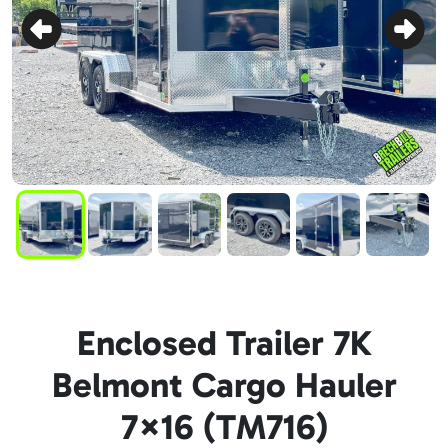
Enclosed Trailer 7K
Belmont Cargo Hauler
7×16 (TM716)