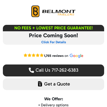
NO FEES + LOWEST PRICE GUARANTEE!
Price Coming Soon!
Click For Details
Read our Google reviews
1,765 reviews
on
Call Us 717-262-6383
Get a Quote
We Offer:
▪️ Delivery options