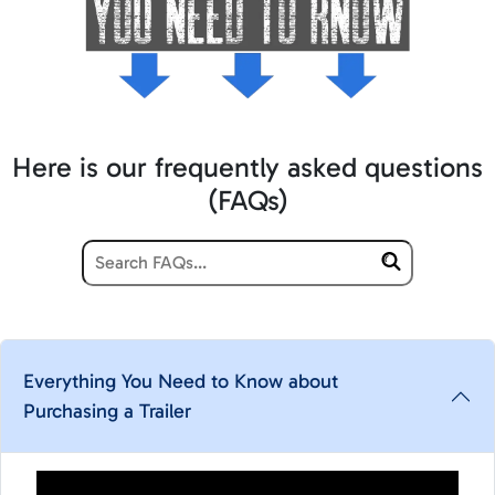
Here is our frequently asked questions
(FAQs)
Everything You Need to Know about
Purchasing a Trailer