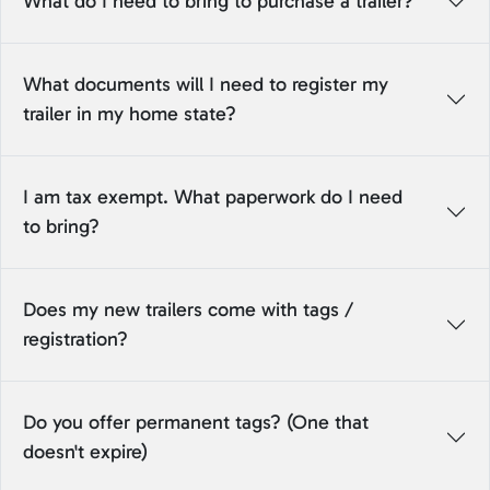
What do I need to bring to purchase a trailer?
What documents will I need to register my
trailer in my home state?
I am tax exempt. What paperwork do I need
to bring?
Does my new trailers come with tags /
registration?
Do you offer permanent tags? (One that
doesn't expire)