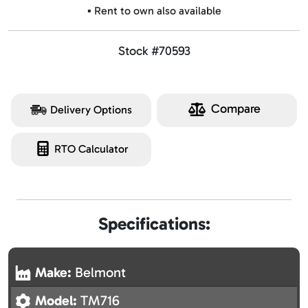
▪️ Rent to own also available
Stock #70593
Compare
Delivery Options
RTO Calculator
Specifications:
Make:
Belmont
Model:
TM716