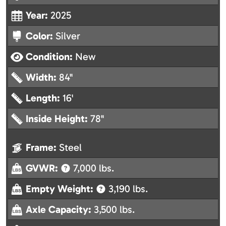
Year:
2025
Color:
Silver
Condition:
New
Width:
84"
Length:
16'
Inside Height:
78"
Frame:
Steel
GVWR:
7,000 lbs.
Empty Weight:
3,190 lbs.
Axle Capacity:
3,500 lbs.