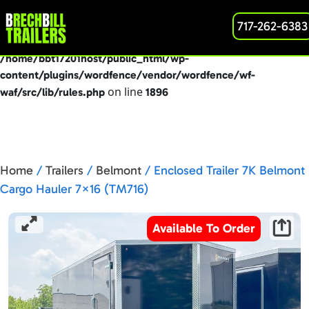
: preg_replace(): Passing null to parameter #3
717-262-6383
Deprecated
($subject) of type array|string is deprecated in
/home/bbt17201host/public_html/wp-
content/plugins/wordfence/vendor/wordfence/wf-
on line
waf/src/lib/rules.php
1896
Home
/
Trailers
/
Belmont
/ Enclosed Trailer 7K Belmont
Cargo Hauler 7×16 (TM716)
Available To Order