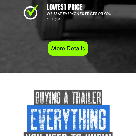
LOWEST PRICE
WE BEAT EVERYONE'S PRICES OR YOU
GET $50.
More Details