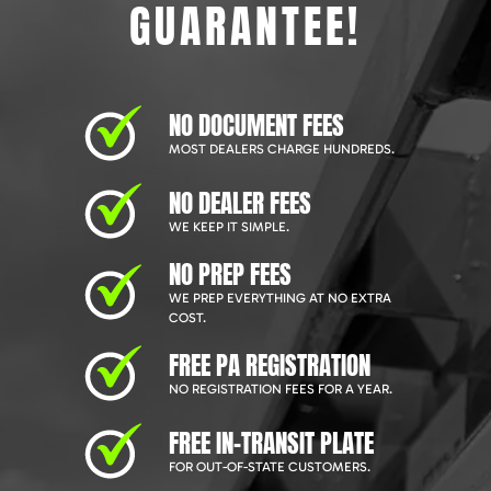
GUARANTEE!
NO DOCUMENT FEES
MOST DEALERS CHARGE HUNDREDS.
NO DEALER FEES
WE KEEP IT SIMPLE.
NO PREP FEES
WE PREP EVERYTHING AT NO EXTRA
COST.
FREE PA REGISTRATION
NO REGISTRATION FEES FOR A YEAR.
FREE IN-TRANSIT PLATE
FOR OUT-OF-STATE CUSTOMERS.