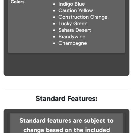
Colors
Indigo Blue
Caution Yellow
Construction Orange
Lucky Green
Sahara Desert
Brandywine
Champagne
Standard Features:
Standard features are subject to
change based on the included