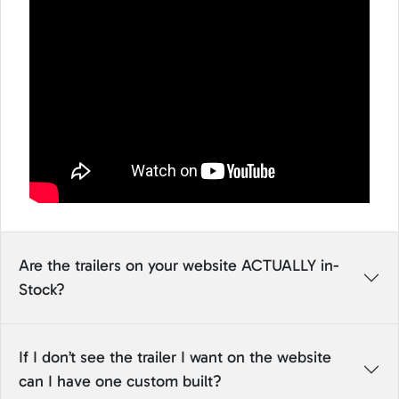
Are the trailers on your website ACTUALLY in-
Stock?
If I don’t see the trailer I want on the website
can I have one custom built?