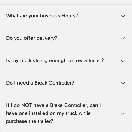
What are your business Hours?
Do you offer delivery?
Is my truck strong enough to tow a trailer?
Do I need a Break Controller?
If I do NOT have a Brake Controller, can I
have one installed on my truck while I
purchase the trailer?