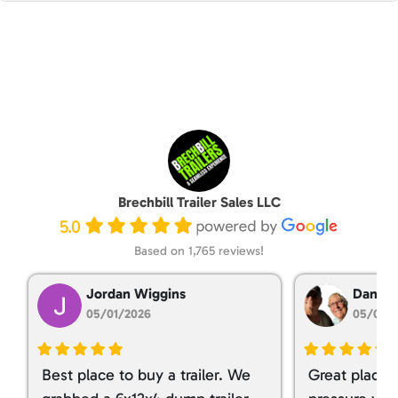
Brechbill Trailer Sales LLC
5.0
Based on 1,765 reviews!
Jordan Wiggins
Dan Ta
05/01/2026
05/01/
Best place to buy a trailer. We
Great place 