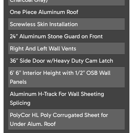
One Piece Aluminum Roof
Screwless Skin Installation
24″ Aluminum Stone Guard on Front
Right And Left Wall Vents
36″ Side Door w/Heavy Duty Cam Latch
6′ 6″ Interior Height with 1/2″ OSB Wall
Panels
Aluminum H-Track For Wall Sheeting
Splicing
PolyCor HL Poly Corrugated Sheet for
Under Alum. Roof