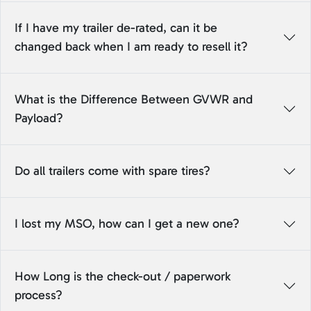
If I have my trailer de-rated, can it be
changed back when I am ready to resell it?
What is the Difference Between GVWR and
Payload?
Do all trailers come with spare tires?
I lost my MSO, how can I get a new one?
How Long is the check-out / paperwork
process?