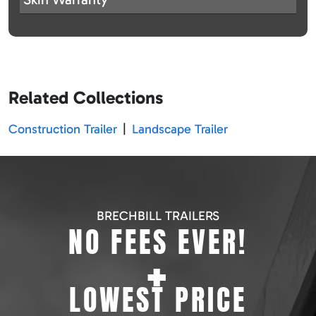
Related Collections
Construction Trailer
|
Landscape Trailer
BRECHBILL TRAILERS
NO FEES EVER!
+
LOWEST PRICE