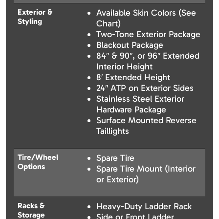
Exterior &
Available Skin Colors (See
Styling
Chart)
Two-Tone Exterior Package
Blackout Package
84″ & 90″, or 96″ Extended
Interior Height
8′ Extended Height
24″ ATP on Exterior Sides
Stainless Steel Exterior
Hardware Package
Surface Mounted Reverse
Taillights
Tire/Wheel
Spare Tire
Options
Spare Tire Mount (Interior
or Exterior)
Racks &
Heavy-Duty Ladder Rack
Storage
Side or Front Ladder