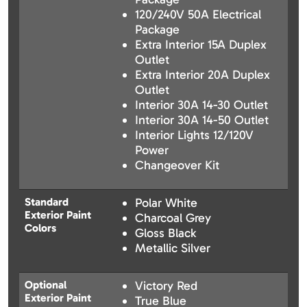
120/240V 50A Electrical
Package
Extra Interior 15A Duplex
Outlet
Extra Interior 20A Duplex
Outlet
Interior 30A 14-30 Outlet
Interior 30A 14-50 Outlet
Interior Lights 12/120V
Power
Changeover Kit
Standard
Polar White
Exterior Paint
Charcoal Grey
Colors
Gloss Black
Metallic Silver
Optional
Victory Red
Exterior Paint
True Blue