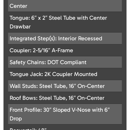
Center
Tongue: 6″ x 2″ Steel Tube with Center
Drawbar
Integrated Step(s): Interior Recessed
Coupler: 2-5/16″ A-Frame
Safety Chains: DOT Compliant
Tongue Jack: 2K Coupler Mounted
Wall Studs: Steel Tube, 16″ On-Center
Roof Bows: Steel Tube, 16″ On-Center
Front Profile: 30″ Sloped V-Nose with 6″
Drop