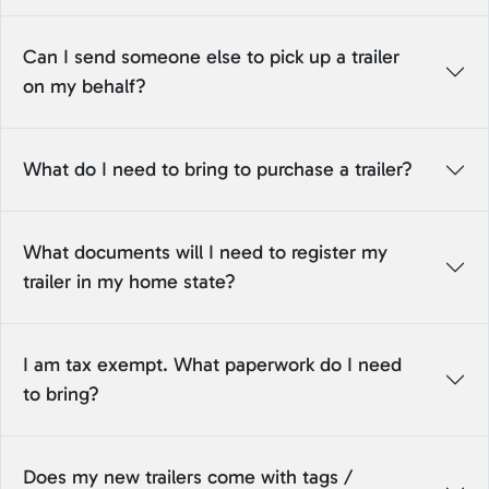
Can I send someone else to pick up a trailer
on my behalf?
What do I need to bring to purchase a trailer?
What documents will I need to register my
trailer in my home state?
I am tax exempt. What paperwork do I need
to bring?
Does my new trailers come with tags /