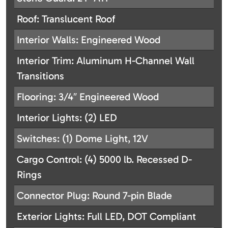
Roof: Translucent Roof
Interior Walls: Engineered Wood
Interior Trim: Aluminum H-Channel Wall
Transitions
Flooring: 3/4″ Engineered Wood
Interior Lights: (2) LED
Switches: (1) Dome Light, 12V
Cargo Control: (4) 5000 lb. Recessed D-
Rings
Connector Plug: Round 7-pin Blade
Exterior Lights: Full LED, DOT Compliant