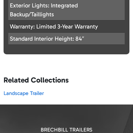
Exterior Lights: Integrated
Backup/Taillights
Warranty: Limited 3-Year Warranty
Standard Interior Height: 84″
Related Collections
Landscape Trailer
BRECHBILL TRAILERS