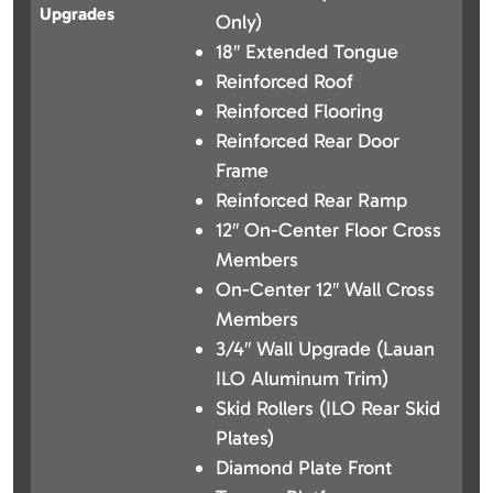
Upgrades
Only)
18″ Extended Tongue
Reinforced Roof
Reinforced Flooring
Reinforced Rear Door
Frame
Reinforced Rear Ramp
12″ On-Center Floor Cross
Members
On-Center 12″ Wall Cross
Members
3/4″ Wall Upgrade (Lauan
ILO Aluminum Trim)
Skid Rollers (ILO Rear Skid
Plates)
Diamond Plate Front