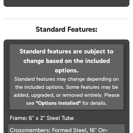
Standard Features:
Standard features are subject to
change based on the included
options.
Standard features may change depending on
the included options. Some features may be
added, upgraded, or removed entirely. Please
see
"Options Installed"
for details.
Frame: 6″ x 2″ Steel Tube
Crossmembers: Formed Steel, 16″ On-