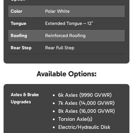
Color
Polar White
Tongue
Extended Tongue – 12″
Roofing
Reinforced Roofing
Rear Step
Rear Full Step
Available Options:
Axles & Brake
6k Axles (9990 GVWR)
Upgrades
7k Axles (14,000 GVWR)
8k Axles (16,000 GVWR)
Torsion Axle(s)
Electric/Hydraulic Disk