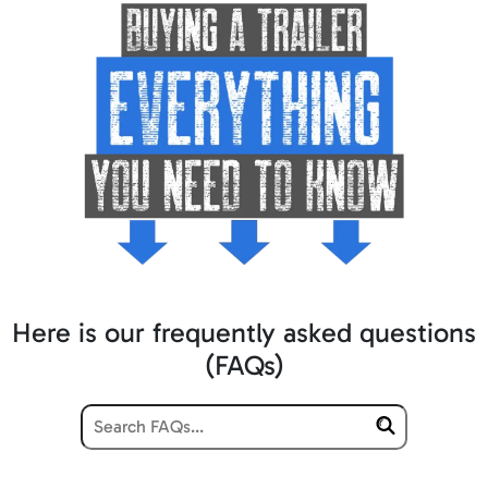
Here is our frequently asked questions
(FAQs)