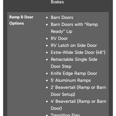
Brakes
Ramp & Door
Barn Doors
Options
Barn Doors with “Ramp
Ready” Lip
RV Door
RV Latch on Side Door
Extra-Wide Side Door (48″)
Retractable Single Side
Door Step
Knife Edge Ramp Door
5′ Aluminum Ramps
2′ Beavertail (Ramp or Barn
Door Setup)
4′ Beavertail (Ramp or Barn
Door)
Transition Flap