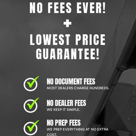
NO FEES EVER!
+
LOWEST PRICE
GUARANTEE!
NO DOCUMENT FEES
MOST DEALERS CHARGE HUNDREDS.
NO DEALER FEES
WE KEEP IT SIMPLE.
NO PREP FEES
WE PREP EVERYTHING AT NO EXTRA
COST.