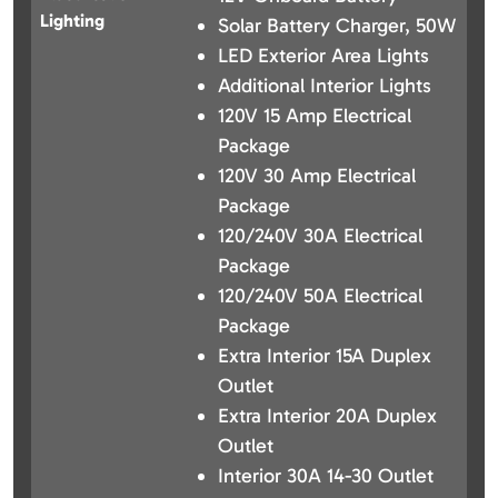
Lighting
Solar Battery Charger, 50W
LED Exterior Area Lights
Additional Interior Lights
120V 15 Amp Electrical
Package
120V 30 Amp Electrical
Package
120/240V 30A Electrical
Package
120/240V 50A Electrical
Package
Extra Interior 15A Duplex
Outlet
Extra Interior 20A Duplex
Outlet
Interior 30A 14-30 Outlet