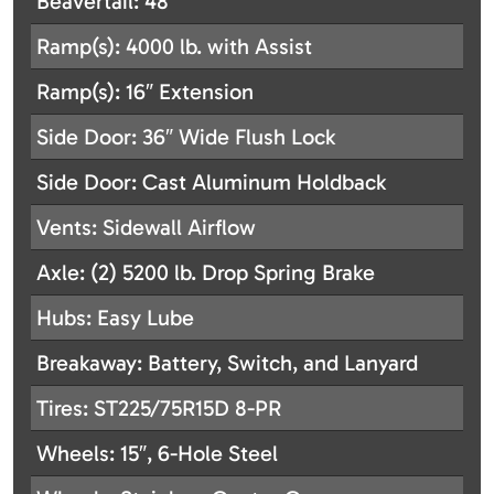
Beavertail: 48″
Ramp(s): 4000 lb. with Assist
Ramp(s): 16″ Extension
Side Door: 36″ Wide Flush Lock
Side Door: Cast Aluminum Holdback
Vents: Sidewall Airflow
Axle: (2) 5200 lb. Drop Spring Brake
Hubs: Easy Lube
Breakaway: Battery, Switch, and Lanyard
Tires: ST225/75R15D 8-PR
Wheels: 15″, 6-Hole Steel