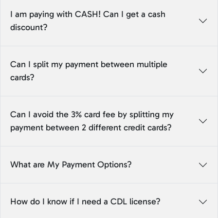
I am paying with CASH! Can I get a cash
discount?
Can I split my payment between multiple
cards?
Can I avoid the 3% card fee by splitting my
payment between 2 different credit cards?
What are My Payment Options?
How do I know if I need a CDL license?