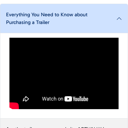
Everything You Need to Know about
Purchasing a Trailer