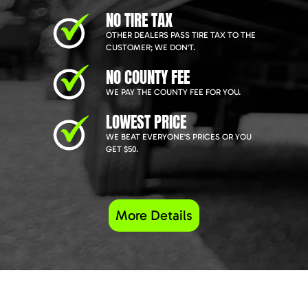
NO TIRE TAX
OTHER DEALERS PASS TIRE TAX TO THE
CUSTOMER; WE DON'T.
NO COUNTY FEE
WE PAY THE COUNTY FEE FOR YOU.
LOWEST PRICE
WE BEAT EVERYONE'S PRICES OR YOU
GET $50.
More Details