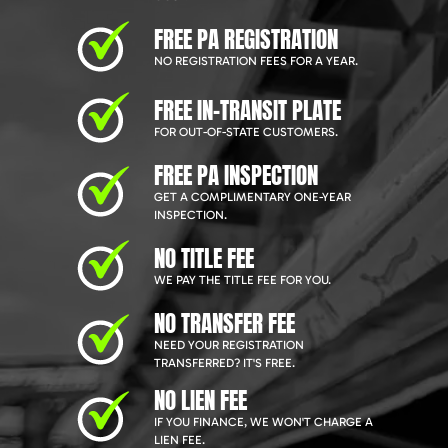
FREE PA REGISTRATION
NO REGISTRATION FEES FOR A YEAR.
FREE IN-TRANSIT PLATE
FOR OUT-OF-STATE CUSTOMERS.
FREE PA INSPECTION
GET A COMPLIMENTARY ONE-YEAR
INSPECTION.
NO TITLE FEE
WE PAY THE TITLE FEE FOR YOU.
NO TRANSFER FEE
NEED YOUR REGISTRATION
TRANSFERRED? IT'S FREE.
NO LIEN FEE
IF YOU FINANCE, WE WON'T CHARGE A
LIEN FEE.