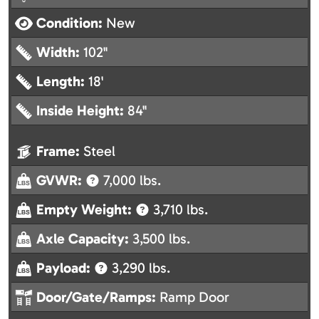
Condition:
New
Width:
102"
Length:
18'
Inside Height:
84"
Frame:
Steel
GVWR:
7,000 lbs.
Empty Weight:
3,710 lbs.
Axle Capacity:
3,500 lbs.
Payload:
3,290 lbs.
Door/Gate/Ramps:
Ramp Door