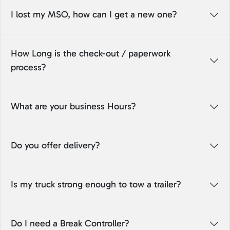
I lost my MSO, how can I get a new one?
How Long is the check-out / paperwork
process?
What are your business Hours?
Do you offer delivery?
Is my truck strong enough to tow a trailer?
Do I need a Break Controller?