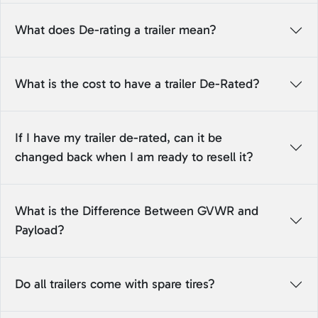
What does De-rating a trailer mean?
What is the cost to have a trailer De-Rated?
If I have my trailer de-rated, can it be
changed back when I am ready to resell it?
What is the Difference Between GVWR and
Payload?
Do all trailers come with spare tires?