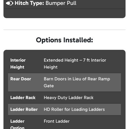
Hitch Type:
Bumper Pull
Options Installed:
Interior
Extended Height – 7 ft Interior
Height
Height
Rear Door
Barn Doors in Lieu of Rear Ramp
Gate
Ladder Rack
Heavy Duty Ladder Rack
Ladder Roller
HD Roller for Loading Ladders
Ladder
Front Ladder
Option