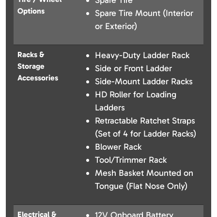
Spare Tire
Options
Spare Tire Mount (Interior
or Exterior)
Racks &
Heavy-Duty Ladder Rack
Storage
Side or Front Ladder
Accessories
Side-Mount Ladder Racks
HD Roller for Loading
Ladders
Retractable Ratchet Straps
(Set of 4 for Ladder Racks)
Blower Rack
Tool/Trimmer Rack
Mesh Basket Mounted on
Tongue (Flat Nose Only)
Electrical &
12V Onboard Battery