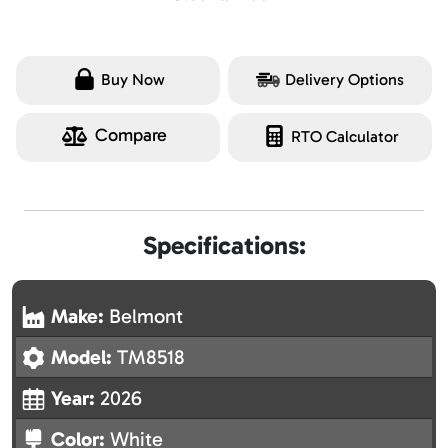
Buy Now
Delivery Options
Compare
RTO Calculator
Specifications:
Make:
Belmont
Model:
TM8518
Year:
2026
Color:
White