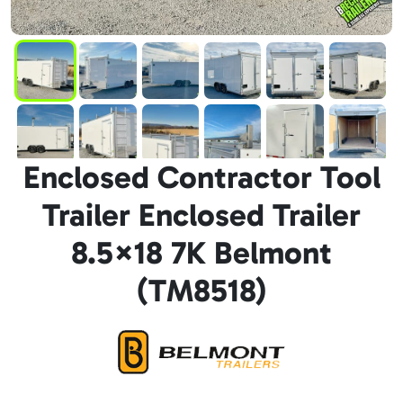
Enclosed Contractor Tool
Trailer Enclosed Trailer
8.5×18 7K Belmont
(TM8518)