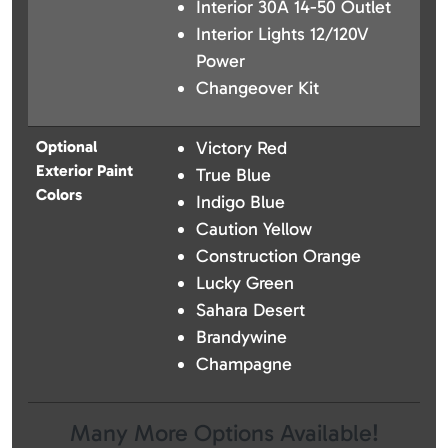
Interior 30A 14-50 Outlet
Interior Lights 12/120V
Power
Changeover Kit
Optional
Victory Red
Exterior Paint
True Blue
Colors
Indigo Blue
Caution Yellow
Construction Orange
Lucky Green
Sahara Desert
Brandywine
Champagne
Many More Options Available!