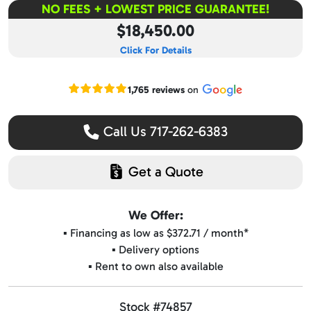
NO FEES + LOWEST PRICE GUARANTEE!
$18,450.00
Click For Details
Read our Google reviews
1,765 reviews
on
Call Us 717-262-6383
Get a Quote
We Offer:
▪️ Financing as low as $372.71 / month*
▪️ Delivery options
▪️ Rent to own also available
Stock #74857