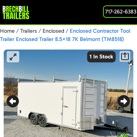
717-262-6383
Home
/
Trailers
/
Enclosed
/ Enclosed Contractor Tool
Trailer Enclosed Trailer 8.5×18 7K Belmont (TM8518)
1 In Stock