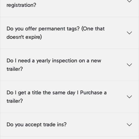
registration?
Do you offer permanent tags? (One that
doesn't expire)
Do I need a yearly inspection on a new
trailer?
Do I get a title the same day I Purchase a
trailer?
Do you accept trade ins?