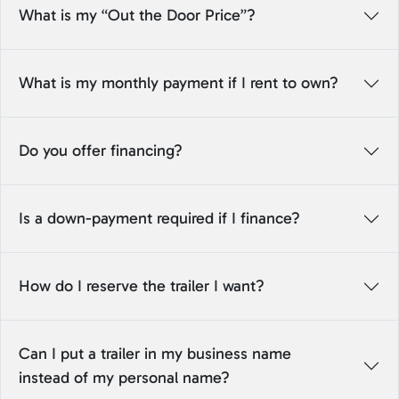
What is my “Out the Door Price”?
What is my monthly payment if I rent to own?
Do you offer financing?
Is a down-payment required if I finance?
How do I reserve the trailer I want?
Can I put a trailer in my business name
instead of my personal name?