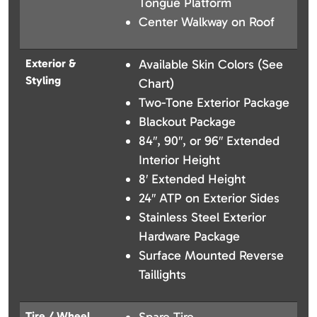
Tongue Platform
Center Walkway on Roof
Exterior &
Available Skin Colors (See
Styling
Chart)
Two-Tone Exterior Package
Blackout Package
84″, 90″, or 96″ Extended
Interior Height
8′ Extended Height
24″ ATP on Exterior Sides
Stainless Steel Exterior
Hardware Package
Surface Mounted Reverse
Taillights
Tire / Wheel