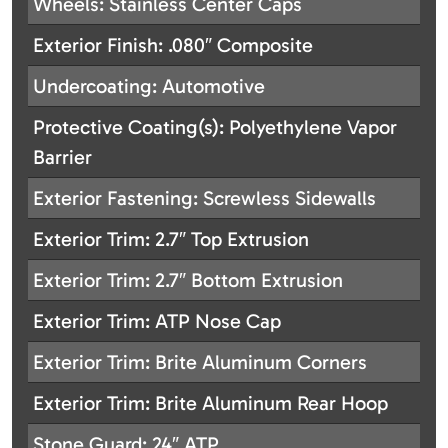
Wheels: Stainless Center Caps
Exterior Finish: .080″ Composite
Undercoating: Automotive
Protective Coating(s): Polyethylene Vapor
Barrier
Exterior Fastening: Screwless Sidewalls
Exterior Trim: 2.7″ Top Extrusion
Exterior Trim: 2.7″ Bottom Extrusion
Exterior Trim: ATP Nose Cap
Exterior Trim: Brite Aluminum Corners
Exterior Trim: Brite Aluminum Rear Hoop
Stone Guard: 24″ ATP