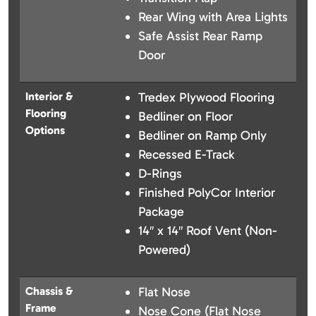
Rear Wing with Area Lights
Safe Assist Rear Ramp
Door
Interior &
Tredex Plywood Flooring
Flooring
Bedliner on Floor
Options
Bedliner on Ramp Only
Recessed E-Track
D-Rings
Finished PolyCor Interior
Package
14″ x 14″ Roof Vent (Non-
Powered)
Chassis &
Flat Nose
Frame
Nose Cone (Flat Nose