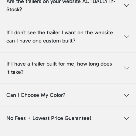
Are the trailers on your website ACTUALLY in-
Stock?
If I don’t see the trailer I want on the website
can I have one custom built?
If I have a trailer built for me, how long does
it take?
Can I Choose My Color?
No Fees + Lowest Price Guarantee!