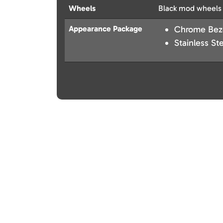
Wheels
Black mod wheels
Appearance Package
Chrome Bezel
Stainless St