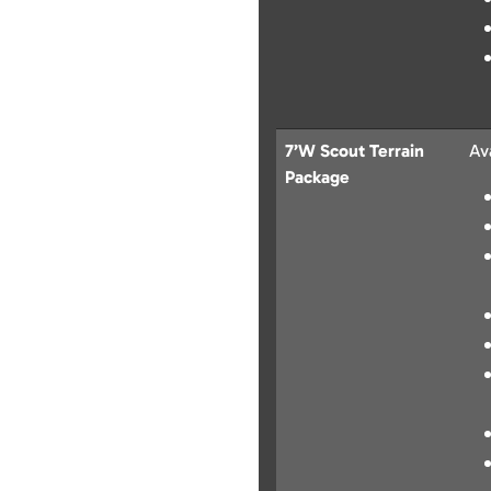
7’W Scout Terrain
Av
Package