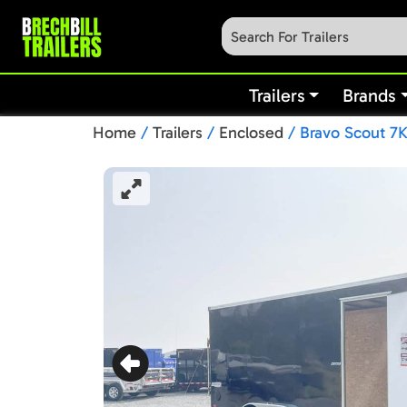
Trailers
Brands
Home
/
Trailers
/
Enclosed
/ Bravo Scout 7K