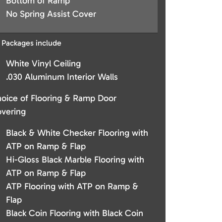
Bottom of Ramp
No Spring Assist Cover
l Packages include
White Vinyl Ceiling
.030 Aluminum Interior Walls
oice of Flooring & Ramp Door
vering
Black & White Checker Flooring with
ATP on Ramp & Flap
Hi-Gloss Black Marble Flooring with
ATP on Ramp & Flap
ATP Flooring with ATP on Ramp &
Flap
Black Coin Flooring with Black Coin