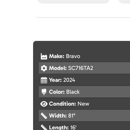
Make:
Bravo
Model:
SC716TA2
Year:
2024
Color:
Black
Condition:
New
Width:
81"
Length:
16'