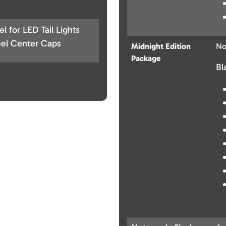
 for LED Tail Lights
eel Center Caps
Midnight Edition
No
Package
Bl