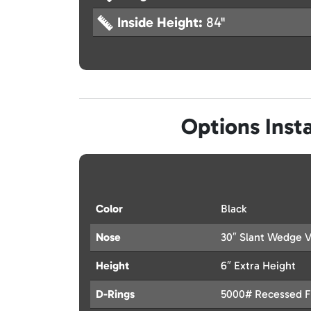
Inside Height:
84"
Options Insta
Color
Black
Nose
30″ Slant Wedge 
Height
6″ Extra Height
D-Rings
5000# Recessed Fl