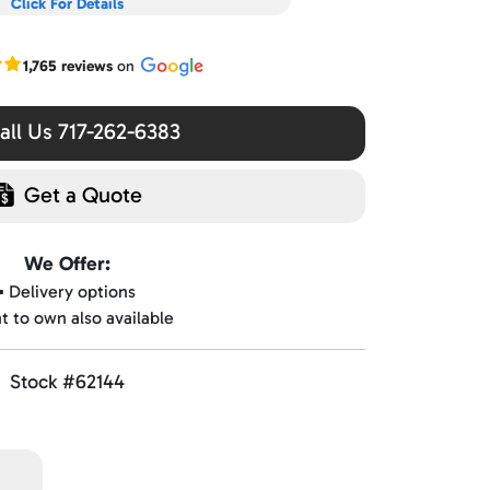
Click For Details
r Google reviews
1,765 reviews
on
ll Us 717-262-6383
Get a Quote
We Offer:
▪️ Delivery options
nt to own also available
Stock #62144