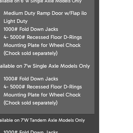
ailable on 6’ w Single Axle Models Only
Medium Duty Ramp Door w/Flap ilo
Light Duty
1000# Fold Down Jacks
4- 5000# Recessed Floor D-Rings
Mounting Plate for Wheel Chock
(Chock sold separately)
ailable on 7’w Single Axle Models Only
1000# Fold Down Jacks
4- 5000# Recessed Floor D-Rings
Mounting Plate for Wheel Chock
(Chock sold separately)
ailable on 7’W Tandem Axle Models Only
1000# Fold Down Jacks