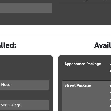
lled:
Avai
Appearance Package
V Nose
Street Package
oor D-rings