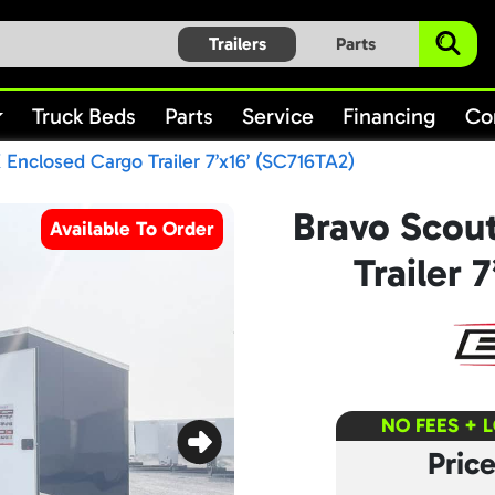
Trailers
Parts
Truck Beds
Parts
Service
Financing
Co
 Enclosed Cargo Trailer 7’x16’ (SC716TA2)
Bravo Scou
Available To Order
Trailer 
NO FEES + 
Pric