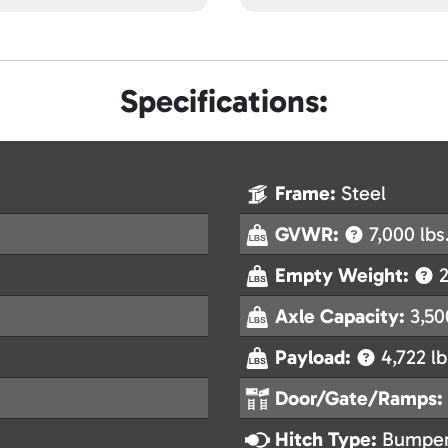
Specifications:
Frame:
Steel
GVWR:
7,000 lbs
Empty Weight:
2
Axle Capacity:
3,50
Payload:
4,722 lb
Door/Gate/Ramps:
Hitch Type:
Bumper