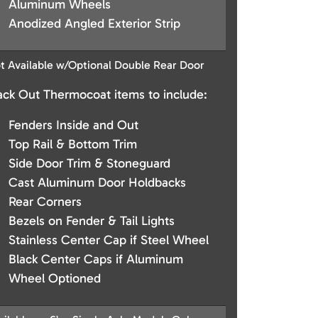
Aluminum Wheels
Anodized Angled Exterior Strip
t Available w/Optional Double Rear Door
ack Out Thermocoat items to include:
Fenders Inside and Out
Top Rail & Bottom Trim
Side Door Trim & Stoneguard
Cast Aluminum Door Holdbacks
Rear Corners
Bezels on Fender & Tail Lights
Stainless Center Cap if Steel Wheel
Black Center Caps if Aluminum
Wheel Optioned