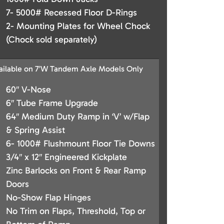
7- 5000# Recessed Floor D-Rings
2- Mounting Plates for Wheel Chock
(Chock sold separately)
ailable on 7’W Tandem Axle Models Only
60″ V-Nose
6″ Tube Frame Upgrade
64″ Medium Duty Ramp in ‘V’ w/Flap
& Spring Assist
6- 1000# Flushmount Floor Tie Downs
3/4″ x 12″ Engineered Kickplate
Zinc Barlocks on Front & Rear Ramp
Doors
No-Show Flap Hinges
No Trim on Flaps, Threshold, Top or