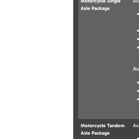
Motorcycle Single
Av
Axle Package
Av
Motorcycle Tandem
Av
Axle Package