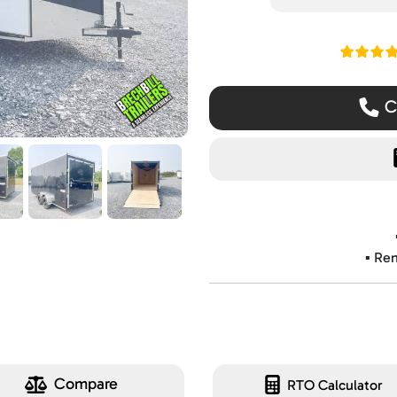
Read ou
Ca
▪️ Re
Compare
RTO Calculator