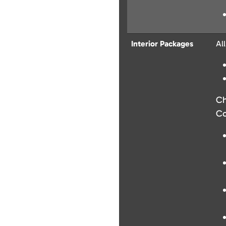
Interior Packages
Al
Ch
Co