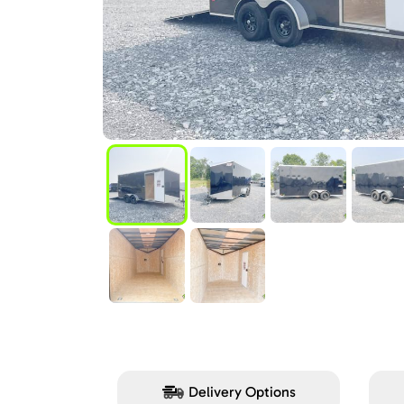
Delivery Options