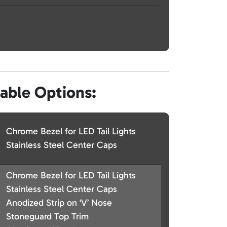
lable Options:
Chrome Bezel for LED Tail Lights
Stainless Steel Center Caps
Chrome Bezel for LED Tail Lights
Stainless Steel Center Caps
Anodized Strip on ‘V’ Nose
Stoneguard Top Trim