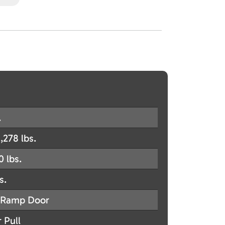
.
,278 lbs.
0 lbs.
s.
Ramp Door
 Pull