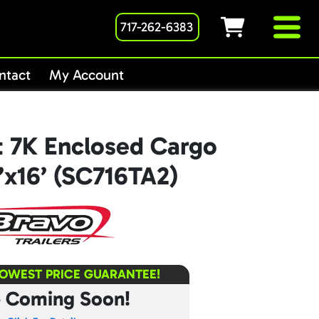
717-262-6383
ntact
My Account
t 7K Enclosed Cargo
7’x16’ (SC716TA2)
LOWEST PRICE GUARANTEE!
e Coming Soon!