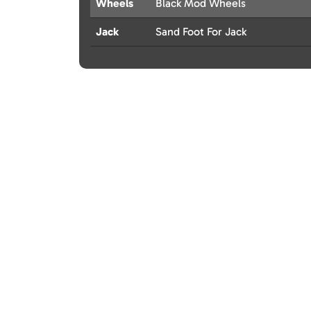
Wheels
Black Mod Wheels
Jack
Sand Foot For Jack