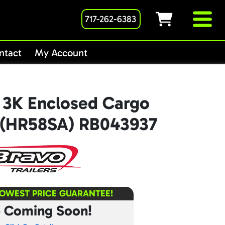
717-262-6383
ntact
My Account
 3K Enclosed Cargo
8’ (HR58SA) RB043937
LOWEST PRICE GUARANTEE!
e Coming Soon!