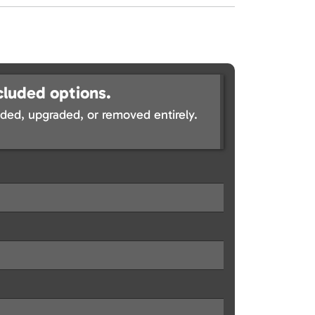
cluded options.
ed, upgraded, or removed entirely.