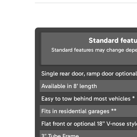
Standard featu
Standard features may change depe
Single rear door, ramp door optional
Available in 8’ length
Easy to tow behind most vehicles *
Fits in residential garages **
Flat front or optional 18’’ V-nose sty
3″ Tube Frame