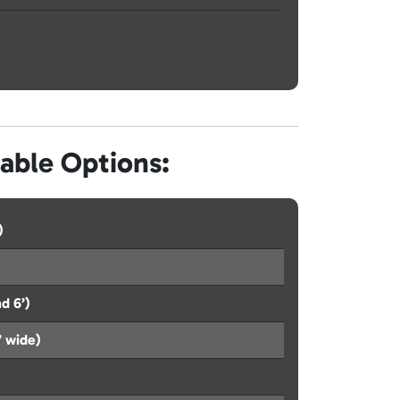
lable Options:
)
d 6’)
’ wide)