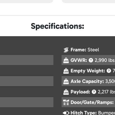
Specifications:
Frame:
Steel
GVWR:
2,990 lbs
Empty Weight:
7
Axle Capacity:
3,50
Payload:
2,217 lb
Door/Gate/Ramps:
Hitch Type:
Bumper