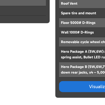
Roof Vent
Spare tire and mount
Floor 5000# D-Rings
Wall 1000# D-Rings
Removable cycle wheel c
Hero Package A (5W,6W): 
spring assist, Bullet LED r
Hero Package B (5W,6W,7W
down rear jacks, x4 – 5,0
Visuali