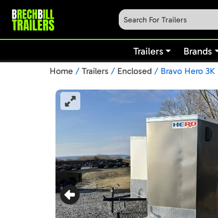
Trailers
Brands
Home
/
Trailers
/
Enclosed
/ Bravo Hero 3K 