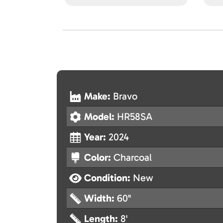
Make:
Bravo
Model:
HR58SA
Year:
2024
Color:
Charcoal
Condition:
New
Width:
60"
Length:
8'