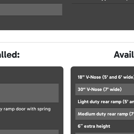
lled:
Avai
18” V-Nose (5’ and 6’ wide
30“ V-Nose (7’ wide)
Light duty rear ramp (5’ an
y ramp door with spring
Medium duty rear ramp (7
6″ extra height