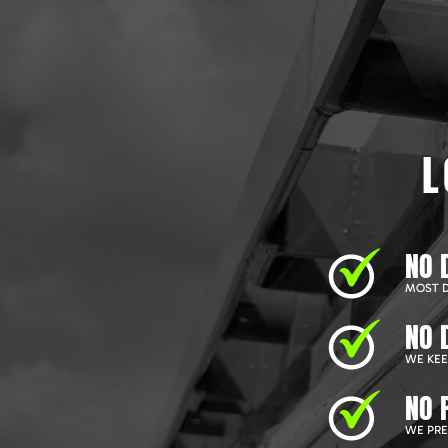
L
NO 
MOST D
NO 
WE KEEP
NO 
WE PRE