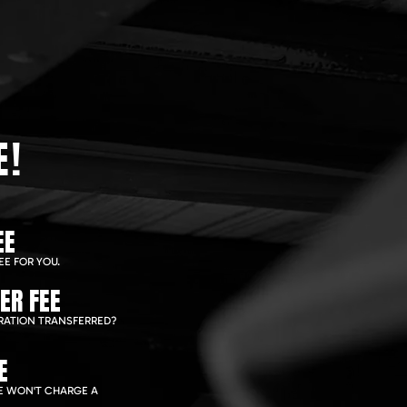
E!
EE
EE FOR YOU.
ER FEE
RATION TRANSFERRED?
E
WE WON'T CHARGE A