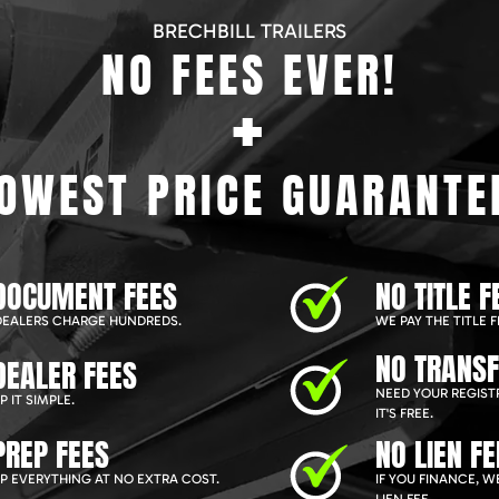
BRECHBILL TRAILERS
NO FEES EVER!
+
OWEST PRICE GUARANTE
DOCUMENT FEES
NO TITLE F
EALERS CHARGE HUNDREDS.
WE PAY THE TITLE F
NO TRANSF
DEALER FEES
NEED YOUR REGIST
 IT SIMPLE.
IT'S FREE.
PREP FEES
NO LIEN FE
P EVERYTHING AT NO EXTRA COST.
IF YOU FINANCE, 