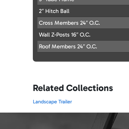
2″ Hitch Ball
Cross Members 24″ O.C.
Wall Z-Posts 16″ O.C.
Roof Members 24″ O.C.
Related Collections
Landscape Trailer