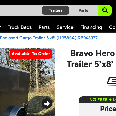
Trailers
Parts
Truck Beds
Parts
Service
Financing
Co
Enclosed Cargo Trailer 5’x8’ (HR58SA) RB043937
Bravo Hero
Available To Order
Trailer 5’x
NO FEES + 
Pric