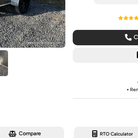
Read ou
Ca
▪️ Re
Compare
RTO Calculator