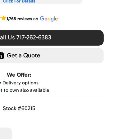
Click For Details
r Google reviews
1,765 reviews
on
ll Us 717-262-6383
Get a Quote
We Offer:
▪️ Delivery options
nt to own also available
Stock #60215