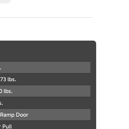
.
73 lbs.
0 lbs.
s.
Ramp Door
 Pull