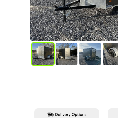
Delivery Options