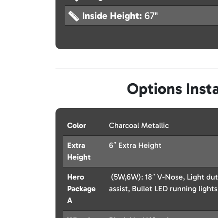
Inside Height:
67"
Options Insta
Color
Charcoal Metallic
Extra
6″ Extra Height
Height
Hero
(5W,6W): 18″ V-Nose, Light dut
Package
assist, Bullet LED running lights
A