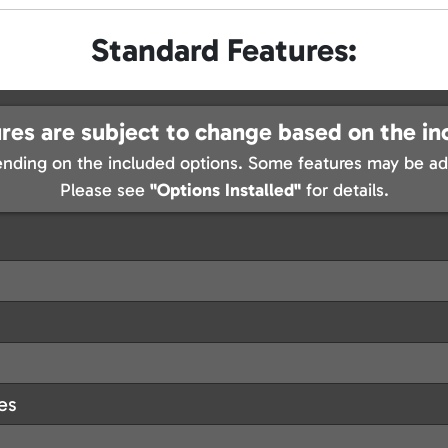
Standard Features:
res are subject to change based on the in
nding on the included options. Some features may be add
Please see
"Options Installed"
for details.
les