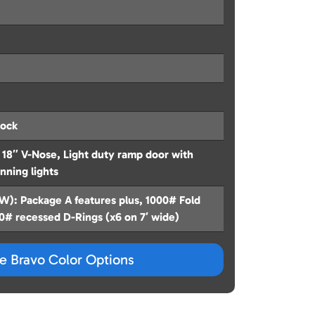
hock
18″ V-Nose, Light duty ramp door with
unning lights
): Package A features plus, 1000# Fold
00# recessed D-Rings (x6 on 7′ wide)
ze Bravo Color Options