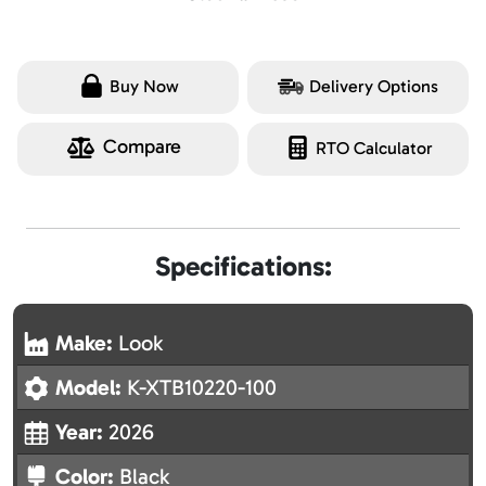
Buy Now
Delivery Options
Compare
RTO Calculator
Specifications:
Make:
Look
Model:
K-XTB10220-100
Year:
2026
Color:
Black