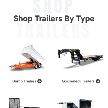
SHOP
Shop Trailers By Type
TRAILERS
Dump Trailers
Gooseneck Trailers