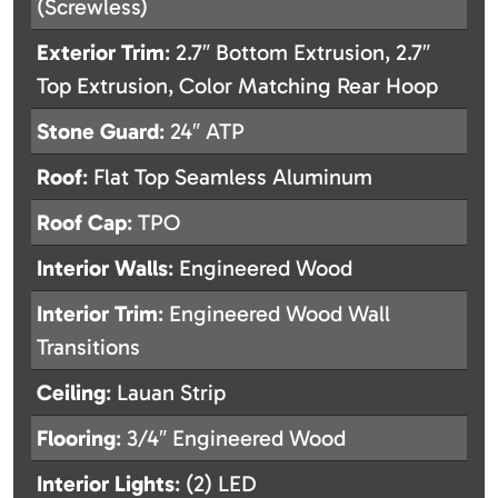
(Screwless)
Exterior Trim
: 2.7″ Bottom Extrusion, 2.7″
Top Extrusion, Color Matching Rear Hoop
Stone Guard
: 24″ ATP
Roof
: Flat Top Seamless Aluminum
Roof Cap
: TPO
Interior Walls
: Engineered Wood
Interior Trim
: Engineered Wood Wall
Transitions
Ceiling
: Lauan Strip
Flooring
: 3/4″ Engineered Wood
Interior Lights
: (2) LED