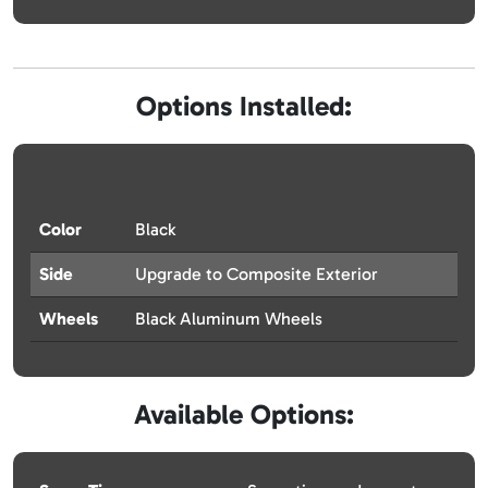
Options Installed:
Color
Black
Side
Upgrade to Composite Exterior
Wheels
Black Aluminum Wheels
Available Options: