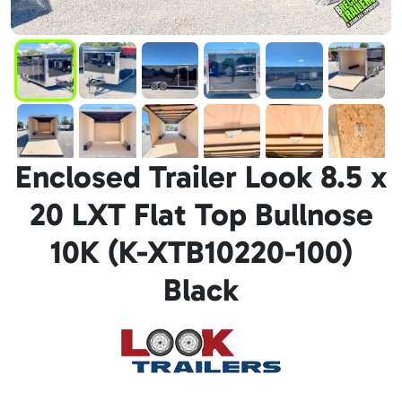
Enclosed Trailer Look 8.5 x
20 LXT Flat Top Bullnose
10K (K-XTB10220-100)
Black