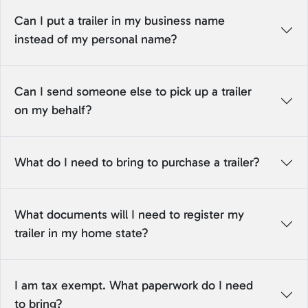
Can I put a trailer in my business name
instead of my personal name?
Can I send someone else to pick up a trailer
on my behalf?
What do I need to bring to purchase a trailer?
What documents will I need to register my
trailer in my home state?
I am tax exempt. What paperwork do I need
to bring?