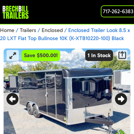
717-262-6383
Home
/
Trailers
/
Enclosed
/ Enclosed Trailer Look 8.5 x
20 LXT Flat Top Bullnose 10K (K-XTB10220-100) Black
Save $500.00!
1 In Stock