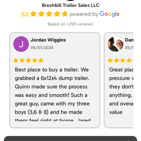
Brechbill Trailer Sales LLC
5.0
Based on 1,765 reviews!
Jordan Wiggins
Dan Ta
05/01/2026
05/01/
Best place to buy a trailer. We
Great place 
grabbed a 6x12x4 dump trailer.
pressure ver
Quinn made sure the process
they don't tr
was easy and smooth! Such a
anything. I g
great guy, came with my three
and overall t
boys (3,6 & 8) and he made
value
them feel right at home. Jared
spoiled my kids with snacks!!! lol
Great team! Thanks you all