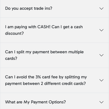
Do you accept trade ins?
I am paying with CASH! Can I get a cash
discount?
Can I split my payment between multiple
cards?
Can I avoid the 3% card fee by splitting my
payment between 2 different credit cards?
What are My Payment Options?