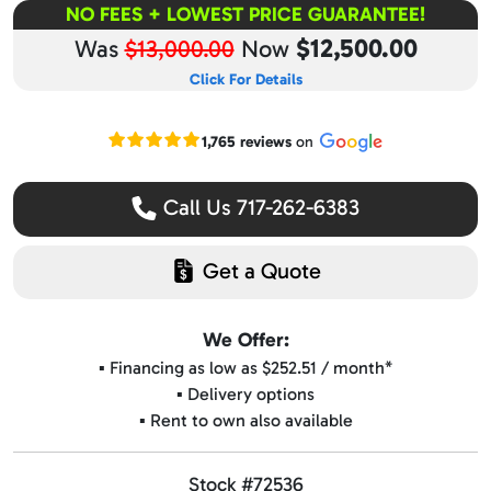
NO FEES + LOWEST PRICE GUARANTEE!
$12,500.00
Was
$13,000.00
Now
Click For Details
Read our Google reviews
1,765 reviews
on
Call Us 717-262-6383
Get a Quote
We Offer:
▪️ Financing as low as $252.51 / month*
▪️ Delivery options
▪️ Rent to own also available
Stock #72536