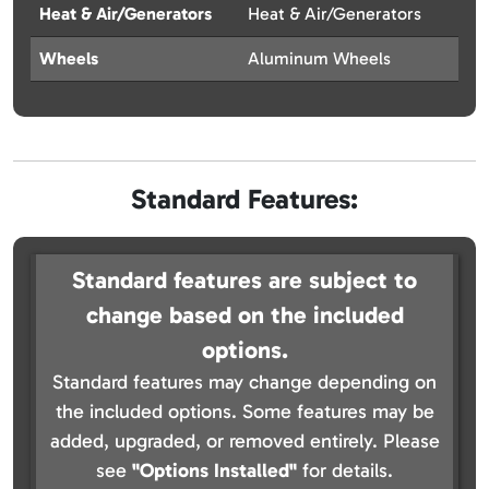
Heat & Air/Generators
Heat & Air/Generators
Wheels
Aluminum Wheels
Standard Features:
Standard features are subject to
change based on the included
options.
Standard features may change depending on
the included options. Some features may be
added, upgraded, or removed entirely. Please
see
"Options Installed"
for details.