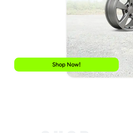
Shop Now!