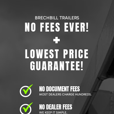
BRECHBILL TRAILERS
NO FEES EVER!
+
LOWEST PRICE
GUARANTEE!
NO DOCUMENT FEES
MOST DEALERS CHARGE HUNDREDS.
NO DEALER FEES
WE KEEP IT SIMPLE.