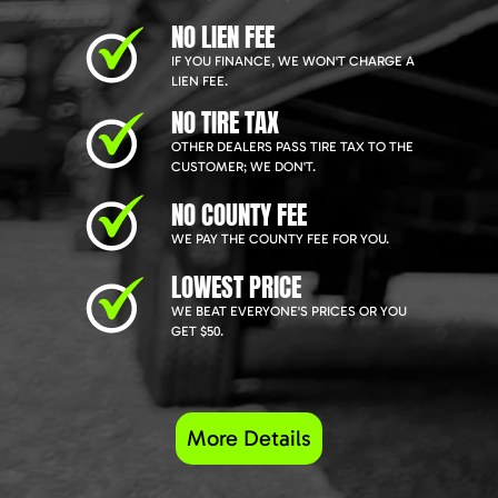
NO LIEN FEE
IF YOU FINANCE, WE WON'T CHARGE A
LIEN FEE.
NO TIRE TAX
OTHER DEALERS PASS TIRE TAX TO THE
CUSTOMER; WE DON'T.
NO COUNTY FEE
WE PAY THE COUNTY FEE FOR YOU.
LOWEST PRICE
WE BEAT EVERYONE'S PRICES OR YOU
GET $50.
More Details