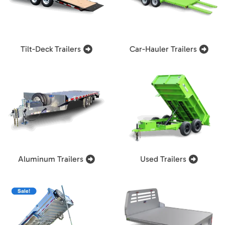
Tilt-Deck Trailers
Car-Hauler Trailers
Aluminum Trailers
Used Trailers