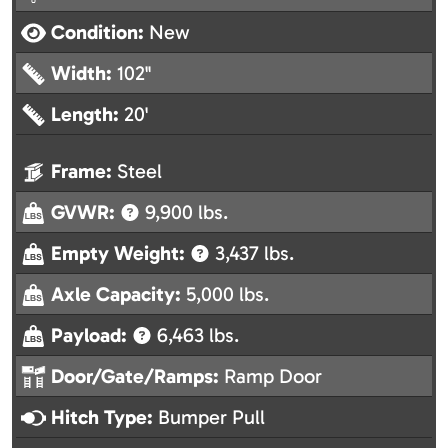
Condition:
New
Width:
102"
Length:
20'
Frame:
Steel
GVWR:
9,900 lbs.
Empty Weight:
3,437 lbs.
Axle Capacity:
5,000 lbs.
Payload:
6,463 lbs.
Door/Gate/Ramps:
Ramp Door
Hitch Type:
Bumper Pull