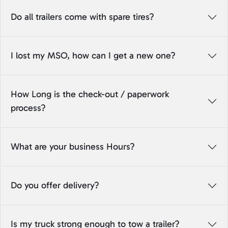
Do all trailers come with spare tires?
I lost my MSO, how can I get a new one?
How Long is the check-out / paperwork
process?
What are your business Hours?
Do you offer delivery?
Is my truck strong enough to tow a trailer?