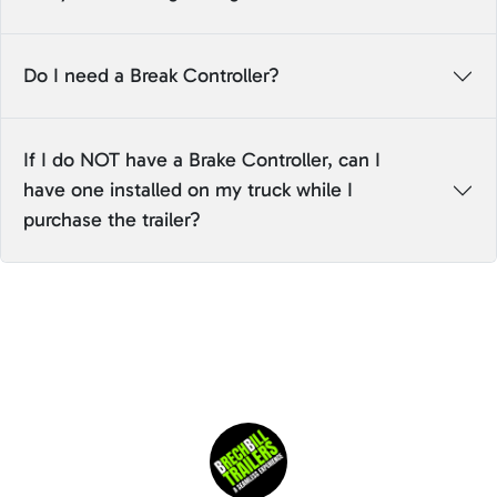
Do I need a Break Controller?
If I do NOT have a Brake Controller, can I
have one installed on my truck while I
purchase the trailer?