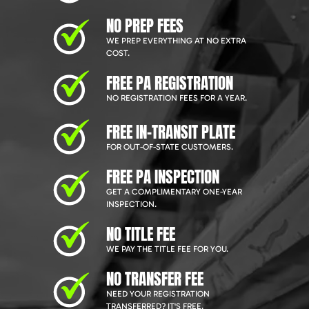
NO PREP FEES
WE PREP EVERYTHING AT NO EXTRA
COST.
FREE PA REGISTRATION
NO REGISTRATION FEES FOR A YEAR.
FREE IN-TRANSIT PLATE
FOR OUT-OF-STATE CUSTOMERS.
FREE PA INSPECTION
GET A COMPLIMENTARY ONE-YEAR
INSPECTION.
NO TITLE FEE
WE PAY THE TITLE FEE FOR YOU.
NO TRANSFER FEE
NEED YOUR REGISTRATION
TRANSFERRED? IT'S FREE.