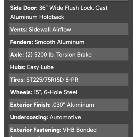
Side Door
: 36″ Wide Flush Lock, Cast
Aluminum Holdback
Vents
: Sidewall Airflow
Fenders
: Smooth Aluminum
Axle
: (2) 5200 lb. Torsion Brake
Hubs
: Easy Lube
Tires
: ST225/75R15D 8-PR
Wheels
: 15″, 6-Hole Steel
Exterior Finish
: .030″ Aluminum
Undercoating
: Automotive
Exterior Fastening
: VHB Bonded