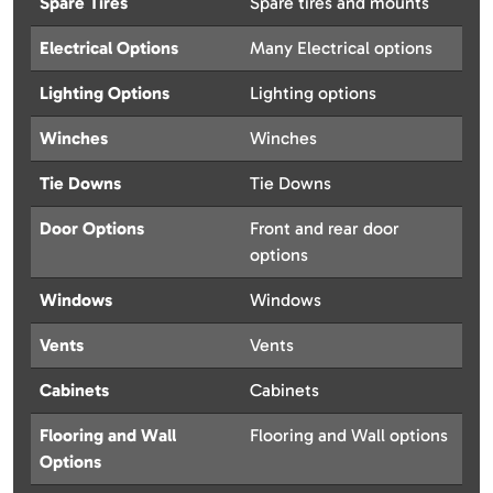
Spare Tires
Spare tires and mounts
Electrical Options
Many Electrical options
Lighting Options
Lighting options
Winches
Winches
Tie Downs
Tie Downs
Door Options
Front and rear door
options
Windows
Windows
Vents
Vents
Cabinets
Cabinets
Flooring and Wall
Flooring and Wall options
Options