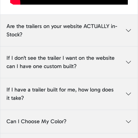
Are the trailers on your website ACTUALLY in-
Stock?
If I don’t see the trailer I want on the website
can I have one custom built?
If I have a trailer built for me, how long does
it take?
Can I Choose My Color?