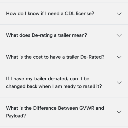
How do I know if I need a CDL license?
What does De-rating a trailer mean?
What is the cost to have a trailer De-Rated?
If I have my trailer de-rated, can it be
changed back when I am ready to resell it?
What is the Difference Between GVWR and
Payload?