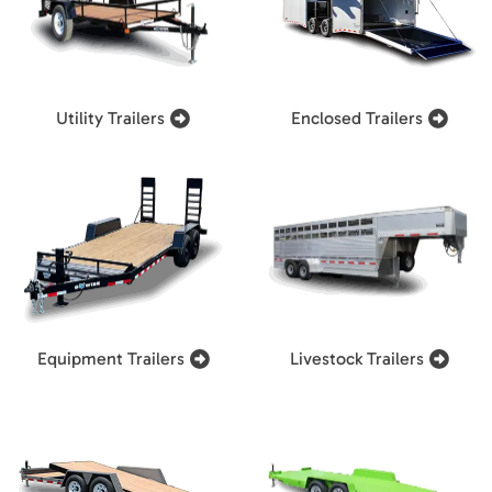
Utility Trailers
Enclosed Trailers
Equipment Trailers
Livestock Trailers