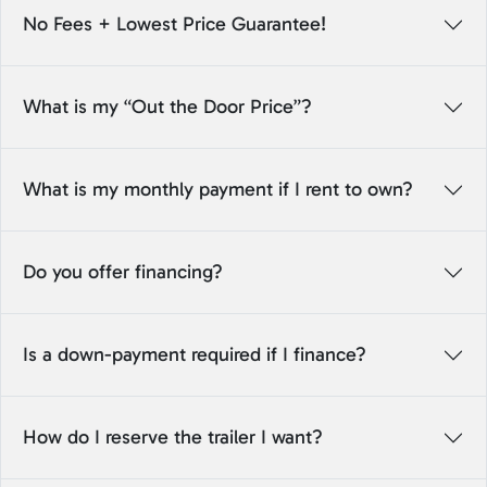
No Fees + Lowest Price Guarantee!
What is my “Out the Door Price”?
What is my monthly payment if I rent to own?
Do you offer financing?
Is a down-payment required if I finance?
How do I reserve the trailer I want?