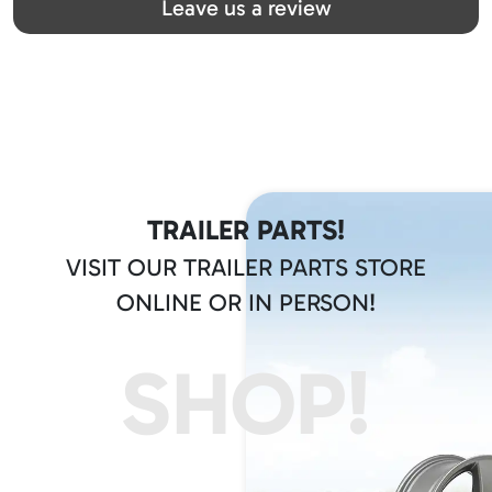
Leave us a review
TRAILER PARTS!
VISIT OUR TRAILER PARTS STORE
ONLINE OR IN PERSON!
SHOP!