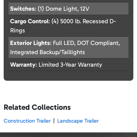
Switches
: (1) Dome Light, 12V
Cargo Control
: (4) 5000 lb. Recessed D-
Rings
Exterior Lights
: Full LED, DOT Compliant,
Integrated Backup/Taillights
Warranty
: Limited 3-Year Warranty
Related Collections
Construction Trailer
|
Landscape Trailer