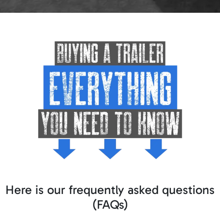
Here is our frequently asked questions
(FAQs)