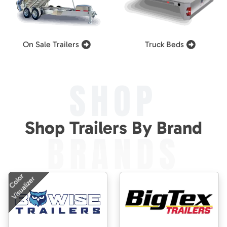
On Sale Trailers
Truck Beds
SHOP
Shop Trailers By Brand
BRANDS
Color
Visualizer