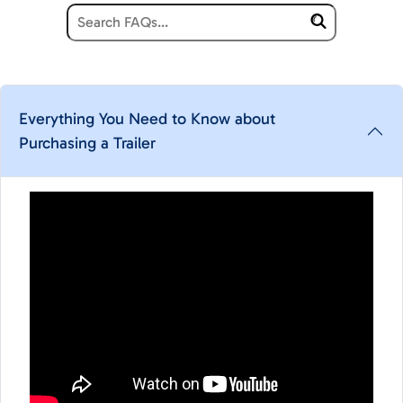
Everything You Need to Know about
Purchasing a Trailer