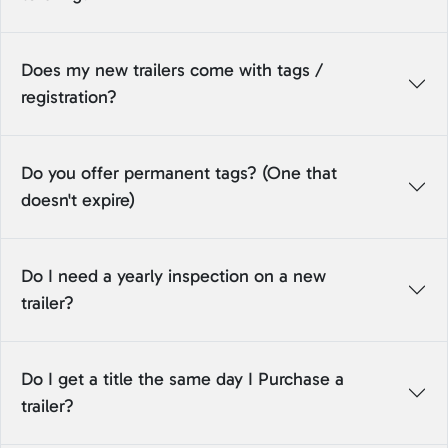
Does my new trailers come with tags /
registration?
Do you offer permanent tags? (One that
doesn't expire)
Do I need a yearly inspection on a new
trailer?
Do I get a title the same day I Purchase a
trailer?