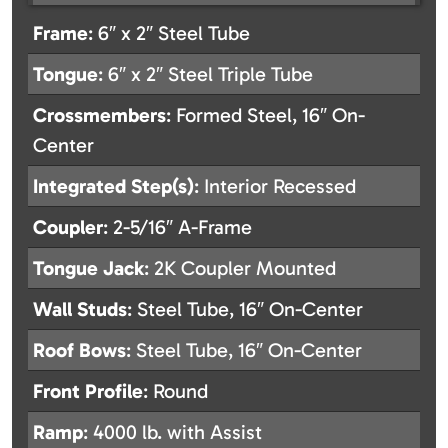
Frame
: 6″ x 2″ Steel Tube
Tongue
: 6″ x 2″ Steel Triple Tube
Crossmembers
: Formed Steel, 16″ On-
Center
Integrated Step(s)
: Interior Recessed
Coupler
: 2-5/16″ A-Frame
Tongue Jack
: 2K Coupler Mounted
Wall Studs
: Steel Tube, 16″ On-Center
Roof Bows
: Steel Tube, 16″ On-Center
Front Profile
: Round
Ramp
: 4000 lb. with Assist