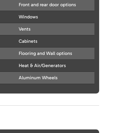
Front and rear door options
Windows
Vents
Cabinets
Flooring and Wall options
Heat & Air/Generators
Aluminum Wheels