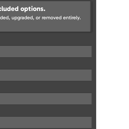
cluded options.
ed, upgraded, or removed entirely.