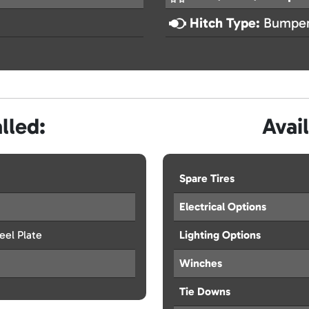
Hitch Type:
Bumper
lled:
Avai
Spare Tires
Electrical Options
eel Plate
Lighting Options
Winches
Tie Downs