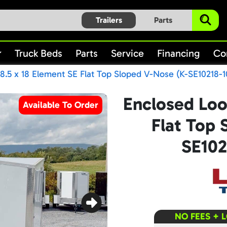
Trailers
Parts
Truck Beds
Parts
Service
Financing
Co
8.5 x 18 Element SE Flat Top Sloped V-Nose (K-SE10218-1
Enclosed Loo
Available To Order
Flat Top 
SE102
NO FEES + 