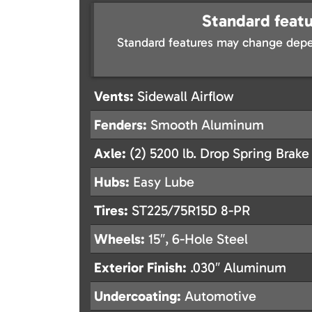
Standard featu
Standard features may change depe
Vents:
Sidewall Airflow
Fenders:
Smooth Aluminum
Axle:
(2) 5200 lb. Drop Spring Brake
Hubs:
Easy Lube
Tires:
ST225/75R15D 8-PR
Wheels:
15″, 6-Hole Steel
Exterior Finish:
.030″ Aluminum
Undercoating:
Automotive