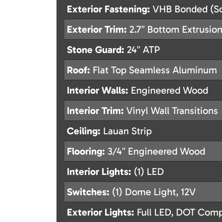
Exterior Fastening:
VHB Bonded (Sc
Exterior Trim:
2.7″ Bottom Extrusion
Stone Guard:
24″ ATP
Roof:
Flat Top Seamless Aluminum
Interior Walls:
Engineered Wood
Interior Trim:
Vinyl Wall Transitions
Ceiling:
Lauan Strip
Flooring:
3/4″ Engineered Wood
Interior Lights:
(1) LED
Switches:
(1) Dome Light, 12V
Exterior Lights:
Full LED, DOT Compl