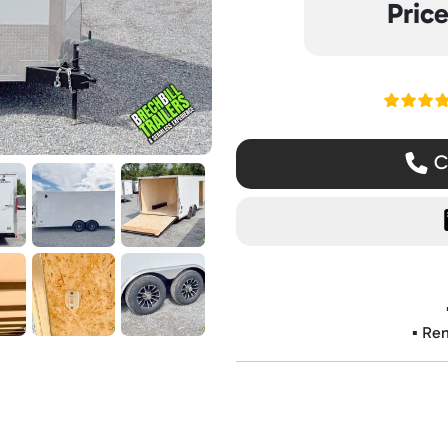
Pric
Read ou
Ca
▪️ Re