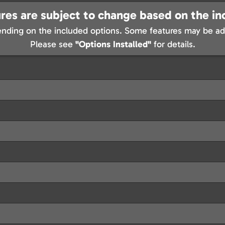
res are subject to change based on the in
nding on the included options. Some features may be add
Please see
"Options Installed"
for details.