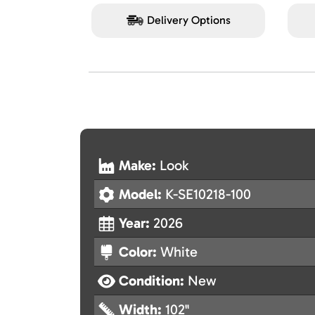
Delivery Options
Make:
Look
Model:
K-SE10218-100
Year:
2026
Color:
White
Condition:
New
Width:
102"