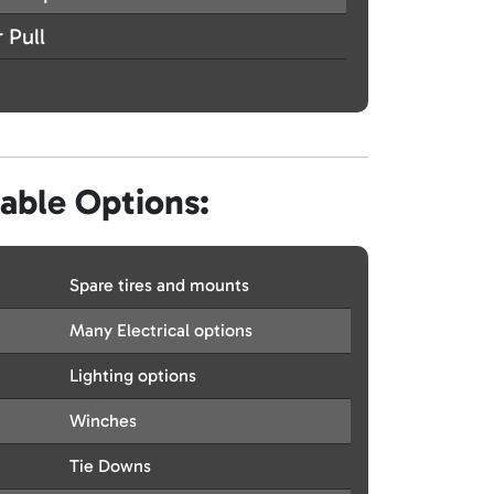
 Pull
lable Options:
Spare tires and mounts
Many Electrical options
Lighting options
Winches
Tie Downs