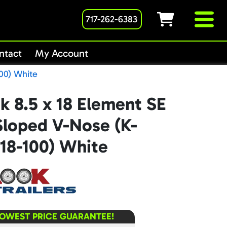
717-262-6383
ntact
My Account
00) White
k 8.5 x 18 Element SE
Sloped V-Nose (K-
18-100) White
LOWEST PRICE GUARANTEE!