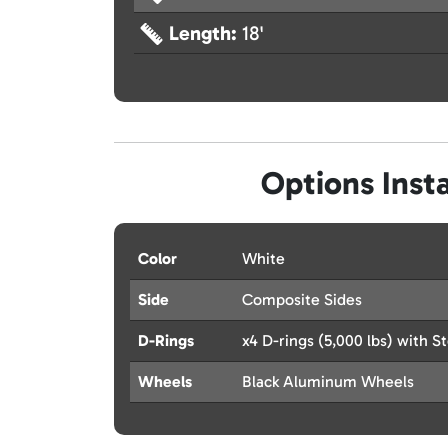
Length:
18'
Options Insta
Color
White
Side
Composite Sides
D-Rings
x4 D-rings (5,000 lbs) with St
Wheels
Black Aluminum Wheels