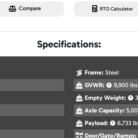
Compare
RTO Calculator
Specifications:
Frame:
Steel
GVWR:
9,900 lbs
Empty Weight:
3
Axle Capacity:
5,00
Payload:
6,733 lb
Door/Gate/Ramps: