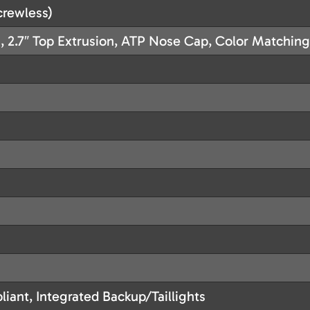
rewless)
, 2.7″ Top Extrusion, ATP Nose Cap, Color Matchin
iant, Integrated Backup/Taillights