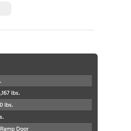
.
,167 lbs.
0 lbs.
s.
Ramp Door