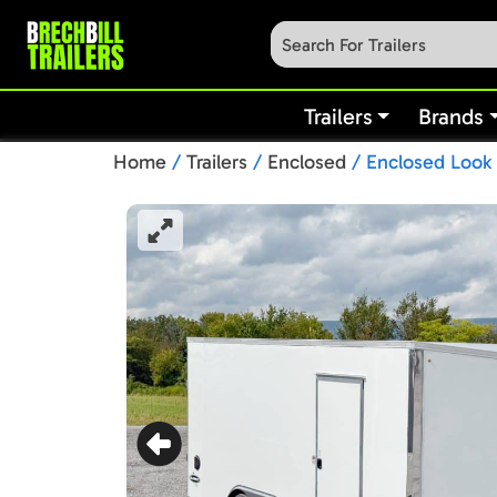
Trailers
Brands
Home
/
Trailers
/
Enclosed
/ Enclosed Look 