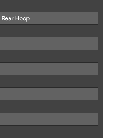
g Rear Hoop