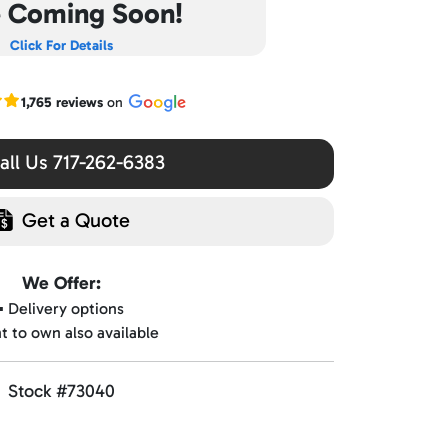
e Coming Soon!
Click For Details
r Google reviews
1,765 reviews
on
ll Us 717-262-6383
Get a Quote
We Offer:
▪️ Delivery options
nt to own also available
Stock #73040