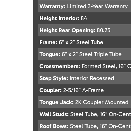
Warranty:
Limited 3-Year Warranty
Height Interior:
84
Height Rear Opening:
80.25
Frame:
6″ x 2″ Steel Tube
Tongue:
6″ x 2″ Steel Triple Tube
Crossmembers:
Formed Steel, 16″ 
Step Style:
Interior Recessed
Coupler:
2-5/16″ A-Frame
Tongue Jack:
2K Coupler Mounted
Wall Studs:
Steel Tube, 16″ On-Cent
Roof Bows:
Steel Tube, 16″ On-Cent