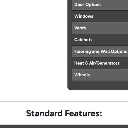
Door Options
Windows
Vents
Cabinets
Flooring and Wall Options
Heat & Air/Generators
Wheels
Standard Features: