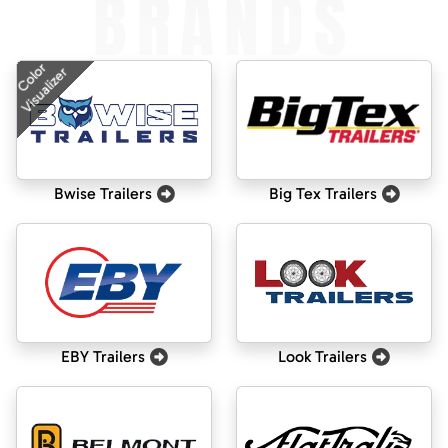
BRANDS
Color
Visualizer
Bwise Trailers
Big Tex Trailers
EBY Trailers
Look Trailers