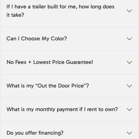
If I have a trailer built for me, how long does
it take?
Can I Choose My Color?
No Fees + Lowest Price Guarantee!
What is my “Out the Door Price”?
What is my monthly payment if I rent to own?
Do you offer financing?