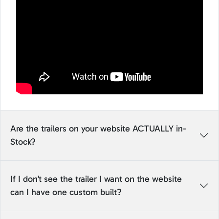
Are the trailers on your website ACTUALLY in-
Stock?
If I don’t see the trailer I want on the website
can I have one custom built?