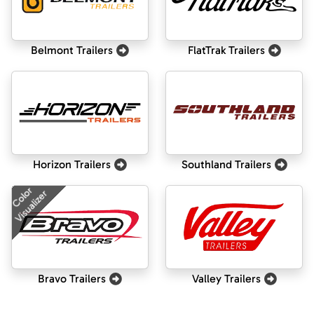
Belmont Trailers
FlatTrak Trailers
Horizon Trailers
Southland Trailers
Color
Visualizer
Bravo Trailers
Valley Trailers