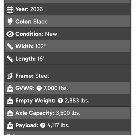
Year:
2026
Color:
Black
Condition:
New
Width:
102"
Length:
16'
Frame:
Steel
GVWR:
7,000 lbs.
Empty Weight:
2,883 lbs.
Axle Capacity:
3,500 lbs.
Payload:
4,117 lbs.