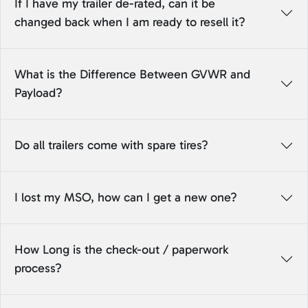
If I have my trailer de-rated, can it be
changed back when I am ready to resell it?
What is the Difference Between GVWR and
Payload?
Do all trailers come with spare tires?
I lost my MSO, how can I get a new one?
How Long is the check-out / paperwork
process?