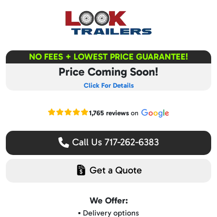
NO FEES + LOWEST PRICE GUARANTEE!
Price Coming Soon!
Click For Details
Read our Google reviews
1,765 reviews
on
Call Us 717-262-6383
Get a Quote
We Offer:
▪️ Delivery options