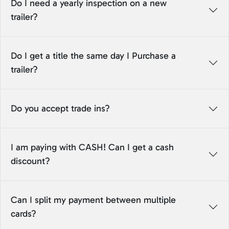
Do I need a yearly inspection on a new
trailer?
Do I get a title the same day I Purchase a
trailer?
Do you accept trade ins?
I am paying with CASH! Can I get a cash
discount?
Can I split my payment between multiple
cards?