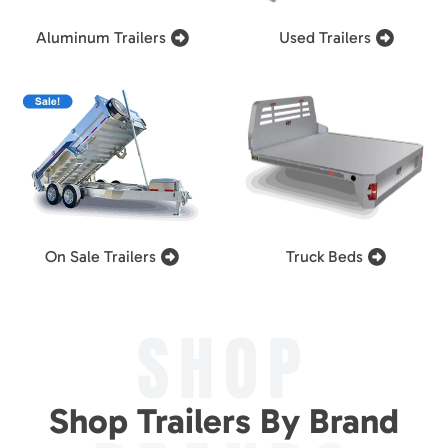
Aluminum Trailers
Used Trailers
On Sale Trailers
Truck Beds
SHOP
Shop Trailers By Brand