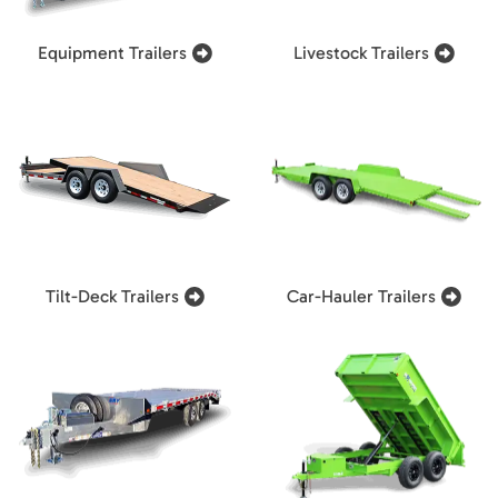
Equipment Trailers
Livestock Trailers
Tilt-Deck Trailers
Car-Hauler Trailers