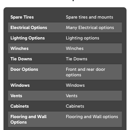
Spare Tires
Spare tires and mounts
Electrical Options
Many Electrical options
Lighting Options
Lighting options
Winches
Winches
Tie Downs
Tie Downs
Door Options
Front and rear door
options
Windows
Windows
Vents
Vents
Cabinets
Cabinets
Flooring and Wall
Flooring and Wall options
Options