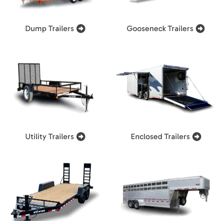
Dump Trailers
Gooseneck Trailers
Utility Trailers
Enclosed Trailers