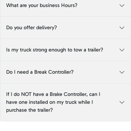
What are your business Hours?
Do you offer delivery?
Is my truck strong enough to tow a trailer?
Do I need a Break Controller?
If I do NOT have a Brake Controller, can I
have one installed on my truck while I
purchase the trailer?