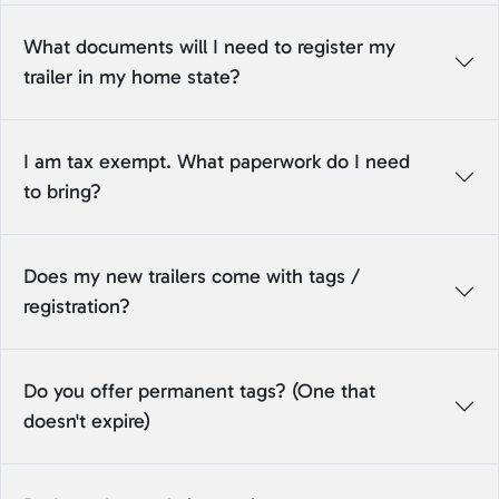
What documents will I need to register my
trailer in my home state?
I am tax exempt. What paperwork do I need
to bring?
Does my new trailers come with tags /
registration?
Do you offer permanent tags? (One that
doesn't expire)