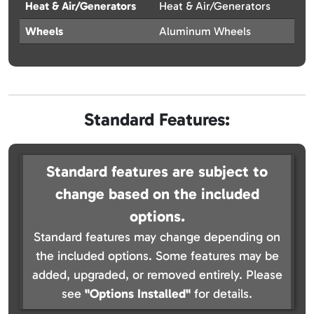
Heat & Air/Generators
Heat & Air/Generators
Wheels
Aluminum Wheels
Standard Features:
Standard features are subject to
change based on the included
options.
Standard features may change depending on
the included options. Some features may be
added, upgraded, or removed entirely. Please
see
"Options Installed"
for details.