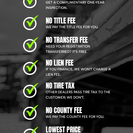
GET A COMPLIMENTARY ONE-YEAR
INSPECTION.
NO TITLE FEE
WE PAY THE TITLE FEE FOR YOU.
NO TRANSFER FEE
NEED YOUR REGISTRATION
TRANSFERRED? IT'S FREE.
NO LIEN FEE
IF YOU FINANCE, WE WON'T CHARGE A
LIEN FEE.
NO TIRE TAX
OTHER DEALERS PASS TIRE TAX TO THE
CUSTOMER; WE DON'T.
NO COUNTY FEE
WE PAY THE COUNTY FEE FOR YOU.
LOWEST PRICE