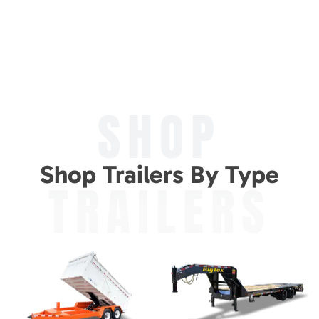
SHOP
Shop Trailers By Type
TRAILERS