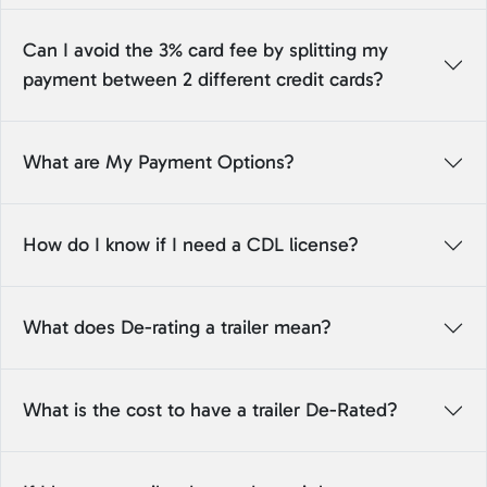
Can I avoid the 3% card fee by splitting my
payment between 2 different credit cards?
What are My Payment Options?
How do I know if I need a CDL license?
What does De-rating a trailer mean?
What is the cost to have a trailer De-Rated?