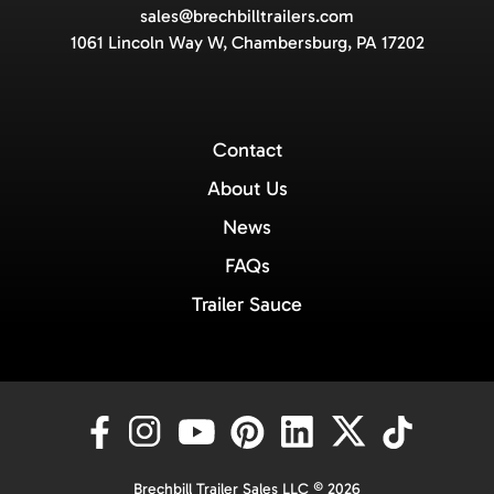
sales@brechbilltrailers.com
1061 Lincoln Way W, Chambersburg, PA 17202
Contact
About Us
News
FAQs
Trailer Sauce
Brechbill Trailer Sales LLC © 2026