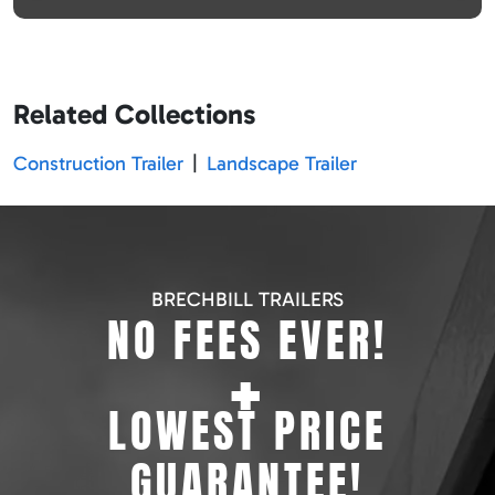
Related Collections
Construction Trailer
|
Landscape Trailer
BRECHBILL TRAILERS
NO FEES EVER!
+
LOWEST PRICE
GUARANTEE!