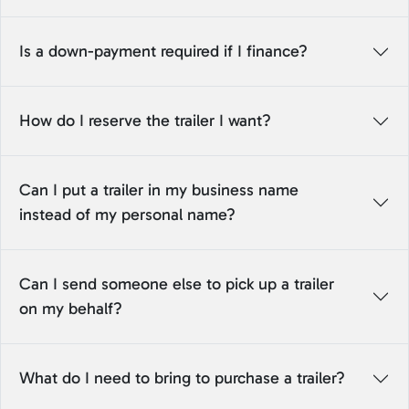
Is a down-payment required if I finance?
How do I reserve the trailer I want?
Can I put a trailer in my business name
instead of my personal name?
Can I send someone else to pick up a trailer
on my behalf?
What do I need to bring to purchase a trailer?