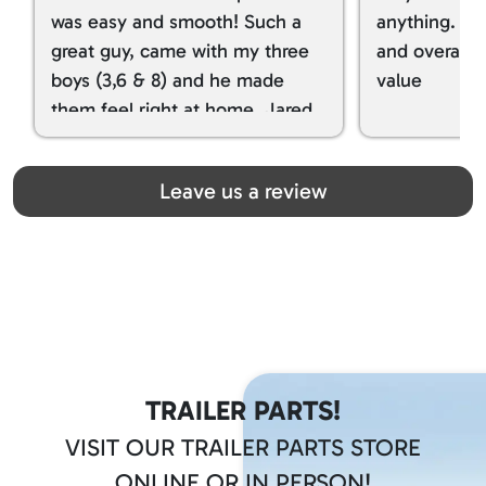
was easy and smooth! Such a
anything. I g
great guy, came with my three
and overall t
boys (3,6 & 8) and he made
value
them feel right at home. Jared
spoiled my kids with snacks!!! lol
Great team! Thanks you all
Leave us a review
TRAILER PARTS!
VISIT OUR TRAILER PARTS STORE
ONLINE OR IN PERSON!