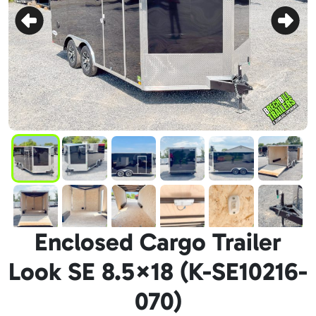
Enclosed Cargo Trailer
Look SE 8.5×18 (K-SE10216-
070)