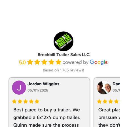
Brechbill Trailer Sales LLC
5.0
Based on 1,765 reviews!
Jordan Wiggins
Dan Ta
05/01/2026
05/01/
Best place to buy a trailer. We
Great place 
grabbed a 6x12x4 dump trailer.
pressure ver
Quinn made sure the process
they don't tr