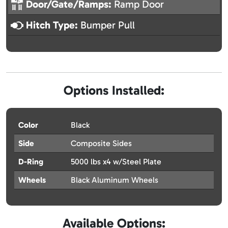
Door/Gate/Ramps:
Ramp Door
Hitch Type:
Bumper Pull
Options Installed:
Color
Black
Side
Composite Sides
D-Ring
5000 lbs x4 w/Steel Plate
Wheels
Black Aluminum Wheels
Available Options: