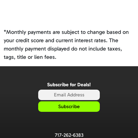
*Monthly payments are subject to change based on
your credit score and current interest rates. The
monthly payment displayed do not include taxes,
tags, title or lien fees.
Subscribe for Deals!
717-262-6383