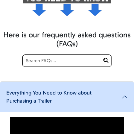
Here is our frequently asked questions
(FAQs)
Everything You Need to Know about
Purchasing a Trailer