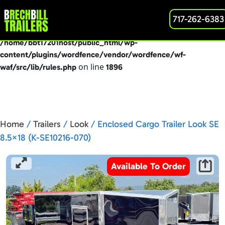
: preg_replace(): Passing null to parameter #3
717-262-6383
Deprecated
($subject) of type array|string is deprecated in
/home/bbt17201host/public_html/wp-
content/plugins/wordfence/vendor/wordfence/wf-
on line
waf/src/lib/rules.php
1896
Home
/
Trailers
/
Look
/ Enclosed Cargo Trailer Look SE
8.5×18 (K-SE10216-070)
Available To Order