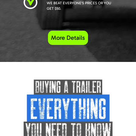
WE BEAT EVERYONE'S PRICES OR YOU
GET $50.
More Details