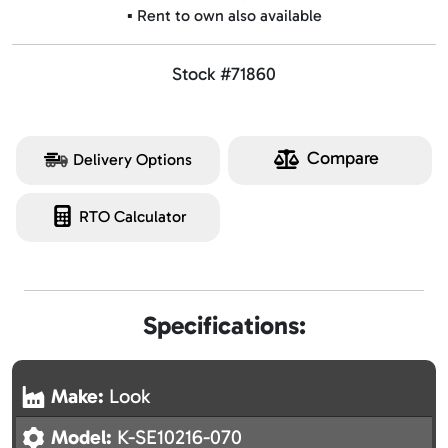
▪️ Rent to own also available
Stock #71860
Compare
Delivery Options
RTO Calculator
Specifications:
Make:
Look
Model:
K-SE10216-070