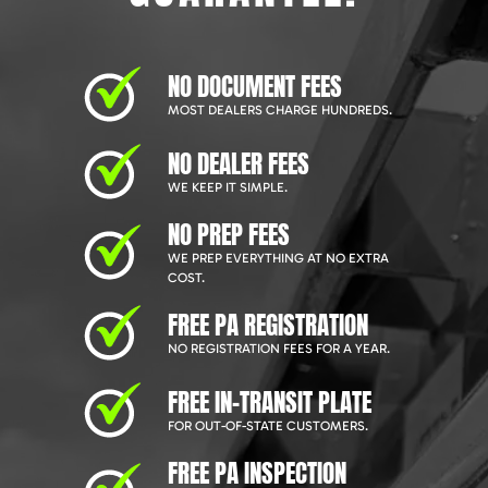
NO DOCUMENT FEES
MOST DEALERS CHARGE HUNDREDS.
NO DEALER FEES
WE KEEP IT SIMPLE.
NO PREP FEES
WE PREP EVERYTHING AT NO EXTRA
COST.
FREE PA REGISTRATION
NO REGISTRATION FEES FOR A YEAR.
FREE IN-TRANSIT PLATE
FOR OUT-OF-STATE CUSTOMERS.
FREE PA INSPECTION