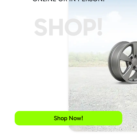
SHOP!
Shop Now!