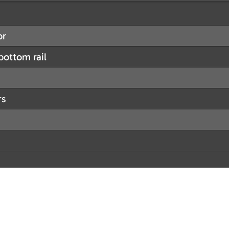
or
ottom rail
rs