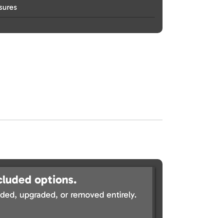
sures
cluded options.
ed, upgraded, or removed entirely.