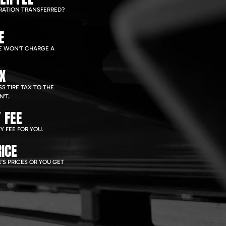
RATION TRANSFERRED?
E
WE WON'T CHARGE A
AX
S TIRE TAX TO THE
'T.
 FEE
Y FEE FOR YOU.
ICE
'S PRICES OR YOU GET