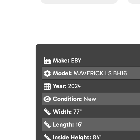
Make:
EBY
Model:
MAVERICK LS BH16
Year:
2024
Condition:
New
Width:
77"
Length:
16'
Inside Height:
84"