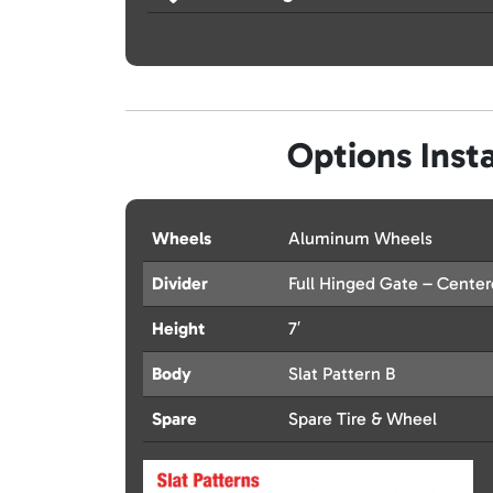
Options Insta
Wheels
Aluminum Wheels
Divider
Full Hinged Gate – Cente
Height
7′
Body
Slat Pattern B
Spare
Spare Tire & Wheel