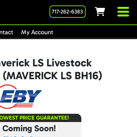
717-262-6383
ntact
My Account
verick LS Livestock
16 (MAVERICK LS BH16)
LOWEST PRICE GUARANTEE!
e Coming Soon!