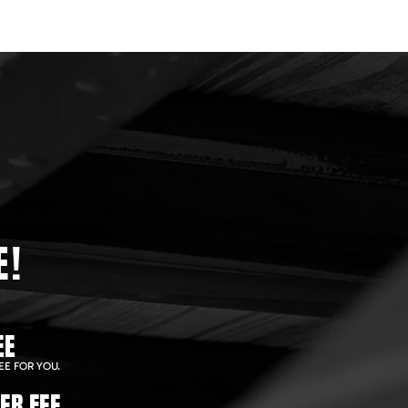
E!
EE
EE FOR YOU.
ER FEE