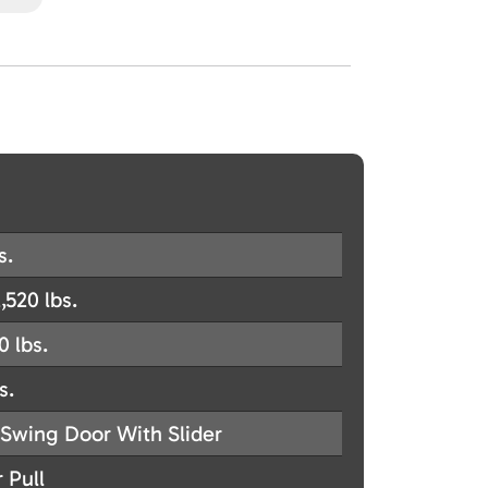
s.
,520 lbs.
0 lbs.
s.
Swing Door With Slider
 Pull