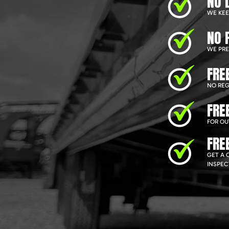
NO 
WE KEEP
NO 
WE PRE
FRE
NO REG
FRE
FOR OU
FRE
GET A 
INSPEC