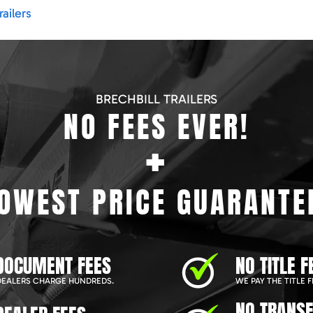
ailers
BRECHBILL TRAILERS
NO FEES EVER!
+
OWEST PRICE GUARANTE
DOCUMENT FEES
NO TITLE F
EALERS CHARGE HUNDREDS.
WE PAY THE TITLE F
NO TRANSF