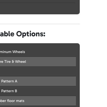
lable Options:
uminum Wheels
re Tire & Wheel
t Pattern A
t Pattern B
ber floor mats