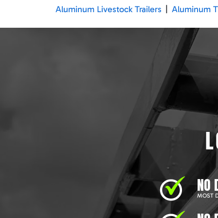
Aluminum Livestock Trailers
|
Aluminum Tr
L
NO 
MOST D