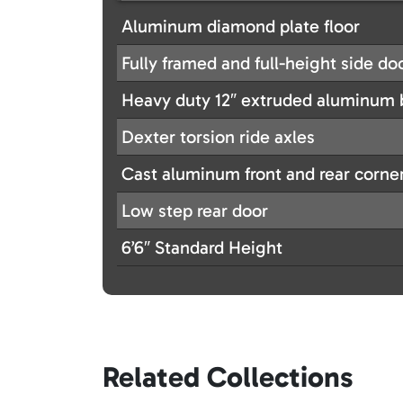
Aluminum diamond plate floor
Fully framed and full-height side do
Heavy duty 12″ extruded aluminum b
Dexter torsion ride axles
Cast aluminum front and rear corne
Low step rear door
6’6″ Standard Height
Related Collections