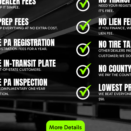
DEALER FEES
NEED YOUR REGIST
 IT SIMPLE.
IT'S FREE.
PREP FEES
NO LIEN FE
P EVERYTHING AT NO EXTRA COST.
IF YOU FINANCE, 
LIEN FEE.
E PA REGISTRATION
NO TIRE T
ISTRATION FEES FOR A YEAR.
OTHER DEALERS PAS
CUSTOMER; WE DON
E IN-TRANSIT PLATE
NO COUNTY
T-OF-STATE CUSTOMERS.
WE PAY THE COUNT
E PA INSPECTION
LOWEST PR
COMPLIMENTARY ONE-YEAR
TION.
WE BEAT EVERYONE
$50.
More Details