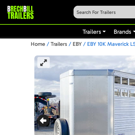
Trailers
Brands
Home
/
Trailers
/
EBY
/ EBY 10K Maverick LS