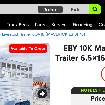
Trailers
Parts
Truck Beds
Parts
Service
Financing
Co
 Livestock Trailer 6.5×16 (MAVERICK LS BH16)
EBY 10K Ma
Available To Order
Trailer 6.5×
NO FEES + 
Pric