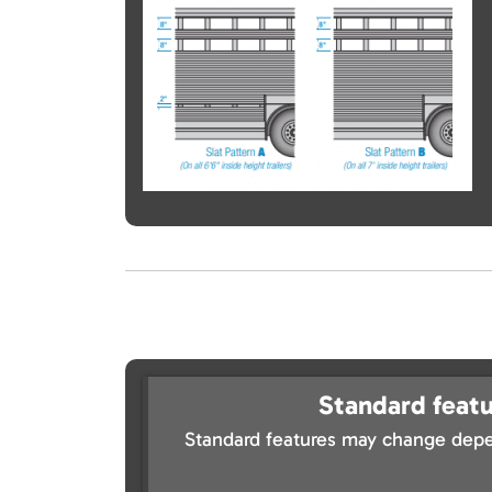
Standard featu
Standard features may change depe