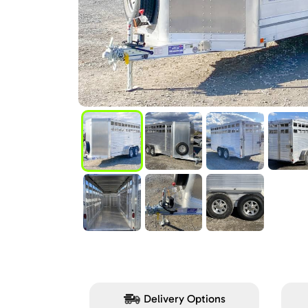
Delivery Options