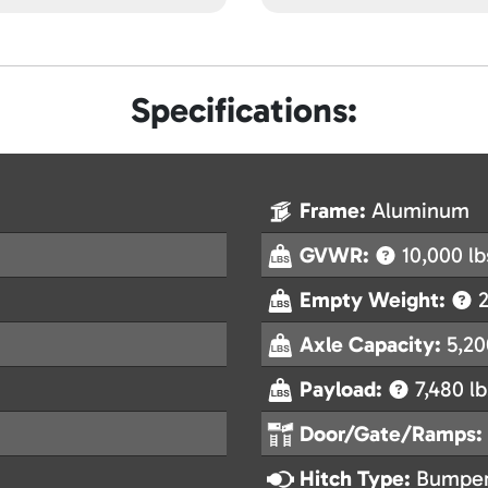
Specifications:
Frame:
Aluminum
GVWR:
10,000 lb
Empty Weight:
2
Axle Capacity:
5,20
Payload:
7,480 lb
Door/Gate/Ramps:
Hitch Type:
Bumper