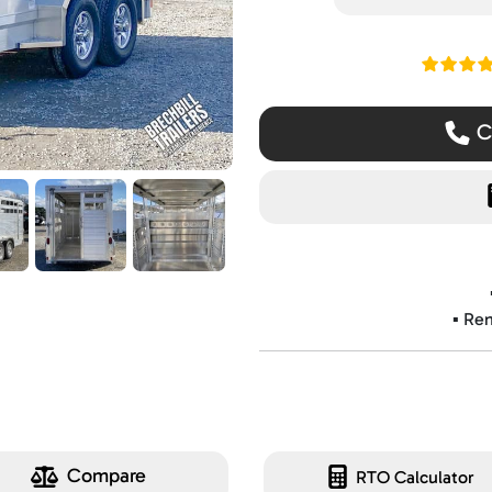
Read ou
Ca
▪️ Re
Compare
RTO Calculator