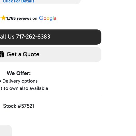
Click For Details
r Google reviews
1,765 reviews
on
ll Us 717-262-6383
Get a Quote
We Offer:
▪️ Delivery options
nt to own also available
Stock #57521