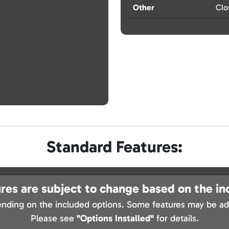
Other
Clo
Standard Features:
res are subject to change based on the in
nding on the included options. Some features may be add
Please see
"Options Installed"
for details.