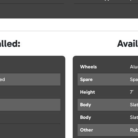
lled:
Avai
Wheels
Al
red
Spare
Spa
Height
7′
Body
Sla
Body
Sla
Other
Rub