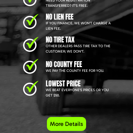
NEED YOUR REGISTRATION
TRANSFERRED? IT'S FREE.
NO LIEN FEE
IF YOU FINANCE, WE WON'T CHARGE A
LIEN FEE.
NO TIRE TAX
OTHER DEALERS PASS TIRE TAX TO THE
CUSTOMER; WE DON'T.
NO COUNTY FEE
WE PAY THE COUNTY FEE FOR YOU.
LOWEST PRICE
WE BEAT EVERYONE'S PRICES OR YOU
GET $50.
More Details