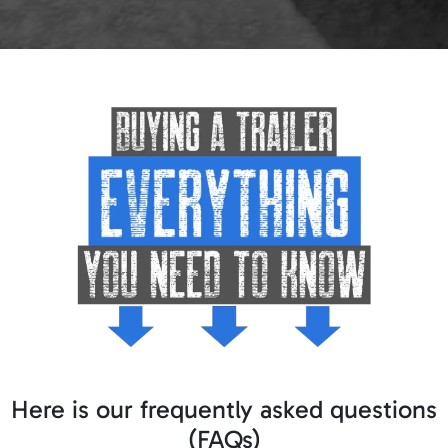
Here is our frequently asked questions
(FAQs)