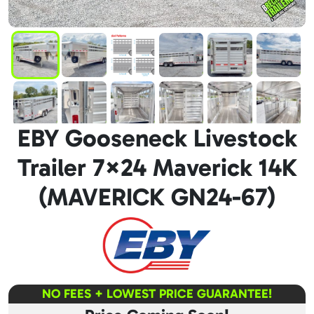
EBY Gooseneck Livestock
Trailer 7×24 Maverick 14K
(MAVERICK GN24-67)
NO FEES + LOWEST PRICE GUARANTEE!