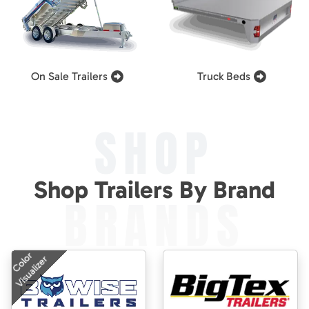
On Sale Trailers
Truck Beds
SHOP
Shop Trailers By Brand
BRANDS
Color
Visualizer