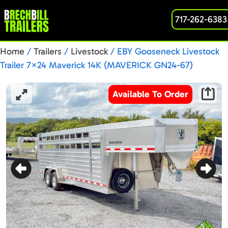
717-262-6383
Home
/
Trailers
/
Livestock
/ EBY Gooseneck Livestock
Trailer 7×24 Maverick 14K (MAVERICK GN24-67)
Available To Order