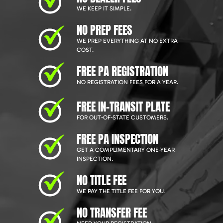
WE KEEP IT SIMPLE.
NO PREP FEES
WE PREP EVERYTHING AT NO EXTRA
COST.
FREE PA REGISTRATION
NO REGISTRATION FEES FOR A YEAR.
FREE IN-TRANSIT PLATE
FOR OUT-OF-STATE CUSTOMERS.
FREE PA INSPECTION
GET A COMPLIMENTARY ONE-YEAR
INSPECTION.
NO TITLE FEE
WE PAY THE TITLE FEE FOR YOU.
NO TRANSFER FEE