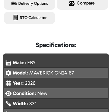
Compare
Delivery Options
RTO Calculator
Specifications:
Make:
EBY
Model:
MAVERICK GN24-67
Year:
2026
Condition:
New
Width:
83"