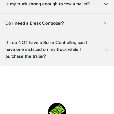
Is my truck strong enough to tow a trailer?
Do I need a Break Controller?
If I do NOT have a Brake Controller, can I
have one installed on my truck while I
purchase the trailer?