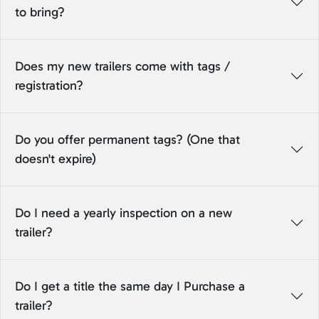
to bring?
Does my new trailers come with tags /
registration?
Do you offer permanent tags? (One that
doesn't expire)
Do I need a yearly inspection on a new
trailer?
Do I get a title the same day I Purchase a
trailer?