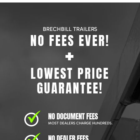
BRECHBILL TRAILERS
NO FEES EVER!
+
LOWEST PRICE
GUARANTEE!
NO DOCUMENT FEES
MOST DEALERS CHARGE HUNDREDS.
NO DEALER FEES