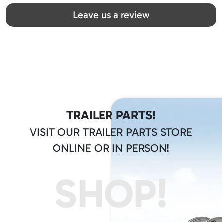
Great team! Thanks you all
Leave us a review
TRAILER PARTS!
VISIT OUR TRAILER PARTS STORE
ONLINE OR IN PERSON!
SHOP!