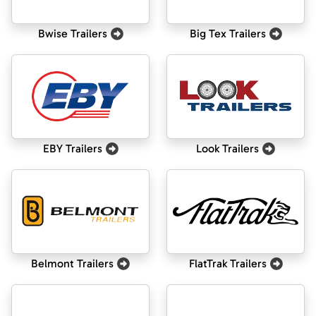
Bwise Trailers
Big Tex Trailers
EBY Trailers
Look Trailers
Belmont Trailers
FlatTrak Trailers