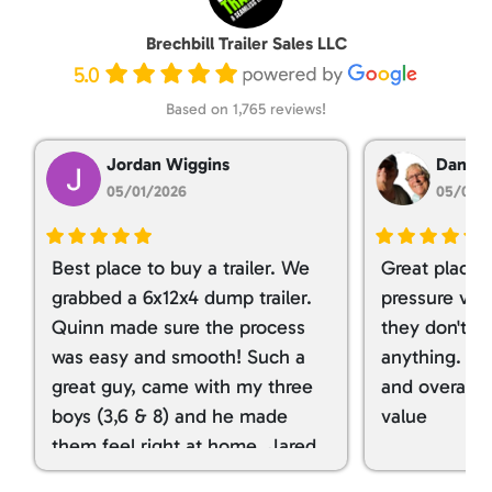
Brechbill Trailer Sales LLC
5.0
Based on 1,765 reviews!
Jordan Wiggins
Dan Ta
05/01/2026
05/01/
Best place to buy a trailer. We
Great place 
grabbed a 6x12x4 dump trailer.
pressure ver
Quinn made sure the process
they don't tr
was easy and smooth! Such a
anything. I g
great guy, came with my three
and overall t
boys (3,6 & 8) and he made
value
them feel right at home. Jared
spoiled my kids with snacks!!! lol