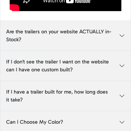
Are the trailers on your website ACTUALLY in-
Stock?
If I don’t see the trailer I want on the website
can I have one custom built?
If I have a trailer built for me, how long does
it take?
Can I Choose My Color?