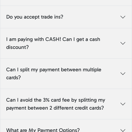
Do you accept trade ins?
I am paying with CASH! Can I get a cash
discount?
Can I split my payment between multiple
cards?
Can I avoid the 3% card fee by splitting my
payment between 2 different credit cards?
What are My Payment Options?