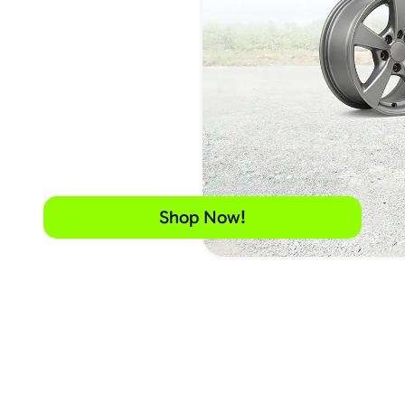
Shop Now!