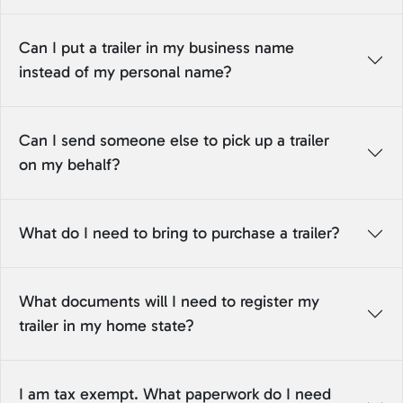
Can I put a trailer in my business name
instead of my personal name?
Can I send someone else to pick up a trailer
on my behalf?
What do I need to bring to purchase a trailer?
What documents will I need to register my
trailer in my home state?
I am tax exempt. What paperwork do I need