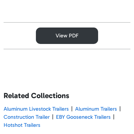
View PDF
Related Collections
Aluminum Livestock Trailers
|
Aluminum Trailers
|
Construction Trailer
|
EBY Gooseneck Trailers
|
Hotshot Trailers