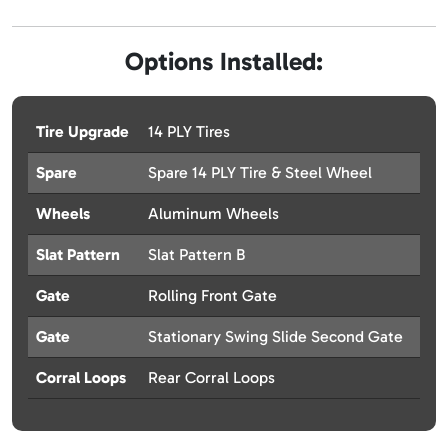
Options Installed:
Tire Upgrade
14 PLY Tires
Spare
Spare 14 PLY Tire & Steel Wheel
Wheels
Aluminum Wheels
Slat Pattern
Slat Pattern B
Gate
Rolling Front Gate
Gate
Stationary Swing Slide Second Gate
Corral Loops
Rear Corral Loops