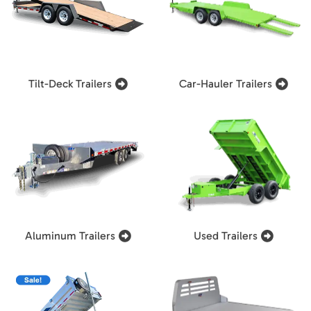
Tilt-Deck Trailers
Car-Hauler Trailers
Aluminum Trailers
Used Trailers