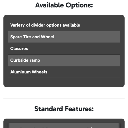
Available Options:
Variety of divider options available
Spare Tire and Wheel
Closures
Curbside ramp
Aluminum Wheels
Standard Features: