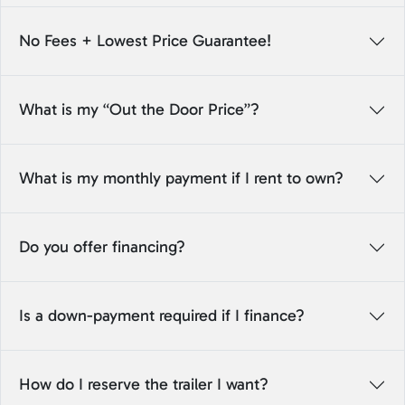
No Fees + Lowest Price Guarantee!
What is my “Out the Door Price”?
What is my monthly payment if I rent to own?
Do you offer financing?
Is a down-payment required if I finance?
How do I reserve the trailer I want?