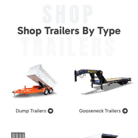
SHOP
Shop Trailers By Type
TRAILERS
Dump Trailers
Gooseneck Trailers