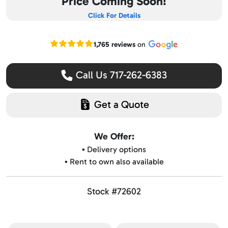
Price Coming Soon!
Click For Details
Read our Google reviews
1,765 reviews
on
Call Us 717-262-6383
Get a Quote
We Offer:
▪️ Delivery options
▪️ Rent to own also available
Stock #72602