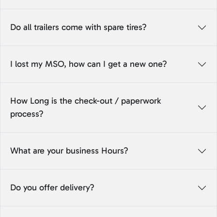
Do all trailers come with spare tires?
I lost my MSO, how can I get a new one?
How Long is the check-out / paperwork
process?
What are your business Hours?
Do you offer delivery?