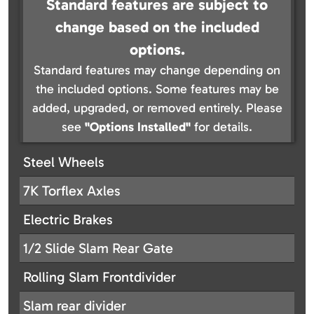
Standard features are subject to
change based on the included
options.
Standard features may change depending on
the included options. Some features may be
added, upgraded, or removed entirely. Please
see
"Options Installed"
for details.
Steel Wheels
7K Torflex Axles
Electric Brakes
1/2 Slide Slam Rear Gate
Rolling Slam Frontdivider
Slam rear divider