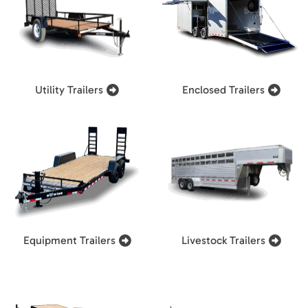
Utility Trailers
Enclosed Trailers
Equipment Trailers
Livestock Trailers