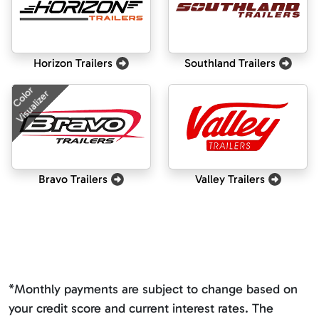
Horizon Trailers
Southland Trailers
Color
Visualizer
Bravo Trailers
Valley Trailers
*Monthly payments are subject to change based on
your credit score and current interest rates. The