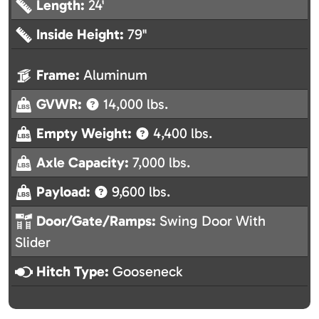
Length:
24'
Inside Height:
79"
Frame:
Aluminum
GVWR:
14,000 lbs.
Empty Weight:
4,400 lbs.
Axle Capacity:
7,000 lbs.
Payload:
9,600 lbs.
Door/Gate/Ramps:
Swing Door With
Slider
Hitch Type:
Gooseneck