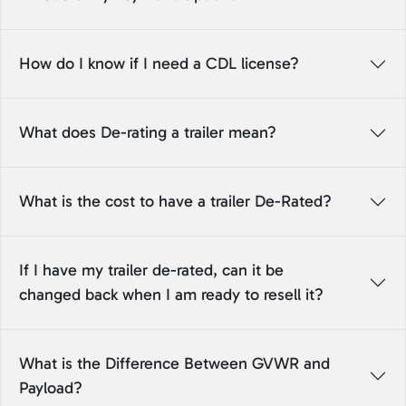
How do I know if I need a CDL license?
What does De-rating a trailer mean?
What is the cost to have a trailer De-Rated?
If I have my trailer de-rated, can it be
changed back when I am ready to resell it?
What is the Difference Between GVWR and
Payload?