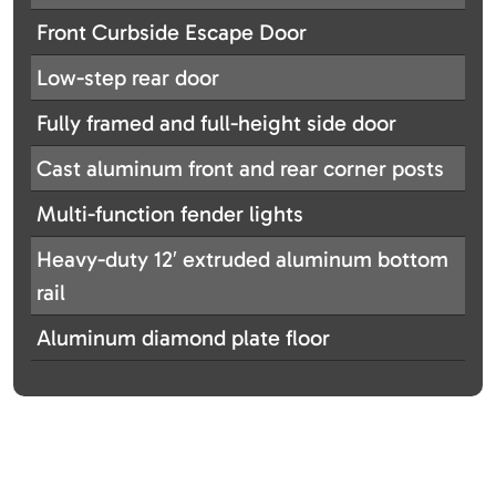
Front Curbside Escape Door
Low-step rear door
Fully framed and full-height side door
Cast aluminum front and rear corner posts
Multi-function fender lights
Heavy-duty 12′ extruded aluminum bottom
rail
Aluminum diamond plate floor