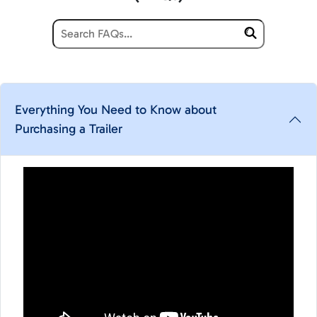
Everything You Need to Know about
Purchasing a Trailer