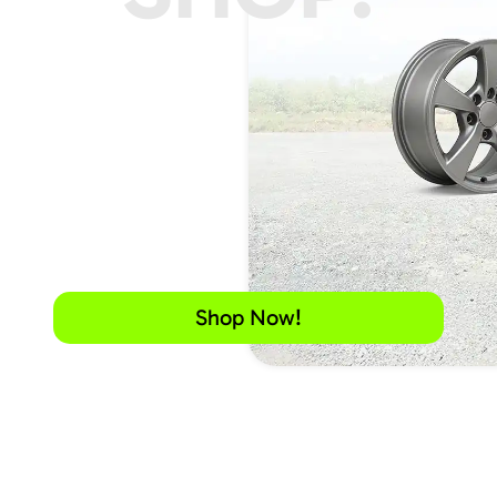
Shop Now!