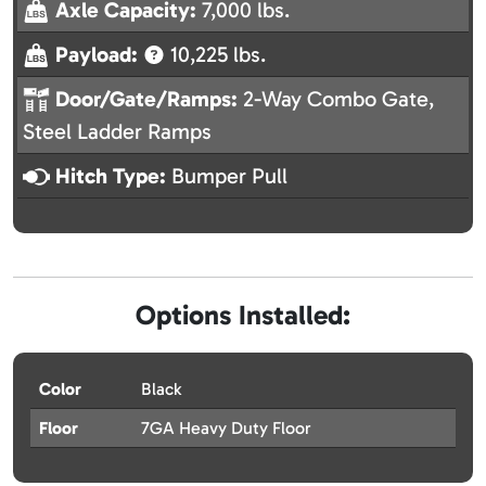
Axle Capacity:
7,000 lbs.
Payload:
10,225 lbs.
Door/Gate/Ramps:
2-Way Combo Gate,
Steel Ladder Ramps
Hitch Type:
Bumper Pull
Options Installed:
Color
Black
Floor
7GA Heavy Duty Floor