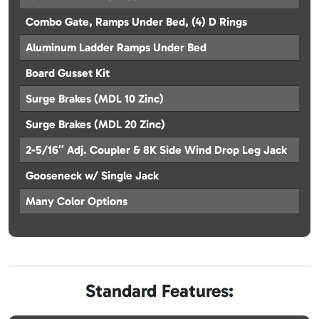
Combo Gate, Ramps Under Bed, (4) D Rings
Aluminum Ladder Ramps Under Bed
Board Gusset Kit
Surge Brakes (MDL 10 Zinc)
Surge Brakes (MDL 20 Zinc)
2-5/16″ Adj. Coupler & 8K Side Wind Drop Leg Jack
Gooseneck w/ Single Jack
Many Color Options
Standard Features: