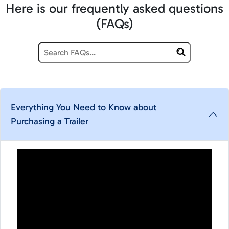
Here is our frequently asked questions
(FAQs)
Everything You Need to Know about
Purchasing a Trailer