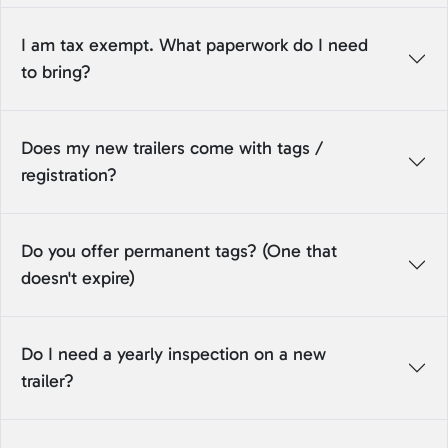
I am tax exempt. What paperwork do I need
to bring?
Does my new trailers come with tags /
registration?
Do you offer permanent tags? (One that
doesn't expire)
Do I need a yearly inspection on a new
trailer?