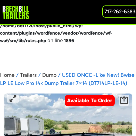
: preg_replace(): Passing null to parameter #3
717-262-6383
Deprecated
($subject) of type array|string is deprecated in
/home/bbt17201host/public_html/wp-
content/plugins/wordfence/vendor/wordfence/wf-
on line
waf/src/lib/rules.php
1896
Home
/
Trailers
/
Dump
/ USED ONCE -Like New! Bwise
LP LE Low Pro 14k Dump Trailer 7×14 (DT714LP-LE-14)
Available To Order