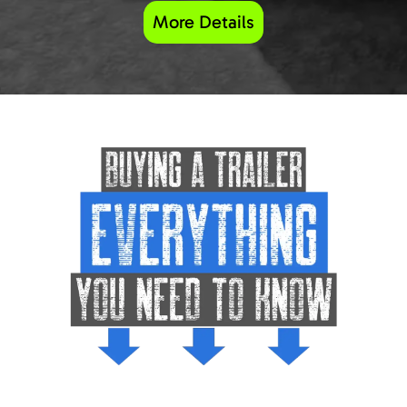
More Details