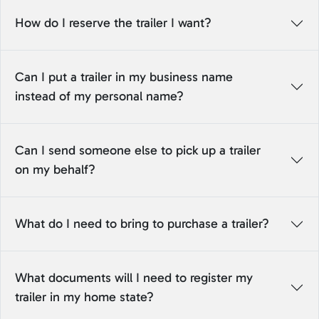
How do I reserve the trailer I want?
Can I put a trailer in my business name
instead of my personal name?
Can I send someone else to pick up a trailer
on my behalf?
What do I need to bring to purchase a trailer?
What documents will I need to register my
trailer in my home state?