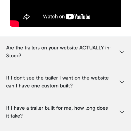
Are the trailers on your website ACTUALLY in-
Stock?
If I don’t see the trailer I want on the website
can I have one custom built?
If I have a trailer built for me, how long does
it take?