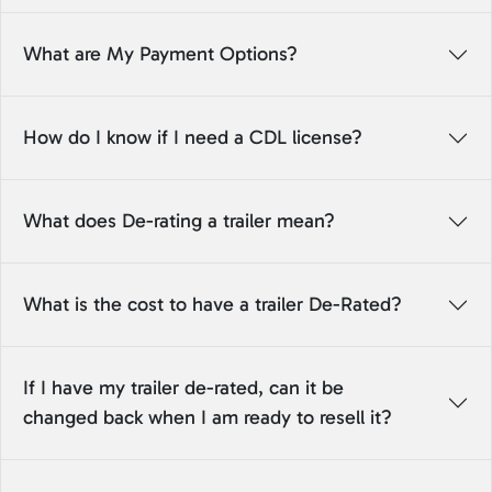
What are My Payment Options?
How do I know if I need a CDL license?
What does De-rating a trailer mean?
What is the cost to have a trailer De-Rated?
If I have my trailer de-rated, can it be
changed back when I am ready to resell it?