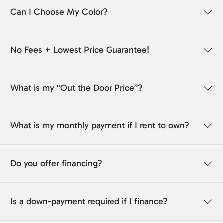
Can I Choose My Color?
No Fees + Lowest Price Guarantee!
What is my “Out the Door Price”?
What is my monthly payment if I rent to own?
Do you offer financing?
Is a down-payment required if I finance?