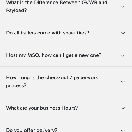
What is the Difference Between GVWR and
Payload?
Do all trailers come with spare tires?
I lost my MSO, how can I get a new one?
How Long is the check-out / paperwork
process?
What are your business Hours?
Do you offer delivery?