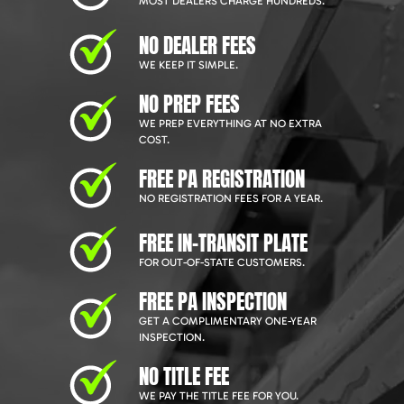
MOST DEALERS CHARGE HUNDREDS.
NO DEALER FEES
WE KEEP IT SIMPLE.
NO PREP FEES
WE PREP EVERYTHING AT NO EXTRA
COST.
FREE PA REGISTRATION
NO REGISTRATION FEES FOR A YEAR.
FREE IN-TRANSIT PLATE
FOR OUT-OF-STATE CUSTOMERS.
FREE PA INSPECTION
GET A COMPLIMENTARY ONE-YEAR
INSPECTION.
NO TITLE FEE
WE PAY THE TITLE FEE FOR YOU.