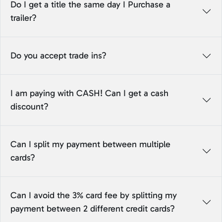
Do I get a title the same day I Purchase a
trailer?
Do you accept trade ins?
I am paying with CASH! Can I get a cash
discount?
Can I split my payment between multiple
cards?
Can I avoid the 3% card fee by splitting my
payment between 2 different credit cards?