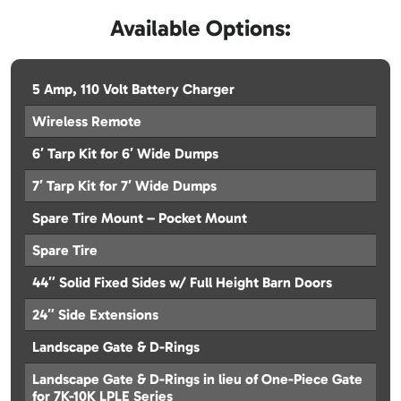
Available Options:
5 Amp, 110 Volt Battery Charger
Wireless Remote
6′ Tarp Kit for 6′ Wide Dumps
7′ Tarp Kit for 7′ Wide Dumps
Spare Tire Mount – Pocket Mount
Spare Tire
44″ Solid Fixed Sides w/ Full Height Barn Doors
24″ Side Extensions
Landscape Gate & D-Rings
Landscape Gate & D-Rings in lieu of One-Piece Gate
for 7K-10K LPLE Series