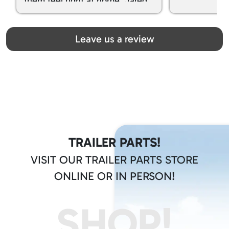
them feel right at home. Jared
spoiled my kids with snacks!!! lol
Great team! Thanks you all
Leave us a review
TRAILER PARTS!
VISIT OUR TRAILER PARTS STORE
ONLINE OR IN PERSON!
SHOP!