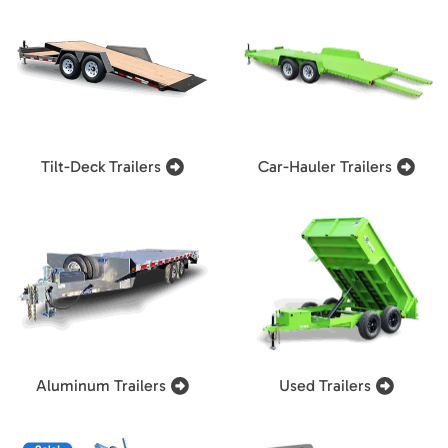
Tilt-Deck Trailers
Car-Hauler Trailers
Aluminum Trailers
Used Trailers