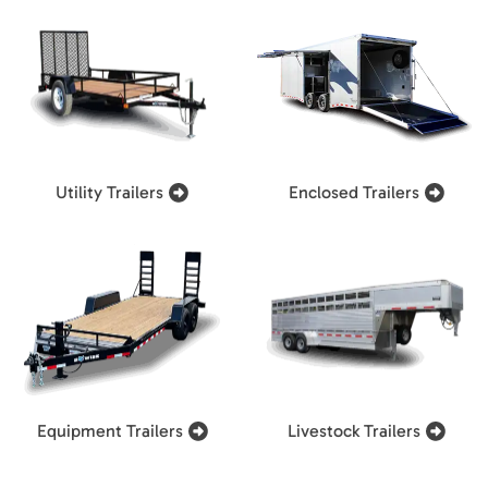
Utility Trailers
Enclosed Trailers
Equipment Trailers
Livestock Trailers