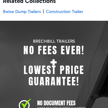
Related Collections
Bwise Dump Trailers
|
Construction Trailer
BRECHBILL TRAILERS
NO FEES EVER!
+
LOWEST PRICE
GUARANTEE!
NO DOCUMENT FEES