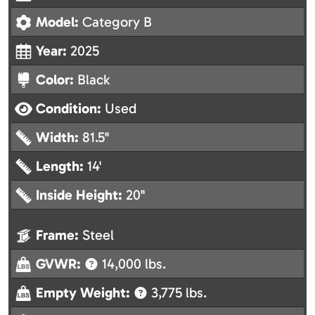
Model:
Category B
Year:
2025
Color:
Black
Condition:
Used
Width:
81.5"
Length:
14'
Inside Height:
20"
Frame:
Steel
GVWR:
14,000 lbs.
Empty Weight:
3,775 lbs.