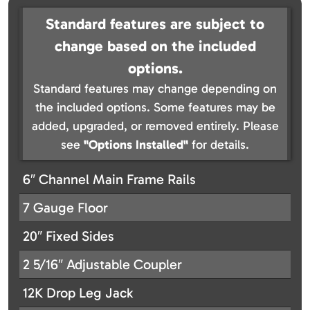
Standard features are subject to
change based on the included
options.
Standard features may change depending on
the included options. Some features may be
added, upgraded, or removed entirely. Please
see
"Options Installed"
for details.
6″ Channel Main Frame Rails
7 Gauge Floor
20″ Fixed Sides
2 5/16″ Adjustable Coupler
12K Drop Leg Jack