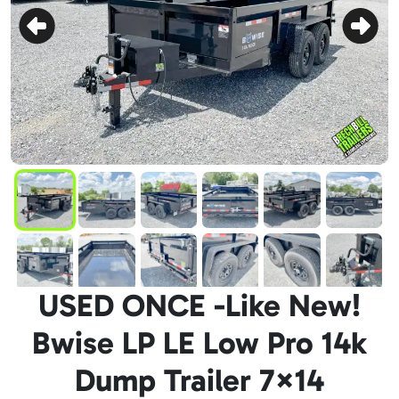
USED ONCE -Like New!
Bwise LP LE Low Pro 14k
Dump Trailer 7×14