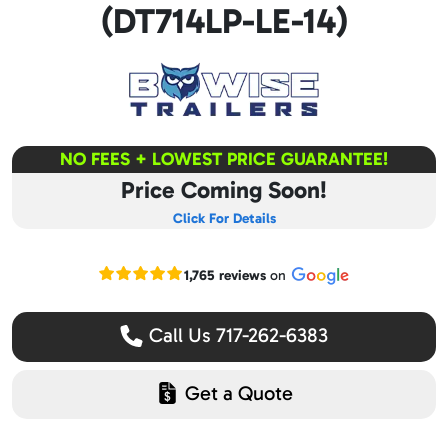
(DT714LP-LE-14)
NO FEES + LOWEST PRICE GUARANTEE!
Price Coming Soon!
Click For Details
Read our Google reviews
1,765 reviews
on
Call Us 717-262-6383
Get a Quote