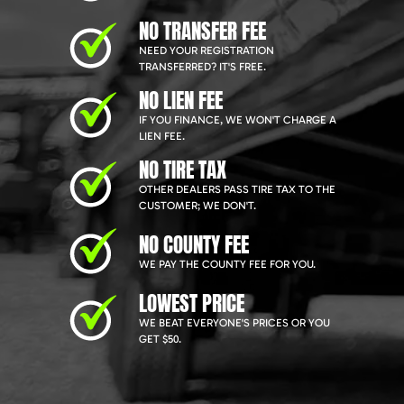
NO TRANSFER FEE
NEED YOUR REGISTRATION
TRANSFERRED? IT'S FREE.
NO LIEN FEE
IF YOU FINANCE, WE WON'T CHARGE A
LIEN FEE.
NO TIRE TAX
OTHER DEALERS PASS TIRE TAX TO THE
CUSTOMER; WE DON'T.
NO COUNTY FEE
WE PAY THE COUNTY FEE FOR YOU.
LOWEST PRICE
WE BEAT EVERYONE'S PRICES OR YOU
GET $50.