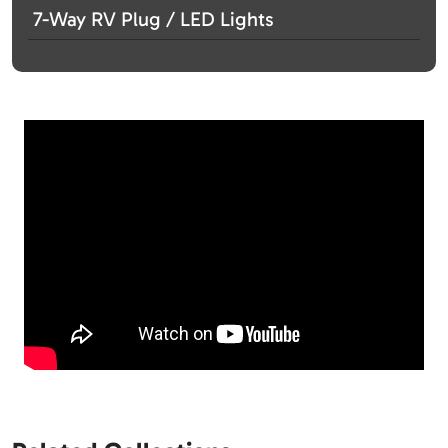
7-Way RV Plug / LED Lights