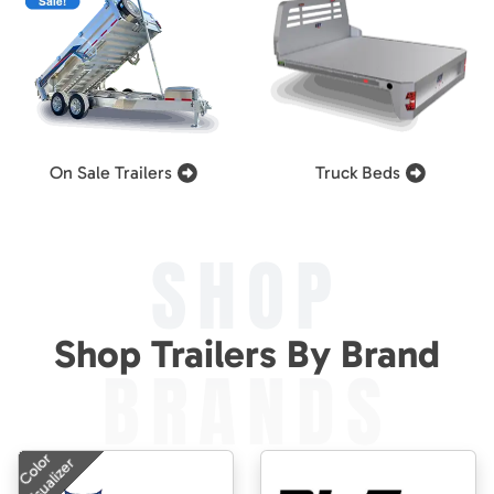
On Sale Trailers
Truck Beds
SHOP
Shop Trailers By Brand
BRANDS
Color
Visualizer