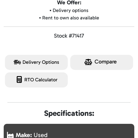
We Offer:
▪️ Delivery options
▪️ Rent to own also available
Stock #71417
Compare
Delivery Options
RTO Calculator
Specifications:
Make:
Used