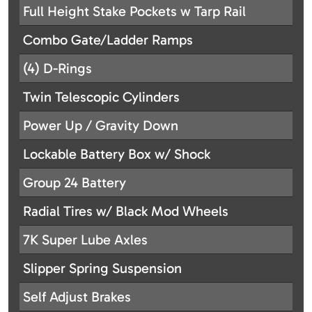
Full Height Stake Pockets w Tarp Rail
Combo Gate/Ladder Ramps
(4) D-Rings
Twin Telescopic Cylinders
Power Up / Gravity Down
Lockable Battery Box w/ Shock
Group 24 Battery
Radial Tires w/ Black Mod Wheels
7K Super Lube Axles
Slipper Spring Suspension
Self Adjust Brakes