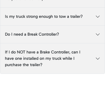
Is my truck strong enough to tow a trailer?
Do I need a Break Controller?
If I do NOT have a Brake Controller, can I
have one installed on my truck while I
purchase the trailer?