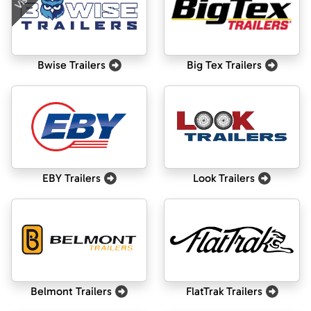
Bwise Trailers
Big Tex Trailers
EBY Trailers
Look Trailers
Belmont Trailers
FlatTrak Trailers