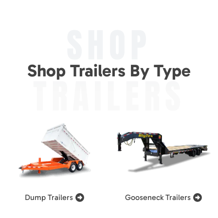
SHOP
Shop Trailers By Type
TRAILERS
Dump Trailers
Gooseneck Trailers