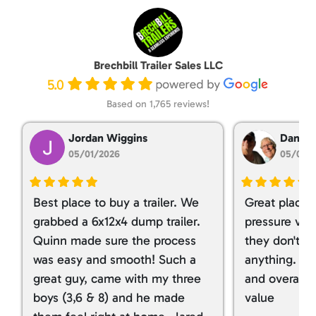
Brechbill Trailer Sales LLC
5.0
Based on 1,765 reviews!
Jordan Wiggins
Dan Ta
05/01/2026
05/01/
Best place to buy a trailer. We
Great place 
grabbed a 6x12x4 dump trailer.
pressure ver
Quinn made sure the process
they don't tr
was easy and smooth! Such a
anything. I g
great guy, came with my three
and overall t
boys (3,6 & 8) and he made
value