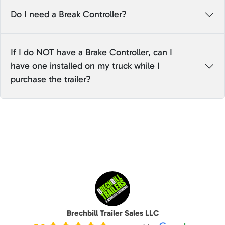
Do I need a Break Controller?
If I do NOT have a Brake Controller, can I
have one installed on my truck while I
purchase the trailer?
Brechbill Trailer Sales LLC