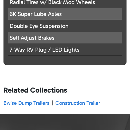
Radial Tires w/ Black Mod Wheels
6K Super Lube Axles
Double Eye Suspension
Self Adjust Brakes
7-Way RV Plug / LED Lights
Related Collections
Bwise Dump Trailers
|
Construction Trailer