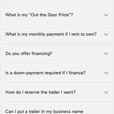
What is my “Out the Door Price”?
What is my monthly payment if I rent to own?
Do you offer financing?
Is a down-payment required if I finance?
How do I reserve the trailer I want?
Can I put a trailer in my business name