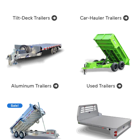
Tilt-Deck Trailers
Car-Hauler Trailers
Aluminum Trailers
Used Trailers