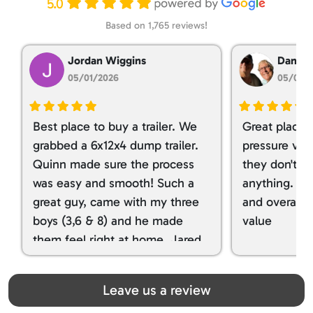
5.0
Based on 1,765 reviews!
Jordan Wiggins
Dan Ta
05/01/2026
05/01/
Best place to buy a trailer. We
Great place 
grabbed a 6x12x4 dump trailer.
pressure ver
Quinn made sure the process
they don't tr
was easy and smooth! Such a
anything. I g
great guy, came with my three
and overall t
boys (3,6 & 8) and he made
value
them feel right at home. Jared
spoiled my kids with snacks!!! lol
Great team! Thanks you all
Leave us a review