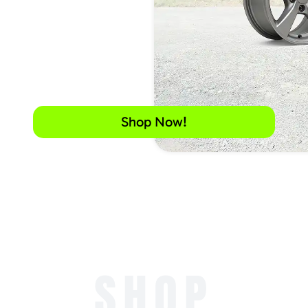
Shop Now!
SHOP