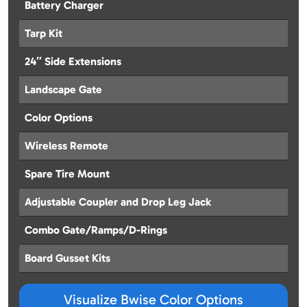
Battery Charger
Tarp Kit
24″ Side Extensions
Landscape Gate
Color Options
Wireless Remote
Spare Tire Mount
Adjustable Coupler and Drop Leg Jack
Combo Gate/Ramps/D-Rings
Board Gusset Kits
Visualize Bwise Color Options