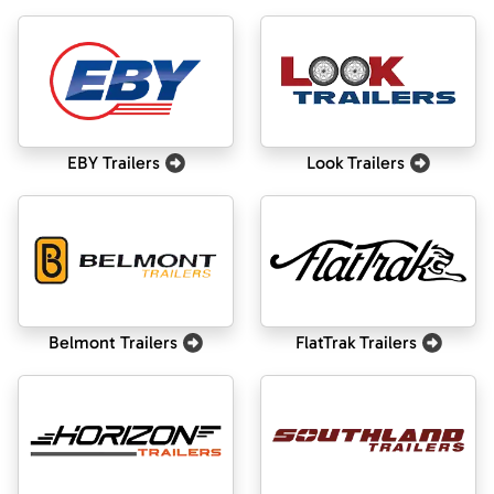
EBY Trailers
Look Trailers
Belmont Trailers
FlatTrak Trailers