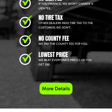
IF YOU FINANCE, WE WON'T CHARGE A
LIEN FEE.
NO TIRE TAX
OTHER DEALERS PASS TIRE TAX TO THE
CUSTOMER; WE DON'T.
NO COUNTY FEE
WE PAY THE COUNTY FEE FOR YOU.
LOWEST PRICE
WE BEAT EVERYONE'S PRICES OR YOU
GET $50.
More Details