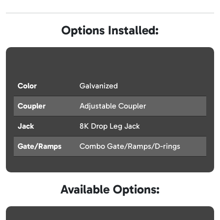
Options Installed:
Color
Galvanized
Coupler
Adjustable Coupler
Jack
8K Drop Leg Jack
Gate/Ramps
Combo Gate/Ramps/D-rings
Available Options: