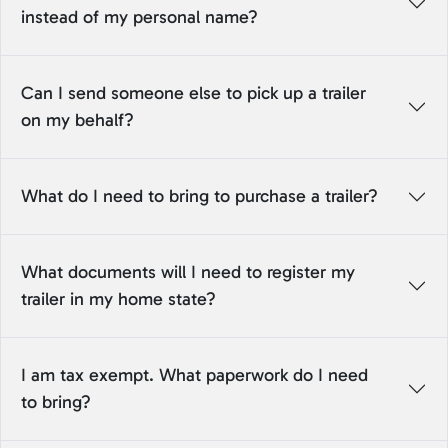
instead of my personal name?
Can I send someone else to pick up a trailer
on my behalf?
What do I need to bring to purchase a trailer?
What documents will I need to register my
trailer in my home state?
I am tax exempt. What paperwork do I need
to bring?