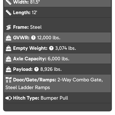
Width:
81.5"
Length:
12'
Frame:
Steel
GVWR:
12,000 lbs.
Empty Weight:
3,074 lbs.
Axle Capacity:
6,000 lbs.
Payload:
8,926 lbs.
Door/Gate/Ramps:
2-Way Combo Gate,
Steel Ladder Ramps
Hitch Type:
Bumper Pull