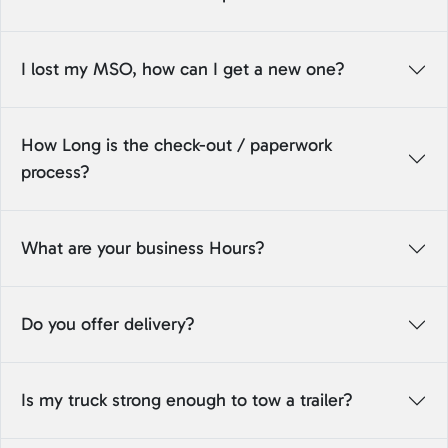
I lost my MSO, how can I get a new one?
How Long is the check-out / paperwork
process?
What are your business Hours?
Do you offer delivery?
Is my truck strong enough to tow a trailer?