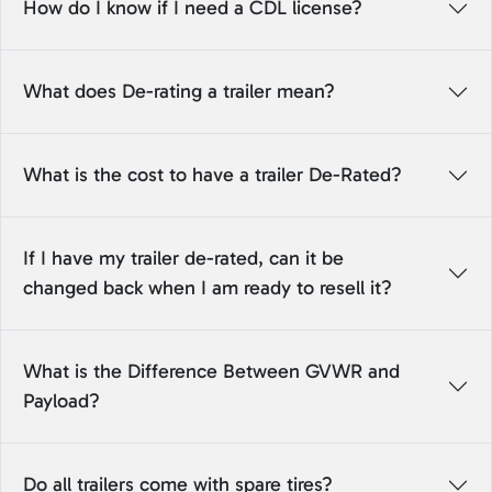
How do I know if I need a CDL license?
What does De-rating a trailer mean?
What is the cost to have a trailer De-Rated?
If I have my trailer de-rated, can it be
changed back when I am ready to resell it?
What is the Difference Between GVWR and
Payload?
Do all trailers come with spare tires?