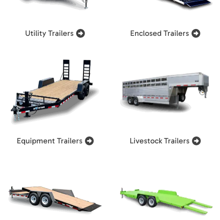
Utility Trailers
Enclosed Trailers
Equipment Trailers
Livestock Trailers