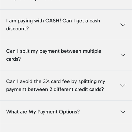
I am paying with CASH! Can I get a cash
discount?
Can I split my payment between multiple
cards?
Can I avoid the 3% card fee by splitting my
payment between 2 different credit cards?
What are My Payment Options?