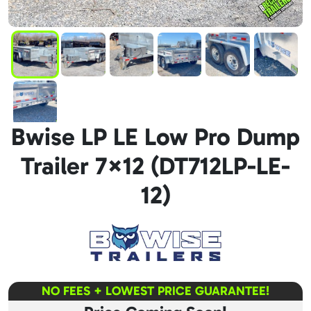
Bwise LP LE Low Pro Dump
Trailer 7×12 (DT712LP-LE-
12)
NO FEES + LOWEST PRICE GUARANTEE!