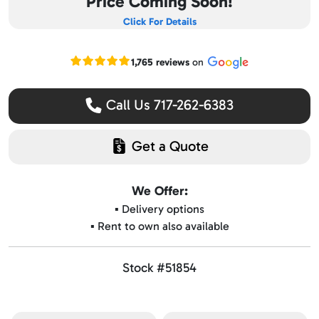
Price Coming Soon!
Click For Details
Read our Google reviews
1,765 reviews
on
Call Us 717-262-6383
Get a Quote
We Offer:
▪️ Delivery options
▪️ Rent to own also available
Stock #51854