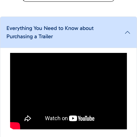
Everything You Need to Know about
Purchasing a Trailer