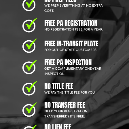
WE PREP EVERYTHING AT NO EXTRA
COST.
FREE PA REGISTRATION
NO REGISTRATION FEES FOR A YEAR.
FREE IN-TRANSIT PLATE
FOR OUT-OF-STATE CUSTOMERS.
FREE PA INSPECTION
GET A COMPLIMENTARY ONE-YEAR
INSPECTION.
NO TITLE FEE
WE PAY THE TITLE FEE FOR YOU.
NO TRANSFER FEE
NEED YOUR REGISTRATION
TRANSFERRED? IT'S FREE.
NO LIEN FEE