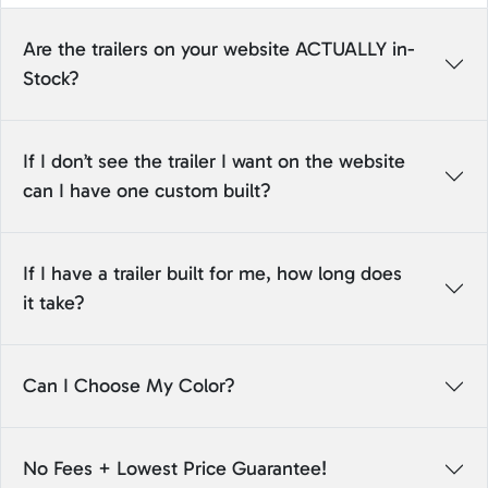
Are the trailers on your website ACTUALLY in-
Stock?
If I don’t see the trailer I want on the website
can I have one custom built?
If I have a trailer built for me, how long does
it take?
Can I Choose My Color?
No Fees + Lowest Price Guarantee!