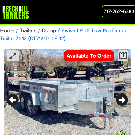
717-262-6383
Home
/
Trailers
/
Dump
/ Bwise LP LE Low Pro Dump
Trailer 7×12 (DT712LP-LE-12)
Available To Order