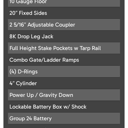
10 Gauge Floor
20″ Fixed Sides
2 5/16″ Adjustable Coupler
8K Drop Leg Jack
Full Height Stake Pockets w Tarp Rail
Combo Gate/Ladder Ramps
(4) D-Rings
4″ Cylinder
Power Up / Gravity Down
Lockable Battery Box w/ Shock
Group 24 Battery