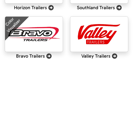
Horizon Trailers
Southland Trailers
Color
Visualizer
Bravo Trailers
Valley Trailers