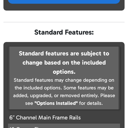
Standard Features:
Standard features are subject to
change based on the included
options.
Standard features may change depending on
the included options. Some features may be
added, upgraded, or removed entirely. Please
see
"Options Installed"
for details.
6″ Channel Main Frame Rails