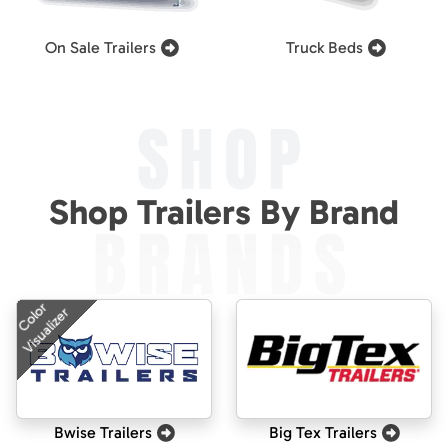
On Sale Trailers
Truck Beds
SHOP
Shop Trailers By Brand
BRANDS
Color
Visualizer
Bwise Trailers
Big Tex Trailers