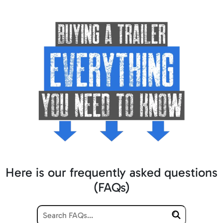
Here is our frequently asked questions
(FAQs)