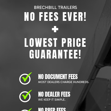
BRECHBILL TRAILERS
NO FEES EVER!
+
LOWEST PRICE
GUARANTEE!
NO DOCUMENT FEES
MOST DEALERS CHARGE HUNDREDS.
NO DEALER FEES
WE KEEP IT SIMPLE.
NO PREP FEES