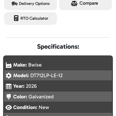
Compare
Delivery Options
RTO Calculator
Specifications:
Make:
Bwise
Model:
DT712LP-LE-12
Year:
2026
Color:
Galvanized
Condition:
New