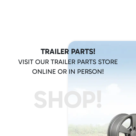
TRAILER PARTS!
VISIT OUR TRAILER PARTS STORE
ONLINE OR IN PERSON!
SHOP!