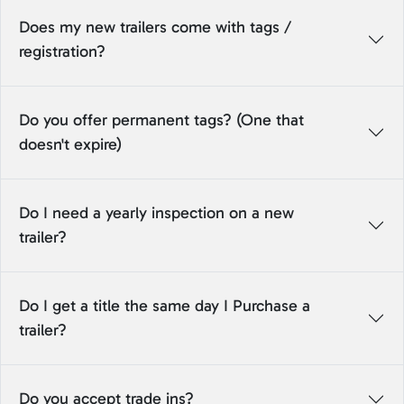
Does my new trailers come with tags /
registration?
Do you offer permanent tags? (One that
doesn't expire)
Do I need a yearly inspection on a new
trailer?
Do I get a title the same day I Purchase a
trailer?
Do you accept trade ins?