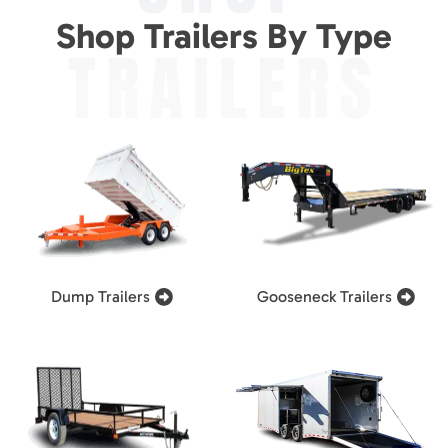
Shop Trailers By Type
TRAILERS
Dump Trailers
Gooseneck Trailers