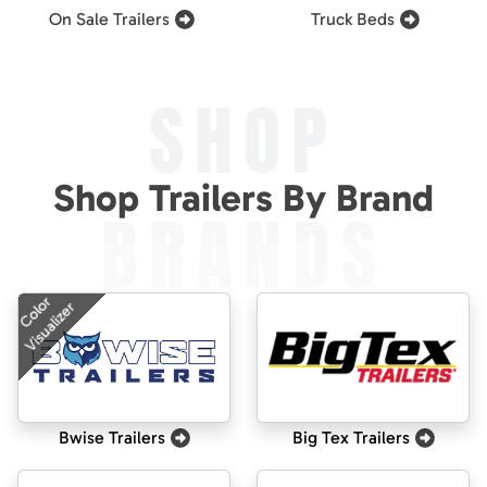
On Sale Trailers
Truck Beds
SHOP
Shop Trailers By Brand
BRANDS
Color
Visualizer
Bwise Trailers
Big Tex Trailers