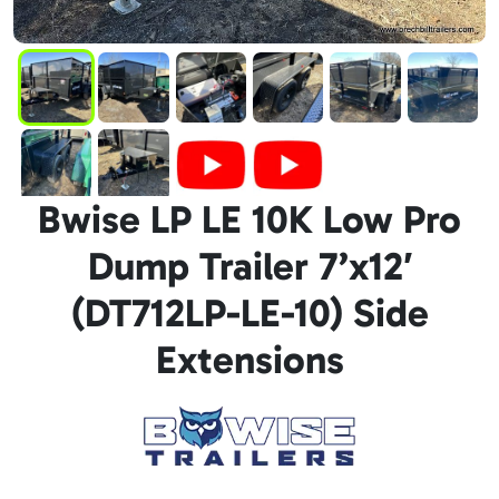
Bwise LP LE 10K Low Pro
Dump Trailer 7’x12′
(DT712LP-LE-10) Side
Extensions