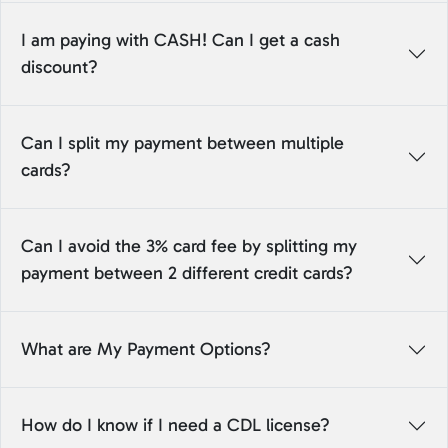
I am paying with CASH! Can I get a cash
discount?
Can I split my payment between multiple
cards?
Can I avoid the 3% card fee by splitting my
payment between 2 different credit cards?
What are My Payment Options?
How do I know if I need a CDL license?