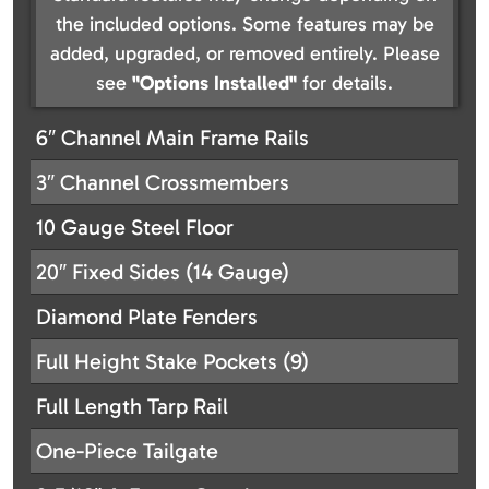
the included options. Some features may be
added, upgraded, or removed entirely. Please
see
"Options Installed"
for details.
6″ Channel Main Frame Rails
3″ Channel Crossmembers
10 Gauge Steel Floor
20″ Fixed Sides (14 Gauge)
Diamond Plate Fenders
Full Height Stake Pockets (9)
Full Length Tarp Rail
One-Piece Tailgate