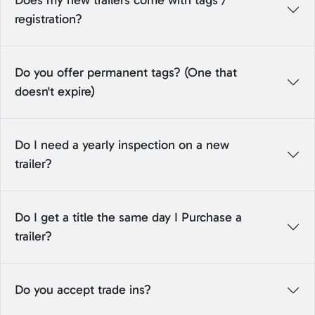
Does my new trailers come with tags /
registration?
Do you offer permanent tags? (One that
doesn't expire)
Do I need a yearly inspection on a new
trailer?
Do I get a title the same day I Purchase a
trailer?
Do you accept trade ins?