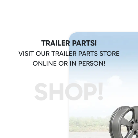
TRAILER PARTS!
VISIT OUR TRAILER PARTS STORE
ONLINE OR IN PERSON!
SHOP!