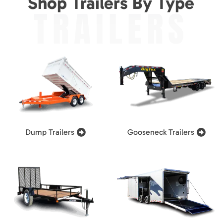
Shop Trailers By Type
TRAILERS
Dump Trailers
Gooseneck Trailers