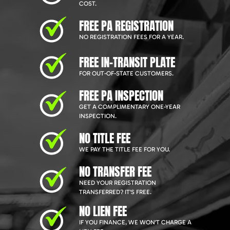
COST.
FREE PA REGISTRATION
NO REGISTRATION FEES FOR A YEAR.
FREE IN-TRANSIT PLATE
FOR OUT-OF-STATE CUSTOMERS.
FREE PA INSPECTION
GET A COMPLIMENTARY ONE-YEAR
INSPECTION.
NO TITLE FEE
WE PAY THE TITLE FEE FOR YOU.
NO TRANSFER FEE
NEED YOUR REGISTRATION
TRANSFERRED? IT'S FREE.
NO LIEN FEE
IF YOU FINANCE, WE WON'T CHARGE A