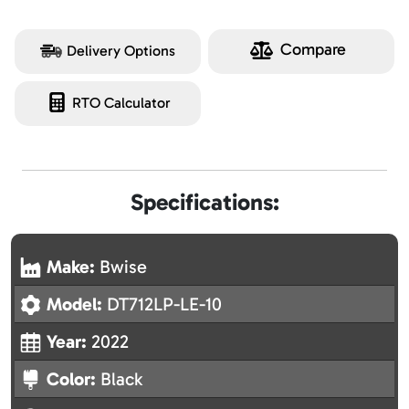
Compare
Delivery Options
RTO Calculator
Specifications:
Make:
Bwise
Model:
DT712LP-LE-10
Year:
2022
Color:
Black