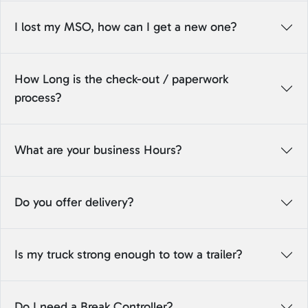
I lost my MSO, how can I get a new one?
How Long is the check-out / paperwork
process?
What are your business Hours?
Do you offer delivery?
Is my truck strong enough to tow a trailer?
Do I need a Break Controller?