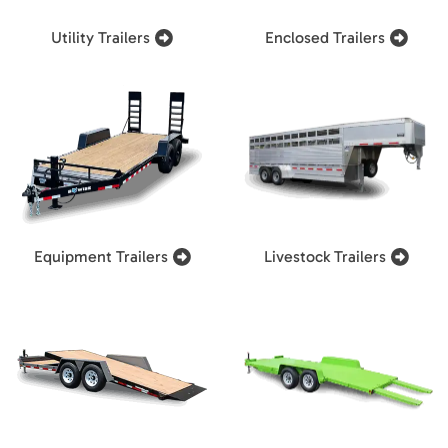
Utility Trailers
Enclosed Trailers
Equipment Trailers
Livestock Trailers