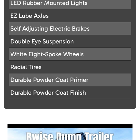
LED Rubber Mounted Lights
EZ Lube Axles
Self Adjusting Electric Brakes
Double Eye Suspension
White Eight-Spoke Wheels
Radial Tires
Durable Powder Coat Primer
Durable Powder Coat Finish