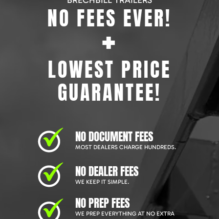
BRECHBILL TRAILERS
NO FEES EVER!
+
LOWEST PRICE
GUARANTEE!
NO DOCUMENT FEES
MOST DEALERS CHARGE HUNDREDS.
NO DEALER FEES
WE KEEP IT SIMPLE.
NO PREP FEES
WE PREP EVERYTHING AT NO EXTRA