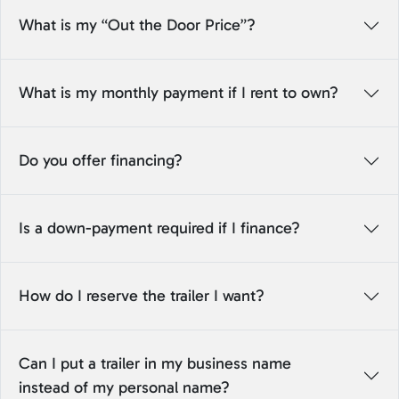
What is my “Out the Door Price”?
What is my monthly payment if I rent to own?
Do you offer financing?
Is a down-payment required if I finance?
How do I reserve the trailer I want?
Can I put a trailer in my business name
instead of my personal name?