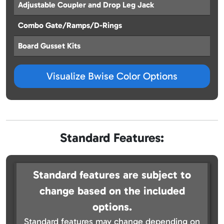
Adjustable Coupler and Drop Leg Jack
Combo Gate/Ramps/D-Rings
Board Gusset Kits
Visualize Bwise Color Options
Standard Features:
Standard features are subject to
change based on the included
options.
Standard features may change depending on