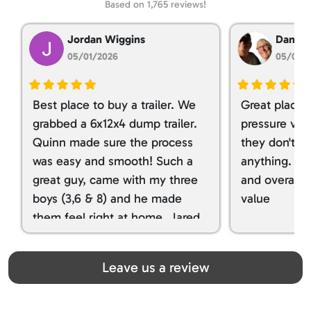
Based on 1,765 reviews!
Jordan Wiggins
Dan Ta
05/01/2026
05/01/
Best place to buy a trailer. We
Great place 
grabbed a 6x12x4 dump trailer.
pressure ver
Quinn made sure the process
they don't tr
was easy and smooth! Such a
anything. I g
great guy, came with my three
and overall t
boys (3,6 & 8) and he made
value
them feel right at home. Jared
spoiled my kids with snacks!!! lol
Great team! Thanks you all
Leave us a review