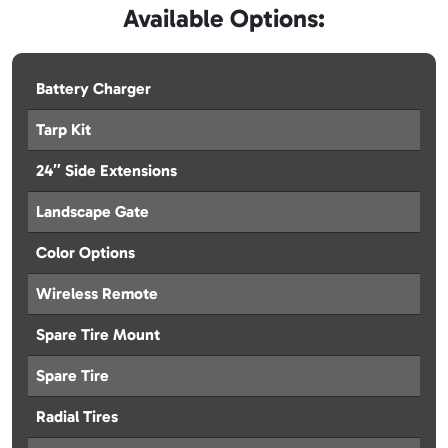
Available Options:
Battery Charger
Tarp Kit
24″ Side Extensions
Landscape Gate
Color Options
Wireless Remote
Spare Tire Mount
Spare Tire
Radial Tires