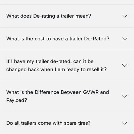
What does De-rating a trailer mean?
What is the cost to have a trailer De-Rated?
If I have my trailer de-rated, can it be
changed back when I am ready to resell it?
What is the Difference Between GVWR and
Payload?
Do all trailers come with spare tires?