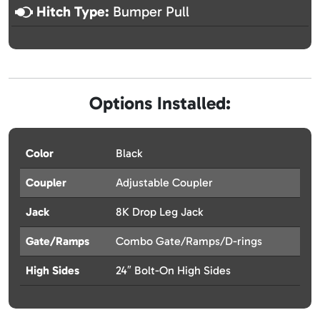
Hitch Type:
Bumper Pull
Options Installed:
Color
Black
Coupler
Adjustable Coupler
Jack
8K Drop Leg Jack
Gate/Ramps
Combo Gate/Ramps/D-rings
High Sides
24″ Bolt-On High Sides