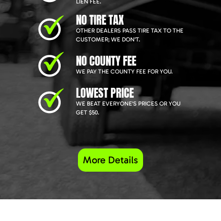
LIEN FEE.
NO TIRE TAX
OTHER DEALERS PASS TIRE TAX TO THE
CUSTOMER; WE DON'T.
NO COUNTY FEE
WE PAY THE COUNTY FEE FOR YOU.
LOWEST PRICE
WE BEAT EVERYONE'S PRICES OR YOU
GET $50.
More Details