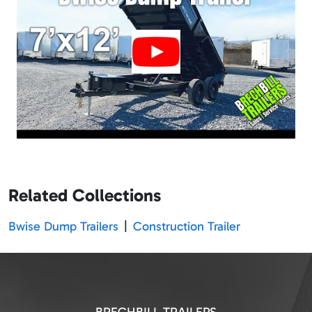
Related Collections
Bwise Dump Trailers
|
Construction Trailer