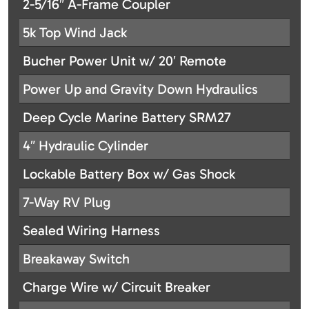
2-5/16″ A-Frame Coupler
5k Top Wind Jack
Bucher Power Unit w/ 20′ Remote
Power Up and Gravity Down Hydraulics
Deep Cycle Marine Battery SRM27
4″ Hydraulic Cylinder
Lockable Battery Box w/ Gas Shock
7-Way RV Plug
Sealed Wiring Harness
Breakaway Switch
Charge Wire w/ Circuit Breaker