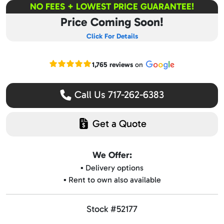
NO FEES + LOWEST PRICE GUARANTEE!
Price Coming Soon!
Click For Details
Read our Google reviews
1,765 reviews
on
Call Us 717-262-6383
Get a Quote
We Offer:
▪️ Delivery options
▪️ Rent to own also available
Stock #52177