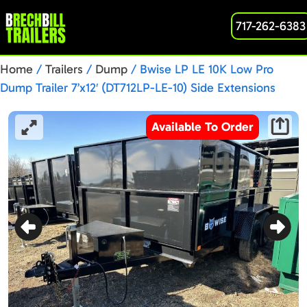
717-262-6383
Home
/
Trailers
/
Dump
/ Bwise LP LE 10K Low Pro
Dump Trailer 7’x12′ (DT712LP-LE-10) Side Extensions
Available To Order