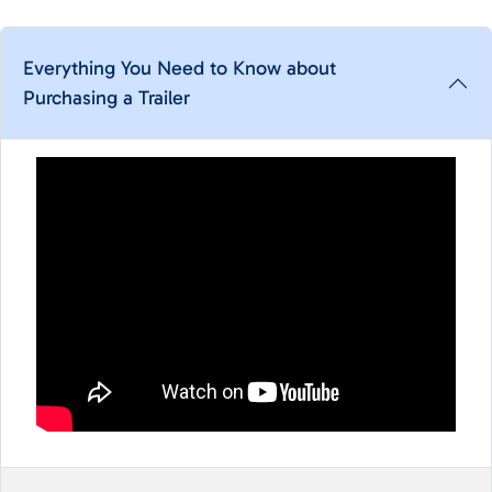
Everything You Need to Know about
Purchasing a Trailer