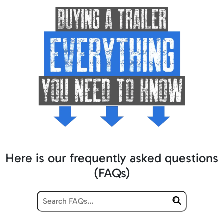
Here is our frequently asked questions
(FAQs)