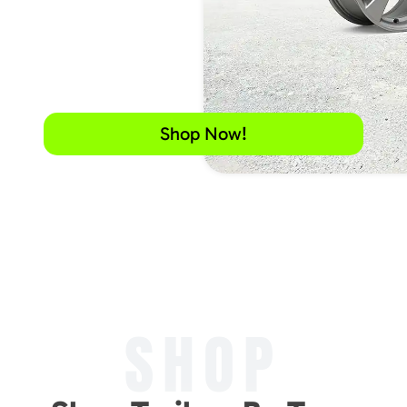
Shop Now!
SHOP