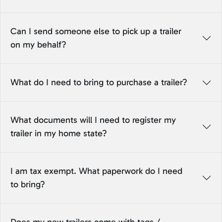
Can I send someone else to pick up a trailer
on my behalf?
What do I need to bring to purchase a trailer?
What documents will I need to register my
trailer in my home state?
I am tax exempt. What paperwork do I need
to bring?