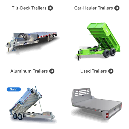
Tilt-Deck Trailers
Car-Hauler Trailers
Aluminum Trailers
Used Trailers