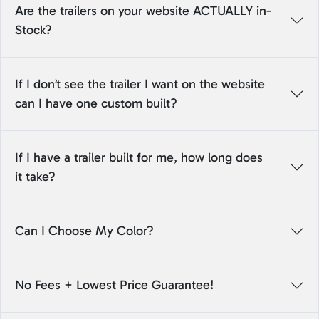
Are the trailers on your website ACTUALLY in-
Stock?
If I don’t see the trailer I want on the website
can I have one custom built?
If I have a trailer built for me, how long does
it take?
Can I Choose My Color?
No Fees + Lowest Price Guarantee!