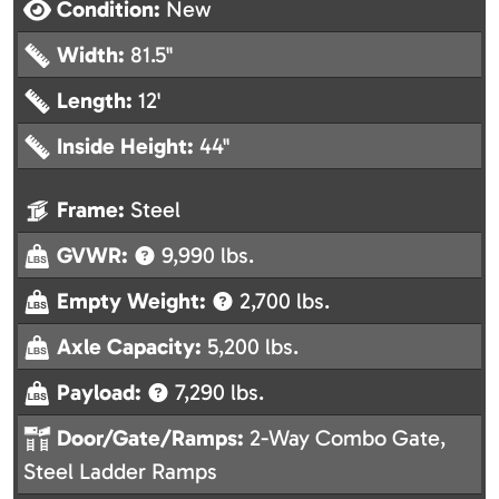
Condition:
New
Width:
81.5"
Length:
12'
Inside Height:
44"
Frame:
Steel
GVWR:
9,990 lbs.
Empty Weight:
2,700 lbs.
Axle Capacity:
5,200 lbs.
Payload:
7,290 lbs.
Door/Gate/Ramps:
2-Way Combo Gate,
Steel Ladder Ramps