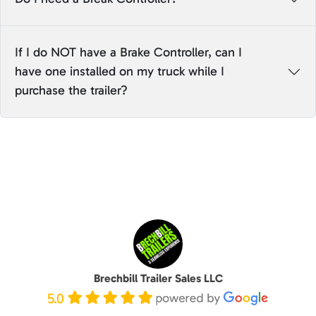
If I do NOT have a Brake Controller, can I
have one installed on my truck while I
purchase the trailer?
Brechbill Trailer Sales LLC
5.0