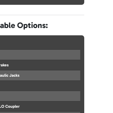
lable Options:
rakes
aulic Jacks
ILO Coupler