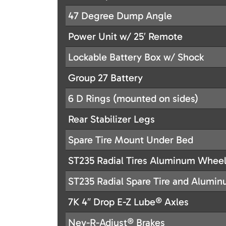
47 Degree Dump Angle
Power Unit w/ 25′ Remote
Lockable Battery Box w/ Shock
Group 27 Battery
6 D Rings (mounted on sides)
Rear Stabilizer Legs
Spare Tire Mount Under Bed
ST235 Radial Tires Aluminum Whee
ST235 Radial Spare Tire and Alumi
7K 4″ Drop E-Z Lube® Axles
Nev-R-Adjust® Brakes