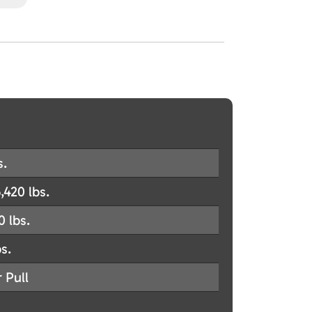
s.
,420 lbs.
0 lbs.
s.
 Pull