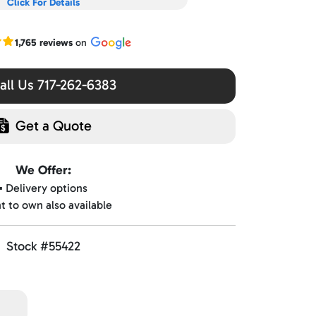
Click For Details
r Google reviews
1,765 reviews
on
ll Us 717-262-6383
Get a Quote
We Offer:
▪️ Delivery options
nt to own also available
Stock #55422