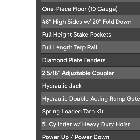
One-Piece Floor (10 Gauge)
48″ High Sides w/ 20″ Fold Down
Full Height Stake Pockets
Full Length Tarp Rail
Diamond Plate Fenders
2 5/16″ Adjustable Coupler
Hydraulic Jack
Hydraulic Double Acting Ramp Gat
Spring Loaded Tarp Kit
5″ Cylinder w/ Heavy Duty Hoist
Power Up / Power Down