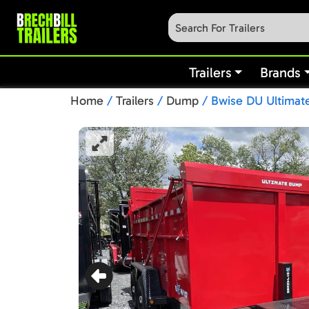
Trailers
Brands
Home
/
Trailers
/
Dump
/ Bwise DU Ultimate