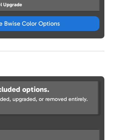
l Upgrade
ze Bwise Color Options
cluded options.
ed, upgraded, or removed entirely.