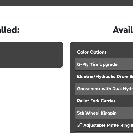
lled:
Avai
Color Options
G-Ply Tire Upgrade
Electric/Hydraulic Drum B
Gooseneck with Dual Hydr
Pallet Fork Carrier
5th Wheel Kingpin
3″ Adjustable Pintle Ring 