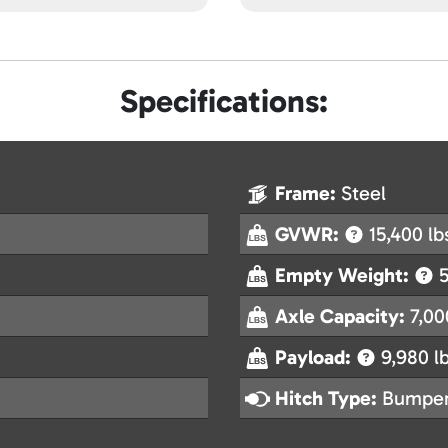
Specifications:
Frame:
Steel
GVWR:
15,400 lb
Empty Weight:
5
Axle Capacity:
7,00
Payload:
9,980 lb
Hitch Type:
Bumper