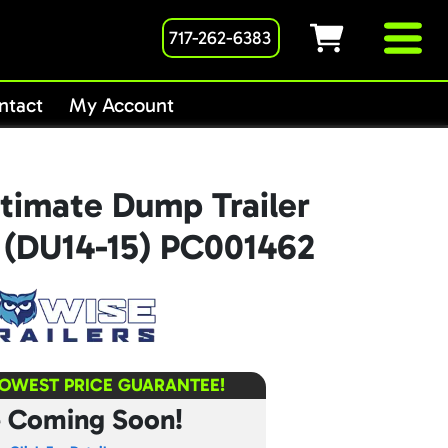
717-262-6383
ntact
My Account
timate Dump Trailer
K (DU14-15) PC001462
LOWEST PRICE GUARANTEE!
e Coming Soon!