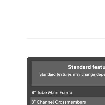
Standard featu
Standard features may change depe
8″ Tube Main Frame
3″ Channel Crossmembers