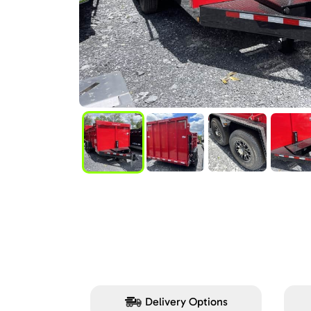
Delivery Options