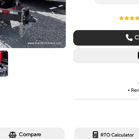
Read ou
Ca
▪️ Re
Compare
RTO Calculator