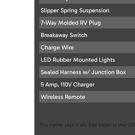
Slipper Spring Suspension
7-Way Molded RV Plug
Breakaway Switch
Charge Wire
LED Rubber Mounted Lights
Sealed Harness w/ Junction Box
5 Amp, 110V Charger
Wireless Remote
The name says it all, this trailer is the