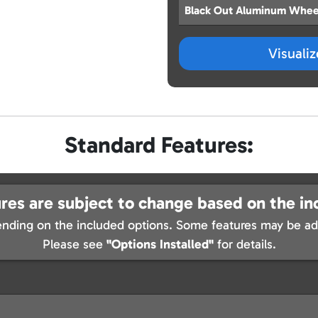
Black Out Aluminum Whee
Visuali
Standard Features:
res are subject to change based on the in
nding on the included options. Some features may be add
Please see
"Options Installed"
for details.