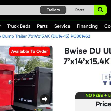
Trailers
Parts
Truck Beds
Parts
Service
Financing
Co
 Dump Trailer 7’x14’x15.4K (DU14-15) PC001462
Bwise DU Ul
Available To Order
7’x14’x15.4
NO FEES + 
Pric