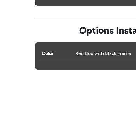
Options Insta
Color
Red Box with Black Frame