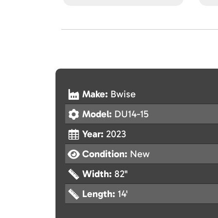
Make:
Bwise
Model:
DU14-15
Year:
2023
Condition:
New
Width:
82"
Length:
14'