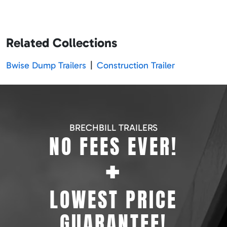
Related Collections
Bwise Dump Trailers
|
Construction Trailer
BRECHBILL TRAILERS
NO FEES EVER!
+
LOWEST PRICE
GUARANTEE!