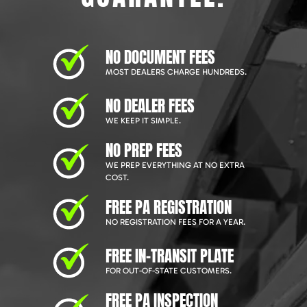
NO DOCUMENT FEES
MOST DEALERS CHARGE HUNDREDS.
NO DEALER FEES
WE KEEP IT SIMPLE.
NO PREP FEES
WE PREP EVERYTHING AT NO EXTRA
COST.
FREE PA REGISTRATION
NO REGISTRATION FEES FOR A YEAR.
FREE IN-TRANSIT PLATE
FOR OUT-OF-STATE CUSTOMERS.
FREE PA INSPECTION