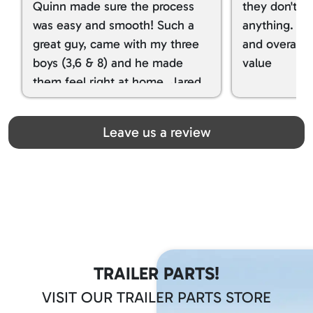
Quinn made sure the process
they don't tr
was easy and smooth! Such a
anything. I g
great guy, came with my three
and overall t
boys (3,6 & 8) and he made
value
them feel right at home. Jared
spoiled my kids with snacks!!! lol
Great team! Thanks you all
Leave us a review
TRAILER PARTS!
VISIT OUR TRAILER PARTS STORE