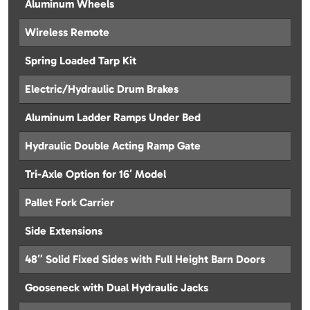
Aluminum Wheels
Wireless Remote
Spring Loaded Tarp Kit
Electric/Hydraulic Drum Brakes
Aluminum Ladder Ramps Under Bed
Hydraulic Double Acting Ramp Gate
Tri-Axle Option for 16′ Model
Pallet Fork Carrier
Side Extensions
48″ Solid Fixed Sides with Full Height Barn Doors
Gooseneck with Dual Hydraulic Jacks