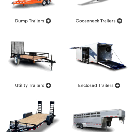
Dump Trailers
Gooseneck Trailers
Utility Trailers
Enclosed Trailers