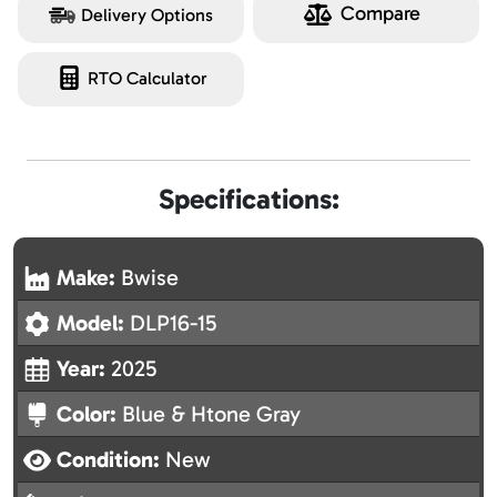
Compare
Delivery Options
RTO Calculator
Specifications:
Make:
Bwise
Model:
DLP16-15
Year:
2025
Color:
Blue & Htone Gray
Condition:
New