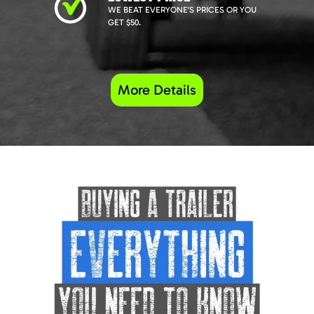
WE BEAT EVERYONE'S PRICES OR YOU
GET $50.
More Details