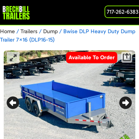
717-262-6383
Home
/
Trailers
/
Dump
/ Bwise DLP Heavy Duty Dump
Trailer 7×16 (DLP16-15)
Available To Order