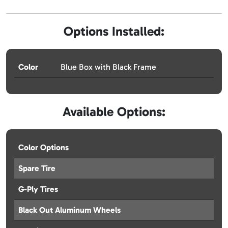
Options Installed:
Color
Blue Box with Black Frame
Available Options:
Color Options
Spare Tire
G-Ply Tires
Black Out Aluminum Wheels