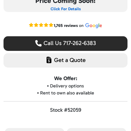
Price Coming Soon!
Click For Details
Read our Google reviews
1,765 reviews
on
Call Us 717-262-6383
Get a Quote
We Offer:
▪️ Delivery options
▪️ Rent to own also available
Stock #52059