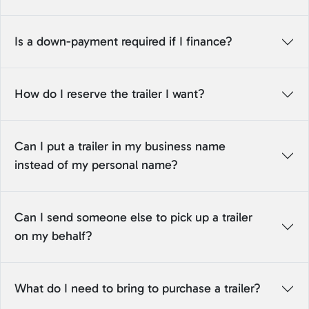
Is a down-payment required if I finance?
How do I reserve the trailer I want?
Can I put a trailer in my business name
instead of my personal name?
Can I send someone else to pick up a trailer
on my behalf?
What do I need to bring to purchase a trailer?