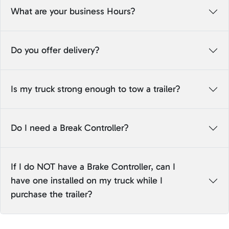
What are your business Hours?
Do you offer delivery?
Is my truck strong enough to tow a trailer?
Do I need a Break Controller?
If I do NOT have a Brake Controller, can I
have one installed on my truck while I
purchase the trailer?