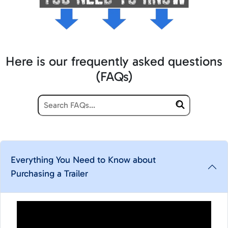
Here is our frequently asked questions
(FAQs)
Everything You Need to Know about
Purchasing a Trailer