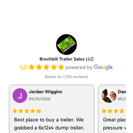
Brechbill Trailer Sales LLC
5.0
Based on 1,765 reviews!
Jordan Wiggins
Dan Ta
05/01/2026
05/01/
Best place to buy a trailer. We
Great place 
grabbed a 6x12x4 dump trailer.
pressure ver