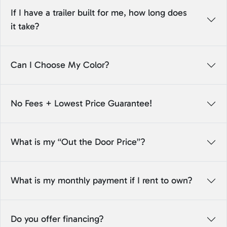
If I have a trailer built for me, how long does
it take?
Can I Choose My Color?
No Fees + Lowest Price Guarantee!
What is my “Out the Door Price”?
What is my monthly payment if I rent to own?
Do you offer financing?