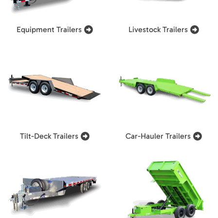
Equipment Trailers
Livestock Trailers
Tilt-Deck Trailers
Car-Hauler Trailers