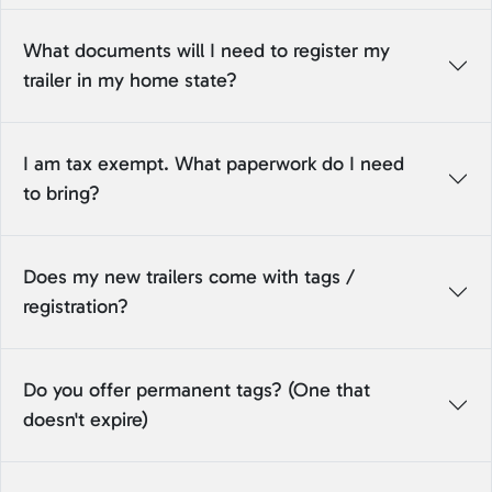
What documents will I need to register my
trailer in my home state?
I am tax exempt. What paperwork do I need
to bring?
Does my new trailers come with tags /
registration?
Do you offer permanent tags? (One that
doesn't expire)