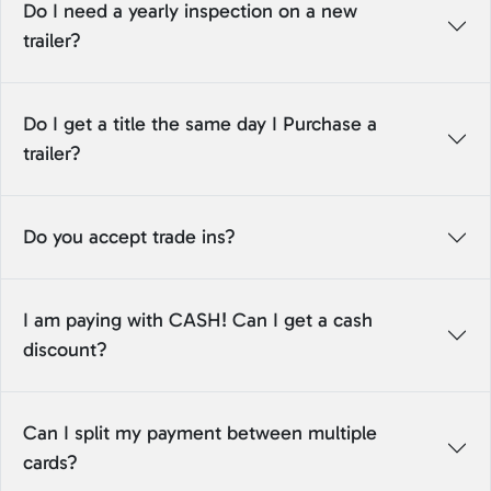
Do I need a yearly inspection on a new
trailer?
Do I get a title the same day I Purchase a
trailer?
Do you accept trade ins?
I am paying with CASH! Can I get a cash
discount?
Can I split my payment between multiple
cards?