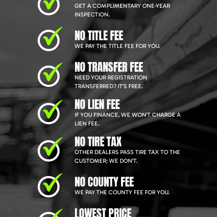
GET A COMPLIMENTARY ONE-YEAR
INSPECTION.
NO TITLE FEE
WE PAY THE TITLE FEE FOR YOU.
NO TRANSFER FEE
NEED YOUR REGISTRATION
TRANSFERRED? IT'S FREE.
NO LIEN FEE
IF YOU FINANCE, WE WON'T CHARGE A
LIEN FEE.
NO TIRE TAX
OTHER DEALERS PASS TIRE TAX TO THE
CUSTOMER; WE DON'T.
NO COUNTY FEE
WE PAY THE COUNTY FEE FOR YOU.
LOWEST PRICE