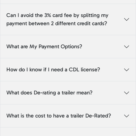
Can I avoid the 3% card fee by splitting my
payment between 2 different credit cards?
What are My Payment Options?
How do I know if I need a CDL license?
What does De-rating a trailer mean?
What is the cost to have a trailer De-Rated?