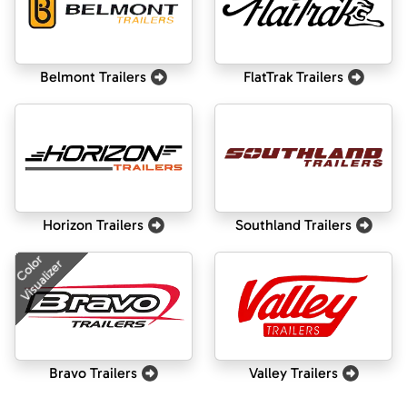
Belmont Trailers
FlatTrak Trailers
Horizon Trailers
Southland Trailers
Color
Visualizer
Bravo Trailers
Valley Trailers