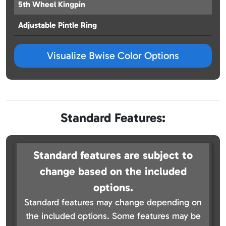
5th Wheel Kingpin
Adjustable Pintle Ring
Visualize Bwise Color Options
Standard Features:
Standard features are subject to
change based on the included
options.
Standard features may change depending on
the included options. Some features may be