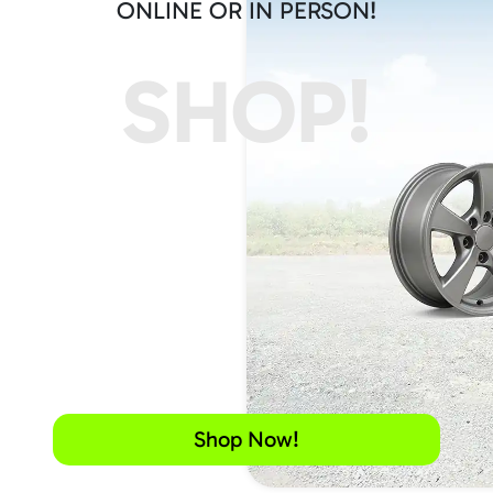
ONLINE OR IN PERSON!
SHOP!
Shop Now!