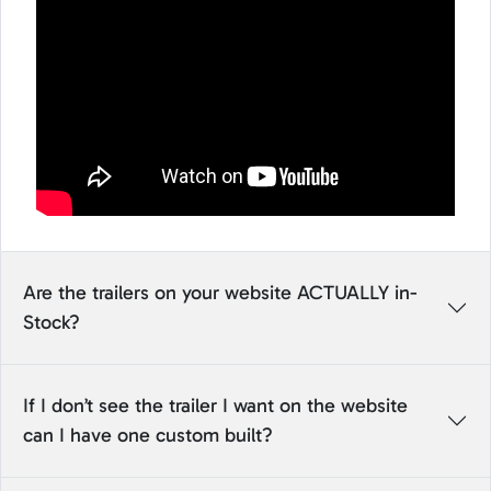
Are the trailers on your website ACTUALLY in-
Stock?
If I don’t see the trailer I want on the website
can I have one custom built?