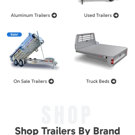
Aluminum Trailers
Used Trailers
On Sale Trailers
Truck Beds
SHOP
Shop Trailers By Brand