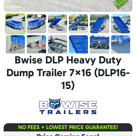
Bwise DLP Heavy Duty
Dump Trailer 7×16 (DLP16-
15)
NO FEES + LOWEST PRICE GUARANTEE!