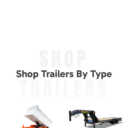
SHOP
Shop Trailers By Type
TRAILERS