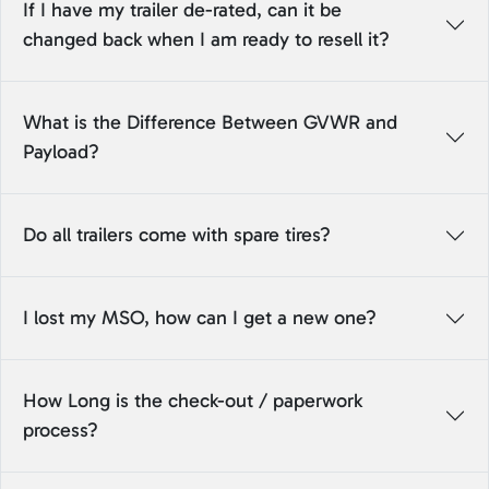
If I have my trailer de-rated, can it be
changed back when I am ready to resell it?
What is the Difference Between GVWR and
Payload?
Do all trailers come with spare tires?
I lost my MSO, how can I get a new one?
How Long is the check-out / paperwork
process?