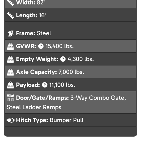
Width:
82"
Length:
16'
Frame:
Steel
GVWR:
15,400 lbs.
Empty Weight:
4,300 lbs.
Axle Capacity:
7,000 lbs.
Payload:
11,100 lbs.
Door/Gate/Ramps:
3-Way Combo Gate,
Steel Ladder Ramps
Hitch Type:
Bumper Pull