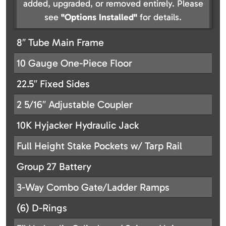
added, upgraded, or removed entirely. Please
see
"Options Installed"
for details.
8″ Tube Main Frame
10 Gauge One-Piece Floor
22.5″ Fixed Sides
2 5/16″ Adjustable Coupler
10K Hyjacker Hydraulic Jack
Full Height Stake Pockets w/ Tarp Rail
Group 27 Battery
3-Way Combo Gate/Ladder Ramps
(6) D-Rings