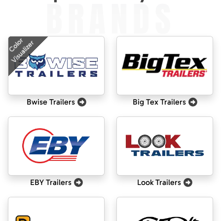
BRANDS
Color
Visualizer
Bwise Trailers
Big Tex Trailers
EBY Trailers
Look Trailers