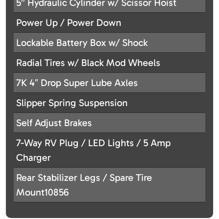
5” Hydraulic Cylinder w/ Scissor Hoist
Power Up / Power Down
Lockable Battery Box w/ Shock
Radial Tires w/ Black Mod Wheels
7K 4″ Drop Super Lube Axles
Slipper Spring Suspension
Self Adjust Brakes
7-Way RV Plug / LED Lights / 5 Amp
Charger
Rear Stabilizer Legs / Spare Tire
Mount10856