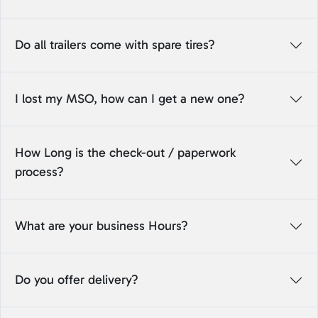
Do all trailers come with spare tires?
I lost my MSO, how can I get a new one?
How Long is the check-out / paperwork
process?
What are your business Hours?
Do you offer delivery?