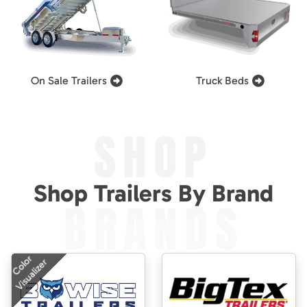
On Sale Trailers
Truck Beds
SHOP
Shop Trailers By Brand
BRANDS
Color
Visualizer