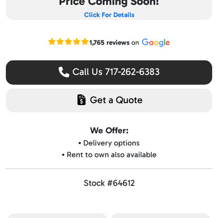
Price Coming Soon!
Click For Details
Read our Google reviews
1,765 reviews
on
Call Us 717-262-6383
Get a Quote
We Offer:
▪️ Delivery options
▪️ Rent to own also available
Stock #64612