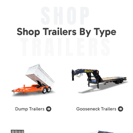
SHOP
Shop Trailers By Type
TRAILERS
Dump Trailers
Gooseneck Trailers