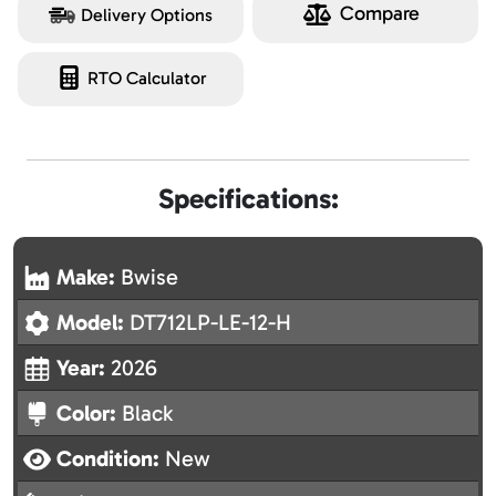
Compare
Delivery Options
RTO Calculator
Specifications:
Make:
Bwise
Model:
DT712LP-LE-12-H
Year:
2026
Color:
Black
Condition:
New