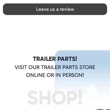
Great team! Thanks you all
Leave us a review
TRAILER PARTS!
VISIT OUR TRAILER PARTS STORE
ONLINE OR IN PERSON!
SHOP!