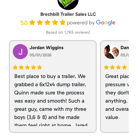
Brechbill Trailer Sales LLC
5.0
Based on 1,765 reviews!
Jordan Wiggins
Dan Ta
05/01/2026
05/01/
Best place to buy a trailer. We
Great place 
grabbed a 6x12x4 dump trailer.
pressure ver
Quinn made sure the process
they don't tr
was easy and smooth! Such a
anything. I g
great guy, came with my three
and overall t
boys (3,6 & 8) and he made
value
them feel right at home. Jared
spoiled my kids with snacks!!! lol