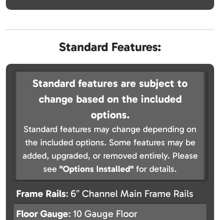
Standard Features:
Standard features are subject to
change based on the included
options.
Standard features may change depending on
the included options. Some features may be
added, upgraded, or removed entirely. Please
see
"Options Installed"
for details.
Frame Rails
: 6″ Channel Main Frame Rails
Floor Gauge
: 10 Gauge Floor