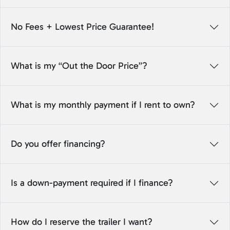
No Fees + Lowest Price Guarantee!
What is my “Out the Door Price”?
What is my monthly payment if I rent to own?
Do you offer financing?
Is a down-payment required if I finance?
How do I reserve the trailer I want?