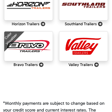
Horizon Trailers
Southland Trailers
Color
Visualizer
Bravo Trailers
Valley Trailers
*Monthly payments are subject to change based on
your credit score and current interest rates. The