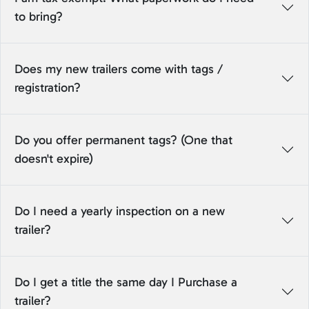
to bring?
Does my new trailers come with tags /
registration?
Do you offer permanent tags? (One that
doesn't expire)
Do I need a yearly inspection on a new
trailer?
Do I get a title the same day I Purchase a
trailer?