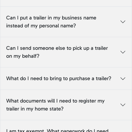
Can I put a trailer in my business name
instead of my personal name?
Can I send someone else to pick up a trailer
on my behalf?
What do I need to bring to purchase a trailer?
What documents will I need to register my
trailer in my home state?
I am tax exempt. What paperwork do I need