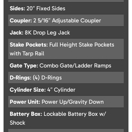
Sides
: 20″ Fixed Sides
Coupler
: 2 5/16″ Adjustable Coupler
Jack
: 8K Drop Leg Jack
Stake Pockets
: Full Height Stake Pockets
with Tarp Rail
Gate Type
: Combo Gate/Ladder Ramps
D-Rings
: (4) D-Rings
Cylinder Size
: 4″ Cylinder
Power Unit
: Power Up/Gravity Down
Battery Box
: Lockable Battery Box w/
Shock