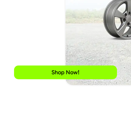
Shop Now!