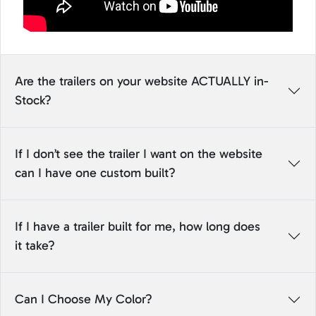
Are the trailers on your website ACTUALLY in-
Stock?
If I don’t see the trailer I want on the website
can I have one custom built?
If I have a trailer built for me, how long does
it take?
Can I Choose My Color?