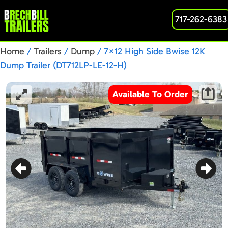
717-262-6383
Home
/
Trailers
/
Dump
/ 7×12 High Side Bwise 12K
Dump Trailer (DT712LP-LE-12-H)
Available To Order