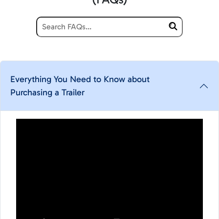
Everything You Need to Know about
Purchasing a Trailer