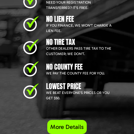
NEED YOUR REGISTRATION
TRANSFERRED? IT'S FREE.
NO LIEN FEE
IF YOU FINANCE, WE WON'T CHARGE A
LIEN FEE.
NO TIRE TAX
OTHER DEALERS PASS TIRE TAX TO THE
CUSTOMER; WE DON'T.
NO COUNTY FEE
WE PAY THE COUNTY FEE FOR YOU.
LOWEST PRICE
WE BEAT EVERYONE'S PRICES OR YOU
GET $50.
More Details