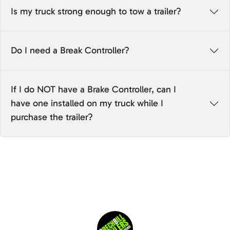
Is my truck strong enough to tow a trailer?
Do I need a Break Controller?
If I do NOT have a Brake Controller, can I
have one installed on my truck while I
purchase the trailer?