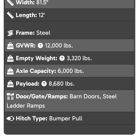
Width:
81.5"
Length:
12'
Frame:
Steel
GVWR:
12,000 lbs.
Empty Weight:
3,320 lbs.
Axle Capacity:
6,000 lbs.
Payload:
8,680 lbs.
Door/Gate/Ramps:
Barn Doors, Steel
Ladder Ramps
Hitch Type:
Bumper Pull