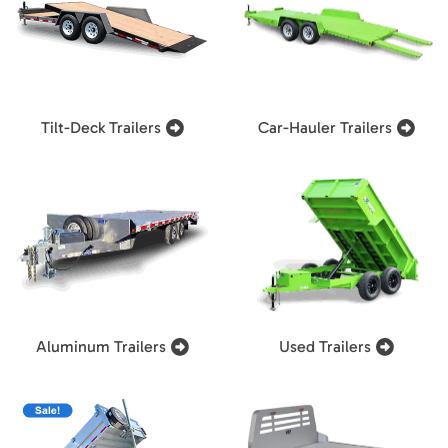
Tilt-Deck Trailers
Car-Hauler Trailers
Aluminum Trailers
Used Trailers