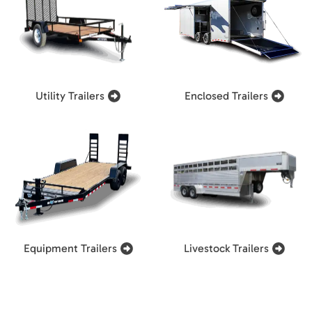
Utility Trailers
Enclosed Trailers
Equipment Trailers
Livestock Trailers