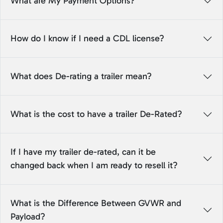
What are My Payment Options?
How do I know if I need a CDL license?
What does De-rating a trailer mean?
What is the cost to have a trailer De-Rated?
If I have my trailer de-rated, can it be
changed back when I am ready to resell it?
What is the Difference Between GVWR and
Payload?