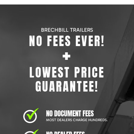
BRECHBILL TRAILERS
NO FEES EVER!
+
LOWEST PRICE
GUARANTEE!
NO DOCUMENT FEES
MOST DEALERS CHARGE HUNDREDS.