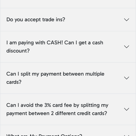
Do you accept trade ins?
I am paying with CASH! Can I get a cash
discount?
Can I split my payment between multiple
cards?
Can I avoid the 3% card fee by splitting my
payment between 2 different credit cards?