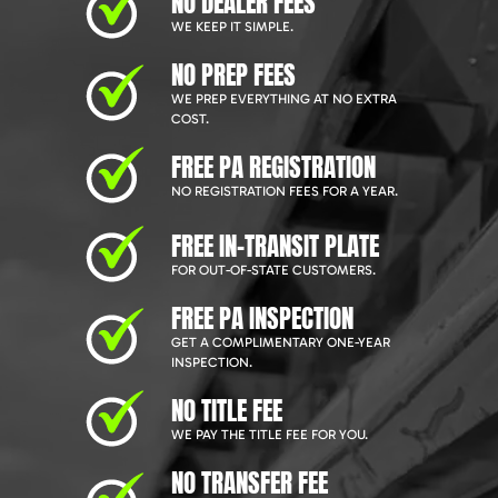
NO DEALER FEES
WE KEEP IT SIMPLE.
NO PREP FEES
WE PREP EVERYTHING AT NO EXTRA
COST.
FREE PA REGISTRATION
NO REGISTRATION FEES FOR A YEAR.
FREE IN-TRANSIT PLATE
FOR OUT-OF-STATE CUSTOMERS.
FREE PA INSPECTION
GET A COMPLIMENTARY ONE-YEAR
INSPECTION.
NO TITLE FEE
WE PAY THE TITLE FEE FOR YOU.
NO TRANSFER FEE