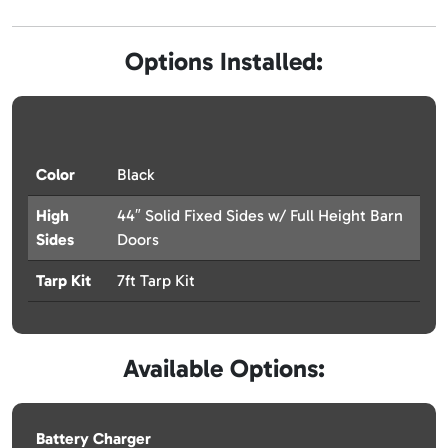
Options Installed:
Color
Black
High
44″ Solid Fixed Sides w/ Full Height Barn
Sides
Doors
Tarp Kit
7ft Tarp Kit
Available Options:
Battery Charger