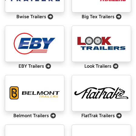
Bwise Trailers
Big Tex Trailers
EBY Trailers
Look Trailers
Belmont Trailers
FlatTrak Trailers