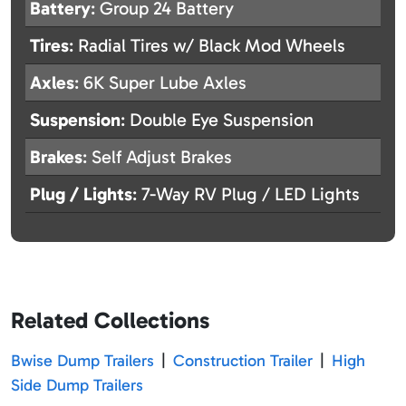
Battery
: Group 24 Battery
Tires
: Radial Tires w/ Black Mod Wheels
Axles
: 6K Super Lube Axles
Suspension
: Double Eye Suspension
Brakes
: Self Adjust Brakes
Plug / Lights
: 7-Way RV Plug / LED Lights
Related Collections
Bwise Dump Trailers
|
Construction Trailer
|
High
Side Dump Trailers