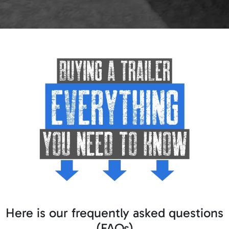
Here is our frequently asked questions
(FAQs)