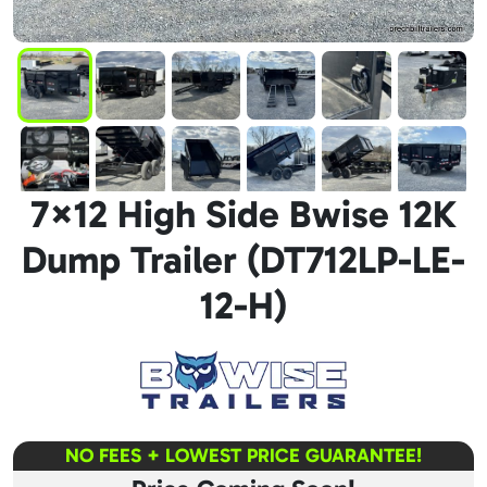
7×12 High Side Bwise 12K
Dump Trailer (DT712LP-LE-
12-H)
NO FEES + LOWEST PRICE GUARANTEE!