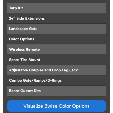
Tarp Kit
24″ Side Extensions
Landscape Gate
Color Options
Wireless Remote
Spare Tire Mount
Adjustable Coupler and Drop Leg Jack
Combo Gate/Ramps/D-Rings
Board Gusset Kits
Visualize Bwise Color Options