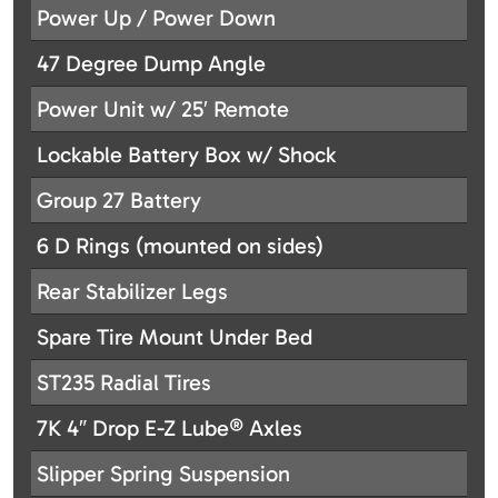
Power Up / Power Down
47 Degree Dump Angle
Power Unit w/ 25′ Remote
Lockable Battery Box w/ Shock
Group 27 Battery
6 D Rings (mounted on sides)
Rear Stabilizer Legs
Spare Tire Mount Under Bed
ST235 Radial Tires
7K 4″ Drop E-Z Lube® Axles
Slipper Spring Suspension