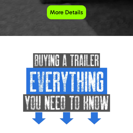
More Details