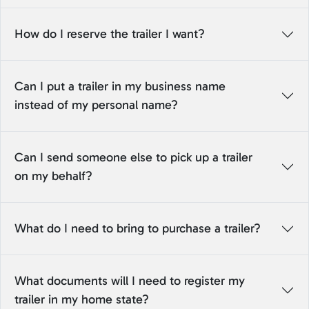
How do I reserve the trailer I want?
Can I put a trailer in my business name
instead of my personal name?
Can I send someone else to pick up a trailer
on my behalf?
What do I need to bring to purchase a trailer?
What documents will I need to register my
trailer in my home state?