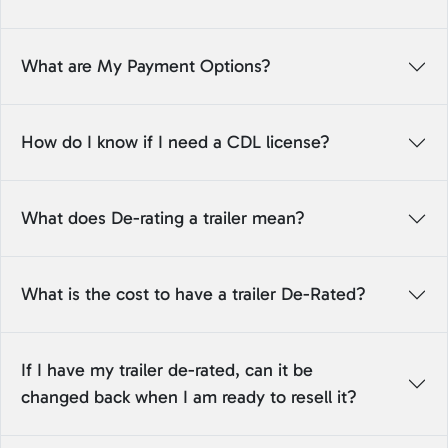
What are My Payment Options?
How do I know if I need a CDL license?
What does De-rating a trailer mean?
What is the cost to have a trailer De-Rated?
If I have my trailer de-rated, can it be
changed back when I am ready to resell it?