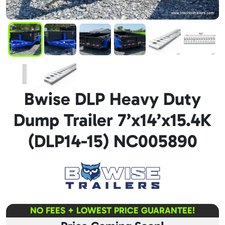
Bwise DLP Heavy Duty
Dump Trailer 7’x14’x15.4K
(DLP14-15) NC005890
NO FEES + LOWEST PRICE GUARANTEE!