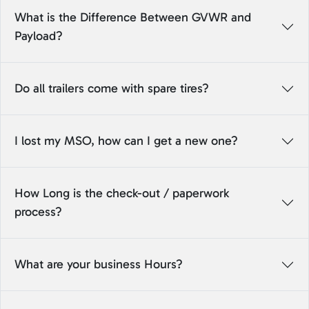
What is the Difference Between GVWR and
Payload?
Do all trailers come with spare tires?
I lost my MSO, how can I get a new one?
How Long is the check-out / paperwork
process?
What are your business Hours?