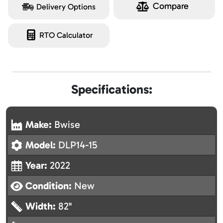
Compare
Delivery Options
RTO Calculator
Specifications:
Make:
Bwise
Model:
DLP14-15
Year:
2022
Condition:
New
Width:
82"