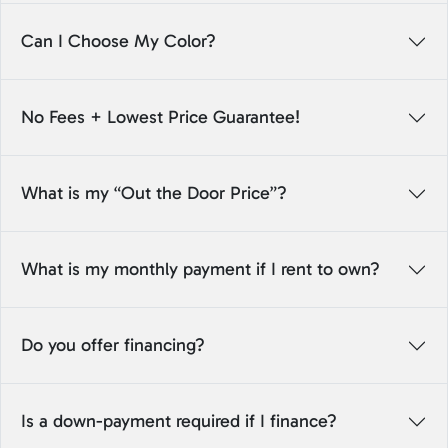
Can I Choose My Color?
No Fees + Lowest Price Guarantee!
What is my “Out the Door Price”?
What is my monthly payment if I rent to own?
Do you offer financing?
Is a down-payment required if I finance?