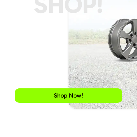
SHOP!
Shop Now!