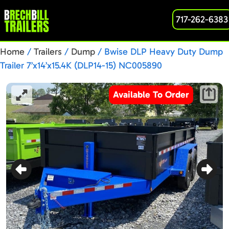
717-262-6383
Home
/
Trailers
/
Dump
/ Bwise DLP Heavy Duty Dump
Trailer 7’x14’x15.4K (DLP14-15) NC005890
Available To Order