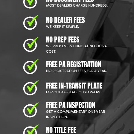
MOST DEALERS CHARGE HUNDREDS.
NO DEALER FEES
WE KEEP IT SIMPLE.
NO PREP FEES
WE PREP EVERYTHING AT NO EXTRA
COST.
FREE PA REGISTRATION
NO REGISTRATION FEES FOR A YEAR.
FREE IN-TRANSIT PLATE
FOR OUT-OF-STATE CUSTOMERS.
FREE PA INSPECTION
GET A COMPLIMENTARY ONE-YEAR
INSPECTION.
NO TITLE FEE