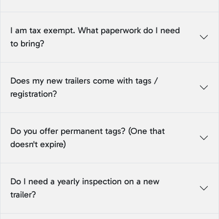
I am tax exempt. What paperwork do I need
to bring?
Does my new trailers come with tags /
registration?
Do you offer permanent tags? (One that
doesn't expire)
Do I need a yearly inspection on a new
trailer?