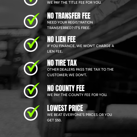
WE PAY THE TITLE FEE FOR YOU.
NO TRANSFER FEE
NEED YOUR REGISTRATION
TRANSFERRED? IT'S FREE.
NO LIEN FEE
IF YOU FINANCE, WE WON'T CHARGE A
LIEN FEE.
NO TIRE TAX
OTHER DEALERS PASS TIRE TAX TO THE
CUSTOMER; WE DON'T.
NO COUNTY FEE
WE PAY THE COUNTY FEE FOR YOU.
LOWEST PRICE
WE BEAT EVERYONE'S PRICES OR YOU
GET $50.