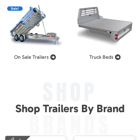
On Sale Trailers
Truck Beds
SHOP
Shop Trailers By Brand
BRANDS