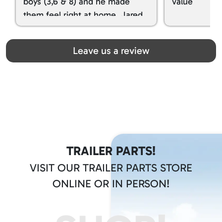
boys (3,6 & 8) and he made
value
them feel right at home. Jared
spoiled my kids with snacks!!! lol
Great team! Thanks you all
Leave us a review
TRAILER PARTS!
VISIT OUR TRAILER PARTS STORE
ONLINE OR IN PERSON!