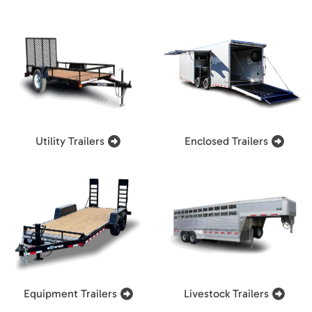
Utility Trailers
Enclosed Trailers
Equipment Trailers
Livestock Trailers