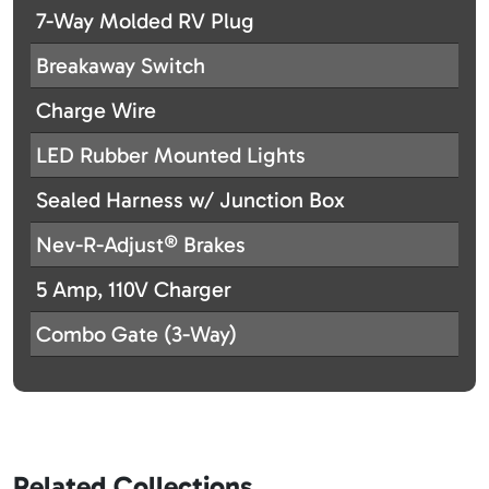
7-Way Molded RV Plug
Breakaway Switch
Charge Wire
LED Rubber Mounted Lights
Sealed Harness w/ Junction Box
Nev-R-Adjust® Brakes
5 Amp, 110V Charger
Combo Gate (3-Way)
Related Collections