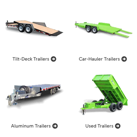
Tilt-Deck Trailers
Car-Hauler Trailers
Aluminum Trailers
Used Trailers