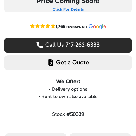
Price Coming Soon!
Click For Details
Read our Google reviews
1,765 reviews
on
Call Us 717-262-6383
Get a Quote
We Offer:
▪️ Delivery options
▪️ Rent to own also available
Stock #50339