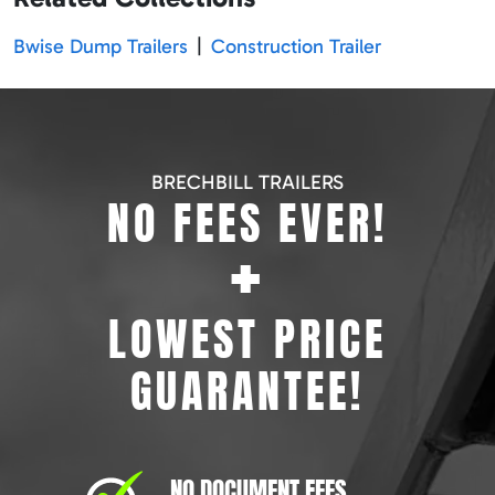
Bwise Dump Trailers
|
Construction Trailer
BRECHBILL TRAILERS
NO FEES EVER!
+
LOWEST PRICE
GUARANTEE!
NO DOCUMENT FEES