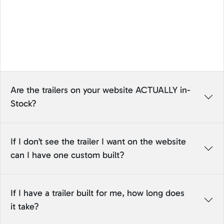
Are the trailers on your website ACTUALLY in-
Stock?
If I don’t see the trailer I want on the website
can I have one custom built?
If I have a trailer built for me, how long does
it take?