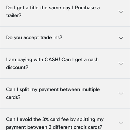
Do I get a title the same day I Purchase a
trailer?
Do you accept trade ins?
I am paying with CASH! Can I get a cash
discount?
Can I split my payment between multiple
cards?
Can I avoid the 3% card fee by splitting my
payment between 2 different credit cards?