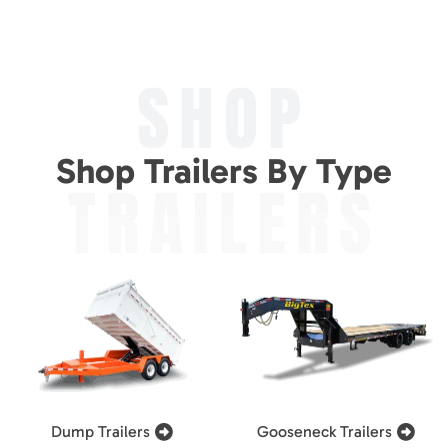
SHOP
Shop Trailers By Type
TRAILERS
Dump Trailers
Gooseneck Trailers