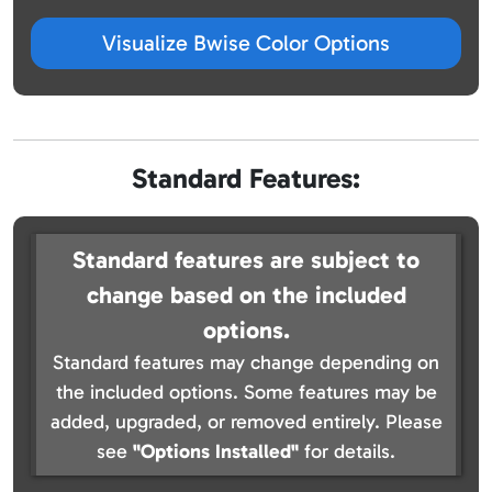
Visualize Bwise Color Options
Standard Features:
Standard features are subject to
change based on the included
options.
Standard features may change depending on
the included options. Some features may be
added, upgraded, or removed entirely. Please
see
"Options Installed"
for details.