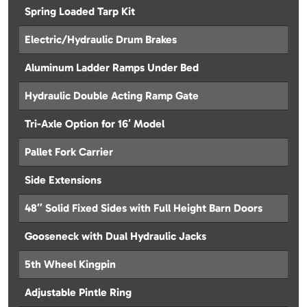
Spring Loaded Tarp Kit
Electric/Hydraulic Drum Brakes
Aluminum Ladder Ramps Under Bed
Hydraulic Double Acting Ramp Gate
Tri-Axle Option for 16′ Model
Pallet Fork Carrier
Side Extensions
48″ Solid Fixed Sides with Full Height Barn Doors
Gooseneck with Dual Hydraulic Jacks
5th Wheel Kingpin
Adjustable Pintle Ring