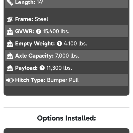
Length:
14'
Frame:
Steel
GVWR:
15,400 lbs.
Empty Weight:
4,100 lbs.
Axle Capacity:
7,000 lbs.
Payload:
11,300 lbs.
Hitch Type:
Bumper Pull
Options Installed: