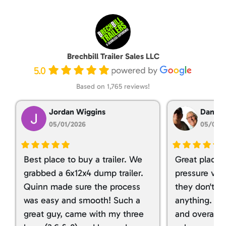
Brechbill Trailer Sales LLC
5.0
Based on 1,765 reviews!
Jordan Wiggins
Dan Ta
05/01/2026
05/01/
Best place to buy a trailer. We
Great place 
grabbed a 6x12x4 dump trailer.
pressure ver
Quinn made sure the process
they don't tr
was easy and smooth! Such a
anything. I g
great guy, came with my three
and overall t