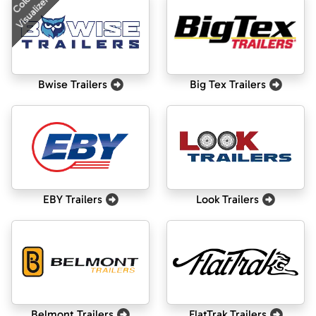
Color
Visualizer
Bwise Trailers
Big Tex Trailers
EBY Trailers
Look Trailers
Belmont Trailers
FlatTrak Trailers