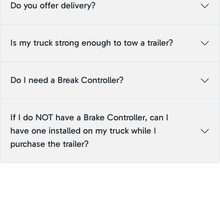
Do you offer delivery?
Is my truck strong enough to tow a trailer?
Do I need a Break Controller?
If I do NOT have a Brake Controller, can I
have one installed on my truck while I
purchase the trailer?