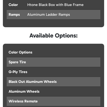
Color
Htone Black Box with Blue Frame
Ramps
Aluminum Ladder Ramps
Available Options:
Color Options
Spare Tire
G-Ply Tires
Black Out Aluminum Wheels
Aluminum Wheels
Wireless Remote