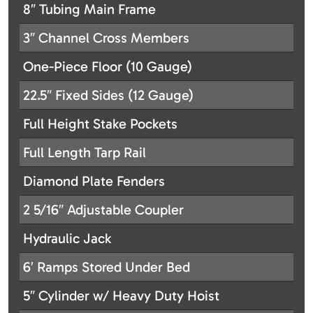
8″ Tubing Main Frame
3″ Channel Cross Members
One-Piece Floor (10 Gauge)
22.5″ Fixed Sides (12 Gauge)
Full Height Stake Pockets
Full Length Tarp Rail
Diamond Plate Fenders
2 5/16″ Adjustable Coupler
Hydraulic Jack
6′ Ramps Stored Under Bed
5″ Cylinder w/ Heavy Duty Hoist