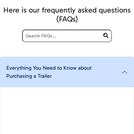
Here is our frequently asked questions
(FAQs)
Everything You Need to Know about
Purchasing a Trailer