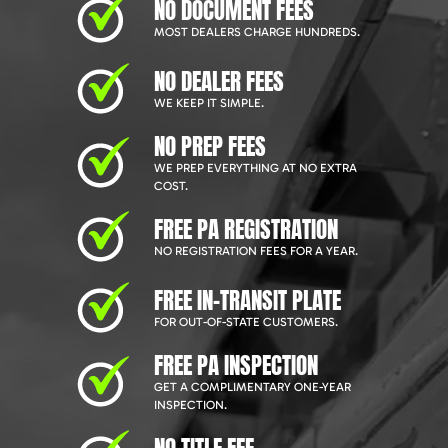
NO DOCUMENT FEES
MOST DEALERS CHARGE HUNDREDS.
NO DEALER FEES
WE KEEP IT SIMPLE.
NO PREP FEES
WE PREP EVERYTHING AT NO EXTRA
COST.
FREE PA REGISTRATION
NO REGISTRATION FEES FOR A YEAR.
FREE IN-TRANSIT PLATE
FOR OUT-OF-STATE CUSTOMERS.
FREE PA INSPECTION
GET A COMPLIMENTARY ONE-YEAR
INSPECTION.