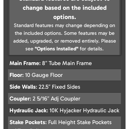
change based on the included
options.
Standard features may change depending on
the included options. Some features may be
added, upgraded, or removed entirely. Please
see
"Options Installed"
for details.
Main Frame
: 8″ Tube Main Frame
Floor
: 10 Gauge Floor
Side Walls
: 22.5″ Fixed Sides
Coupler
: 2 5/16″ Adj Coupler
Hydraulic Jack
: 10K Hyjacker Hydraulic Jack
Stake Pockets
: Full Height Stake Pockets