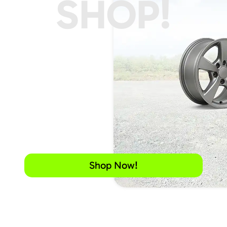
SHOP!
Shop Now!