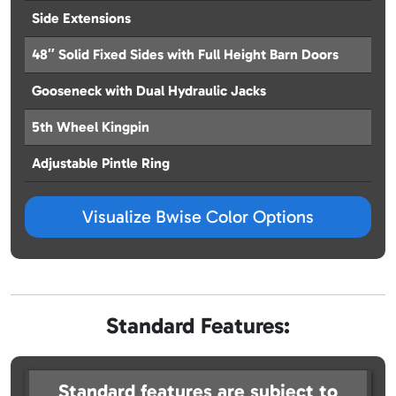
Side Extensions
48″ Solid Fixed Sides with Full Height Barn Doors
Gooseneck with Dual Hydraulic Jacks
5th Wheel Kingpin
Adjustable Pintle Ring
Visualize Bwise Color Options
Standard Features:
Standard features are subject to