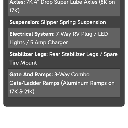
Axles
: 7K 4″ Drop Super Lube Axles (8K on
17K)
Suspension
: Slipper Spring Suspension
Electrical System
: 7-Way RV Plug / LED
Lights / 5 Amp Charger
Stabilizer Legs
: Rear Stabilizer Legs / Spare
Tire Mount
Gate And Ramps
: 3-Way Combo
Gate/Ladder Ramps (Aluminum Ramps on
17K & 21K)