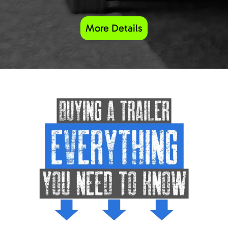
More Details