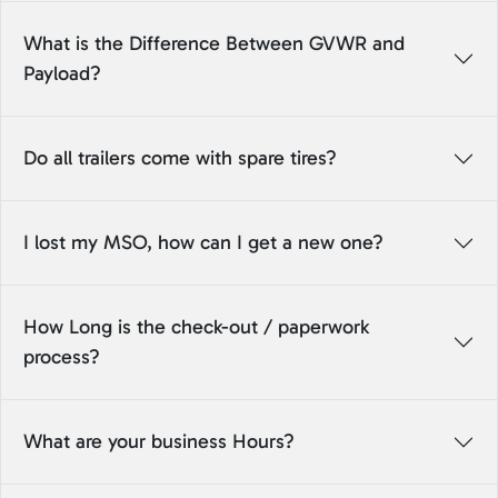
What is the Difference Between GVWR and
Payload?
Do all trailers come with spare tires?
I lost my MSO, how can I get a new one?
How Long is the check-out / paperwork
process?
What are your business Hours?