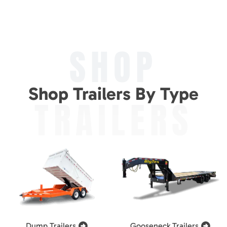
SHOP
Shop Trailers By Type
TRAILERS
Dump Trailers
Gooseneck Trailers