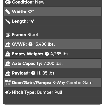
Condition:
New
Width:
82"
Length:
14'
Frame:
Steel
GVWR:
15,400 lbs.
Empty Weight:
4,265 lbs.
Axle Capacity:
7,000 lbs.
Payload:
11,135 lbs.
Door/Gate/Ramps:
3-Way Combo Gate
Hitch Type:
Bumper Pull