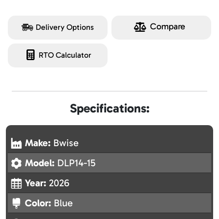
Compare
Delivery Options
RTO Calculator
Specifications:
Make:
Bwise
Model:
DLP14-15
Year:
2026
Color:
Blue