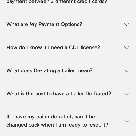
payment between 2 different credit cards?
What are My Payment Options?
How do I know if I need a CDL license?
What does De-rating a trailer mean?
What is the cost to have a trailer De-Rated?
If I have my trailer de-rated, can it be
changed back when I am ready to resell it?