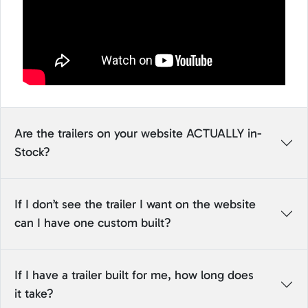
Are the trailers on your website ACTUALLY in-
Stock?
If I don’t see the trailer I want on the website
can I have one custom built?
If I have a trailer built for me, how long does
it take?