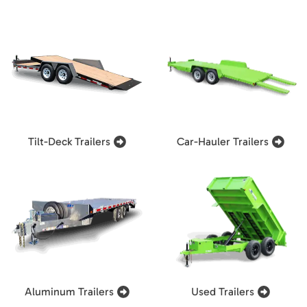
Tilt-Deck Trailers
Car-Hauler Trailers
Aluminum Trailers
Used Trailers