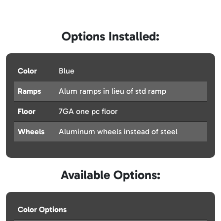
Options Installed:
Color
Blue
Ramps
Alum ramps in lieu of std ramp
Floor
7GA one pc floor
Wheels
Aluminum wheels instead of steel
Available Options:
Color Options