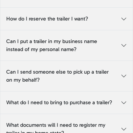
How do I reserve the trailer I want?
Can I put a trailer in my business name
instead of my personal name?
Can I send someone else to pick up a trailer
on my behalf?
What do I need to bring to purchase a trailer?
What documents will I need to register my