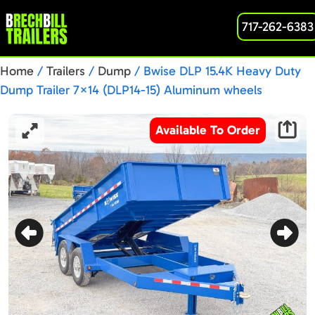
717-262-6383
Home
/
Trailers
/
Dump
/ Bwise DLP 15.4K Heavy Duty
Dump Trailer 7×14 (DLP14-15) Aluminum wheels
Available To Order