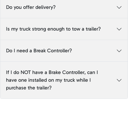
Do you offer delivery?
Is my truck strong enough to tow a trailer?
Do I need a Break Controller?
If I do NOT have a Brake Controller, can I
have one installed on my truck while I
purchase the trailer?