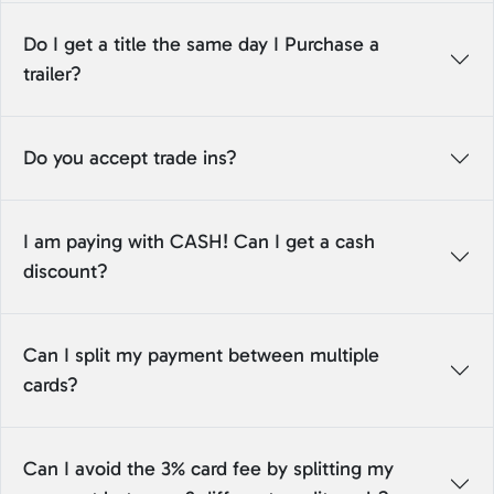
Do I get a title the same day I Purchase a
trailer?
Do you accept trade ins?
I am paying with CASH! Can I get a cash
discount?
Can I split my payment between multiple
cards?
Can I avoid the 3% card fee by splitting my