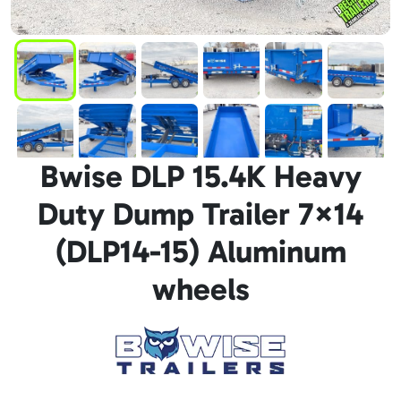
Bwise DLP 15.4K Heavy
Duty Dump Trailer 7×14
(DLP14-15) Aluminum
wheels