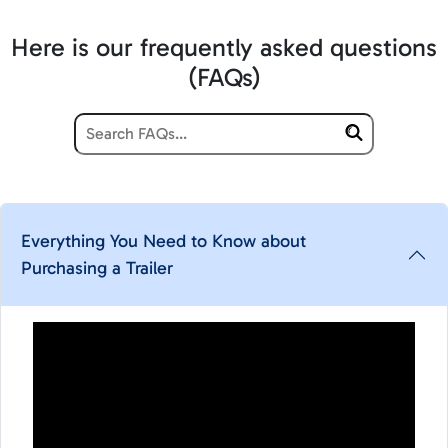
Here is our frequently asked questions
(FAQs)
Everything You Need to Know about
Purchasing a Trailer