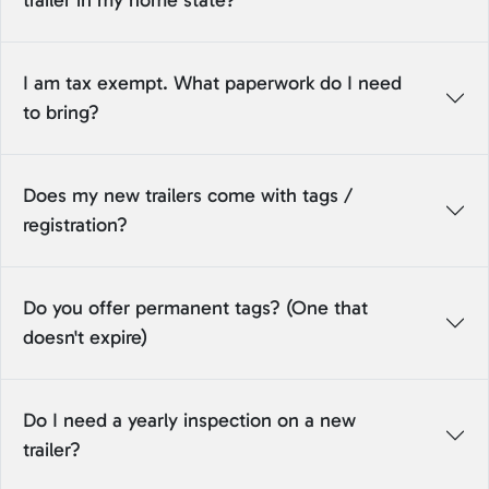
trailer in my home state?
I am tax exempt. What paperwork do I need
to bring?
Does my new trailers come with tags /
registration?
Do you offer permanent tags? (One that
doesn't expire)
Do I need a yearly inspection on a new
trailer?