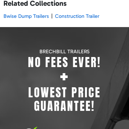
Related Collections
Bwise Dump Trailers
|
Construction Trailer
BRECHBILL TRAILERS
NO FEES EVER!
+
LOWEST PRICE
GUARANTEE!