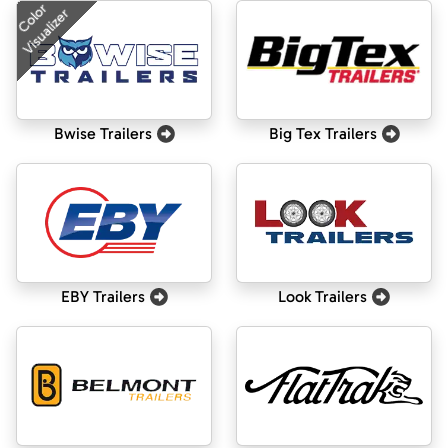
Color
Visualizer
Bwise Trailers
Big Tex Trailers
EBY Trailers
Look Trailers