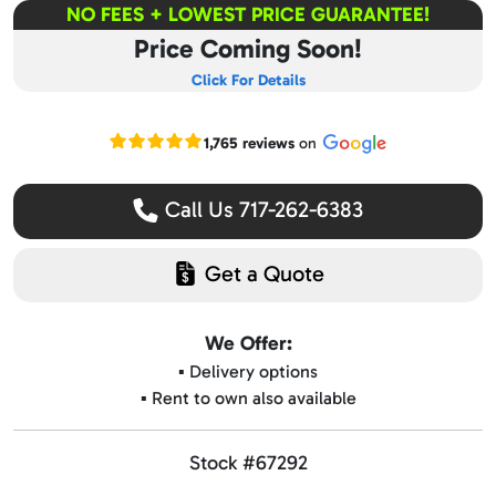
NO FEES + LOWEST PRICE GUARANTEE!
Price Coming Soon!
Click For Details
Read our Google reviews
1,765 reviews
on
Call Us 717-262-6383
Get a Quote
We Offer:
▪️ Delivery options
▪️ Rent to own also available
Stock #67292