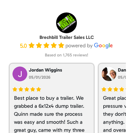
Brechbill Trailer Sales LLC
5.0
Based on 1,765 reviews!
Jordan Wiggins
Dan Ta
05/01/2026
05/01/
Best place to buy a trailer. We
Great place 
grabbed a 6x12x4 dump trailer.
pressure ver
Quinn made sure the process
they don't tr
was easy and smooth! Such a
anything. I g
great guy, came with my three
and overall t