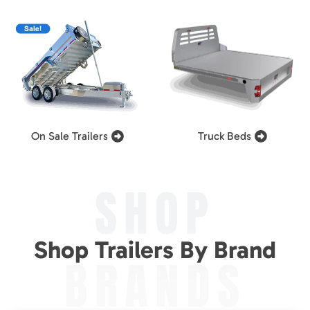
On Sale Trailers
Truck Beds
SHOP
Shop Trailers By Brand
BRANDS