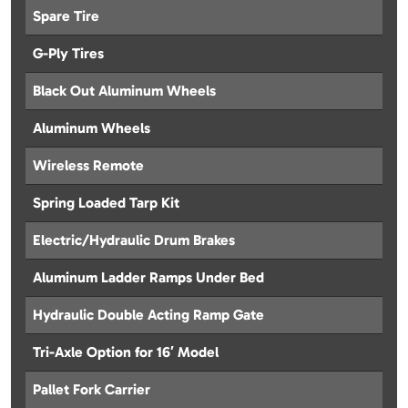
Spare Tire
G-Ply Tires
Black Out Aluminum Wheels
Aluminum Wheels
Wireless Remote
Spring Loaded Tarp Kit
Electric/Hydraulic Drum Brakes
Aluminum Ladder Ramps Under Bed
Hydraulic Double Acting Ramp Gate
Tri-Axle Option for 16′ Model
Pallet Fork Carrier