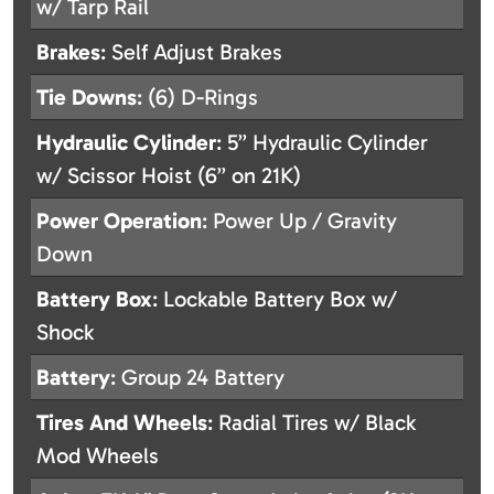
w/ Tarp Rail
Brakes
: Self Adjust Brakes
Tie Downs
: (6) D-Rings
Hydraulic Cylinder
: 5” Hydraulic Cylinder
w/ Scissor Hoist (6” on 21K)
Power Operation
: Power Up / Gravity
Down
Battery Box
: Lockable Battery Box w/
Shock
Battery
: Group 24 Battery
Tires And Wheels
: Radial Tires w/ Black
Mod Wheels