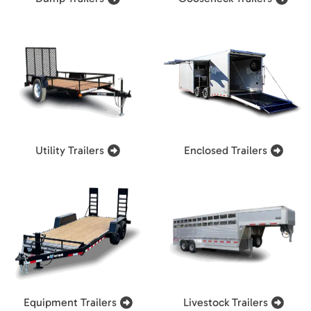
Utility Trailers
Enclosed Trailers
Equipment Trailers
Livestock Trailers