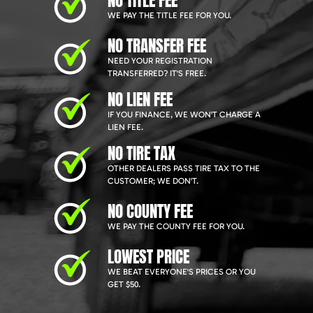
NO TITLE FEE
WE PAY THE TITLE FEE FOR YOU.
NO TRANSFER FEE
NEED YOUR REGISTRATION
TRANSFERRED? IT'S FREE.
NO LIEN FEE
IF YOU FINANCE, WE WON'T CHARGE A
LIEN FEE.
NO TIRE TAX
OTHER DEALERS PASS TIRE TAX TO THE
CUSTOMER; WE DON'T.
NO COUNTY FEE
WE PAY THE COUNTY FEE FOR YOU.
LOWEST PRICE
WE BEAT EVERYONE'S PRICES OR YOU
GET $50.