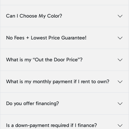
Can I Choose My Color?
No Fees + Lowest Price Guarantee!
What is my “Out the Door Price”?
What is my monthly payment if I rent to own?
Do you offer financing?
Is a down-payment required if I finance?