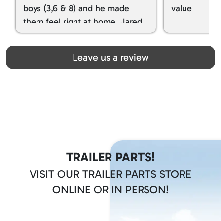
boys (3,6 & 8) and he made
value
them feel right at home. Jared
spoiled my kids with snacks!!! lol
Great team! Thanks you all
Leave us a review
TRAILER PARTS!
VISIT OUR TRAILER PARTS STORE
ONLINE OR IN PERSON!