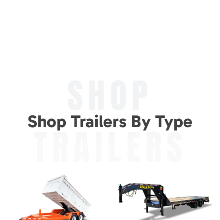
SHOP
Shop Trailers By Type
TRAILERS