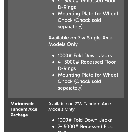
4- 5000# Recessed Floor
D-Rings
Mounting Plate for Wheel
Chock (Chock sold
separately)
Available on 7’w Single Axle
Models Only
1000# Fold Down Jacks
4- 5000# Recessed Floor
D-Rings
Mounting Plate for Wheel
Chock (Chock sold
separately)
Motorcycle
Available on 7’W Tandem Axle
Tandem Axle
Models Only
Package
1000# Fold Down Jacks
7- 5000# Recessed Floor