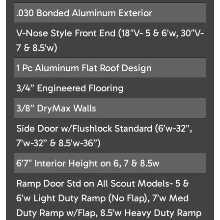
.030 Bonded Aluminum Exterior
V-Nose Style Front End (18″V- 5 & 6’w, 30″V-
7 & 8.5’w)
1 Pc Aluminum Flat Roof Design
3/4” Engineered Flooring
3/8” DryMax Walls
Side Door w/Flushlock Standard (6’w-32”,
7’w-32” & 8.5’w-36”)
6’7″ Interior Height on 6, 7 & 8.5w
Ramp Door Std on All Scout Models- 5 &
6’w Light Duty Ramp (No Flap), 7’w Med
Duty Ramp w/Flap, 8.5’w Heavy Duty Ramp