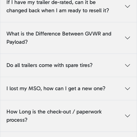
If I have my trailer de-rated, can it be
changed back when I am ready to resell it?
What is the Difference Between GVWR and
Payload?
Do all trailers come with spare tires?
I lost my MSO, how can I get a new one?
How Long is the check-out / paperwork
process?