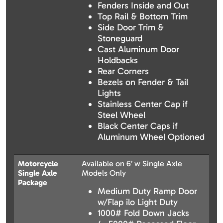
Fenders Inside and Out
Top Rail & Bottom Trim
Side Door Trim &
Stoneguard
Cast Aluminum Door
Holdbacks
Rear Corners
Bezels on Fender & Tail
Lights
Stainless Center Cap if
Steel Wheel
Black Center Caps if
Aluminum Wheel Optioned
Motorcycle
Available on 6’ w Single Axle
Single Axle
Models Only
Package
Medium Duty Ramp Door
w/Flap ilo Light Duty
1000# Fold Down Jacks