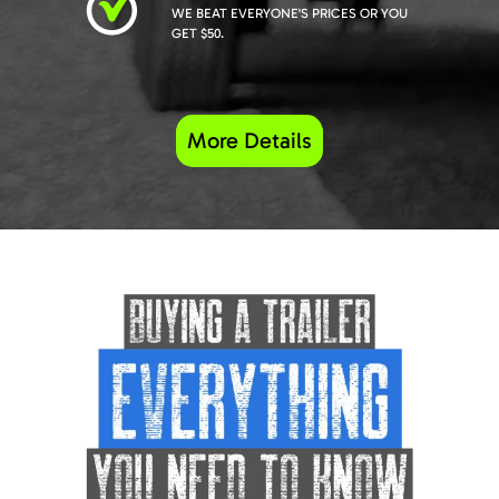
WE BEAT EVERYONE'S PRICES OR YOU
GET $50.
More Details