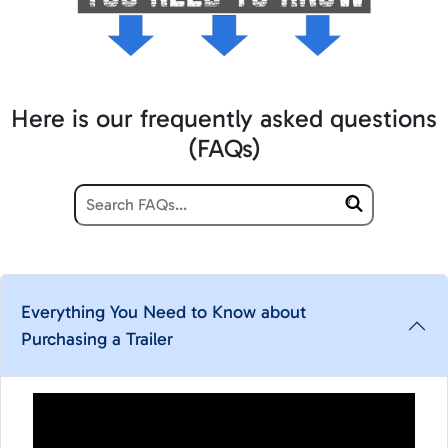
Here is our frequently asked questions
(FAQs)
Everything You Need to Know about
Purchasing a Trailer