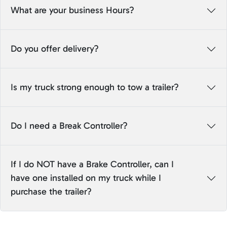
What are your business Hours?
Do you offer delivery?
Is my truck strong enough to tow a trailer?
Do I need a Break Controller?
If I do NOT have a Brake Controller, can I
have one installed on my truck while I
purchase the trailer?