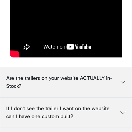
Are the trailers on your website ACTUALLY in-
Stock?
If I don’t see the trailer I want on the website
can I have one custom built?