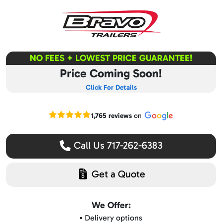
NO FEES + LOWEST PRICE GUARANTEE!
Price Coming Soon!
Click For Details
Read our Google reviews
1,765 reviews
on
Call Us 717-262-6383
Get a Quote
We Offer:
▪️ Delivery options