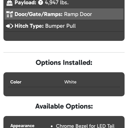
Payload:
4,947 lbs.
Door/Gate/Ramps:
Ramp Door
Hitch Type:
Bumper Pull
Options Installed:
Color
White
Available Options:
Appearance
Chrome Bezel for LED Tail