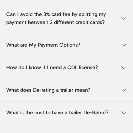
Can I avoid the 3% card fee by splitting my
payment between 2 different credit cards?
What are My Payment Options?
How do I know if I need a CDL license?
What does De-rating a trailer mean?
What is the cost to have a trailer De-Rated?