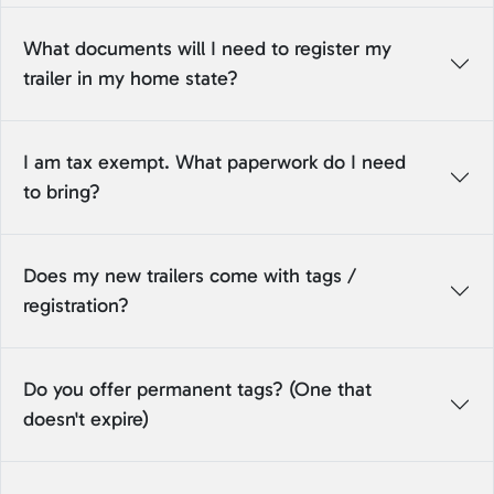
What documents will I need to register my
trailer in my home state?
I am tax exempt. What paperwork do I need
to bring?
Does my new trailers come with tags /
registration?
Do you offer permanent tags? (One that
doesn't expire)