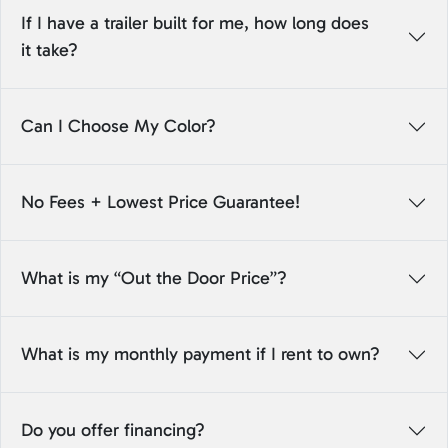
If I have a trailer built for me, how long does
it take?
Can I Choose My Color?
No Fees + Lowest Price Guarantee!
What is my “Out the Door Price”?
What is my monthly payment if I rent to own?
Do you offer financing?