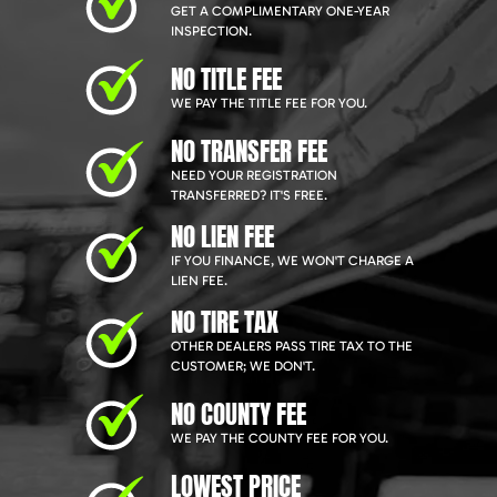
GET A COMPLIMENTARY ONE-YEAR
INSPECTION.
NO TITLE FEE
WE PAY THE TITLE FEE FOR YOU.
NO TRANSFER FEE
NEED YOUR REGISTRATION
TRANSFERRED? IT'S FREE.
NO LIEN FEE
IF YOU FINANCE, WE WON'T CHARGE A
LIEN FEE.
NO TIRE TAX
OTHER DEALERS PASS TIRE TAX TO THE
CUSTOMER; WE DON'T.
NO COUNTY FEE
WE PAY THE COUNTY FEE FOR YOU.
LOWEST PRICE