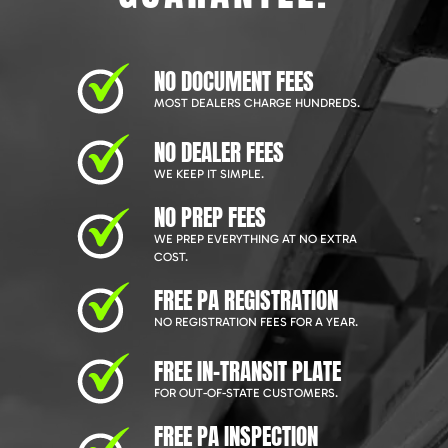
NO DOCUMENT FEES
MOST DEALERS CHARGE HUNDREDS.
NO DEALER FEES
WE KEEP IT SIMPLE.
NO PREP FEES
WE PREP EVERYTHING AT NO EXTRA
COST.
FREE PA REGISTRATION
NO REGISTRATION FEES FOR A YEAR.
FREE IN-TRANSIT PLATE
FOR OUT-OF-STATE CUSTOMERS.
FREE PA INSPECTION