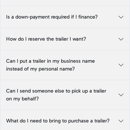
Is a down-payment required if I finance?
How do I reserve the trailer I want?
Can I put a trailer in my business name
instead of my personal name?
Can I send someone else to pick up a trailer
on my behalf?
What do I need to bring to purchase a trailer?