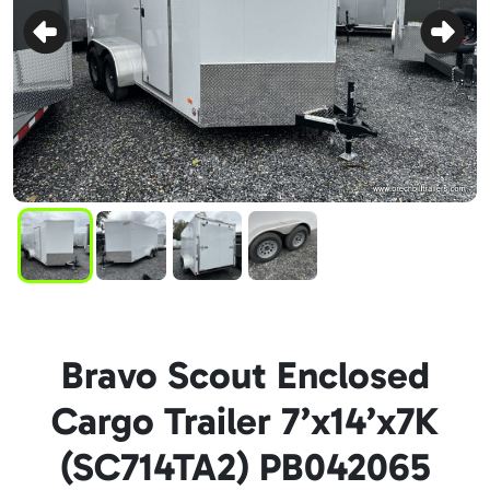
Bravo Scout Enclosed
Cargo Trailer 7’x14’x7K
(SC714TA2) PB042065