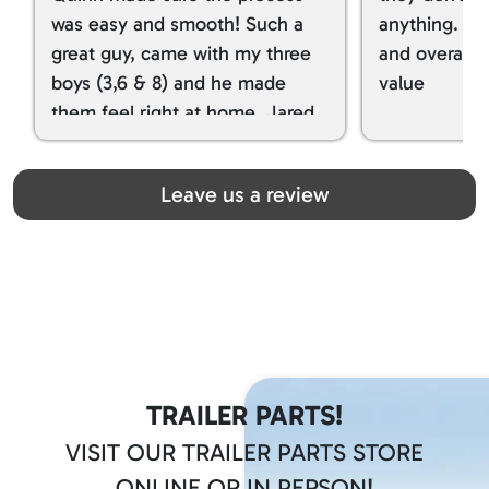
was easy and smooth! Such a
anything. I g
great guy, came with my three
and overall t
boys (3,6 & 8) and he made
value
them feel right at home. Jared
spoiled my kids with snacks!!! lol
Great team! Thanks you all
Leave us a review
TRAILER PARTS!
VISIT OUR TRAILER PARTS STORE
ONLINE OR IN PERSON!