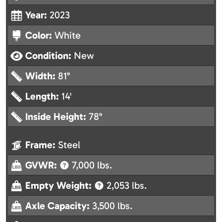
Year:
2023
Color:
White
Condition:
New
Width:
81"
Length:
14'
Inside Height:
78"
Frame:
Steel
GVWR:
7,000 lbs.
Empty Weight:
2,053 lbs.
Axle Capacity:
3,500 lbs.