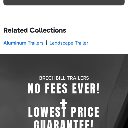
Related Collections
Aluminum Trailers
|
Landscape Trailer
BRECHBILL TRAILERS
NO FEES EVER!
+
LOWEST PRICE
GUARANTEE!