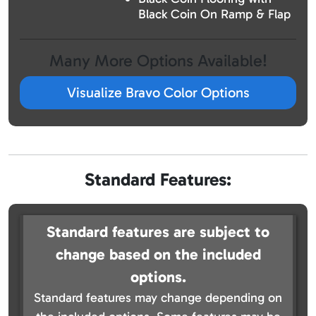
Black Coin On Ramp & Flap
Many More Options Available!
Visualize Bravo Color Options
Standard Features:
Standard features are subject to
change based on the included
options.
Standard features may change depending on