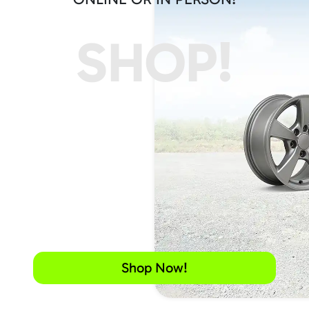
SHOP!
Shop Now!