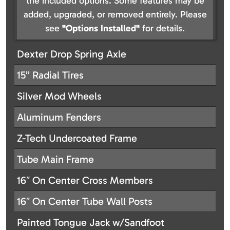
the included options. Some features may be
added, upgraded, or removed entirely. Please
see
"Options Installed"
for details.
Dexter Drop Spring Axle
15” Radial Tires
Silver Mod Wheels
Aluminum Fenders
Z-Tech Undercoated Frame
Tube Main Frame
16″ On Center Cross Members
16″ On Center Tube Wall Posts
Painted Tongue Jack w/Sandfoot