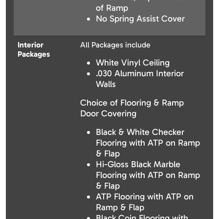
of Ramp
No Spring Assist Cover
Interior
All Packages include
Packages
White Vinyl Ceiling
.030 Aluminum Interior
Walls
Choice of Flooring & Ramp
Door Covering
Black & White Checker
Flooring with ATP on Ramp
& Flap
Hi-Gloss Black Marble
Flooring with ATP on Ramp
& Flap
ATP Flooring with ATP on
Ramp & Flap
Black Coin Flooring with