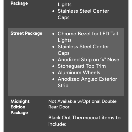
Package
Lights
Stainless Steel Center
Caps
Street Package
Chrome Bezel for LED Tail
Lights
Stainless Steel Center
Caps
Anodized Strip on ‘V’ Nose
Stoneguard Top Trim
Aluminum Wheels
Anodized Angled Exterior
Strip
Midnight
Not Available w/Optional Double
Edition
Rear Door
Package
Black Out Thermocoat items to
include: