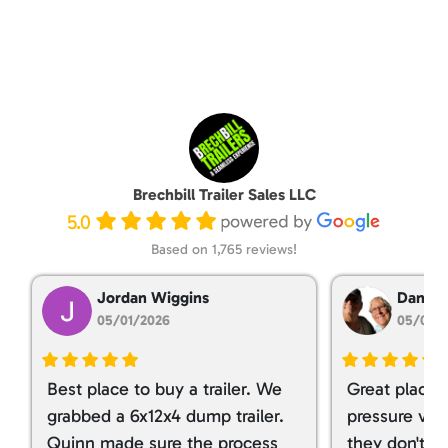
Brechbill Trailer Sales LLC
5.0
Based on 1,765 reviews!
Jordan Wiggins
Dan Ta
05/01/2026
05/01/
Best place to buy a trailer. We
Great place 
grabbed a 6x12x4 dump trailer.
pressure ver
Quinn made sure the process
they don't tr