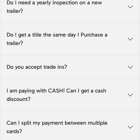
Do I need a yearly inspection on a new
trailer?
Do I get a title the same day I Purchase a
trailer?
Do you accept trade ins?
I am paying with CASH! Can I get a cash
discount?
Can I split my payment between multiple
cards?