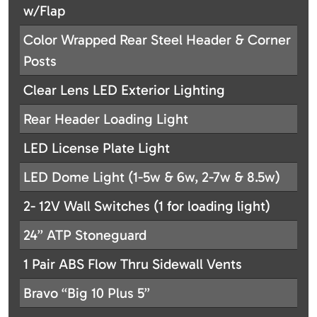
w/Flap
Color Wrapped Rear Steel Header & Corner
Posts
Clear Lens LED Exterior Lighting
Rear Header Loading Light
LED License Plate Light
LED Dome Light (1-5w & 6w, 2-7w & 8.5w)
2- 12V Wall Switches (1 for loading light)
24” ATP Stoneguard
1 Pair ABS Flow Thru Sidewall Vents
Bravo “Big 10 Plus 5”