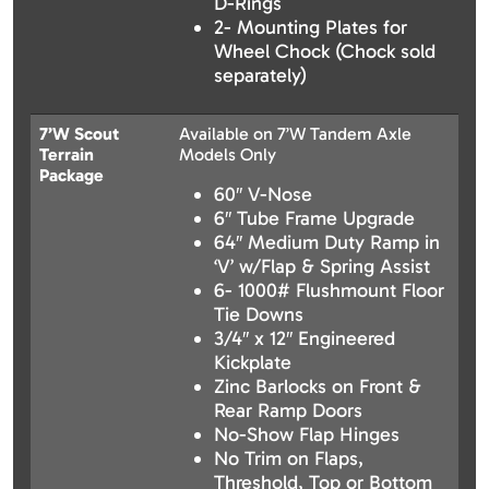
D-Rings
2- Mounting Plates for
Wheel Chock (Chock sold
separately)
7’W Scout
Available on 7’W Tandem Axle
Terrain
Models Only
Package
60″ V-Nose
6″ Tube Frame Upgrade
64″ Medium Duty Ramp in
‘V’ w/Flap & Spring Assist
6- 1000# Flushmount Floor
Tie Downs
3/4″ x 12″ Engineered
Kickplate
Zinc Barlocks on Front &
Rear Ramp Doors
No-Show Flap Hinges
No Trim on Flaps,
Threshold, Top or Bottom