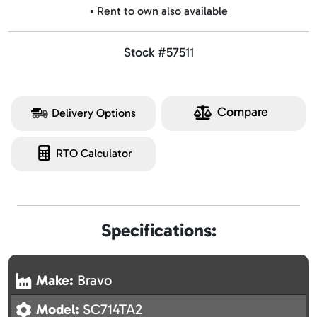
▪️ Rent to own also available
Stock #57511
Compare
Delivery Options
RTO Calculator
Specifications:
Make:
Bravo
Model:
SC714TA2