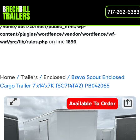
: preg_replace(): Passing null to parameter #3
717-262-6383
Deprecated
($subject) of type array|string is deprecated in
/home/bbt17201host/public_html/wp-
content/plugins/wordfence/vendor/wordfence/wf-
on line
waf/src/lib/rules.php
1896
Home
/
Trailers
/
Enclosed
/ Bravo Scout Enclosed
Cargo Trailer 7’x14’x7K (SC714TA2) PB042065
Available To Order