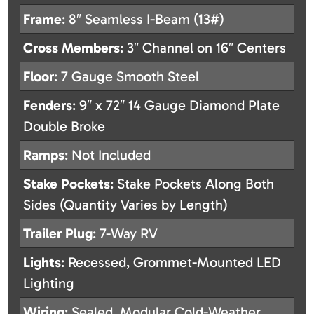
Frame
: 8″ Seamless I-Beam (13#)
Cross Members
: 3″ Channel on 16″ Centers
Floor
: 7 Gauge Smooth Steel
Fenders
: 9″ x 72″ 14 Gauge Diamond Plate
Double Broke
Ramps
: Not Included
Stake Pockets
: Stake Pockets Along Both
Sides (Quantity Varies by Length)
Trailer Plug
: 7-Way RV
Lights
: Recessed, Grommet-Mounted LED
Lighting
Wiring
: Sealed, Modular Cold-Weather