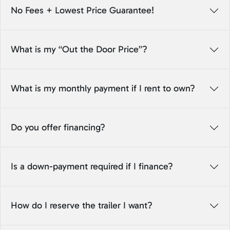
No Fees + Lowest Price Guarantee!
What is my “Out the Door Price”?
What is my monthly payment if I rent to own?
Do you offer financing?
Is a down-payment required if I finance?
How do I reserve the trailer I want?