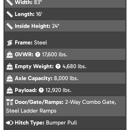
Width:
83"
Length:
16'
Inside Height:
24"
Frame:
Steel
GVWR:
17,600 lbs.
Empty Weight:
4,680 lbs.
Axle Capacity:
8,000 lbs.
Payload:
12,920 lbs.
Door/Gate/Ramps:
2-Way Combo Gate,
Steel Ladder Ramps
Hitch Type:
Bumper Pull