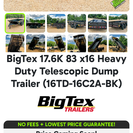
BigTex 17.6K 83 x16 Heavy
Duty Telescopic Dump
Trailer (16TD-16C2A-BK)
NO FEES + LOWEST PRICE GUARANTEE!