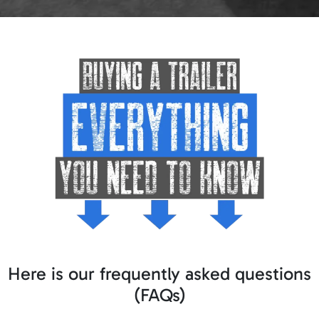
Here is our frequently asked questions
(FAQs)