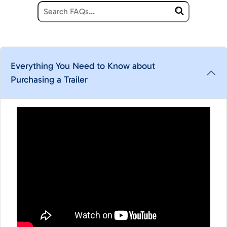
Everything You Need to Know about
Purchasing a Trailer