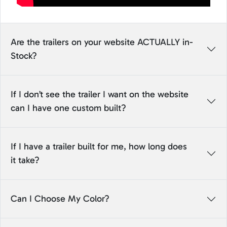
Are the trailers on your website ACTUALLY in-
Stock?
If I don’t see the trailer I want on the website
can I have one custom built?
If I have a trailer built for me, how long does
it take?
Can I Choose My Color?