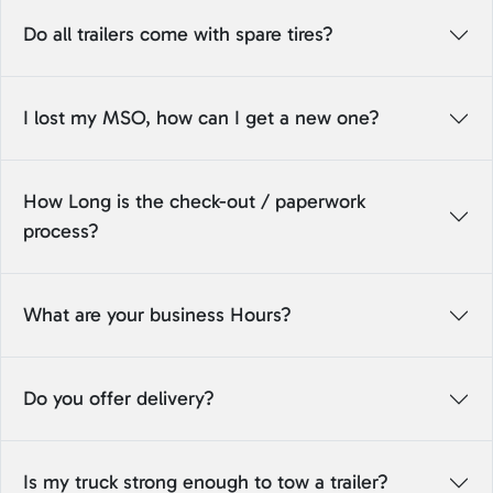
Do all trailers come with spare tires?
I lost my MSO, how can I get a new one?
How Long is the check-out / paperwork
process?
What are your business Hours?
Do you offer delivery?
Is my truck strong enough to tow a trailer?