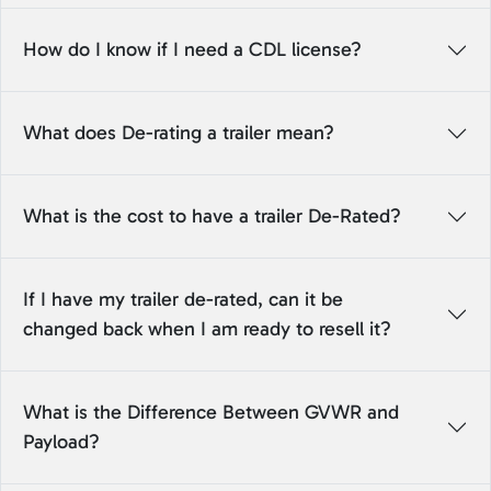
How do I know if I need a CDL license?
What does De-rating a trailer mean?
What is the cost to have a trailer De-Rated?
If I have my trailer de-rated, can it be
changed back when I am ready to resell it?
What is the Difference Between GVWR and
Payload?