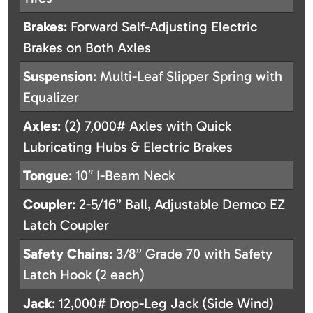
Brakes
: Forward Self-Adjusting Electric
Brakes on Both Axles
Suspension
: Multi-Leaf Slipper Spring with
Equalizer
Axles
: (2) 7,000# Axles with Quick
Lubricating Hubs & Electric Brakes
Tongue
: 10″ I-Beam Neck
Coupler
: 2-5/16” Ball, Adjustable Demco EZ
Latch Coupler
Safety Chains
: 3/8” Grade 70 with Safety
Latch Hook (2 each)
Jack
: 12,000# Drop-Leg Jack (Side Wind)