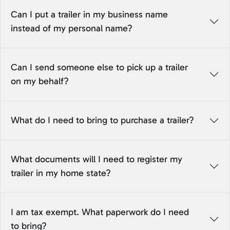
Can I put a trailer in my business name
instead of my personal name?
Can I send someone else to pick up a trailer
on my behalf?
What do I need to bring to purchase a trailer?
What documents will I need to register my
trailer in my home state?
I am tax exempt. What paperwork do I need
to bring?