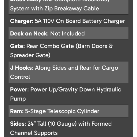
System with Zip Breakaway Cable
Charger
: 5A 110V On Board Battery Charger
Deck on Neck
: Not Included
Gate
: Rear Combo Gate (Barn Doors &
Spreader Gate)
J Hooks
: Along Sides and Rear for Cargo
Control
Power
: Power Up/Gravity Down Hydraulic
Pump
Ram
: 5-Stage Telescopic Cylinder
Sides
: 24″ Tall (10 Gauge) with Formed
Channel Supports