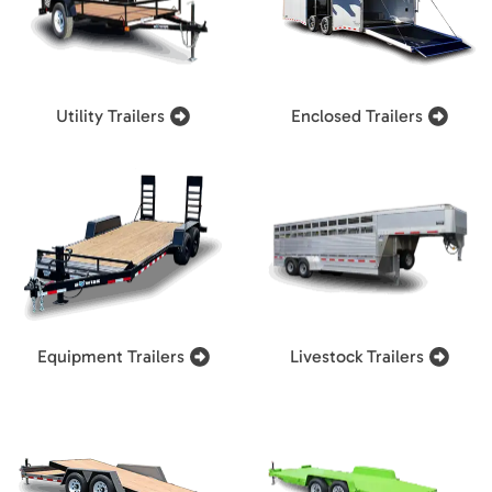
Utility Trailers
Enclosed Trailers
Equipment Trailers
Livestock Trailers