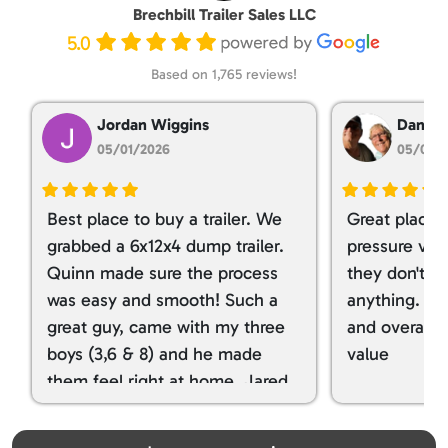
Brechbill Trailer Sales LLC
5.0
Based on 1,765 reviews!
Jordan Wiggins
Dan Ta
05/01/2026
05/01/
Best place to buy a trailer. We
Great place 
grabbed a 6x12x4 dump trailer.
pressure ver
Quinn made sure the process
they don't tr
was easy and smooth! Such a
anything. I g
great guy, came with my three
and overall t
boys (3,6 & 8) and he made
value
them feel right at home. Jared
spoiled my kids with snacks!!! lol
Great team! Thanks you all