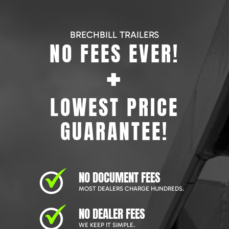
BRECHBILL TRAILERS
NO FEES EVER!
+
LOWEST PRICE
GUARANTEE!
NO DOCUMENT FEES
MOST DEALERS CHARGE HUNDREDS.
NO DEALER FEES
WE KEEP IT SIMPLE.