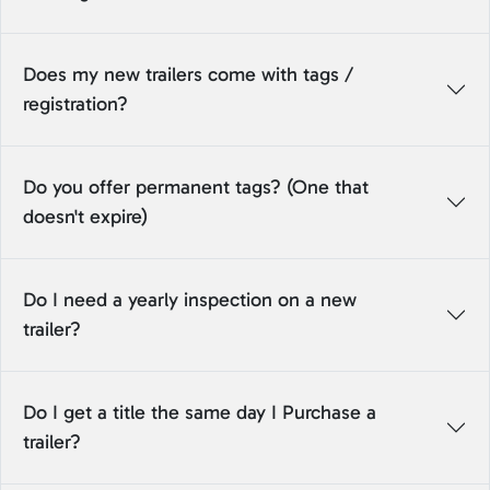
Does my new trailers come with tags /
registration?
Do you offer permanent tags? (One that
doesn't expire)
Do I need a yearly inspection on a new
trailer?
Do I get a title the same day I Purchase a
trailer?