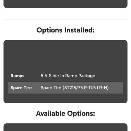
Options Installed:
Ramps
6.5′ Slide In Ramp Package
Spare Tire
Spare Tire (ST215/75 R-17.5 LR-H)
Available Options: