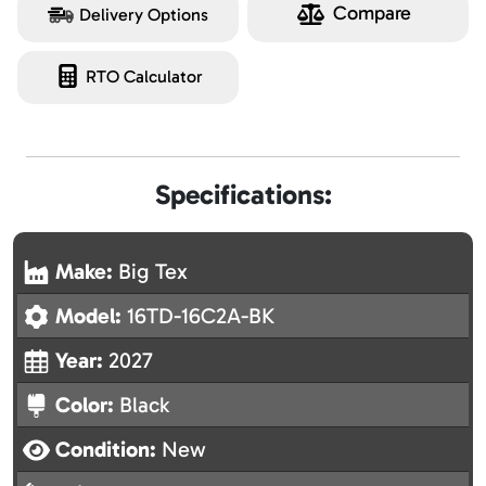
Compare
Delivery Options
RTO Calculator
Specifications:
Make:
Big Tex
Model:
16TD-16C2A-BK
Year:
2027
Color:
Black
Condition:
New