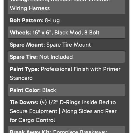
Wiring Harness
Bolt Pattern
: 8-Lug
Wheels
: 16″ x 6″, Black Mod, 8 Bolt
Spare Mount
: Spare Tire Mount
Spare Tire
: Not Included
Paint Type
: Professional Finish with Primer
Standard
Paint Color
: Black
Tie Downs
: (4) 1/2″ D-Rings Inside Bed to
Secure Equipment | Along Sides and Rear
for Cargo Control
Break Away Kit
: Complete Breakaway