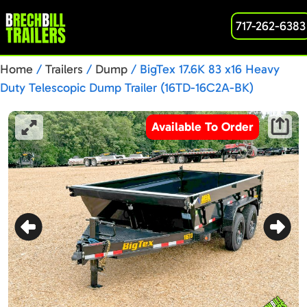
717-262-6383
Home
/
Trailers
/
Dump
/ BigTex 17.6K 83 x16 Heavy
Duty Telescopic Dump Trailer (16TD-16C2A-BK)
Available To Order