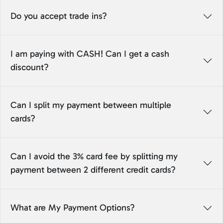
Do you accept trade ins?
I am paying with CASH! Can I get a cash
discount?
Can I split my payment between multiple
cards?
Can I avoid the 3% card fee by splitting my
payment between 2 different credit cards?
What are My Payment Options?