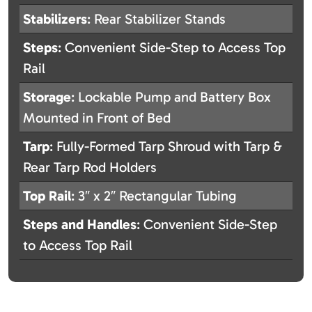
Stabilizers
: Rear Stabilizer Stands
Steps
: Convenient Side-Step to Access Top
Rail
Storage
: Lockable Pump and Battery Box
Mounted in Front of Bed
Tarp
: Fully-Formed Tarp Shroud with Tarp &
Rear Tarp Rod Holders
Top Rail
: 3″ x 2″ Rectangular Tubing
Steps and Handles
: Convenient Side-Step
to Access Top Rail