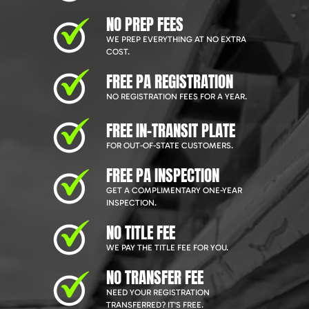
NO PREP FEES
WE PREP EVERYTHING AT NO EXTRA
COST.
FREE PA REGISTRATION
NO REGISTRATION FEES FOR A YEAR.
FREE IN-TRANSIT PLATE
FOR OUT-OF-STATE CUSTOMERS.
FREE PA INSPECTION
GET A COMPLIMENTARY ONE-YEAR
INSPECTION.
NO TITLE FEE
WE PAY THE TITLE FEE FOR YOU.
NO TRANSFER FEE
NEED YOUR REGISTRATION
TRANSFERRED? IT'S FREE.