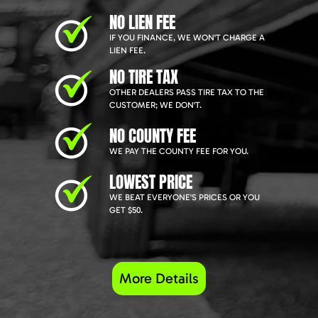
NO LIEN FEE
IF YOU FINANCE, WE WON'T CHARGE A
LIEN FEE.
NO TIRE TAX
OTHER DEALERS PASS TIRE TAX TO THE
CUSTOMER; WE DON'T.
NO COUNTY FEE
WE PAY THE COUNTY FEE FOR YOU.
LOWEST PRICE
WE BEAT EVERYONE'S PRICES OR YOU
GET $50.
More Details