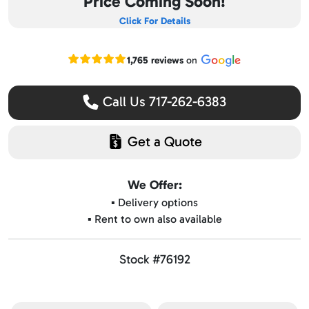
Price Coming Soon!
Click For Details
Read our Google reviews
1,765 reviews
on
Call Us 717-262-6383
Get a Quote
We Offer:
▪️ Delivery options
▪️ Rent to own also available
Stock #76192