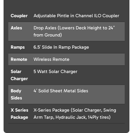
Coupler
Adjustable Pintle in Channel ILO Coupler
Axles
Drop Axles (Lowers Deck Height to 24″
from Ground)
Ramps
6.5′ Slide In Ramp Package
Remote
Wireless Remote
Solar
5 Watt Solar Charger
Charger
Body
4′ Solid Sheet Metal Sides
Sides
X Series
X-Series Package (Solar Charger, Swing
Package
Arm Tarp, Hydraulic Jack, 14Ply tires)