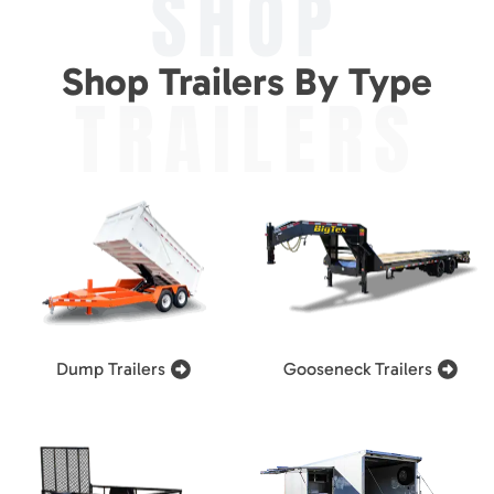
SHOP
Shop Trailers By Type
TRAILERS
Dump Trailers
Gooseneck Trailers