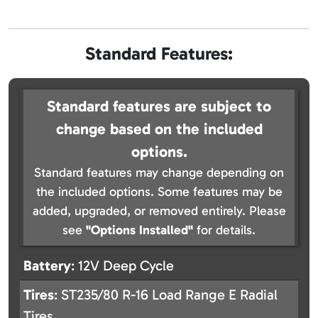
Standard Features:
Standard features are subject to
change based on the included
options.
Standard features may change depending on
the included options. Some features may be
added, upgraded, or removed entirely. Please
see
"Options Installed"
for details.
Battery
: 12V Deep Cycle
Tires
: ST235/80 R-16 Load Range E Radial
Tires