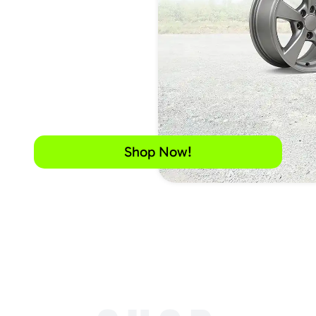
Shop Now!