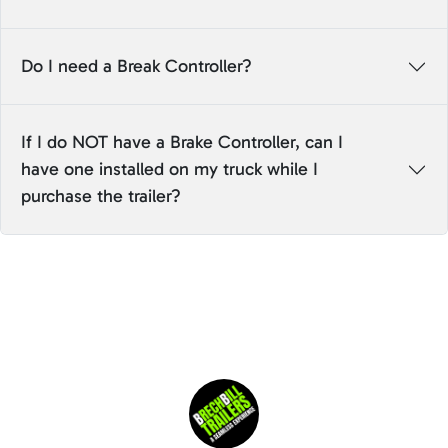
Do I need a Break Controller?
If I do NOT have a Brake Controller, can I
have one installed on my truck while I
purchase the trailer?