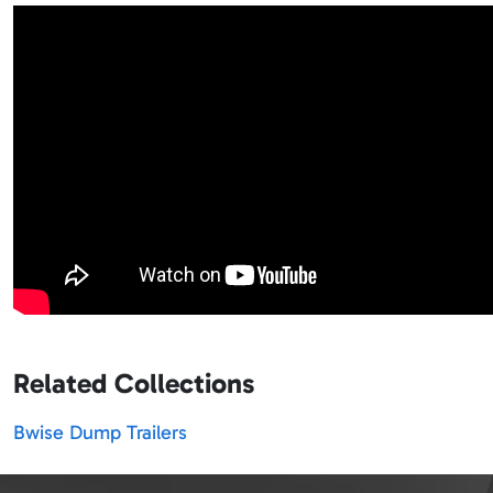
Related Collections
Bwise Dump Trailers