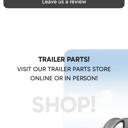
Leave us a review
TRAILER PARTS!
VISIT OUR TRAILER PARTS STORE
ONLINE OR IN PERSON!
SHOP!