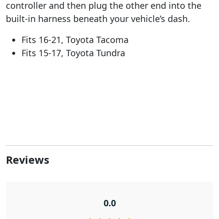
controller and then plug the other end into the
built-in harness beneath your vehicle’s dash.
Fits 16-21, Toyota Tacoma
Fits 15-17, Toyota Tundra
Reviews
0.0