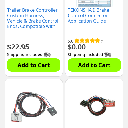
Trailer Brake Controller
TEKONSHA® Brake
Custom Harness,
Control Connector
Vehicle & Brake Control
Application Guide
Ends, Compatible with
Ford Econoline,
Expedition, F-250 Super
5.0
(1)
Duty, F-350 Super Duty,
$
22.95
$
0.00
F-450 Super Duty, F-550
Super Duty : Lincoln
Shipping included
Shipping included
Navigator
Add to Cart
Add to Cart