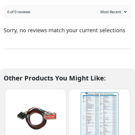
0 of 0 reviews
Sorry, no reviews match your current selections
Other Products You Might Like: