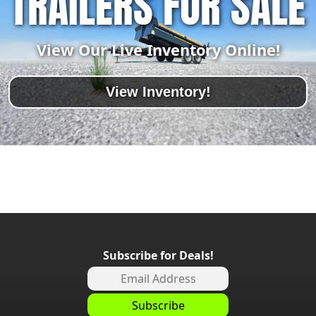
TRAILERS FOR SALE
View Our Live Inventory Online!
View Inventory!
Subscribe for Deals!