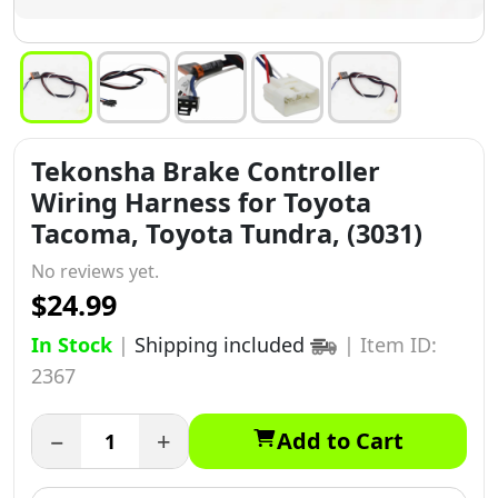
Tekonsha Brake Controller
Wiring Harness for Toyota
Tacoma, Toyota Tundra, (3031)
No reviews yet.
$24.99
In Stock
|
Shipping included
|
Item ID:
2367
−
+
Add to Cart