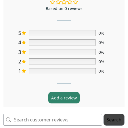
Based on 0 reviews
5
0%
4
0%
3
0%
2
0%
1
0%
Add a review
Search