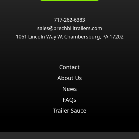
717-262-6383
sales@brechbilltrailers.com
1061 Lincoln Way W, Chambersburg, PA 17202
Contact
About Us
News
FAQs
Trailer Sauce