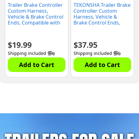
Trailer Brake Controller
TEKONSHA Trailer Brake
Custom Harness,
Controller Custom
Vehicle & Brake Control
Harness, Vehicle &
Ends, Compatible with
Brake Control Ends,
Chevrolet
Compatible with Ford:
Silverado/GMC Sierra
Bronco/Expedition/F-
(3064-P)
150/F-250/F-350/F-450/F-
$
19.99
$
37.95
550/Flex Lincoln:
MKT/Navigator(3036-P)
Shipping included
Shipping included
Add to Cart
Add to Cart