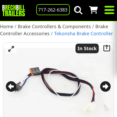
717-262-6383
Home
/
Brake Controllers & Components
/
Brake
Controller Accessories
/ Tekonsha Brake Controller
Wiring Harness for Toyota Tacoma, Toyota Tundra,
(3031)
In Stock