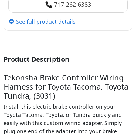
717-262-6383
See full product details
Product Description
Tekonsha Brake Controller Wiring
Harness for Toyota Tacoma, Toyota
Tundra, (3031)
Install this electric brake controller on your
Toyota Tacoma, Toyota, or Tundra quickly and
easily with this custom wiring adapter. Simply
plug one end of the adapter into your brake