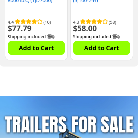
8000 lbs., (TJD7000)
(SJ100-2-H)
4.4
(10)
4.3
(58)
$
77.79
$
58.00
Shipping included
Shipping included
Add to Cart
Add to Cart
TRAILERS FOR SALE