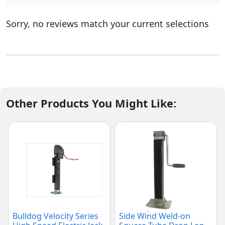
Sorry, no reviews match your current selections
Other Products You Might Like:
Bulldog Velocity Series
Side Wind Weld-on