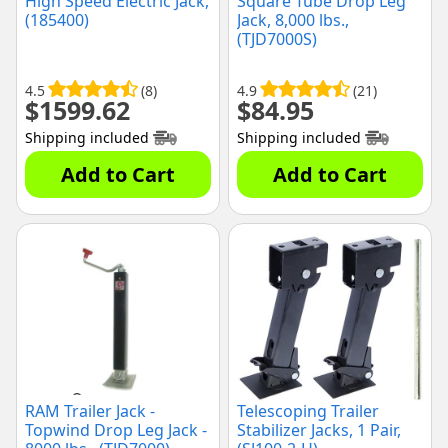
High Speed Electric Jack,
Square Tube Drop Leg
(185400)
Jack, 8,000 lbs.,
(TJD7000S)
4.5
(8)
4.9
(21)
$
1599.62
$
84.95
Shipping included
Shipping included
Add to Cart
Add to Cart
RAM Trailer Jack -
Telescoping Trailer
Topwind Drop Leg Jack -
Stabilizer Jacks, 1 Pair,