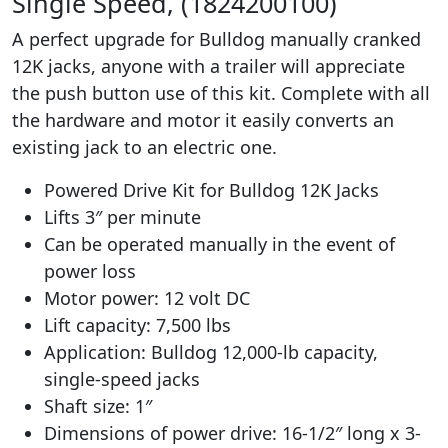
Single Speed, (1824200100)
A perfect upgrade for Bulldog manually cranked
12K jacks, anyone with a trailer will appreciate
the push button use of this kit. Complete with all
the hardware and motor it easily converts an
existing jack to an electric one.
Powered Drive Kit for Bulldog 12K Jacks
Lifts 3″ per minute
Can be operated manually in the event of
power loss
Motor power: 12 volt DC
Lift capacity: 7,500 lbs
Application: Bulldog 12,000-lb capacity,
single-speed jacks
Shaft size: 1″
Dimensions of power drive: 16-1/2″ long x 3-