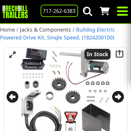
717-262-6383
Home
/
Jacks & Components
/ Bulldog Electric
Powered Drive Kit, Single Speed, (1824200100)
In Stock