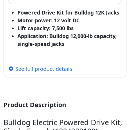
Powered Drive Kit for Bulldog 12K Jacks
Motor power: 12 volt DC
Lift capacity: 7,500 lbs
Application: Bulldog 12,000-lb capacity,
single-speed jacks
See full product details
Product Description
Bulldog Electric Powered Drive Kit,