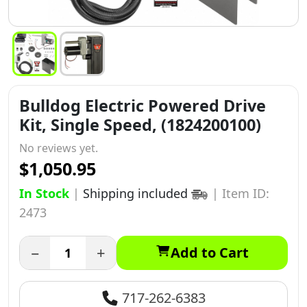
Bulldog Electric Powered Drive
Kit, Single Speed, (1824200100)
No reviews yet.
$1,050.95
In Stock
|
Shipping included
|
Item ID:
2473
−
+
Add to Cart
717-262-6383