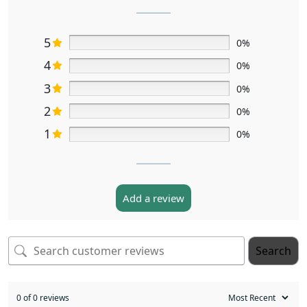
5
0%
4
0%
3
0%
2
0%
1
0%
Add a review
Search
0 of 0 reviews