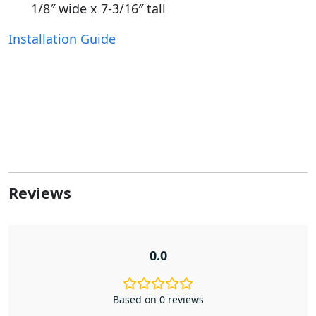
1/8″ wide x 7-3/16″ tall
Installation Guide
Reviews
0.0
Based on 0 reviews