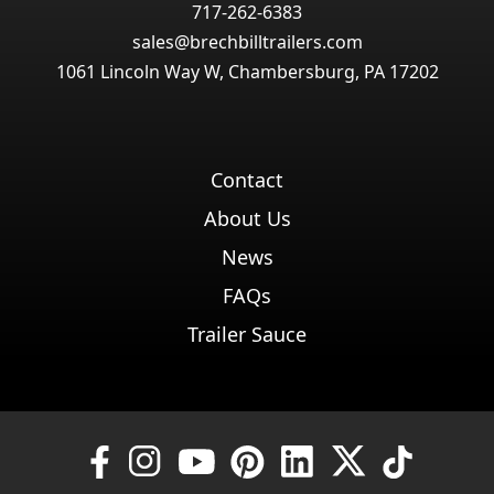
717-262-6383
sales@brechbilltrailers.com
1061 Lincoln Way W, Chambersburg, PA 17202
Contact
About Us
News
FAQs
Trailer Sauce