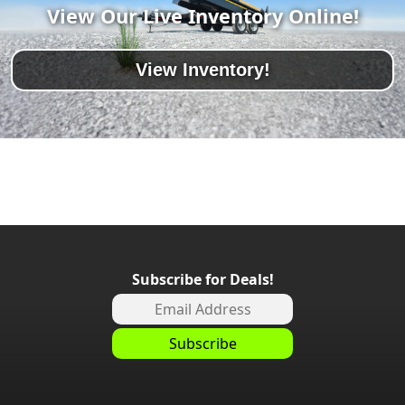
View Our Live Inventory Online!
View Inventory!
Subscribe for Deals!