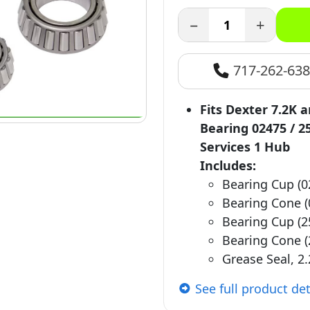
−
+
717-262-63
Fits Dexter 7.2K 
Bearing 02475 / 2
Services 1 Hub
Includes:
Bearing Cup (0
Bearing Cone (
Bearing Cup (2
Bearing Cone (
Grease Seal, 2.
See full product det