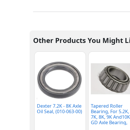
Other Products You Might L
Dexter 7.2K - 8K Axle
Tapered Roller
Oil Seal, (010-063-00)
Bearing, For 5.2K,
7K, 8K, 9K And10K
GD Axle Bearing,
(25580)