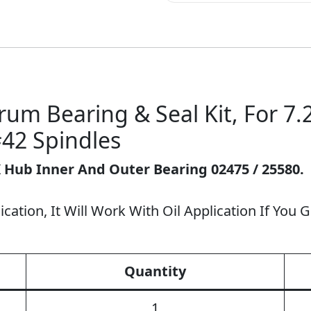
um Bearing & Seal Kit, For 7.2
42 Spindles
K Hub Inner And Outer Bearing 02475 / 25580.
cation, It Will Work With Oil Application If You Ge
Quantity
1