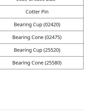
Cotter Pin
Bearing Cup (02420)
Bearing Cone (02475)
Bearing Cup (25520)
Bearing Cone (25580)