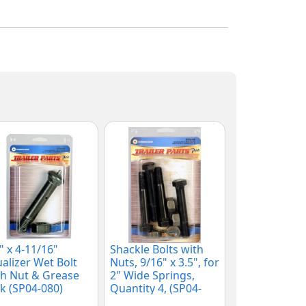
" x 4-11/16"
Shackle Bolts with
alizer Wet Bolt
Nuts, 9/16" x 3.5", for
h Nut & Grease
2" Wide Springs,
k (SP04-080)
Quantity 4, (SP04-
040)