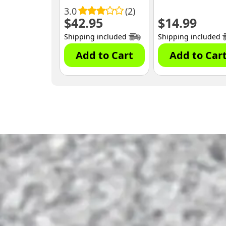
3.0
(2)
$
42.95
$
14.99
Shipping included
Shipping included
Add to Cart
Add to Car