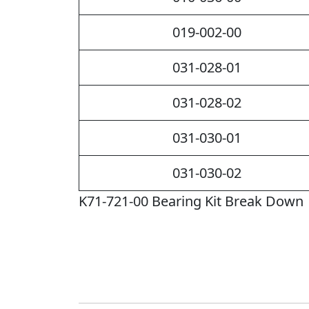
019-002-00
031-028-01
031-028-02
031-030-01
031-030-02
K71-721-00 Bearing Kit Break Down