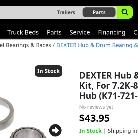
Trailers
Parts
Truck Beds
Parts
Service
Financing
C
l Bearings & Races
/ DEXTER Hub & Drum Bearing & S
In Stock
DEXTER Hub &
Kit, For 7.2K
Hub (K71-721-
No reviews yet.
$43.95
In Stock
|
Shipping i