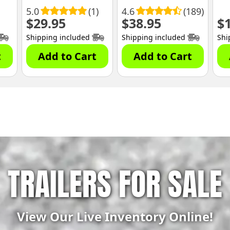
5.0
(1)
4.6
(189)
$
29.95
$
38.95
$
Shipping included
Shipping included
Shi
t
Add to Cart
Add to Cart
TRAILERS FOR SALE
View Our Live Inventory Online!