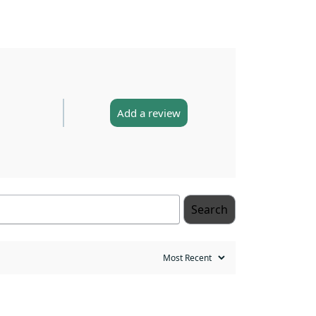
Add a review
Search