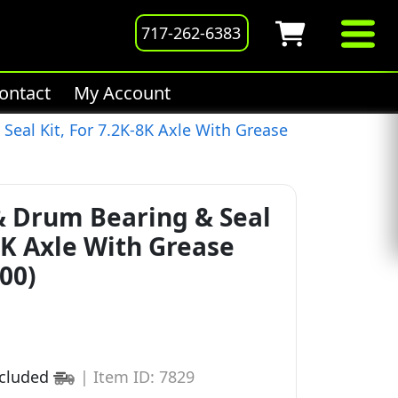
717-262-6383
ontact
My Account
eal Kit, For 7.2K-8K Axle With Grease
 Drum Bearing & Seal
-8K Axle With Grease
00)
ncluded
|
Item ID: 7829