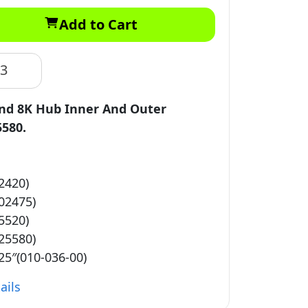
Add to Cart
83
and 8K Hub Inner And Outer
5580.
2420)
02475)
5520)
25580)
25″(010-036-00)
ails