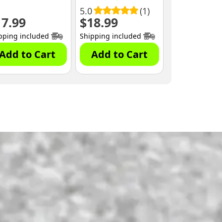
5.0
(1)
17.99
$
18.99
pping included
Shipping included
Add to Cart
Add to Cart