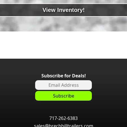
View Inventory!
Subscribe for Deals!
717-262-6383
sales@brechbilltrailers.com