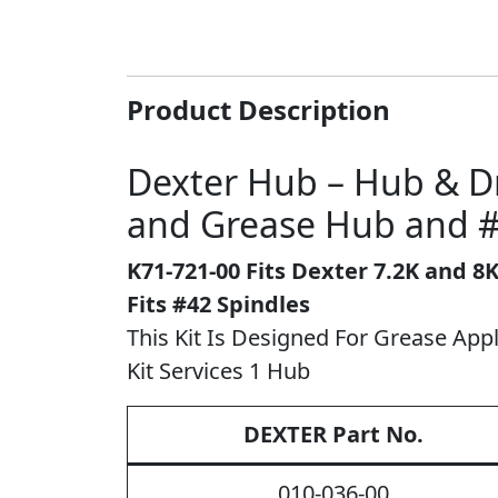
Product Description
Dexter Hub – Hub & Dr
and Grease Hub and #
K71-721-00
Fits Dexter 7.2K and 8
Fits #42 Spindles
This Kit Is Designed For Grease Appli
Kit Services 1 Hub
DEXTER Part No.
010-036-00