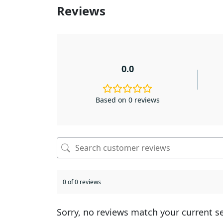
Reviews
0.0
Based on 0 reviews
0 of 0 reviews
Sorry, no reviews match your current s