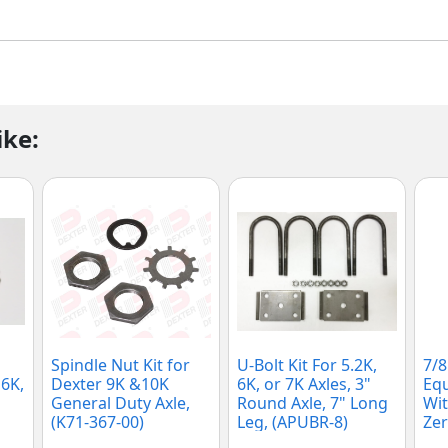
ike:
Spindle Nut Kit for
U-Bolt Kit For 5.2K,
7/8
 6K,
Dexter 9K &10K
6K, or 7K Axles, 3"
Equ
General Duty Axle,
Round Axle, 7" Long
Wit
(K71-367-00)
Leg, (APUBR-8)
Zer