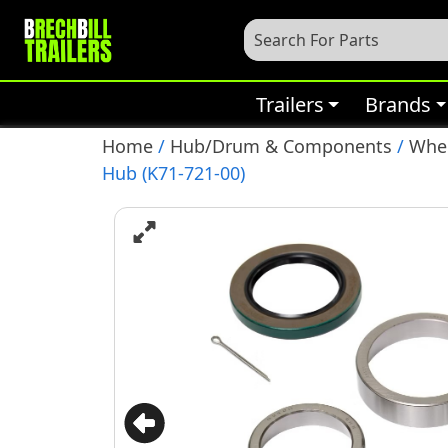
Trailers
Brands
Home
/
Hub/Drum & Components
/
Whee
Hub (K71-721-00)