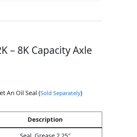
K – 8K Capacity Axle
t An Oil Seal (
)
Sold Separately
Description
Seal, Grease 2.25″