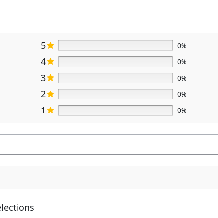
5
0%
4
0%
3
0%
2
0%
1
0%
elections