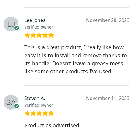
Lee Jones
November 28, 2023
Verified owner
This is a great product, I really like how
easy it is to install and remove thanks to
its handle. Doesn’t leave a greasy mess
like some other products I’ve used.
Steven A.
November 11, 2023
Verified owner
Product as advertised