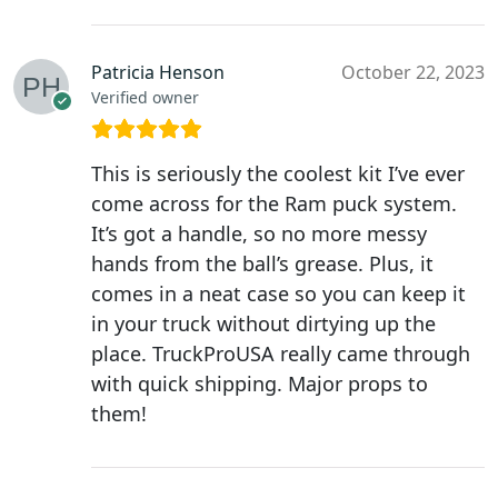
Patricia Henson
October 22, 2023
Verified owner
This is seriously the coolest kit I’ve ever
come across for the Ram puck system.
It’s got a handle, so no more messy
hands from the ball’s grease. Plus, it
comes in a neat case so you can keep it
in your truck without dirtying up the
place. TruckProUSA really came through
with quick shipping. Major props to
them!