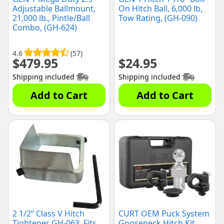
Adjustable Ballmount,
On Hitch Ball, 6,000 lb,
21,000 lb., Pintle/Ball
Tow Rating, (GH-090)
Combo, (GH-624)
4.6
(57)
$
479.95
$
24.95
Shipping included
Shipping included
Add to Cart
Add to Cart
2 1/2” Class V Hitch
CURT OEM Puck System
Tightener GH-063, Fits
Gooseneck Hitch Kit,