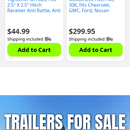
2.5" X 2.5" Hitch
30K, Fits Chevrolet,
Receiver Anti Rattle, Anti
GMC, Ford, Nissan
Wobble
(60692)
$
44.99
$
299.95
Shipping included
Shipping included
Add to Cart
Add to Cart
TRAILERS FOR SALE