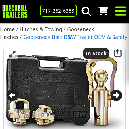
717-262-6383
Home
/
Hitches & Towing
/
Gooseneck
Hitches
/ Gooseneck Ball: B&W Trailer OEM & Safety
Chain Kit for Ram/Dodge Trucks, (GNXA2062)
In Stock