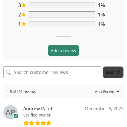
3
1%
2
1%
1
1%
Add a review
Search
1-5 of 191 reviews
Andrew Patel
December 6, 2023
Verified owner