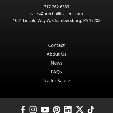
717-262-6383
sales@brechbilltrailers.com
1061 Lincoln Way W, Chambersburg, PA 17202
Contact
About Us
News
FAQs
Trailer Sauce