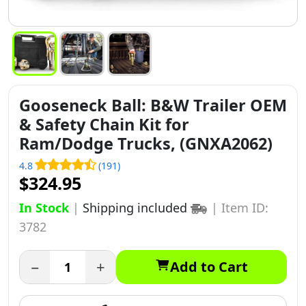
Gooseneck Ball: B&W Trailer OEM
& Safety Chain Kit for
Ram/Dodge Trucks, (GNXA2062)
4.8
(191)
$324.95
In Stock
|
Shipping included
|
Item ID:
3782
−
+
Add to Cart