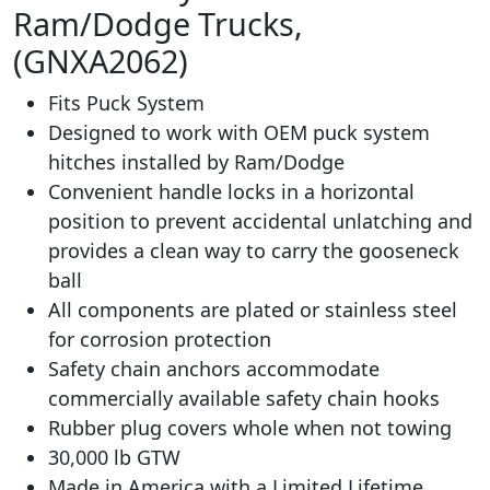
Ram/Dodge Trucks,
(GNXA2062)
Fits Puck System
Designed to work with OEM puck system
hitches installed by Ram/Dodge
Convenient handle locks in a horizontal
position to prevent accidental unlatching and
provides a clean way to carry the gooseneck
ball
All components are plated or stainless steel
for corrosion protection
Safety chain anchors accommodate
commercially available safety chain hooks
Rubber plug covers whole when not towing
30,000 lb GTW
Made in America with a Limited Lifetime