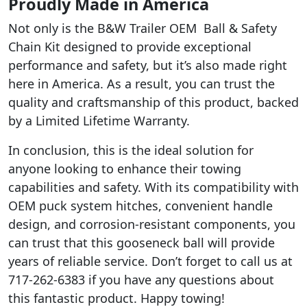
Proudly Made in America
Not only is the B&W Trailer OEM Ball & Safety
Chain Kit designed to provide exceptional
performance and safety, but it’s also made right
here in America. As a result, you can trust the
quality and craftsmanship of this product, backed
by a Limited Lifetime Warranty.
In conclusion, this is the ideal solution for
anyone looking to enhance their towing
capabilities and safety. With its compatibility with
OEM puck system hitches, convenient handle
design, and corrosion-resistant components, you
can trust that this gooseneck ball will provide
years of reliable service. Don’t forget to call us at
717-262-6383 if you have any questions about
this fantastic product. Happy towing!