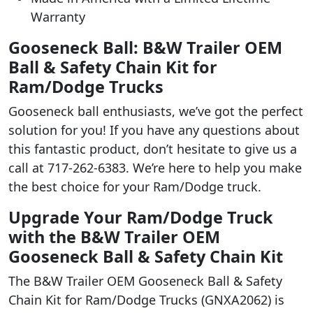
Warranty
Gooseneck Ball: B&W Trailer OEM
Ball & Safety Chain Kit for
Ram/Dodge Trucks
Gooseneck ball enthusiasts, we’ve got the perfect
solution for you! If you have any questions about
this fantastic product, don’t hesitate to give us a
call at 717-262-6383. We’re here to help you make
the best choice for your Ram/Dodge truck.
Upgrade Your Ram/Dodge Truck
with the B&W Trailer OEM
Gooseneck Ball & Safety Chain Kit
The B&W Trailer OEM Gooseneck Ball & Safety
Chain Kit for Ram/Dodge Trucks (GNXA2062) is