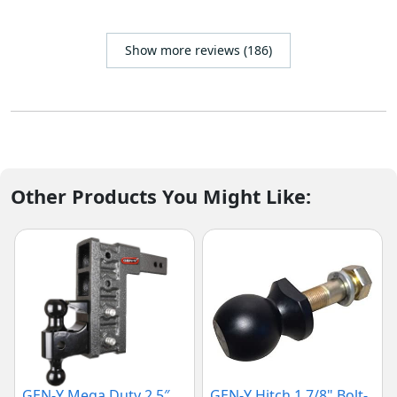
Show more reviews (186)
Other Products You Might Like:
GEN-Y Mega Duty 2.5″
GEN-Y Hitch 1 7/8" Bolt-