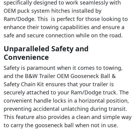
specifically designed to work seamlessly with
OEM puck system hitches installed by
Ram/Dodge. This is perfect for those looking to
enhance their towing capabilities and ensure a
safe and secure connection while on the road.
Unparalleled Safety and
Convenience
Safety is paramount when it comes to towing,
and the B&W Trailer OEM Gooseneck Ball &
Safety Chain Kit ensures that your trailer is
securely attached to your Ram/Dodge truck. The
convenient handle locks in a horizontal position,
preventing accidental unlatching during transit.
This feature also provides a clean and simple way
to carry the gooseneck ball when not in use.