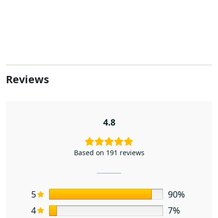
Reviews
4.8
Based on 191 reviews
5
90%
4
7%