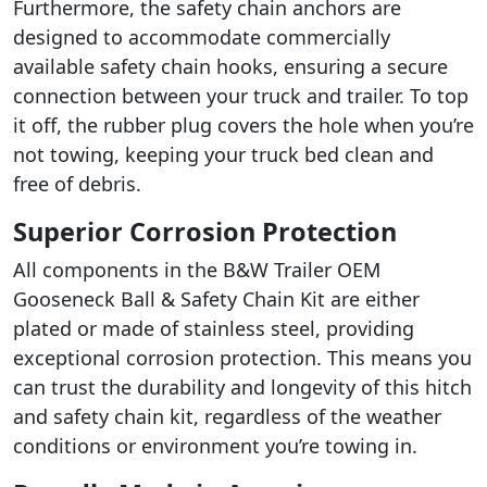
Furthermore, the safety chain anchors are
designed to accommodate commercially
available safety chain hooks, ensuring a secure
connection between your truck and trailer. To top
it off, the rubber plug covers the hole when you’re
not towing, keeping your truck bed clean and
free of debris.
Superior Corrosion Protection
All components in the B&W Trailer OEM
Gooseneck Ball & Safety Chain Kit are either
plated or made of stainless steel, providing
exceptional corrosion protection. This means you
can trust the durability and longevity of this hitch
and safety chain kit, regardless of the weather
conditions or environment you’re towing in.