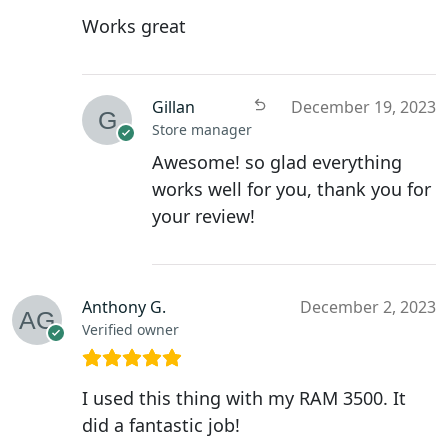
Works great
Gillan
December 19, 2023
Store manager
Awesome! so glad everything
works well for you, thank you for
your review!
Anthony G.
December 2, 2023
Verified owner
I used this thing with my RAM 3500. It
did a fantastic job!