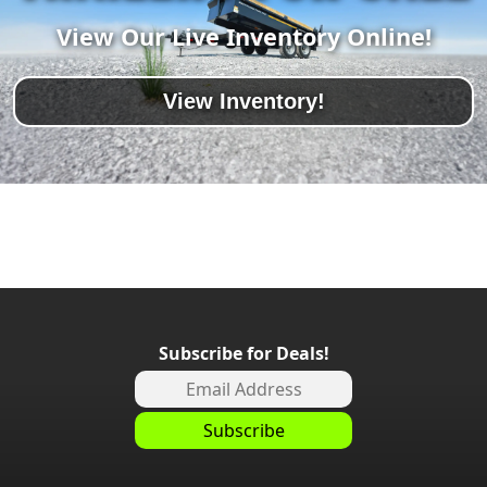
View Our Live Inventory Online!
View Inventory!
Subscribe for Deals!