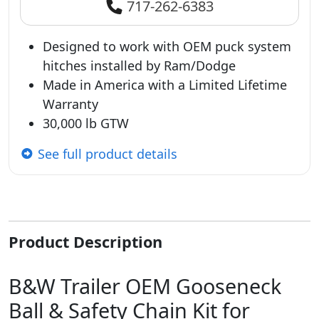
717-262-6383
Designed to work with OEM puck system
hitches installed by Ram/Dodge
Made in America with a Limited Lifetime
Warranty
30,000 lb GTW
See full product details
Product Description
B&W Trailer OEM Gooseneck
Ball & Safety Chain Kit for