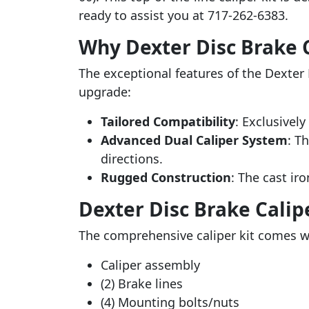
ready to assist you at 717-262-6383.
Why Dexter Disc Brake C
The exceptional features of the Dexter 
upgrade:
Tailored Compatibility
: Exclusively
Advanced Dual Caliper System
: T
directions.
Rugged Construction
: The cast iro
Dexter Disc Brake Calip
The comprehensive caliper kit comes wi
Caliper assembly
(2) Brake lines
(4) Mounting bolts/nuts