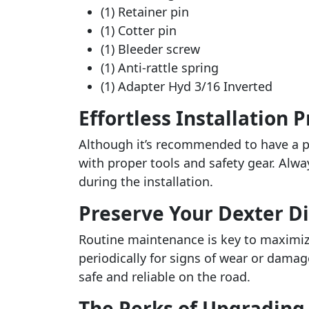
(1) Retainer pin
(1) Cotter pin
(1) Bleeder screw
(1) Anti-rattle spring
(1) Adapter Hyd 3/16 Inverted
Effortless Installation 
Although it’s recommended to have a pr
with proper tools and safety gear. Alwa
during the installation.
Preserve Your Dexter Di
Routine maintenance is key to maximizi
periodically for signs of wear or dama
safe and reliable on the road.
The Perks of Upgrading 