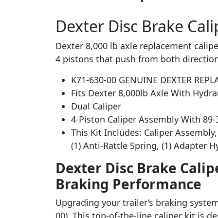
Dexter Disc Brake Calip
Dexter 8,000 lb axle replacement caliper 
4 pistons that push from both direction
K71-630-00 GENUINE DEXTER REPL
Fits Dexter 8,000lb Axle With Hydra
Dual Caliper
4-Piston Caliper Assembly With 89
This Kit Includes: Caliper Assembly, 
(1) Anti-Rattle Spring, (1) Adapter 
Dexter Disc Brake Calipe
Braking Performance
Upgrading your trailer’s braking system 
00). This top-of-the-line caliper kit is