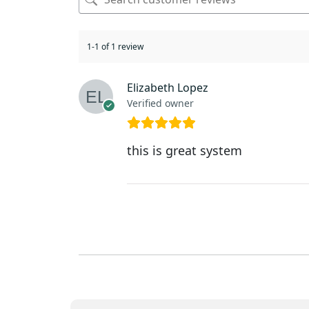
1-1 of 1 review
Elizabeth Lopez
Verified owner
this is great system