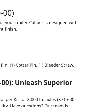
0-00)
of your trailer. Caliper is designed with
t finish.
Pin, (1) Cotter Pin, (1) Bleeder Screw,
0-00): Unleash Superior
liper Kit for 8,000 lb. axles (K71-630-
bility. Have questions? Our team is