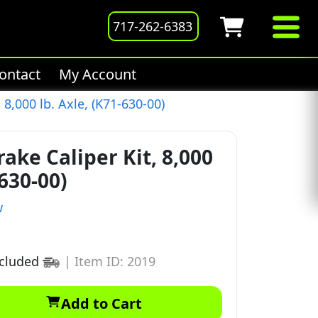
717-262-6383
ontact
My Account
 8,000 lb. Axle, (K71-630-00)
ake Caliper Kit, 8,000
-630-00)
w
ncluded
|
Item ID: 2019
Add to Cart