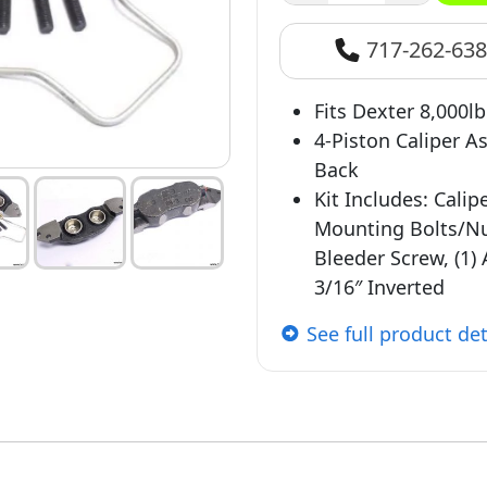
717-262-63
Fits Dexter 8,000l
4-Piston Caliper 
Back
Kit Includes: Calip
Mounting Bolts/Nuts
Bleeder Screw, (1) 
3/16″ Inverted
See full product det