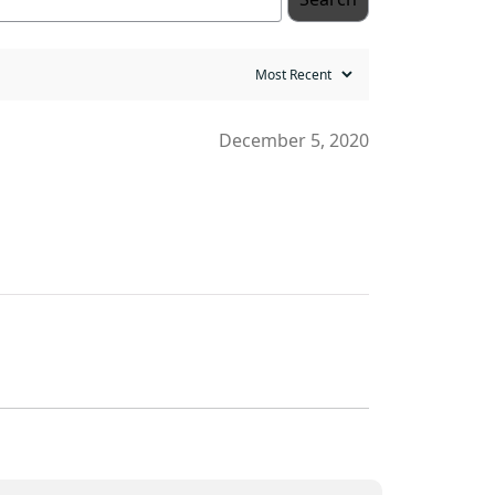
December 5, 2020