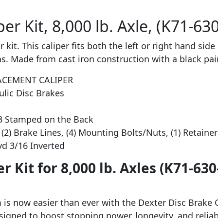
er Kit, 8,000 lb. Axle, (K71-63
kit. This caliper fits both the left or right hand side 
s. Made from cast iron construction with a black pain
ACEMENT CALIPER
ulic Disc Brakes
-3 Stamped on the Back
(2) Brake Lines, (4) Mounting Bolts/Nuts, (1) Retainer 
Hyd 3/16 Inverted
r Kit for 8,000 lb. Axles (K71-63
is now easier than ever with the Dexter Disc Brake Ca
 designed to boost stopping power, longevity, and relia