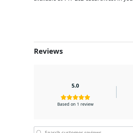
Reviews
5.0
Based on 1 review