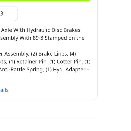
83
b Axle With Hydraulic Disc Brakes
Assembly With 89-3 Stamped on the
er Assembly, (2) Brake Lines, (4)
, (1) Retainer Pin, (1) Cotter Pin, (1)
Anti-Rattle Spring, (1) Hyd. Adapter –
ails