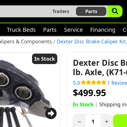
Trailers
Parts
Truck Beds
Parts
Service
Financing
C
alipers & Components
/ Dexter Disc Brake Caliper Kit,
In Stock
Dexter Disc Br
lb. Axle, (K71
5.0
1 Revie
$499.95
In Stock
|
Shipping i
−
+