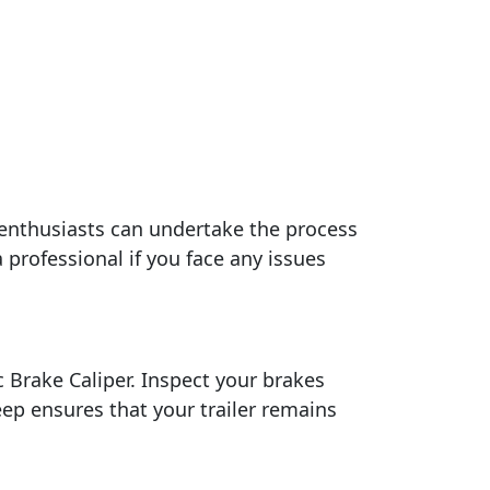
 enthusiasts can undertake the process
 professional if you face any issues
 Brake Caliper. Inspect your brakes
ep ensures that your trailer remains