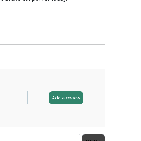
Add a review
Search