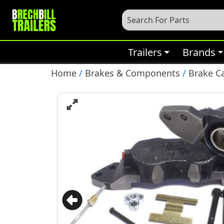
Trailers
Brands
Home
/
Brakes & Components
/
Brake C