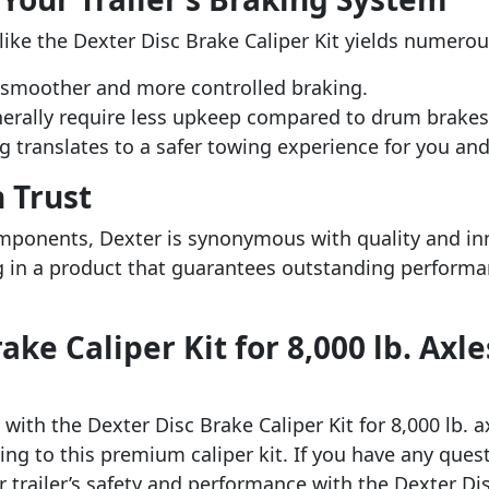
ike the Dexter Disc Brake Caliper Kit yields numerou
 smoother and more controlled braking.
nerally require less upkeep compared to drum brake
g translates to a safer towing experience for you and
 Trust
omponents, Dexter is synonymous with quality and in
ng in a product that guarantees outstanding performanc
ke Caliper Kit for 8,000 lb. Axle
with the Dexter Disc Brake Caliper Kit for 8,000 lb. 
ing to this premium caliper kit. If you have any ques
r trailer’s safety and performance with the Dexter Dis