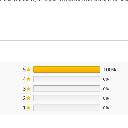
5
100%
4
0%
3
0%
2
0%
1
0%