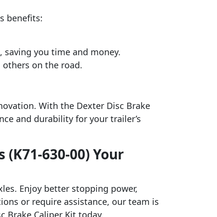
s benefits:
s, saving you time and money.
 others on the road.
novation. With the Dexter Disc Brake
e and durability for your trailer’s
s (K71-630-00) Your
axles. Enjoy better stopping power,
tions or require assistance, our team is
c Brake Caliper Kit today.