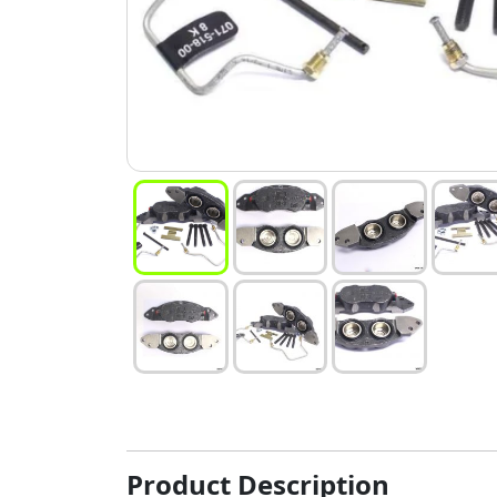
Product Description