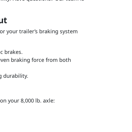
ut
or your trailer’s braking system
sc brakes.
even braking force from both
 durability.
n your 8,000 lb. axle: