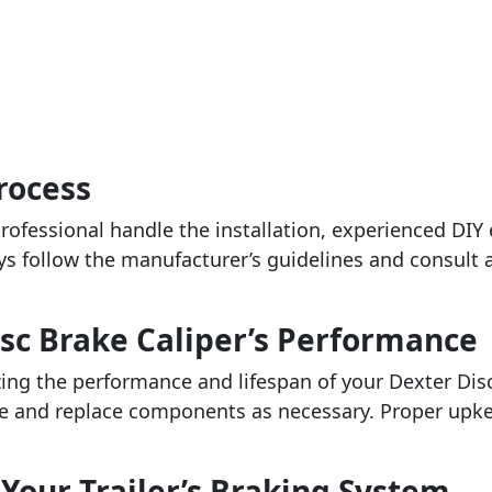
Process
ofessional handle the installation, experienced DIY
ys follow the manufacturer’s guidelines and consult a
sc Brake Caliper’s Performance
ng the performance and lifespan of your Dexter Disc
ge and replace components as necessary. Proper upke
Your Trailer’s Braking System