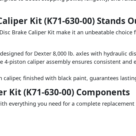
aliper Kit (K71-630-00) Stands O
Disc Brake Caliper Kit make it an unbeatable choice f
 designed for Dexter 8,000 lb. axles with hydraulic di
he 4-piston caliper assembly ensures consistent and 
n caliper, finished with black paint, guarantees lasting
er Kit (K71-630-00) Components
th everything you need for a complete replacement o