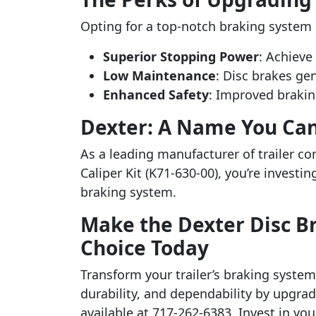
Opting for a top-notch braking system l
Superior Stopping Power
: Achieve
Low Maintenance
: Disc brakes ge
Enhanced Safety
: Improved brakin
Dexter: A Name You Can
As a leading manufacturer of trailer c
Caliper Kit (K71-630-00), you’re investi
braking system.
Make the Dexter Disc Bra
Choice Today
Transform your trailer’s braking system 
durability, and dependability by upgrad
available at 717-262-6383. Invest in you