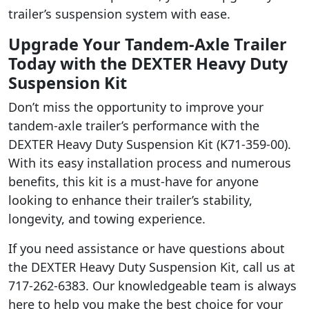
trailer’s suspension system with ease.
Upgrade Your Tandem-Axle Trailer
Today with the DEXTER Heavy Duty
Suspension Kit
Don’t miss the opportunity to improve your
tandem-axle trailer’s performance with the
DEXTER Heavy Duty Suspension Kit (K71-359-00).
With its easy installation process and numerous
benefits, this kit is a must-have for anyone
looking to enhance their trailer’s stability,
longevity, and towing experience.
If you need assistance or have questions about
the DEXTER Heavy Duty Suspension Kit, call us at
717-262-6383. Our knowledgeable team is always
here to help you make the best choice for your