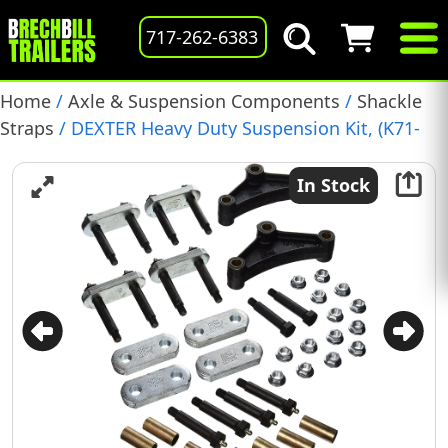
717-262-6383
Home
/
Axle & Suspension Components
/
Shackle
Straps
/ DEXTER Heavy Duty Suspension Kit, (K71-
359-00)
In Stock