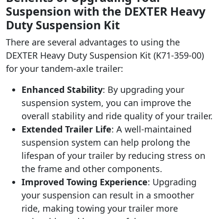
Suspension with the DEXTER Heavy
Duty Suspension Kit
There are several advantages to using the
DEXTER Heavy Duty Suspension Kit (K71-359-00)
for your tandem-axle trailer:
Enhanced Stability
: By upgrading your
suspension system, you can improve the
overall stability and ride quality of your trailer.
Extended Trailer Life
: A well-maintained
suspension system can help prolong the
lifespan of your trailer by reducing stress on
the frame and other components.
Improved Towing Experience
: Upgrading
your suspension can result in a smoother
ride, making towing your trailer more