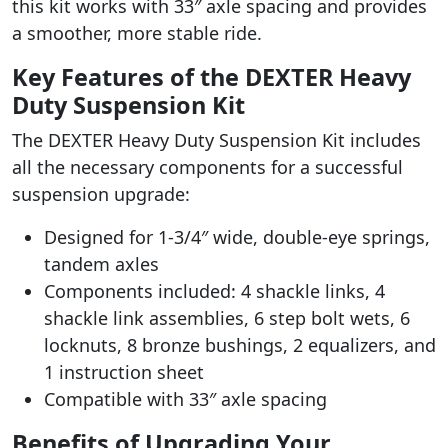
this kit works with 33″ axle spacing and provides
a smoother, more stable ride.
Key Features of the DEXTER Heavy
Duty Suspension Kit
The DEXTER Heavy Duty Suspension Kit includes
all the necessary components for a successful
suspension upgrade:
Designed for 1-3/4″ wide, double-eye springs,
tandem axles
Components included: 4 shackle links, 4
shackle link assemblies, 6 step bolt wets, 6
locknuts, 8 bronze bushings, 2 equalizers, and
1 instruction sheet
Compatible with 33″ axle spacing
Benefits of Upgrading Your