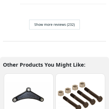
Show more reviews (232)
Other Products You Might Like: