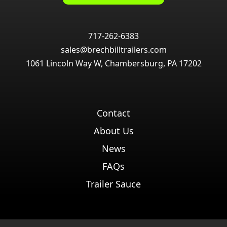
717-262-6383
sales@brechbilltrailers.com
1061 Lincoln Way W, Chambersburg, PA 17202
Contact
About Us
News
FAQs
Trailer Sauce