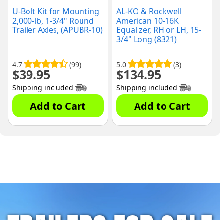
U-Bolt Kit for Mounting
AL-KO & Rockwell
2,000-lb, 1-3/4" Round
American 10-16K
Trailer Axles, (APUBR-10)
Equalizer, RH or LH, 15-
3/4" Long (8321)
4.7
(99)
5.0
(3)
$
39.95
$
134.95
Shipping included
Shipping included
Add to Cart
Add to Cart