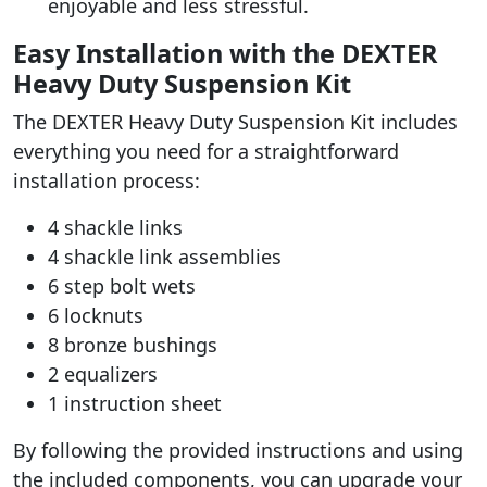
enjoyable and less stressful.
Easy Installation with the DEXTER
Heavy Duty Suspension Kit
The DEXTER Heavy Duty Suspension Kit includes
everything you need for a straightforward
installation process:
4 shackle links
4 shackle link assemblies
6 step bolt wets
6 locknuts
8 bronze bushings
2 equalizers
1 instruction sheet
By following the provided instructions and using
the included components, you can upgrade your