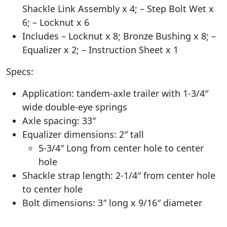
Shackle Link Assembly x 4; – Step Bolt Wet x
6; – Locknut x 6
Includes – Locknut x 8; Bronze Bushing x 8; –
Equalizer x 2; – Instruction Sheet x 1
Specs:
Application: tandem-axle trailer with 1-3/4″
wide double-eye springs
Axle spacing: 33″
Equalizer dimensions: 2″ tall
5-3/4″ Long from center hole to center
hole
Shackle strap length: 2-1/4″ from center hole
to center hole
Bolt dimensions: 3″ long x 9/16″ diameter