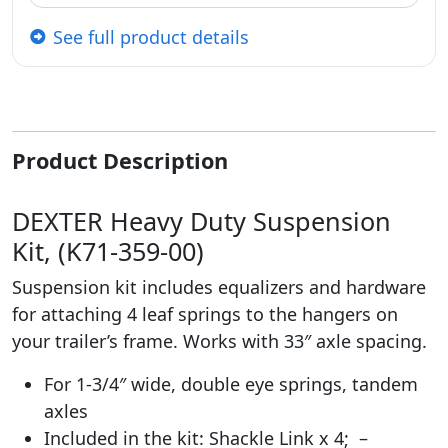
See full product details
Product Description
DEXTER Heavy Duty Suspension
Kit, (K71-359-00)
Suspension kit includes equalizers and hardware
for attaching 4 leaf springs to the hangers on
your trailer’s frame. Works with 33″ axle spacing.
For 1-3/4″ wide, double eye springs, tandem
axles
Included in the kit: Shackle Link x 4; –