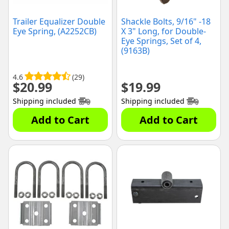
Trailer Equalizer Double
Shackle Bolts, 9/16" -18
Eye Spring, (A2252CB)
X 3" Long, for Double-
Eye Springs, Set of 4,
(9163B)
4.6
(29)
$
20.99
$
19.99
Shipping included
Shipping included
Add to Cart
Add to Cart