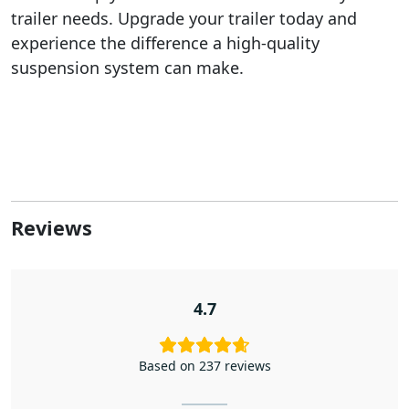
trailer needs. Upgrade your trailer today and
experience the difference a high-quality
suspension system can make.
Reviews
4.7
Based on 237 reviews