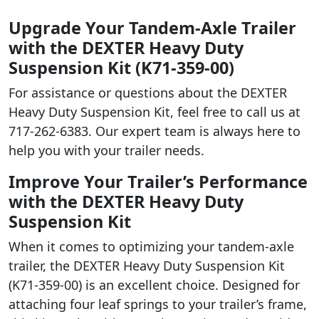
Upgrade Your Tandem-Axle Trailer
with the DEXTER Heavy Duty
Suspension Kit (K71-359-00)
For assistance or questions about the DEXTER
Heavy Duty Suspension Kit, feel free to call us at
717-262-6383. Our expert team is always here to
help you with your trailer needs.
Improve Your Trailer’s Performance
with the DEXTER Heavy Duty
Suspension Kit
When it comes to optimizing your tandem-axle
trailer, the DEXTER Heavy Duty Suspension Kit
(K71-359-00) is an excellent choice. Designed for
attaching four leaf springs to your trailer’s frame,