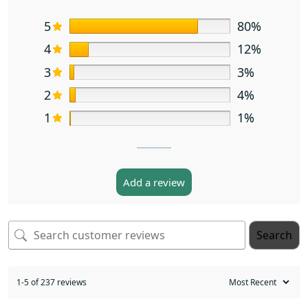
5
80%
4
12%
3
3%
2
4%
1
1%
Add a review
Search
1-5 of 237 reviews