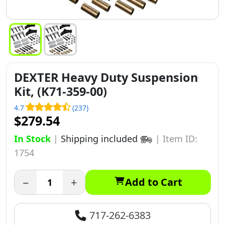
DEXTER Heavy Duty Suspension
Kit, (K71-359-00)
4.7
(237)
$279.54
In Stock
|
Shipping included
|
Item ID:
1754
−
+
Add to Cart
717-262-6383