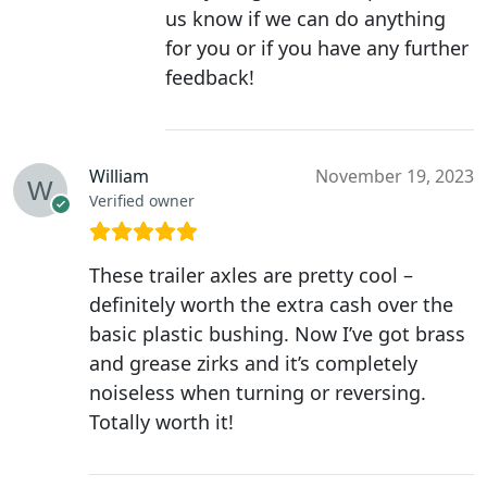
us know if we can do anything
for you or if you have any further
feedback!
William
November 19, 2023
Verified owner
These trailer axles are pretty cool –
definitely worth the extra cash over the
basic plastic bushing. Now I’ve got brass
and grease zirks and it’s completely
noiseless when turning or reversing.
Totally worth it!