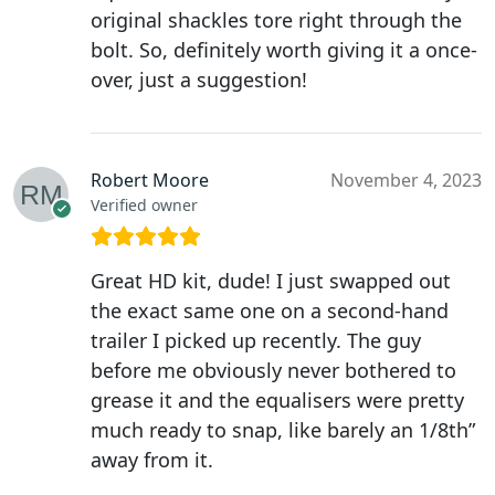
original shackles tore right through the
bolt. So, definitely worth giving it a once-
over, just a suggestion!
Robert Moore
November 4, 2023
Verified owner
Great HD kit, dude! I just swapped out
the exact same one on a second-hand
trailer I picked up recently. The guy
before me obviously never bothered to
grease it and the equalisers were pretty
much ready to snap, like barely an 1/8th”
away from it.