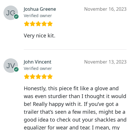
Joshua Greene
November 16, 2023
Verified owner
Very nice kit.
John Vincent
November 13, 2023
Verified owner
Honestly, this piece fit like a glove and
was even sturdier than I thought it would
be! Really happy with it. If you’ve got a
trailer that’s seen a few miles, might be a
good idea to check out your shackles and
equalizer for wear and tear. I mean, my