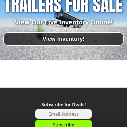
TRAILERS FOR SALE
View Our Live Inventory Online!
View Inventory!
Subscribe for Deals!