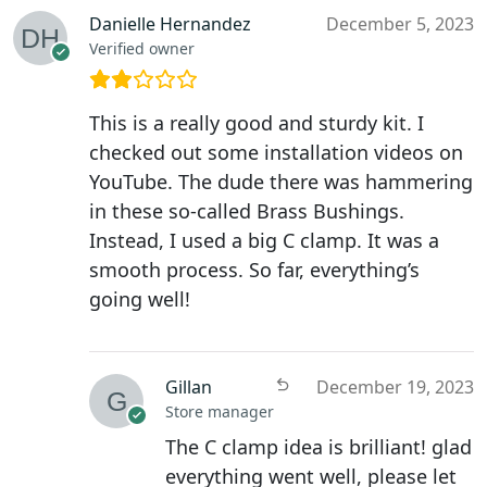
Danielle Hernandez
December 5, 2023
Verified owner
This is a really good and sturdy kit. I
checked out some installation videos on
YouTube. The dude there was hammering
in these so-called Brass Bushings.
Instead, I used a big C clamp. It was a
smooth process. So far, everything’s
going well!
Gillan
December 19, 2023
Store manager
The C clamp idea is brilliant! glad
everything went well, please let