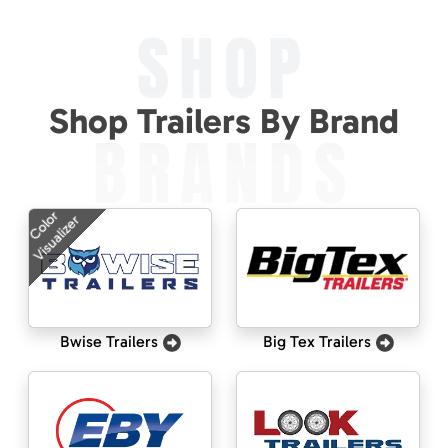
SHOP
Shop Trailers By Brand
BRANDS
Color
Visualizer
Bwise Trailers
Big Tex Trailers