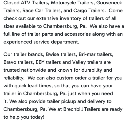
Closed ATV Trailers, Motorcycle Trailers, Gooseneck
Trailers, Race Car Trailers, and Cargo Trailers. Come
check out our extensive inventory of trailers of all
sizes available to Chambersburg, Pa. We also have a
full line of trailer parts and accessories along with an
experienced service department.
Our trailer brands, Bwise trailers, Bri-mar trailers,
Bravo trailers, EBY trailers and Valley trailers are
trusted nationwide and known for durability and
reliability. We can also custom order a trailer for you
with quick lead times, so that you can have your
trailer in Chambersburg, Pa. just when you need
it. We also provide trailer pickup and delivery to
Chambersburg, Pa. We at Brechbill Trailers are ready
to help you today!