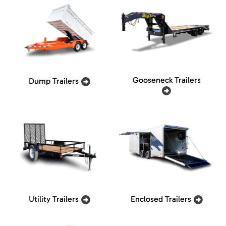
Gooseneck Trailers
Dump Trailers
Utility Trailers
Enclosed Trailers