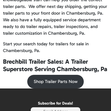
trailer parts. We offer next day shipping, getting your
trailer parts to your front door in Chambersburg, Pa.
We also have a fully equipped service department
ready to do trailer repairs, trailer inspections, and
trailer customization in Chambersburg, Pa.
Start your search today for trailers for sale in
Chambersburg, Pa.
Brechbill Trailer Sales: A Trailer
Superstore Serving Chambersburg, Pa
Shop Trailer Parts Now
Subscribe for Deals!