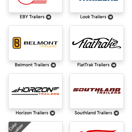
EBY Trailers
Look Trailers
Belmont Trailers
FlatTrak Trailers
Horizon Trailers
Southland Trailers
Color
Visualizer