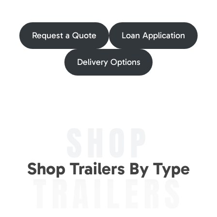
Request a Quote
Loan Application
Delivery Options
SHOP
Shop Trailers By Type
TRAILERS