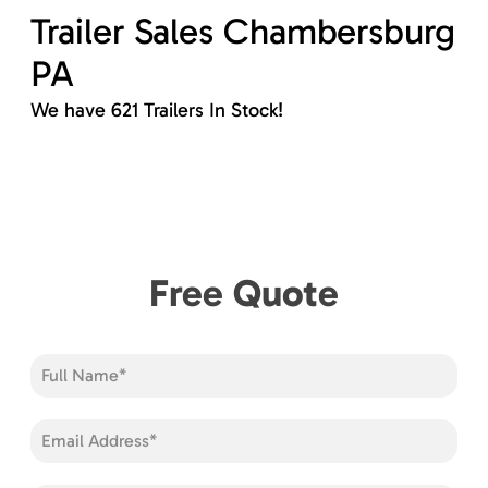
Trailer Sales Chambersburg
PA
We have 621 Trailers In Stock!
Free Quote