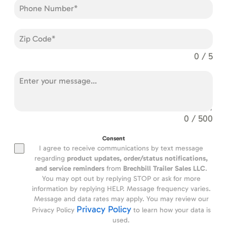
0 / 5
0 / 500
Consent
I agree to receive communications by text message
regarding
product updates,
order/status notifications,
and service reminders
from
Brechbill Trailer Sales LLC
.
You may opt out by replying STOP or ask for more
information by replying HELP. Message frequency varies.
Message and data rates may apply. You may review our
Privacy Policy
Privacy Policy
to learn how your data is
used.