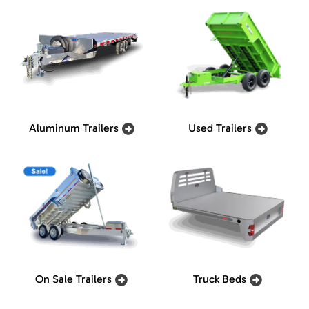
Aluminum Trailers
Used Trailers
On Sale Trailers
Truck Beds