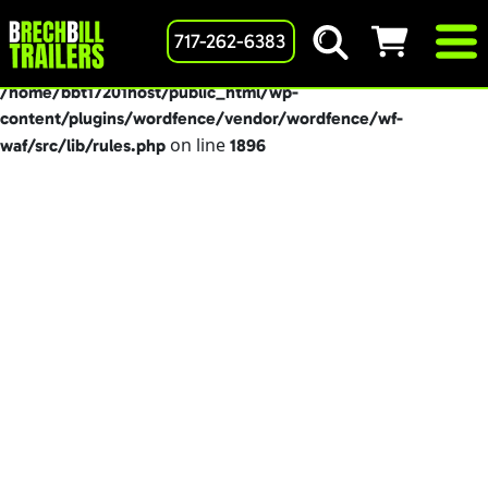
: preg_replace(): Passing null to parameter #3
717-262-6383
Deprecated
($subject) of type array|string is deprecated in
/home/bbt17201host/public_html/wp-
content/plugins/wordfence/vendor/wordfence/wf-
on line
waf/src/lib/rules.php
1896