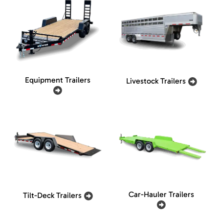
Equipment Trailers
Livestock Trailers
Car-Hauler Trailers
Tilt-Deck Trailers