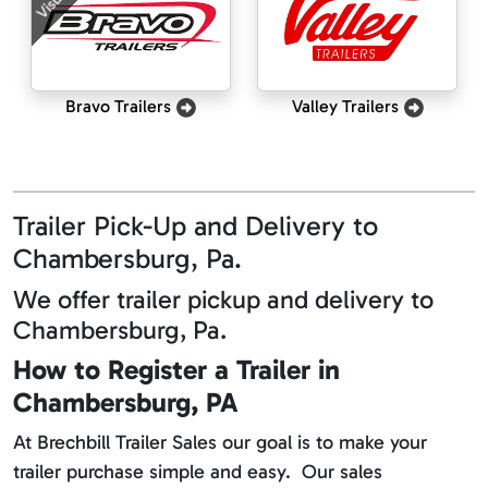
Bravo Trailers
Valley Trailers
Trailer Pick-Up and Delivery to
Chambersburg, Pa.
We offer trailer pickup and delivery to
Chambersburg, Pa.
How to Register a Trailer in
Chambersburg, PA
At Brechbill Trailer Sales our goal is to make your
trailer purchase simple and easy. Our sales