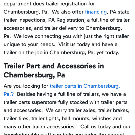
department does trailer registration for
Chambersburg, Pa. We also offer
financing
, PA state
trailer inspections, PA Registration, a full line of trailer
accessories, and trailer delivery to Chambersburg,
Pa. We love connecting you with just the right trailer
unique to your needs. Visit us today and have a
trailer on the job in Chambersburg, Pa. yet today.
Trailer Part and Accessories in
Chambersburg, Pa
Are you looking for
trailer parts in Chambersburg,
Pa.?
Besides having a full line of trailers, we have a
trailer parts superstore fully stocked with trailer parts
and accessories. We carry trailer axles, trailer brakes,
trailer tires, trailer lights, ball mounts, winches and
many other trailer accessories. Call us today and our
knowledgeable staff can help you order the correct