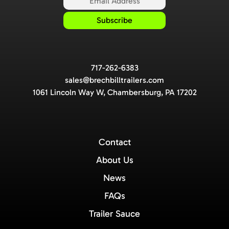
717-262-6383
sales@brechbilltrailers.com
1061 Lincoln Way W, Chambersburg, PA 17202
Contact
About Us
News
FAQs
Trailer Sauce