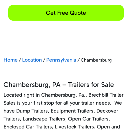
Get Free Quote
Home
Location
Pennsylvania
/
/
/ Chambersburg
Chambersburg, PA – Trailers for Sale
Located right in Chambersburg, Pa., Brechbill Trailer
Sales is your first stop for all your trailer needs. We
have Dump Trailers, Equipment Trailers, Deckover
Trailers, Landscape Trailers, Open Car Trailers,
Enclosed Car Trailers, Livestock Trailers, Open and