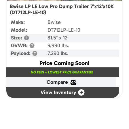
Bwise LP LE Low Pro Dump Trailer 7’x12’x10K
(DT712LP-LE-10)
Make:
Bwise
Model:
DT712LP-LE-10
Size:
81.5″ x 12′
GVWR:
9,990 lbs.
Payload:
7,290 lbs.
Price Coming Soon!
NO FEES + LOWEST PRICE GUARANTEE!
Compare
View Inventory