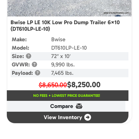
Bwise LP LE 10K Low Pro Dump Trailer 6×10
(DT610LP-LE-10)
Make:
Bwise
Model:
DT610LP-LE-10
Size:
72″ x 10′
GVWR:
9,990 lbs.
Payload:
7,465 lbs.
$
8,250.00
$8,650.00
NO FEES + LOWEST PRICE GUARANTEE!
Compare
View Inventory