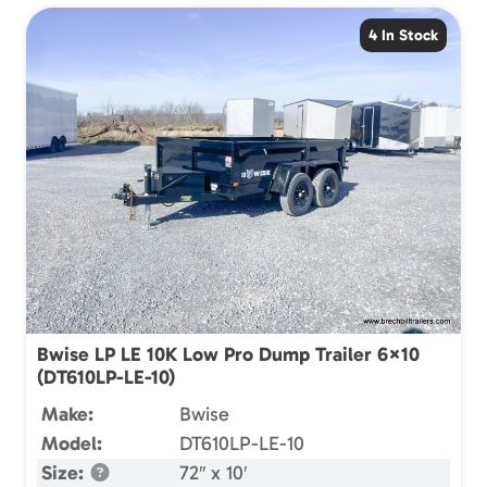
4 In Stock
Bwise LP LE 10K Low Pro Dump Trailer 6×10
(DT610LP-LE-10)
Make:
Bwise
Model:
DT610LP-LE-10
Size:
72″ x 10′