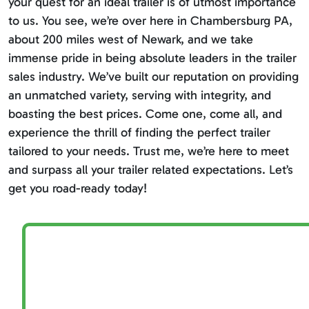
your quest for an ideal trailer is of utmost importance
to us. You see, we’re over here in Chambersburg PA,
about 200 miles west of Newark, and we take
immense pride in being absolute leaders in the trailer
sales industry. We’ve built our reputation on providing
an unmatched variety, serving with integrity, and
boasting the best prices. Come one, come all, and
experience the thrill of finding the perfect trailer
tailored to your needs. Trust me, we’re here to meet
and surpass all your trailer related expectations. Let’s
get you road-ready today!