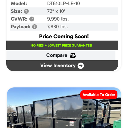
Model:
DT610LP-LE-10
Size:
72″ x 10′
GVWR:
9,990 lbs.
Payload:
7,830 lbs.
Price Coming Soon!
NO FEES + LOWEST PRICE GUARANTEE!
Compare
View Inventory
Available To Order