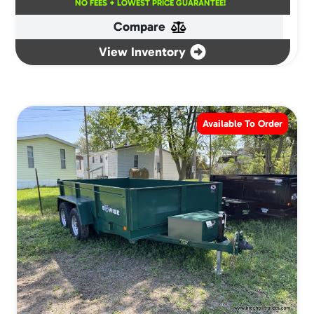
NO FEES + LOWEST PRICE GUARANTEE!
Compare
View Inventory
Available To Order