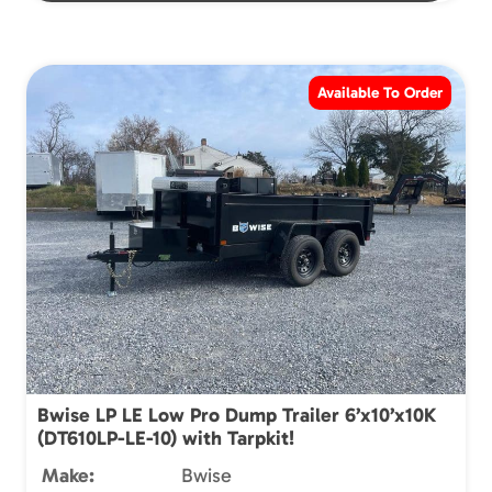
Available To Order
Bwise LP LE Low Pro Dump Trailer 6’x10’x10K
(DT610LP-LE-10) with Tarpkit!
Make:
Bwise