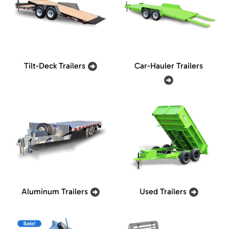
Tilt-Deck Trailers
Car-Hauler Trailers
Aluminum Trailers
Used Trailers