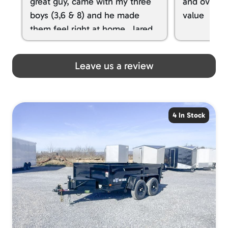
great guy, came with my three
and overall
boys (3,6 & 8) and he made
value
them feel right at home. Jared
spoiled my kids with snacks!!! lol
Great team! Thanks you all
Leave us a review
4 In Stock