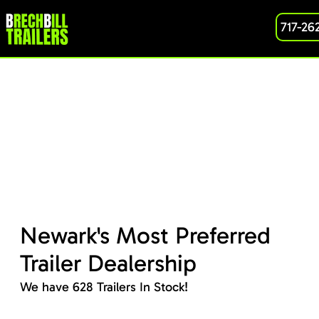
717-26
Newark's Most Preferred
Trailer Dealership
We have 628 Trailers In Stock!