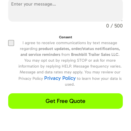
0 / 500
Consent
I agree to receive communications by text message
regarding
product updates,
order/status notifications,
and service reminders
from
Brechbill Trailer Sales LLC
.
You may opt out by replying STOP or ask for more
information by replying HELP. Message frequency varies.
Message and data rates may apply. You may review our
Privacy Policy
Privacy Policy
to learn how your data is
used.
Get Free Quote