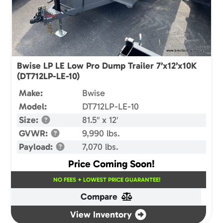
Bwise LP LE Low Pro Dump Trailer 7’x12’x10K
(DT712LP-LE-10)
Make:
Bwise
Model:
DT712LP-LE-10
Size:
81.5″ x 12′
GVWR:
9,990 lbs.
Payload:
7,070 lbs.
Price Coming Soon!
NO FEES + LOWEST PRICE GUARANTEE!
Compare
View Inventory