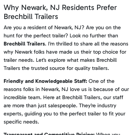
Why Newark, NJ Residents Prefer
Brechbill Trailers
Are you a resident of Newark, NJ? Are you on the
hunt for the perfect trailer? Look no further than
Brechbill Trailers
. I’m thrilled to share all the reasons
why Newark folks have made us their top choice for
trailer needs. Let’s explore what makes Brechbill
Trailers the trusted source for quality trailers.
Friendly and Knowledgeable Staff:
One of the
reasons folks in Newark, NJ love us is because of our
incredible team. Here at Brechbill Trailers, our staff
are more than just salespeople. They’re industry
experts, guiding you to the perfect trailer to fit your
specific needs.
Transparent and Competitive Pricing:
When you