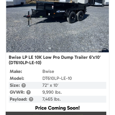
Bwise LP LE 10K Low Pro Dump Trailer 6’x10′
(DT610LP-LE-10)
Make:
Bwise
Model:
DT610LP-LE-10
Size:
72″ x 10′
GVWR:
9,990 lbs.
Payload:
7,465 lbs.
Price Coming Soon!