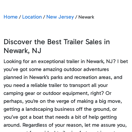
Home
Location
New Jersey
/
/
/ Newark
Discover the Best Trailer Sales in
Newark, NJ
Looking for an exceptional trailer in Newark, NJ? I bet
you’ve got some amazing outdoor adventures
planned in Newark’s parks and recreation areas, and
you need a reliable trailer to transport all your
camping gear or outdoor equipment, right? Or
perhaps, you’re on the verge of making a big move,
getting a landscaping business off the ground, or
you’ve got a boat that needs a bit of help getting
around. Regardless of your reason, let me assure you,