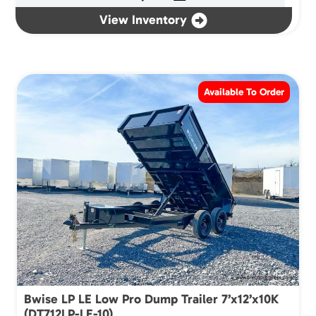
View Inventory
Available To Order
Bwise LP LE Low Pro Dump Trailer 7’x12’x10K
(DT712LP-LE-10)