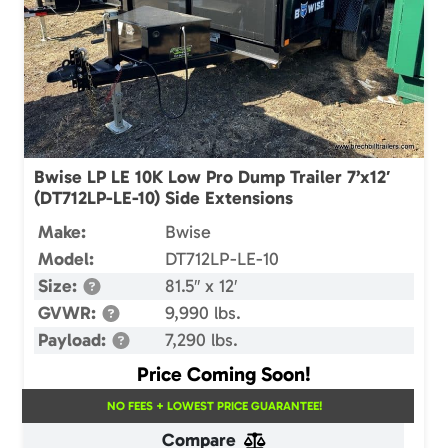
Bwise LP LE 10K Low Pro Dump Trailer 7’x12′
(DT712LP-LE-10) Side Extensions
Make:
Bwise
Model:
DT712LP-LE-10
Size:
81.5″ x 12′
GVWR:
9,990 lbs.
Payload:
7,290 lbs.
Price Coming Soon!
NO FEES + LOWEST PRICE GUARANTEE!
Compare