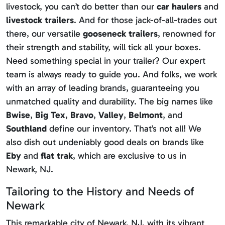
livestock, you can’t do better than our
car haulers
and
livestock trailers
. And for those jack-of-all-trades out
there, our versatile
gooseneck trailers
, renowned for
their strength and stability, will tick all your boxes.
Need something special in your trailer? Our expert
team is always ready to guide you. And folks, we work
with an array of leading brands, guaranteeing you
unmatched quality and durability. The big names like
Bwise
,
Big Tex
,
Bravo
,
Valley
,
Belmont
, and
Southland
define our inventory. That’s not all! We
also dish out undeniably good deals on brands like
Eby
and
flat trak
, which are exclusive to us in
Newark, NJ.
Tailoring to the History and Needs of
Newark
This remarkable city of Newark, NJ, with its vibrant