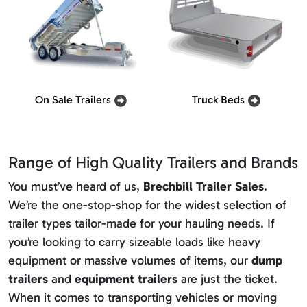
On Sale Trailers
Truck Beds
Range of High Quality Trailers and Brands
You must’ve heard of us,
Brechbill Trailer Sales
.
We’re the one-stop-shop for the widest selection of
trailer types tailor-made for your hauling needs. If
you’re looking to carry sizeable loads like heavy
equipment or massive volumes of items, our
dump
trailers
and
equipment trailers
are just the ticket.
When it comes to transporting vehicles or moving