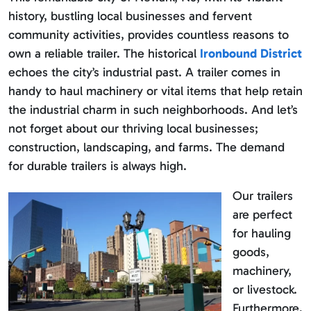
history, bustling local businesses and fervent
community activities, provides countless reasons to
own a reliable trailer. The historical
Ironbound District
echoes the city’s industrial past. A trailer comes in
handy to haul machinery or vital items that help retain
the industrial charm in such neighborhoods. And let’s
not forget about our thriving local businesses;
construction, landscaping, and farms. The demand
for durable trailers is always high.
Our trailers
are perfect
for hauling
goods,
machinery,
or livestock.
Furthermore,