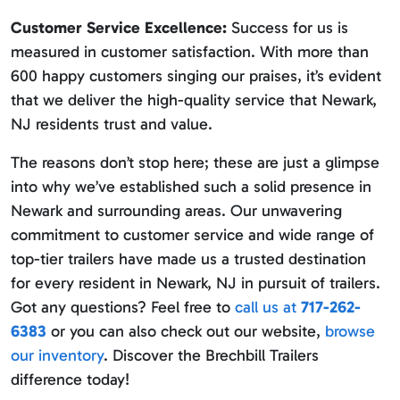
Customer Service Excellence:
Success for us is
measured in customer satisfaction. With more than
600 happy customers singing our praises, it’s evident
that we deliver the high-quality service that Newark,
NJ residents trust and value.
The reasons don’t stop here; these are just a glimpse
into why we’ve established such a solid presence in
Newark and surrounding areas. Our unwavering
commitment to customer service and wide range of
top-tier trailers have made us a trusted destination
for every resident in Newark, NJ in pursuit of trailers.
Got any questions? Feel free to
call us at
717-262-
6383
or you can also check out our website,
browse
our inventory
. Discover the Brechbill Trailers
difference today!