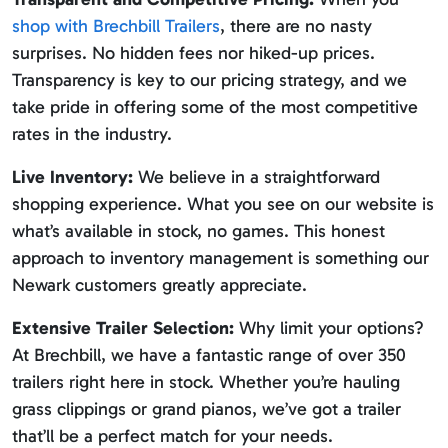
shop with Brechbill Trailers
, there are no nasty
surprises. No hidden fees nor hiked-up prices.
Transparency is key to our pricing strategy, and we
take pride in offering some of the most competitive
rates in the industry.
Live Inventory:
We believe in a straightforward
shopping experience. What you see on our website is
what’s available in stock, no games. This honest
approach to inventory management is something our
Newark customers greatly appreciate.
Extensive Trailer Selection:
Why limit your options?
At Brechbill, we have a fantastic range of over 350
trailers right here in stock. Whether you’re hauling
grass clippings or grand pianos, we’ve got a trailer
that’ll be a perfect match for your needs.