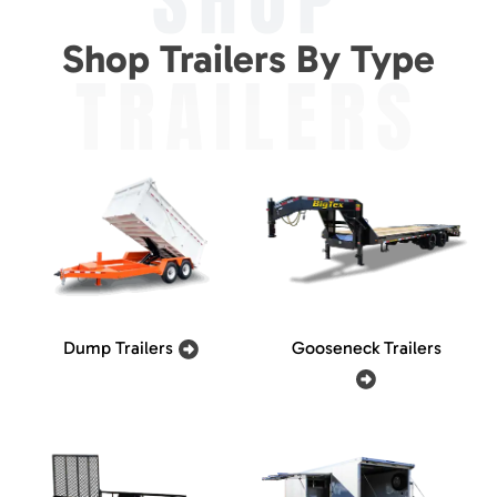
SHOP
Shop Trailers By Type
TRAILERS
Dump Trailers
Gooseneck Trailers