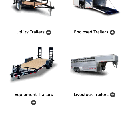
Utility Trailers
Enclosed Trailers
Equipment Trailers
Livestock Trailers