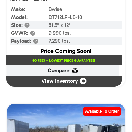
Make:
Bwise
Model:
DT712LP-LE-10
Size:
81.5″ x 12′
GVWR:
9,990 lbs.
Payload:
7,290 lbs.
Price Coming Soon!
NO FEES + LOWEST PRICE GUARANTEE!
Compare
View Inventory
Available To Order