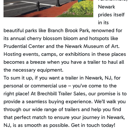
Newark
prides itself
in its
beautiful parks like Branch Brook Park, renowned for
its annual cherry blossom bloom and hotspots like
Prudential Center and the Newark Museum of Art.
Hosting events, camps, or exhibitions in these places
becomes a breeze when you have a trailer to haul all
the necessary equipment.
To sum it up, if you want a trailer in Newark, NJ, for
personal or commercial use – you’ve come to the
right place! At Brechbill Trailer Sales, our promise is to
provide a seamless buying experience. We’ll walk you
through our wide range of trailers and help you find
that perfect match to ensure your journey in Newark,
NJ, is as smooth as possible. Get in touch today!