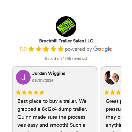
Brechbill Trailer Sales LLC
5.0
Based on 1765 reviews!
Jordan Wiggins
Dan T
05/01/2026
05/01
Best place to buy a trailer. We
Great place
grabbed a 6x12x4 dump trailer.
pressure ve
Quinn made sure the process
they don’t 
was easy and smooth! Such a
anything. I