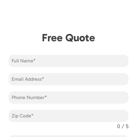
Free Quote
0 / 5