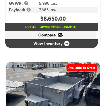
GVWR:
9,990 lbs.
Payload:
7,465 lbs.
$
8,650.00
NO FEES + LOWEST PRICE GUARANTEE!
Compare
View Inventory
Available To Order