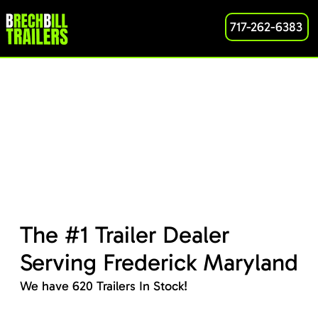
717-262-6383
The #1 Trailer Dealer
Serving Frederick Maryland
We have 620 Trailers In Stock!