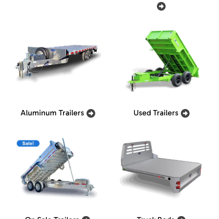
Aluminum Trailers
Used Trailers