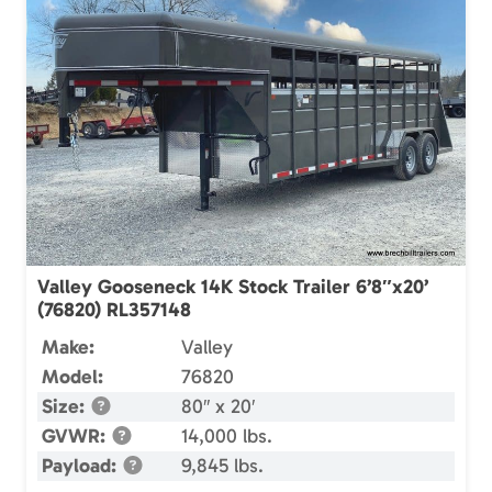
Valley Gooseneck 14K Stock Trailer 6’8″x20’
(76820) RL357148
Make:
Valley
Model:
76820
Size:
80″ x 20′
GVWR:
14,000 lbs.
Payload:
9,845 lbs.