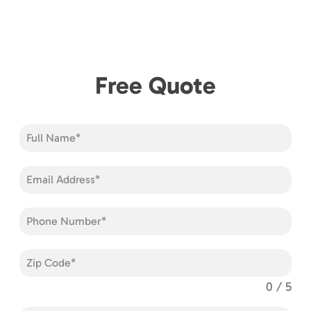
Free Quote
0 / 5