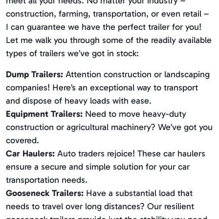
meet all your needs. No matter your industry –
construction, farming, transportation, or even retail –
I can guarantee we have the perfect trailer for you!
Let me walk you through some of the readily available
types of trailers we’ve got in stock:
Dump Trailers:
Attention construction or landscaping
companies! Here’s an exceptional way to transport
and dispose of heavy loads with ease.
Equipment Trailers:
Need to move heavy-duty
construction or agricultural machinery? We’ve got you
covered.
Car Haulers:
Auto traders rejoice! These car haulers
ensure a secure and simple solution for your car
transportation needs.
Gooseneck Trailers:
Have a substantial load that
needs to travel over long distances? Our resilient