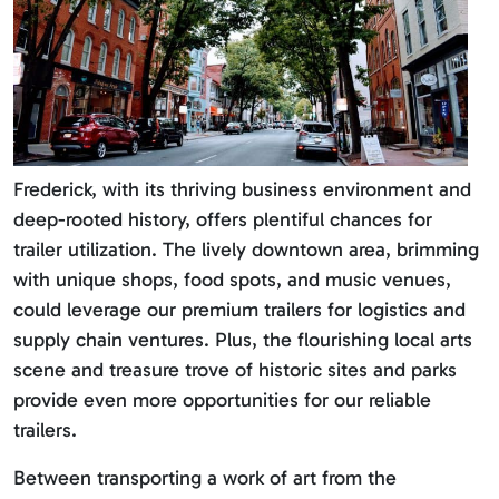
Frederick, with its thriving business environment and
deep-rooted history, offers plentiful chances for
trailer utilization. The lively downtown area, brimming
with unique shops, food spots, and music venues,
could leverage our premium trailers for logistics and
supply chain ventures. Plus, the flourishing local arts
scene and treasure trove of historic sites and parks
provide even more opportunities for our reliable
trailers.
Between transporting a work of art from the