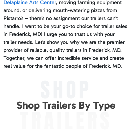
Delaplaine Arts Center
, moving farming equipment
around, or delivering mouth-watering pizzas from
Pistarro’s – there’s no assignment our trailers can’t
handle. I want to be your go-to choice for trailer sales
in Frederick, MD! I urge you to trust us with your
trailer needs. Let’s show you why we are the premier
provider of reliable, quality trailers in Frederick, MD.
Together, we can offer incredible service and create
real value for the fantastic people of Frederick, MD.
SHOP
Shop Trailers By Type
TRAILERS