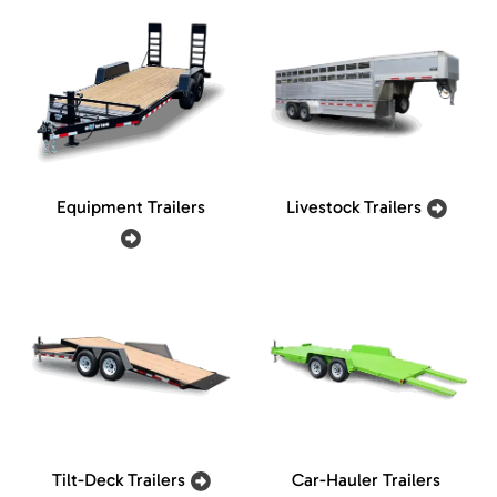
Equipment Trailers
Livestock Trailers
Tilt-Deck Trailers
Car-Hauler Trailers