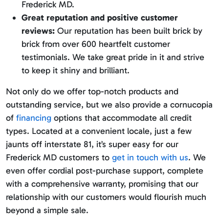
Frederick MD.
Great reputation and positive customer
reviews:
Our reputation has been built brick by
brick from over 600 heartfelt customer
testimonials. We take great pride in it and strive
to keep it shiny and brilliant.
Not only do we offer top-notch products and
outstanding service, but we also provide a cornucopia
of
financing
options that accommodate all credit
types. Located at a convenient locale, just a few
jaunts off interstate 81, it’s super easy for our
Frederick MD customers to
get in touch with us
. We
even offer cordial post-purchase support, complete
with a comprehensive warranty, promising that our
relationship with our customers would flourish much
beyond a simple sale.