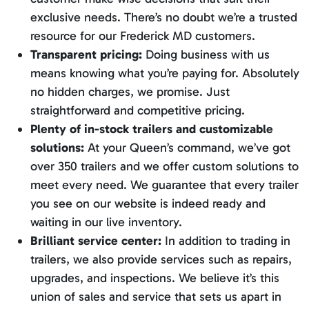
exclusive needs. There’s no doubt we’re a trusted
resource for our Frederick MD customers.
Transparent pricing:
Doing business with us
means knowing what you’re paying for. Absolutely
no hidden charges, we promise. Just
straightforward and competitive pricing.
Plenty of in-stock trailers and customizable
solutions:
At your Queen’s command, we’ve got
over 350 trailers and we offer custom solutions to
meet every need. We guarantee that every trailer
you see on our website is indeed ready and
waiting in our live inventory.
Brilliant service center:
In addition to trading in
trailers, we also provide services such as repairs,
upgrades, and inspections. We believe it’s this
union of sales and service that sets us apart in