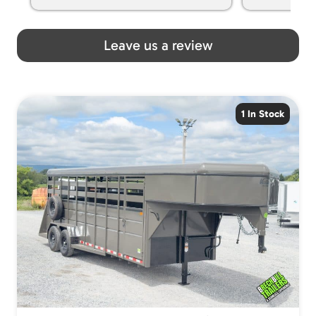
spoiled my kids with snacks!!! lol
Great team! Thanks you all
Leave us a review
1 In Stock