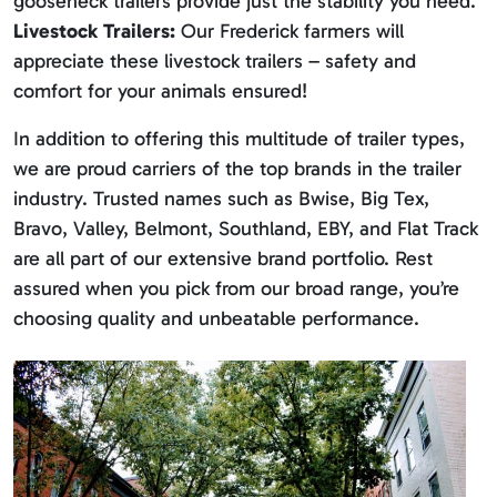
gooseneck trailers provide just the stability you need.
Livestock Trailers:
Our Frederick farmers will
appreciate these livestock trailers – safety and
comfort for your animals ensured!
In addition to offering this multitude of trailer types,
we are proud carriers of the top brands in the trailer
industry. Trusted names such as Bwise, Big Tex,
Bravo, Valley, Belmont, Southland, EBY, and Flat Track
are all part of our extensive brand portfolio. Rest
assured when you pick from our broad range, you’re
choosing quality and unbeatable performance.