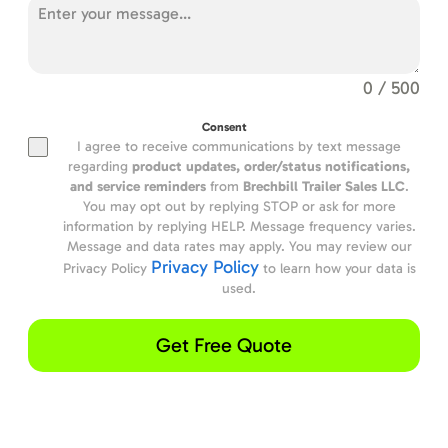
0 / 500
Consent
I agree to receive communications by text message
regarding
product updates,
order/status notifications,
and service reminders
from
Brechbill Trailer Sales LLC
.
You may opt out by replying STOP or ask for more
information by replying HELP. Message frequency varies.
Message and data rates may apply. You may review our
Privacy Policy
Privacy Policy
to learn how your data is
used.
Get Free Quote