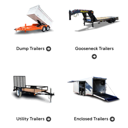
Dump Trailers
Gooseneck Trailers
Utility Trailers
Enclosed Trailers