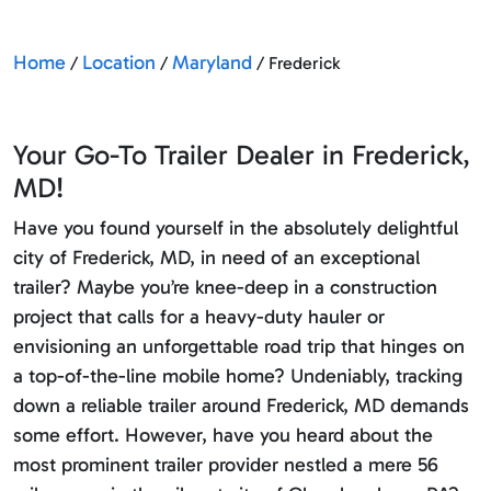
Home
Location
Maryland
/
/
/ Frederick
Your Go-To Trailer Dealer in Frederick,
MD!
Have you found yourself in the absolutely delightful
city of Frederick, MD, in need of an exceptional
trailer? Maybe you’re knee-deep in a construction
project that calls for a heavy-duty hauler or
envisioning an unforgettable road trip that hinges on
a top-of-the-line mobile home? Undeniably, tracking
down a reliable trailer around Frederick, MD demands
some effort. However, have you heard about the
most prominent trailer provider nestled a mere 56