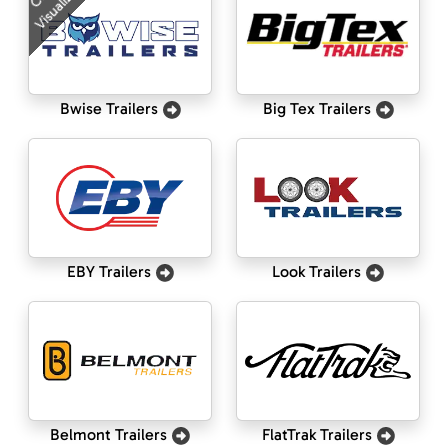
Visualizer
Bwise Trailers
Big Tex Trailers
EBY Trailers
Look Trailers
Belmont Trailers
FlatTrak Trailers