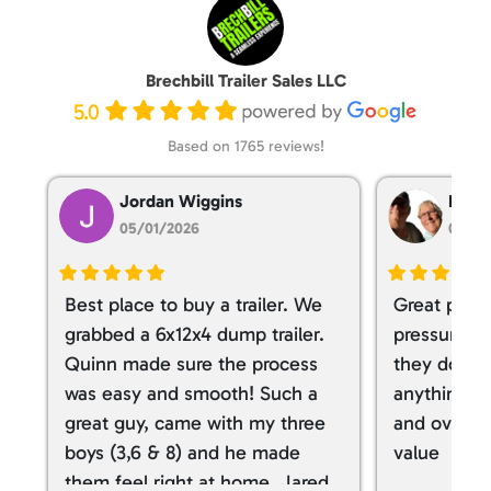
Brechbill Trailer Sales LLC
5.0
Based on 1765 reviews!
Jordan Wiggins
Dan T
05/01/2026
05/01
Best place to buy a trailer. We
Great place
grabbed a 6x12x4 dump trailer.
pressure ve
Quinn made sure the process
they don’t 
was easy and smooth! Such a
anything. I
great guy, came with my three
and overall
boys (3,6 & 8) and he made
value
them feel right at home. Jared