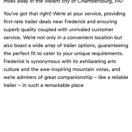
miles away in the vibrant city of Chambersburg, PA?
You’ve got that right! We’re at your service, providing
first-rate trailer deals near Frederick and ensuring
superb quality coupled with unrivaled customer
service. We’re not only in a convenient location but
also boast a wide array of trailer options, guaranteeing
the perfect fit to cater to your unique requirements.
Frederick is synonymous with its exhilarating arts
culture and the awe-inspiring mountain vistas, and
we’re admirers of great companionship – like a reliable
trailer – in such a remarkable place