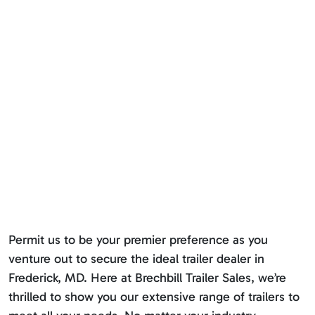
Permit us to be your premier preference as you
venture out to secure the ideal trailer dealer in
Frederick, MD. Here at Brechbill Trailer Sales, we’re
thrilled to show you our extensive range of trailers to