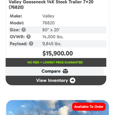
Valley Gooseneck 14K Stock Trailer 7×20
(76820)
Make:
Valley
Model:
76820
Size:
80″ x 20′
GVWR:
14,000 lbs.
Payload:
9,845 lbs.
$
15,900.00
NO FEES + LOWEST PRICE GUARANTEE!
Compare
View Inventory
Available To Order