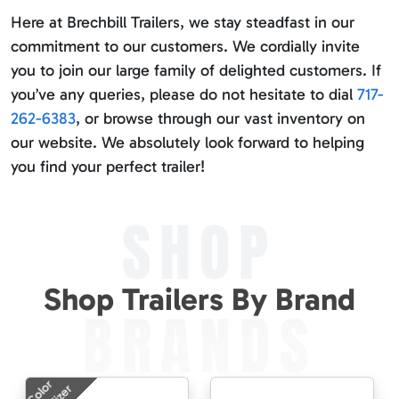
Here at Brechbill Trailers, we stay steadfast in our
commitment to our customers. We cordially invite
you to join our large family of delighted customers. If
you’ve any queries, please do not hesitate to dial
717-
262-6383
, or browse through our vast inventory on
our website. We absolutely look forward to helping
you find your perfect trailer!
SHOP
Shop Trailers By Brand
BRANDS
Color