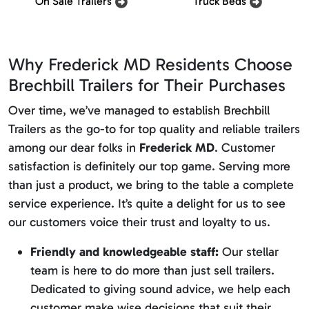
On Sale Trailers
Truck Beds
Why Frederick MD Residents Choose
Brechbill Trailers for Their Purchases
Over time, we’ve managed to establish Brechbill
Trailers as the go-to for top quality and reliable trailers
among our dear folks in
Frederick MD
. Customer
satisfaction is definitely our top game. Serving more
than just a product, we bring to the table a complete
service experience. It’s quite a delight for us to see
our customers voice their trust and loyalty to us.
Friendly and knowledgeable staff:
Our stellar
team is here to do more than just sell trailers.
Dedicated to giving sound advice, we help each
customer make wise decisions that suit their