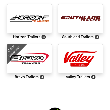
Horizon Trailers
Southland Trailers
Color
Visualizer
Bravo Trailers
Valley Trailers