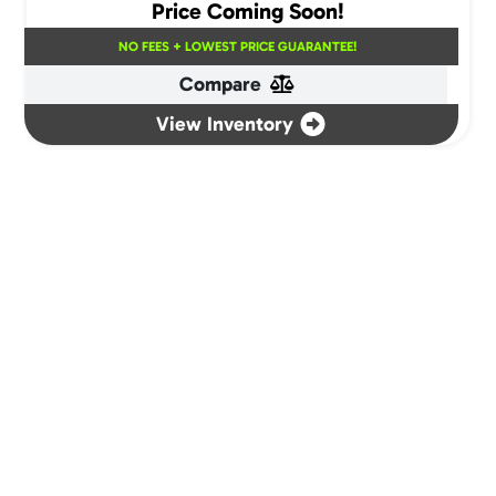
Price Coming Soon!
NO FEES + LOWEST PRICE GUARANTEE!
Compare
View Inventory