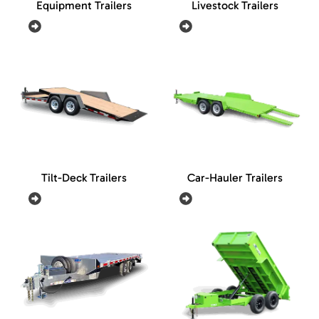
Equipment Trailers
Livestock Trailers
Tilt-Deck Trailers
Car-Hauler Trailers