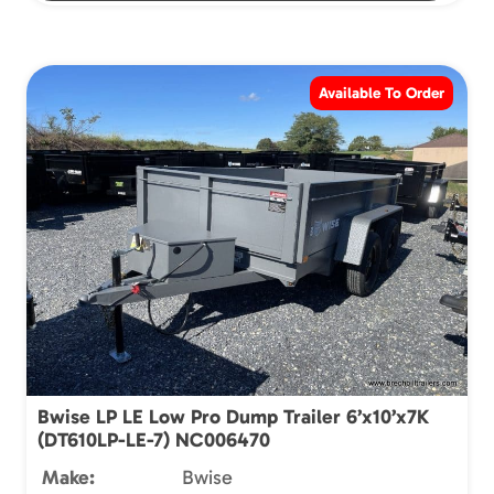
Available To Order
Bwise LP LE Low Pro Dump Trailer 6’x10’x7K
(DT610LP-LE-7) NC006470
Make:
Bwise