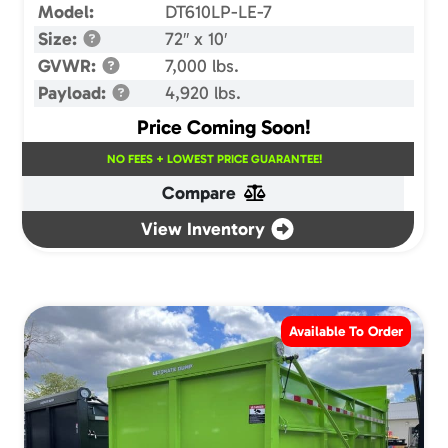
Model:
DT610LP-LE-7
Size:
72″ x 10′
GVWR:
7,000 lbs.
Payload:
4,920 lbs.
Price Coming Soon!
NO FEES + LOWEST PRICE GUARANTEE!
Compare
View Inventory
Available To Order