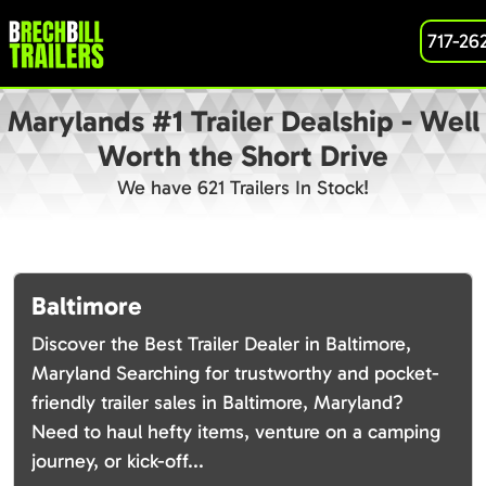
717-26
Marylands #1 Trailer Dealship - Well
Worth the Short Drive
We have 621 Trailers In Stock!
Baltimore
Discover the Best Trailer Dealer in Baltimore,
Maryland Searching for trustworthy and pocket-
friendly trailer sales in Baltimore, Maryland?
Need to haul hefty items, venture on a camping
journey, or kick-off...