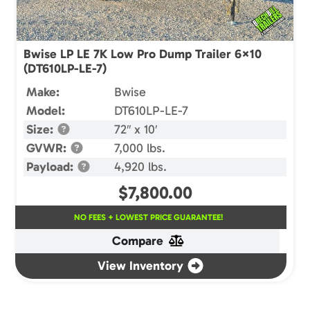
Bwise LP LE 7K Low Pro Dump Trailer 6×10
(DT610LP-LE-7)
Make:
Bwise
Model:
DT610LP-LE-7
Size:
72″ x 10′
GVWR:
7,000 lbs.
Payload:
4,920 lbs.
$
7,800.00
NO FEES + LOWEST PRICE GUARANTEE!
Compare
View Inventory