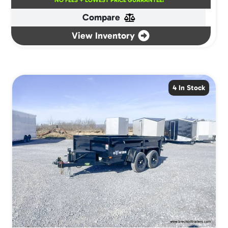
NO FEES + LOWEST PRICE GUARANTEE!
Compare
View Inventory
4 In Stock