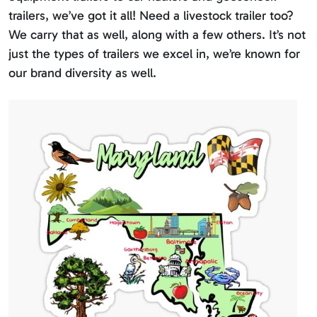
trailers, we’ve got it all! Need a livestock trailer too?
We carry that as well, along with a few others. It’s not
just the types of trailers we excel in, we’re known for
our brand diversity as well.