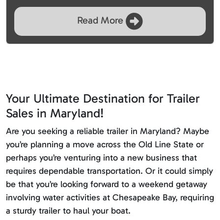
Read More
Your Ultimate Destination for Trailer
Sales in Maryland!
Are you seeking a reliable trailer in Maryland? Maybe
you’re planning a move across the Old Line State or
perhaps you’re venturing into a new business that
requires dependable transportation. Or it could simply
be that you’re looking forward to a weekend getaway
involving water activities at Chesapeake Bay, requiring
a sturdy trailer to haul your boat.