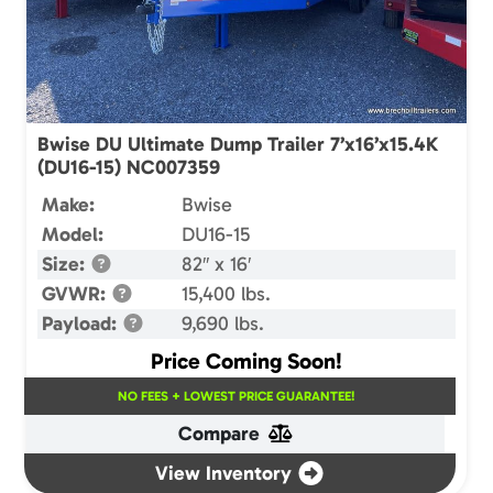
Bwise DU Ultimate Dump Trailer 7’x16’x15.4K
(DU16-15) NC007359
Make:
Bwise
Model:
DU16-15
Size:
82″ x 16′
GVWR:
15,400 lbs.
Payload:
9,690 lbs.
Price Coming Soon!
NO FEES + LOWEST PRICE GUARANTEE!
Compare
View Inventory