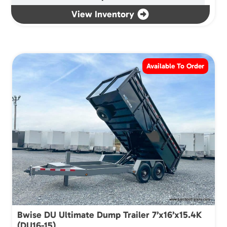
View Inventory
Available To Order
Bwise DU Ultimate Dump Trailer 7’x16’x15.4K
(DU16-15)