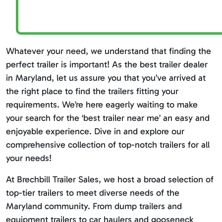
Whatever your need, we understand that finding the
perfect trailer is important! As the best trailer dealer
in Maryland, let us assure you that you’ve arrived at
the right place to find the trailers fitting your
requirements. We’re here eagerly waiting to make
your search for the ‘best trailer near me’ an easy and
enjoyable experience. Dive in and explore our
comprehensive collection of top-notch trailers for all
your needs!
At Brechbill Trailer Sales, we host a broad selection of
top-tier trailers to meet diverse needs of the
Maryland community. From dump trailers and
equipment trailers to car haulers and gooseneck