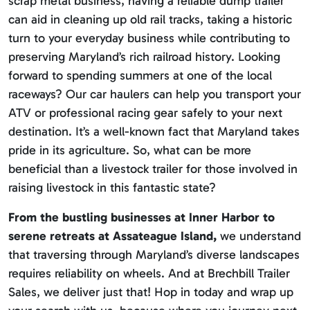
scrap metal business, having a reliable dump trailer
can aid in cleaning up old rail tracks, taking a historic
turn to your everyday business while contributing to
preserving Maryland’s rich railroad history. Looking
forward to spending summers at one of the local
raceways? Our car haulers can help you transport your
ATV or professional racing gear safely to your next
destination. It’s a well-known fact that Maryland takes
pride in its agriculture. So, what can be more
beneficial than a livestock trailer for those involved in
raising livestock in this fantastic state?
From the bustling businesses at Inner Harbor to
serene retreats at Assateague Island,
we understand
that traversing through Maryland’s diverse landscapes
requires reliability on wheels. And at Brechbill Trailer
Sales, we deliver just that! Hop in today and wrap up