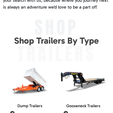
your search with us, because where you journey next
is always an adventure we’d love to be a part of!
SHOP
Shop Trailers By Type
TRAILERS
Dump Trailers
Gooseneck Trailers