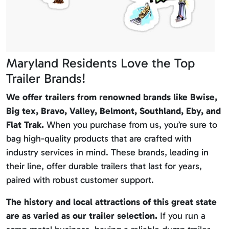
Maryland Residents Love the Top
Trailer Brands!
We offer trailers from renowned brands like Bwise,
Big tex, Bravo, Valley, Belmont, Southland, Eby, and
Flat Trak.
When you purchase from us, you’re sure to
bag high-quality products that are crafted with
industry services in mind. These brands, leading in
their line, offer durable trailers that last for years,
paired with robust customer support.
The history and local attractions of this great state
are as varied as our trailer selection.
If you run a