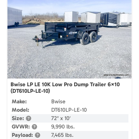
Bwise LP LE 10K Low Pro Dump Trailer 6×10
(DT610LP-LE-10)
Make:
Bwise
Model:
DT610LP-LE-10
Size:
72″ x 10′
GVWR:
9,990 lbs.
Payload:
7,465 lbs.