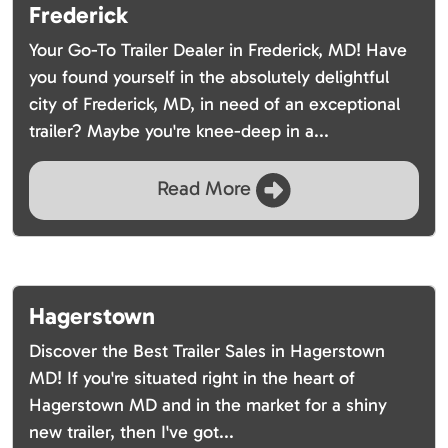
Frederick
Your Go-To Trailer Dealer in Frederick, MD! Have
you found yourself in the absolutely delightful
city of Frederick, MD, in need of an exceptional
trailer? Maybe you're knee-deep in a...
Read More
Hagerstown
Discover the Best Trailer Sales in Hagerstown
MD! If you're situated right in the heart of
Hagerstown MD and in the market for a shiny
new trailer, then I've got...