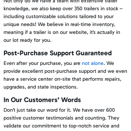
Not only do we have a team with extensive trailer
knowledge, we also keep over 350 trailers in stock –
including customizable solutions tailored to your
unique needs! We believe in real-time inventory,
meaning if a trailer is on our website, it’s actually in
our lot ready for you.
Post-Purchase Support Guaranteed
Even after your purchase, you are
not alone
. We
provide excellent post-purchase support and we even
have a service center on-site that performs repairs,
upgrades, and state inspections.
In Our Customers’ Words
Don’t just take our word for it. We have over 600
positive customer testimonials and counting. They
validate our commitment to top-notch service and