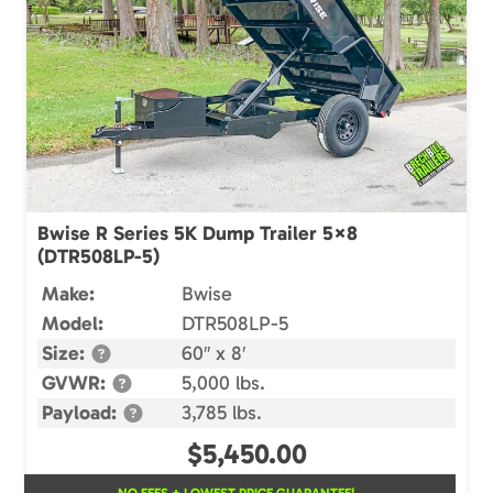
Bwise R Series 5K Dump Trailer 5×8
(DTR508LP-5)
Make:
Bwise
Model:
DTR508LP-5
Size:
60″ x 8′
GVWR:
5,000 lbs.
Payload:
3,785 lbs.
$
5,450.00