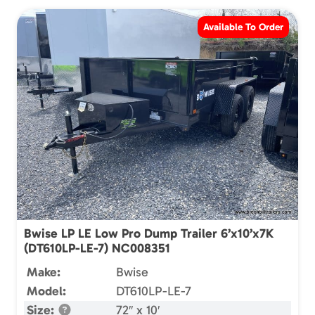
Available To Order
Bwise LP LE Low Pro Dump Trailer 6’x10’x7K
(DT610LP-LE-7) NC008351
Make:
Bwise
Model:
DT610LP-LE-7
Size:
72″ x 10′