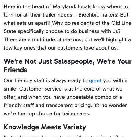
Here in the heart of Maryland, locals know where to
turn for all their trailer needs – Brechbill Trailers! But
what sets us apart? Why do residents of the Old Line
State specifically choose to do business with us?
There are a multitude of reasons, but we’ll highlight a
few key ones that our customers love about us.
We’re Not Just Salespeople, We’re Your
Friends
Our friendly staff is always ready to
greet
you with a
smile. Customer service is at the core of what we
offer, and when you have unbeatable combo of a
friendly staff and transparent pricing, it’s no wonder
we’re the top choice for trailer sales.
Knowledge Meets Variety