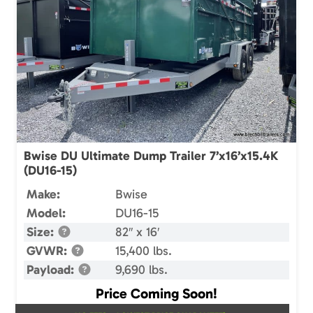
Bwise DU Ultimate Dump Trailer 7’x16’x15.4K
(DU16-15)
Make:
Bwise
Model:
DU16-15
Size:
82″ x 16′
GVWR:
15,400 lbs.
Payload:
9,690 lbs.
Price Coming Soon!