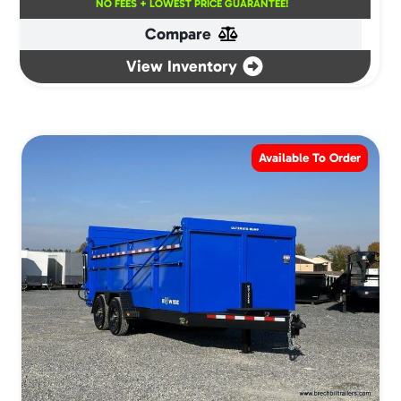
NO FEES + LOWEST PRICE GUARANTEE!
Compare
View Inventory
Available To Order