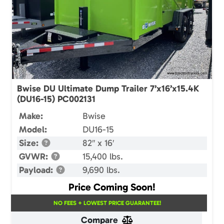
Bwise DU Ultimate Dump Trailer 7’x16’x15.4K
(DU16-15) PC002131
Make:
Bwise
Model:
DU16-15
Size:
82″ x 16′
GVWR:
15,400 lbs.
Payload:
9,690 lbs.
Price Coming Soon!
NO FEES + LOWEST PRICE GUARANTEE!
Compare