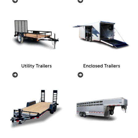
Utility Trailers
Enclosed Trailers