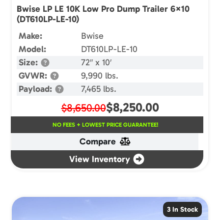
Bwise LP LE 10K Low Pro Dump Trailer 6×10
(DT610LP-LE-10)
Make:
Bwise
Model:
DT610LP-LE-10
Size:
72″ x 10′
GVWR:
9,990 lbs.
Payload:
7,465 lbs.
$
8,250.00
$8,650.00
NO FEES + LOWEST PRICE GUARANTEE!
Compare
View Inventory
3 In Stock