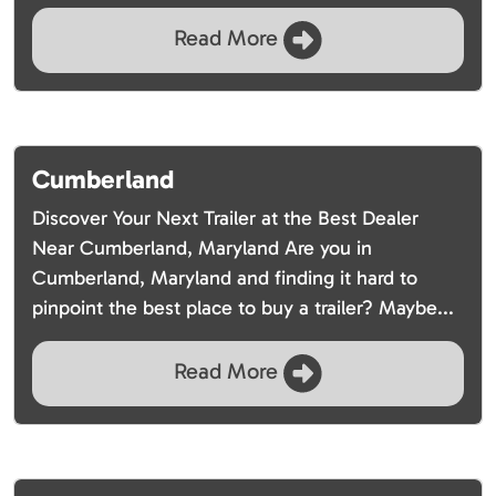
Read More
Cumberland
Discover Your Next Trailer at the Best Dealer
Near Cumberland, Maryland Are you in
Cumberland, Maryland and finding it hard to
pinpoint the best place to buy a trailer? Maybe...
Read More