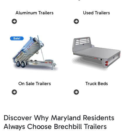
Aluminum Trailers
Used Trailers
On Sale Trailers
Truck Beds
Discover Why Maryland Residents
Always Choose Brechbill Trailers