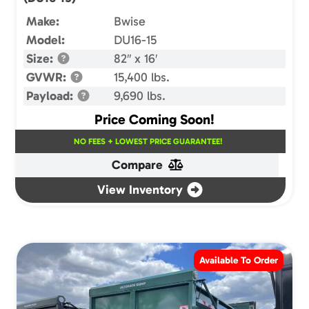
Make:
Bwise
Model:
DU16-15
Size:
82″ x 16′
GVWR:
15,400 lbs.
Payload:
9,690 lbs.
Price Coming Soon!
NO FEES + LOWEST PRICE GUARANTEE!
Compare
View Inventory
Available To Order