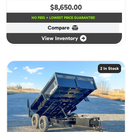
$
8,650.00
NO FEES + LOWEST PRICE GUARANTEE!
Compare
View Inventory
2 In Stock