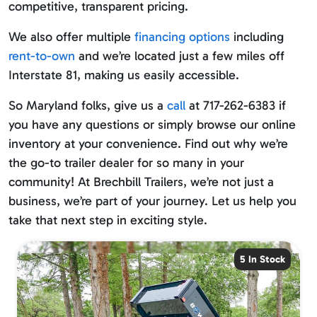
competitive, transparent pricing.
We also offer multiple
financing options
including
rent-to-own
and we’re located just a few miles off
Interstate 81, making us easily accessible.
So Maryland folks, give us a
call
at 717-262-6383 if
you have any questions or simply browse our online
inventory at your convenience. Find out why we’re
the go-to trailer dealer for so many in your
community! At Brechbill Trailers, we’re not just a
business, we’re part of your journey. Let us help you
take that next step in exciting style.
5 In Stock