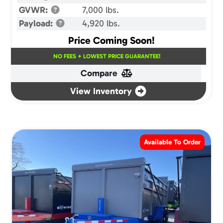
GVWR:
7,000 lbs.
Payload:
4,920 lbs.
Price Coming Soon!
NO FEES + LOWEST PRICE GUARANTEE!
Compare
View Inventory
Available To Order